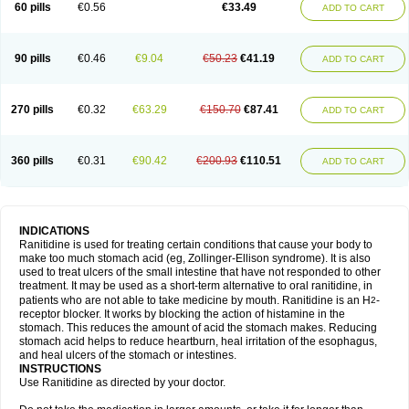
60 pills
€0.56
€33.49
ADD TO CART
90 pills
€0.46
€9.04
€50.23
€41.19
ADD TO CART
270 pills
€0.32
€63.29
€150.70
€87.41
ADD TO CART
360 pills
€0.31
€90.42
€200.93
€110.51
ADD TO CART
INDICATIONS
Ranitidine is used for treating certain conditions that cause your body to
make too much stomach acid (eg, Zollinger-Ellison syndrome). It is also
used to treat ulcers of the small intestine that have not responded to other
treatment. It may be used as a short-term alternative to oral ranitidine, in
patients who are not able to take medicine by mouth. Ranitidine is an H
-
2
receptor blocker. It works by blocking the action of histamine in the
stomach. This reduces the amount of acid the stomach makes. Reducing
stomach acid helps to reduce heartburn, heal irritation of the esophagus,
and heal ulcers of the stomach or intestines.
INSTRUCTIONS
Use Ranitidine as directed by your doctor.