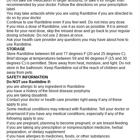
Do not take the medication in larger amounts, or take it for longer than
recommended by your doctor. Follow the directions on your prescription
label.
You may take antacids while you are using Ranitidine if you are directed to
do so by your doctor.
Continue to use Ranitidine even if you feel well. Do not miss any dose.
If you miss a dose of Ranitidine, use it as soon as possible. If it is almost
time for your next dose, skip the missed dose and go back to your regular
dosing schedule. Do not use 2 doses at once.
Ask your health care provider any questions you may have about how to
use Ranitidine.
STORAGE
Store Ranitidine between 68 and 77 degrees F (20 and 25 degrees C).
Brief storage at temperatures between 59 and 86 degrees F (15 and 30
degrees C) is permitted. Store away from heat, moisture, and light. Do not
store in the bathroom. Keep Ranitidine out of the reach of children and
away from pets.
SAFETY INFORMATION
Do NOT use Ranitidine if:
you are allergic to any ingredient in Ranitidine
you have a history of the blood disease porphyria
you are taking dasatinib.
Contact your doctor or health care provider right away if any of these
apply to you.
Some medical conditions may interact with Ranitidine. Tell your doctor or
pharmacist if you have any medical conditions, especially if any of the
following apply to you:
if you are pregnant, planning to become pregnant, or are breast-feeding
if you are taking any prescription or nonprescription medicine, herbal
preparation, or dietary supplement
if you have allergies to medicines, foods, or other substances