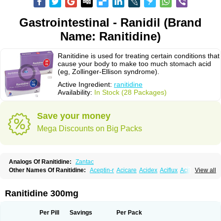
Gastrointestinal - Ranidil (Brand
Name: Ranitidine)
Ranitidine is used for treating certain conditions that
cause your body to make too much stomach acid
(eg, Zollinger-Ellison syndrome).
Active Ingredient:
ranitidine
Availability:
In Stock (28 Packages)
Save your money
Mega Discounts on Big Packs
Analogs Of Ranitidine:
Zantac
Other Names Of Ranitidine:
Aceptin-r
Acicare
Acidex
Aciflux
Aciloc
View all
Acin
Acloral
Acran
Alivian
Alphadine
Alquen
Anistal
Anitid
Antac
Antagonin
Antagonine
Antak
Aova
Apoprin
Aracidina
Arcid
Ardoral
Arnetin
Artonil
Asinar
Asýran
Atural
Ausran
Azanplus
Baroxal
Bentid
Ranitidine 300mg
Bindazac
Blumol
Braulibera
Brixoral
Ceftrinal
Ceototac
Chopintac
Consec
Coralen
Dalycrid
Denitine
Denulcer
Digen
Digen eff
Docraniti
Dolilux
Driges
Dualid
Duran
Editin-r
Enteral
Epadoren
Ezopta
Per Pill
Savings
Per Pack
Faboacid r
Fendibina
Fordin
Galebiron
Gastac
Gastran
Gastrial