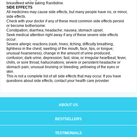
breastfeed while taking Ranitidine.
SIDE EFFECTS
All medicines may cause side effects, but many people have no, or minor,
side effects.
Check with your doctor if any of these most common side effects persist
or become bothersome:
Constipation; diarrhea; headache; nausea; stomach upset.
Seek medical attention right away if any of these severe side effects
occur:
Severe allergic reactions (rash; hives; itching; difficulty breathing;
tightness in the chest; swelling of the mouth, face, lips, or tongue;
unusual hoarseness); change in the amount of urine produced;
confusion; dark urine; depression; fast, slow, or irregular heartbeat; fever,
chills, or sore throat; hallucinations; severe or persistent headache or
stomach pain; unusual bruising or bleeding; yellowing of the eyes or
skin.
This is not a complete list of all side effects that may occur. If you have
questions about side effects, contact your health care provider.
ABOUT US
BESTSELLERS
TESTIMONIALS