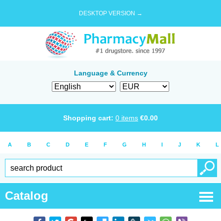
DESKTOP VERSION →
Language & Currency
Shopping cart:
0
items
€
0.00
A
B
C
D
E
F
G
H
I
J
K
L
Catalog