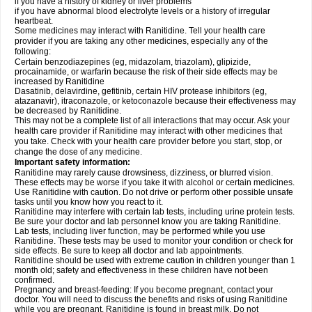
if you have a history of kidney or liver problems
if you have abnormal blood electrolyte levels or a history of irregular
heartbeat.
Some medicines may interact with Ranitidine. Tell your health care
provider if you are taking any other medicines, especially any of the
following:
Certain benzodiazepines (eg, midazolam, triazolam), glipizide,
procainamide, or warfarin because the risk of their side effects may be
increased by Ranitidine
Dasatinib, delavirdine, gefitinib, certain HIV protease inhibitors (eg,
atazanavir), itraconazole, or ketoconazole because their effectiveness may
be decreased by Ranitidine.
This may not be a complete list of all interactions that may occur. Ask your
health care provider if Ranitidine may interact with other medicines that
you take. Check with your health care provider before you start, stop, or
change the dose of any medicine.
Important safety information:
Ranitidine may rarely cause drowsiness, dizziness, or blurred vision.
These effects may be worse if you take it with alcohol or certain medicines.
Use Ranitidine with caution. Do not drive or perform other possible unsafe
tasks until you know how you react to it.
Ranitidine may interfere with certain lab tests, including urine protein tests.
Be sure your doctor and lab personnel know you are taking Ranitidine.
Lab tests, including liver function, may be performed while you use
Ranitidine. These tests may be used to monitor your condition or check for
side effects. Be sure to keep all doctor and lab appointments.
Ranitidine should be used with extreme caution in children younger than 1
month old; safety and effectiveness in these children have not been
confirmed.
Pregnancy and breast-feeding: If you become pregnant, contact your
doctor. You will need to discuss the benefits and risks of using Ranitidine
while you are pregnant. Ranitidine is found in breast milk. Do not