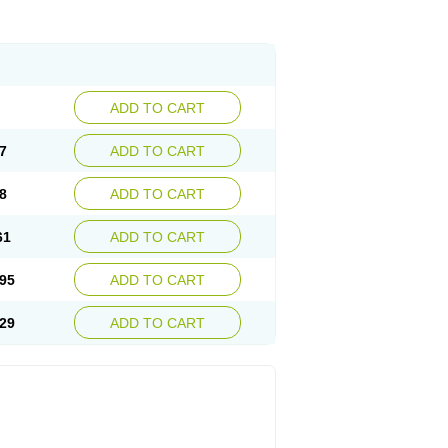
ADD TO CART
7
ADD TO CART
8
ADD TO CART
61
ADD TO CART
95
ADD TO CART
29
ADD TO CART