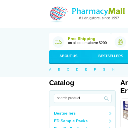
Free Shipping
on all orders above $200
ABOUT US
BESTSELLERS
A
B
C
D
E
F
G
H
I
Catalog
An
Er
Bestsellers
ED Sample Packs