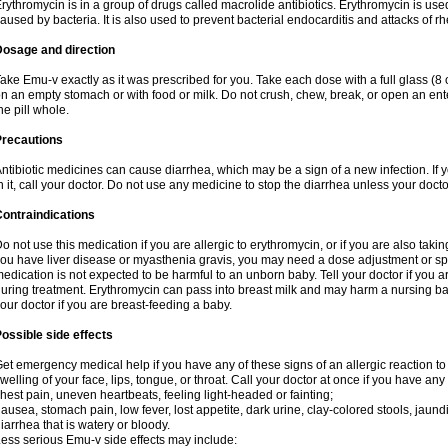
rythromycin is in a group of drugs called macrolide antibiotics. Erythromycin is used 
aused by bacteria. It is also used to prevent bacterial endocarditis and attacks of rh
Dosage and direction
ake Emu-v exactly as it was prescribed for you. Take each dose with a full glass (8
n an empty stomach or with food or milk. Do not crush, chew, break, or open an ent
he pill whole.
Precautions
ntibiotic medicines can cause diarrhea, which may be a sign of a new infection. If 
n it, call your doctor. Do not use any medicine to stop the diarrhea unless your docto
ontraindications
o not use this medication if you are allergic to erythromycin, or if you are also takin
ou have liver disease or myasthenia gravis, you may need a dose adjustment or spec
edication is not expected to be harmful to an unborn baby. Tell your doctor if you
uring treatment. Erythromycin can pass into breast milk and may harm a nursing bab
our doctor if you are breast-feeding a baby.
ossible side effects
et emergency medical help if you have any of these signs of an allergic reaction to e
welling of your face, lips, tongue, or throat. Call your doctor at once if you have any 
hest pain, uneven heartbeats, feeling light-headed or fainting;
ausea, stomach pain, low fever, lost appetite, dark urine, clay-colored stools, jaundi
iarrhea that is watery or bloody.
ess serious Emu-v side effects may include: