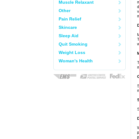
Muscle Relaxant
m
d
Other
v
m
Pain Relief
D
Skincare
M
Sleep Aid
T
Quit Smoking
w
Weight Loss
Woman's Health
T
m
S
n
S
W
p
p