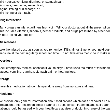
ild nausea, vomiting, diarrhea, or stomach pain;
izziness, headache, feeling tired;
aginal itching or discharge; or
ild itching or skin rash.
rug interaction
any drugs can interact with erythromycin. Tell your doctor about all the prescripti
his includes vitamins, minerals, herbal products, and drugs prescribed by other do
ithout telling your doctor.
Missed dose
ake the missed dose as soon as you remember. If it is almost time for your next do
edicine at the next regularly scheduled time. Do not take extra medicine to make 
Overdose
eek emergency medical attention if you think you have used too much of this me
ausea, vomiting, diarrhea, stomach pain, or hearing loss.
Storage
tore this medication at room temperature away from moisture and heat.
Disclaimer
e provide only general information about medications which does not cover all dire
recautions. Information on the site cannot be used for self-treatment and self-diagnos
atient should be agreed with your health care adviser or doctor in charge of the case