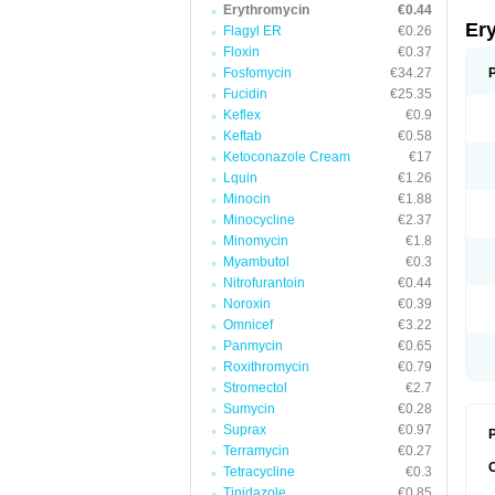
Erythromycin
€0.44
Er
Flagyl ER
€0.26
Floxin
€0.37
Fosfomycin
€34.27
Fucidin
€25.35
Keflex
€0.9
Keftab
€0.58
Ketoconazole Cream
€17
Lquin
€1.26
Minocin
€1.88
Minocycline
€2.37
Minomycin
€1.8
Myambutol
€0.3
Nitrofurantoin
€0.44
Noroxin
€0.39
Omnicef
€3.22
Panmycin
€0.65
Roxithromycin
€0.79
Stromectol
€2.7
Sumycin
€0.28
Suprax
€0.97
P
Terramycin
€0.27
Tetracycline
€0.3
Tinidazole
€0.85