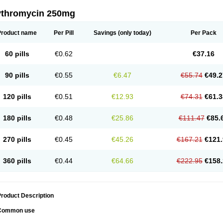
ythromycin 250mg
Product name
Per Pill
Savings
(only today)
Per Pack
60 pills
€0.62
€37.16
90 pills
€0.55
€6.47
€55.74
€49.2
120 pills
€0.51
€12.93
€74.31
€61.3
180 pills
€0.48
€25.86
€111.47
€85.
270 pills
€0.45
€45.26
€167.21
€121.
360 pills
€0.44
€64.66
€222.95
€158.
roduct Description
Common use