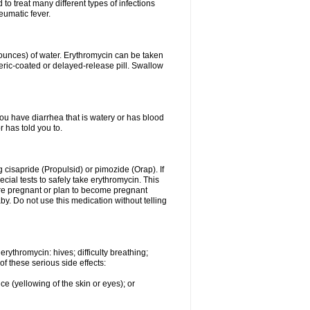
to treat many different types of infections
eumatic fever.
 ounces) of water. Erythromycin can be taken
eric-coated or delayed-release pill. Swallow
you have diarrhea that is watery or has blood
r has told you to.
g cisapride (Propulsid) or pimozide (Orap). If
ial tests to safely take erythromycin. This
 are pregnant or plan to become pregnant
y. Do not use this medication without telling
rythromycin: hives; difficulty breathing;
of these serious side effects:
ce (yellowing of the skin or eyes); or