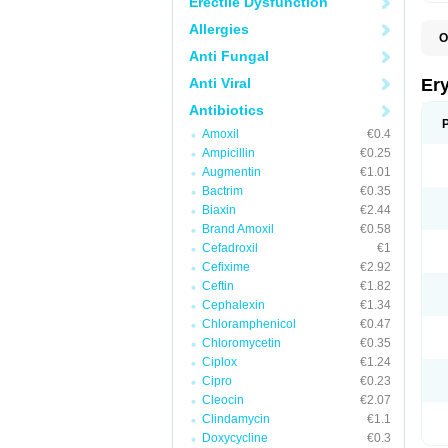
Erectile Dysfunction
Allergies
O
A
Anti Fungal
B
D
Anti Viral
Er
E
E
Antibiotics
E
Amoxil
€0.4
E
E
Ampicillin
€0.25
E
Augmentin
€1.01
E
Bactrim
€0.35
E
E
Biaxin
€2.44
K
Brand Amoxil
€0.58
N
Cefadroxil
€1
P
R
Cefixime
€2.92
S
Ceftin
€1.82
T
é
Cephalexin
€1.34
Chloramphenicol
€0.47
Chloromycetin
€0.35
Ciplox
€1.24
Cipro
€0.23
Cleocin
€2.07
Clindamycin
€1.1
Doxycycline
€0.3