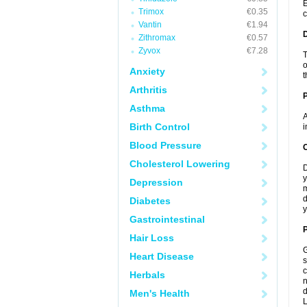
E
Trimox
€0.35
c
Vantin
€1.94
Zithromax
€0.57
Zyvox
€7.28
T
o
Anxiety
t
Arthritis
Asthma
A
Birth Control
i
Blood Pressure
C
Cholesterol Lowering
D
y
Depression
m
d
Diabetes
y
Gastrointestinal
P
Hair Loss
G
Heart Disease
s
c
Herbals
n
d
Men's Health
L