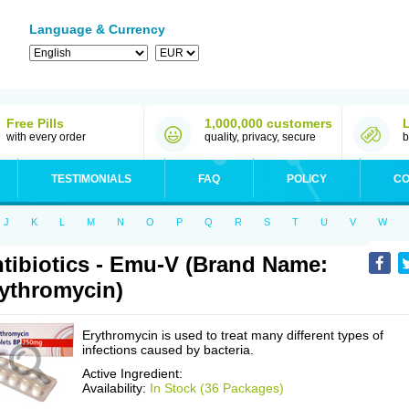
Language & Currency
Free Pills
1,000,000 customers
with every order
quality, privacy, secure
b
TESTIMONIALS
FAQ
POLICY
CO
J
K
L
M
N
O
P
Q
R
S
T
U
V
W
tibiotics - Emu-V (Brand Name:
ythromycin)
Erythromycin is used to treat many different types of
infections caused by bacteria.
Active Ingredient:
Availability:
In Stock (36 Packages)