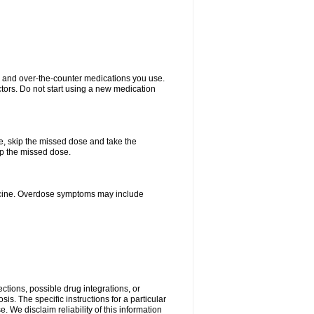
on and over-the-counter medications you use.
ctors. Do not start using a new medication
se, skip the missed dose and take the
up the missed dose.
dicine. Overdose symptoms may include
ctions, possible drug integrations, or
is. The specific instructions for a particular
. We disclaim reliability of this information