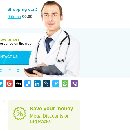
Shopping cart:
0
items
€
0.00
Low prices
est price on the web
NTACT US
X
Y
Z
Save your money
Mega Discounts on
Big Packs