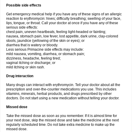
Possible side effects
Get emergency medical help if you have any of these signs of an allergic
reaction to erythromycin: hives; difficulty breathing; swelling of your face,
lips, tongue, or throat. Call your doctor at once if you have any of these
serious side effects:
chest pain, uneven heartbeats, feeling light-headed or fainting;
nausea, stomach pain, low fever, lost appetite, dark urine, clay-colored
stools, jaundice (yellowing of the skin or eyes); or
diarrhea that is watery or bloody.
Less serious Primacine side effects may include:
mild nausea, vomiting, diarrhea, or stomach pain;
dizziness, headache, feeling tired;
vaginal itching or discharge; or
mild itching or skin rash.
Drug interaction
Many drugs can interact with erythromycin. Tell your doctor about all the
prescription and over-the-counter medications you use. This includes
vitamins, minerals, herbal products, and drugs prescribed by other
doctors. Do not start using a new medication without telling your doctor.
Missed dose
Take the missed dose as soon as you remember. If it is almost time for
your next dose, skip the missed dose and take the medicine at the next
regularly scheduled time. Do not take extra medicine to make up the
missed dose.