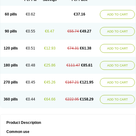
60 pills
€0.62
€37.16
ADD TO CART
90 pills
€0.55
€6.47
€55.74
€49.27
ADD TO CART
120 pills
€0.51
€12.93
€74.31
€61.38
ADD TO CART
180 pills
€0.48
€25.86
€111.47
€85.61
ADD TO CART
270 pills
€0.45
€45.26
€167.21
€121.95
ADD TO CART
360 pills
€0.44
€64.66
€222.95
€158.29
ADD TO CART
Product Description
Common use