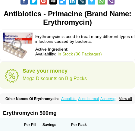
Antibiotics - Primacine (Brand Name:
Erythromycin)
Erythromycin is used to treat many different types of
infections caused by bacteria.
Active Ingredient:
Availability:
In Stock (36 Packages)
Save your money
Mega Discounts on Big Packs
Other Names Of Erythromycin:
Abboticin
Acne hermal
Acneryne
View all
Acnesol
Acnetrim
Acnifen
Akne-mycin
Aknemycin
Aknilox
Algiderm
Althrocin
Ambamida
Apo-erythro
Arpimycin
Atlamicin
Baknyl
Benzamycin
Betamycin
Bonac
Broncomicina
Broncomultigen
Bronsema
Erythromycin 500mg
Clarex
Clinac
Colidiaryl
Colitromin
Corsatrocin
Cusi erythromycin
Dankit
Davercin
Dbl erythromycin
Deripil
Dothrocyn
E-bac
E-base
E-glades
E-mycin
Ecin
Ecolicin
Egéry
Elislit
Eltocin
Emu-v
Emycin
Era
Eridosis
Per Pill
Savings
Per Pack
Eriecu
Erigrand
Erigrand pediatrica
Erios
Eriquilab
Erisine
Erisol
Erit
Eritax
Erithromycin
Eritrears
Eritro
Eritrocap
Eritrocina
Eritroderm