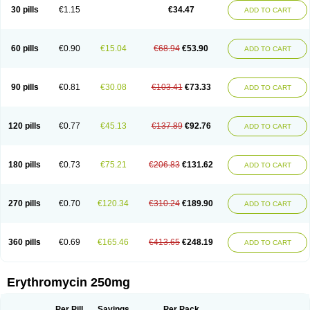
Eritrofarm
Eritrogobens
Eritrolag
Eritromac
Eritromagis
Eritromed
30 pills
€1.15
€34.47
ADD TO CART
Eritromicin
Eritromicina
Eritromin
Eritropharma-s
Eritrosif
Eritroveinte
Ermac
Ermyced
Ermycin
Ermysin
Erocin
Eromac
Eromycin
Erona
Eronix
Erosa
Erotab
Erphathrocin
Ery
Eryacne
Eryacnen
Eryaknen
Erybac
Erybeta
Eryc
Erycette
Erycin
Erycinum
Erycoat
Erycoli
Erycreat
Eryderm
60 pills
€0.90
€15.04
€68.94
€53.90
ADD TO CART
Erydermec
Erydiolan
Eryfluid
Erygel
Eryhexal
Erylik
Erymax
Erymed
Erymex
Erymicin
Erymycin af
Eryped
Eryrox
Erysafe
Erysanbe
Erysol
Eryson
Erystad
Erysuc
Erytab
Eryth
Erythin
Erythra-derm
Erythran
Erythrin
Erythro
Erythro-rx
Erythrocin
Erythrocine
Erythrodar
Erythroforte
90 pills
€0.81
€30.08
€103.41
€73.33
ADD TO CART
Erythrogel
Erythromast
Erythromicin
Erythromid
Erythromil
Erythroped
Erythropen
Erythrosan
Erythrotrop
Erythrox
Erytop
Erytro
Erytrom
Erytromycine
Erytrotil
Erytrowet
Eryzole
Escumycin
Ethrolex
Etisux
Etocin
Etrocin
Etromycin
Euskin
Firmac
Gallimycin
Hexabotin
Ilocin
120 pills
€0.77
€45.13
€137.89
€92.76
ADD TO CART
Iloticina
Ilotycin
Inderm
Infectomycin
Iretron
It-erichem
Jeracin
Juveacne
Kitacne
Labocne
Lagarmicin
Lauritran
Lauromicina
Loderm
Losone
Macas
Macrocin
Mercina
Meromycin
Monomycin
Narlecin
Novo-rythro
Océmycol
Oftalmolets
Oleogen f
Omathrocin
Opithrocin
Optomicin
180 pills
€0.73
€75.21
€206.83
€131.62
ADD TO CART
Paediathrocin
Panamycin
Pantobron
Pantogram
Pantomicina
Pantomucol
Pediamycin
Pediazole
Pfizer-e
Pharothrocin
Porphyrocin
Primacine
Priocin
Pro gallimycin
Purmycin
Ranthrocin
Retcin
Rhythm
Robimycin
Rommix
Romycin
Roug-mycin
Rubromicin
Ryebact
Rythinate
270 pills
€0.70
€120.34
€310.24
€189.90
ADD TO CART
Rythocin
Rythro
Sanasepton
Sansac
Sansacné
Selvicin
Septix
Servitrocin
Sorestin
Spectrasone
Staticin
Stiemycin
Stiemycine
Stimycine
Theramycin z
Throcin
Tiloryth
Toperit
Trixne
Tropharma
Wemid
Wintrocin
Zerobac
Zineryt
Zuracyn
Zyneryt
érytavicol
érythrovet
360 pills
€0.69
€165.46
€413.65
€248.19
ADD TO CART
Erythromycin 250mg
Per Pill
Savings
Per Pack