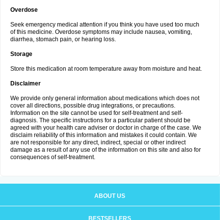
Overdose
Seek emergency medical attention if you think you have used too much
of this medicine. Overdose symptoms may include nausea, vomiting,
diarrhea, stomach pain, or hearing loss.
Storage
Store this medication at room temperature away from moisture and heat.
Disclaimer
We provide only general information about medications which does not
cover all directions, possible drug integrations, or precautions.
Information on the site cannot be used for self-treatment and self-
diagnosis. The specific instructions for a particular patient should be
agreed with your health care adviser or doctor in charge of the case. We
disclaim reliability of this information and mistakes it could contain. We
are not responsible for any direct, indirect, special or other indirect
damage as a result of any use of the information on this site and also for
consequences of self-treatment.
ABOUT US
BESTSELLERS