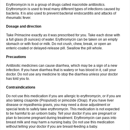
Erythromycin is in a group of drugs called macrolide antibiotics.
Erythromycin is used to treat many different types of infections caused by
bacteria. It is also used to prevent bacterial endocarditis and attacks of
rheumatic fever.
Dosage and direction
Take Primacine exactly as it was prescribed for you. Take each dose with
a full glass (8 ounces) of water. Erythromycin can be taken on an empty
stomach or with food or milk. Do not crush, chew, break, or open an
enteric-coated or delayed-release pill. Swallow the pill whole.
Precautions
Antibiotic medicines can cause diarrhea, which may be a sign of a new
infection. If you have diarrhea that is watery or has blood in it, call your
doctor. Do not use any medicine to stop the diarrhea unless your doctor
has told you to.
Contraindications
Do not use this medication if you are allergic to erythromycin, or if you are
also taking cisapride (Propulsid) or pimozide (Orap). If you have liver
disease or myasthenia gravis, you may need a dose adjustment or
special tests to safely take erythromycin. This medication is not expected
to be harmful to an unborn baby. Tell your doctor if you are pregnant or
plan to become pregnant during treatment. Erythromycin can pass into
breast milk and may harm a nursing baby. Do not use this medication
without telling your doctor if you are breast-feeding a baby.