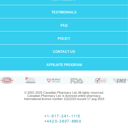
TESTIMONIALS
FAQ
POLICY
CONTACT US
AFFILIATE PROGRAM
© 2001-2025 Canadian Pharmacy Ltd. All rights reserved.
Canadian Pharmacy Ltd. is licensed online pharmacy.
International license number 11111010 issued 17 aug 2024