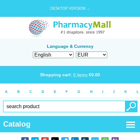
DESKTOP VERSION →
Language & Currency
Shopping cart:
0
items
€
0.00
A
B
C
D
E
F
G
H
I
J
K
L
Catalog