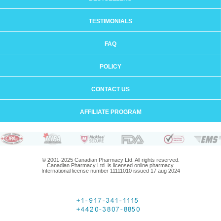
TESTIMONIALS
FAQ
POLICY
CONTACT US
AFFILIATE PROGRAM
© 2001-2025 Canadian Pharmacy Ltd. All rights reserved.
Canadian Pharmacy Ltd. is licensed online pharmacy.
International license number 11111010 issued 17 aug 2024