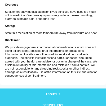
Overdose
Seek emergency medical attention if you think you have used too much
of this medicine. Overdose symptoms may include nausea, vomiting,
diarrhea, stomach pain, or hearing loss.
Storage
Store this medication at room temperature away from moisture and heat.
Disclaimer
We provide only general information about medications which does not
cover all directions, possible drug integrations, or precautions.
Information on the site cannot be used for self-treatment and self-
diagnosis. The specific instructions for a particular patient should be
agreed with your health care adviser or doctor in charge of the case. We
disclaim reliability of this information and mistakes it could contain. We
are not responsible for any direct, indirect, special or other indirect
damage as a result of any use of the information on this site and also for
consequences of self-treatment.
ABOUT US
BESTSELLERS