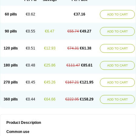
60 pills
€0.62
€37.16
ADD TO CART
90 pills
€0.55
€6.47
€55.74
€49.27
ADD TO CART
120 pills
€0.51
€12.93
€74.31
€61.38
ADD TO CART
180 pills
€0.48
€25.86
€111.47
€85.61
ADD TO CART
270 pills
€0.45
€45.26
€167.21
€121.95
ADD TO CART
360 pills
€0.44
€64.66
€222.95
€158.29
ADD TO CART
Product Description
Common use