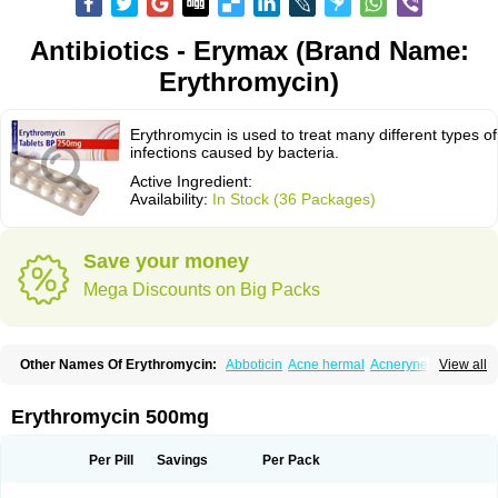
Antibiotics - Erymax (Brand Name:
Erythromycin)
Erythromycin is used to treat many different types of
infections caused by bacteria.
Active Ingredient:
Availability:
In Stock (36 Packages)
Save your money
Mega Discounts on Big Packs
Other Names Of Erythromycin:
Abboticin
Acne hermal
Acneryne
View all
Acnesol
Acnetrim
Acnifen
Akne-mycin
Aknemycin
Aknilox
Algiderm
Althrocin
Ambamida
Apo-erythro
Arpimycin
Atlamicin
Baknyl
Benzamycin
Betamycin
Bonac
Broncomicina
Broncomultigen
Bronsema
Erythromycin 500mg
Clarex
Clinac
Colidiaryl
Colitromin
Corsatrocin
Cusi erythromycin
Dankit
Davercin
Dbl erythromycin
Deripil
Dothrocyn
E-bac
E-base
E-glades
E-mycin
Ecin
Ecolicin
Egéry
Elislit
Eltocin
Emu-v
Emycin
Era
Eridosis
Per Pill
Savings
Per Pack
Eriecu
Erigrand
Erigrand pediatrica
Erios
Eriquilab
Erisine
Erisol
Erit
Eritax
Erithromycin
Eritrears
Eritro
Eritrocap
Eritrocina
Eritroderm