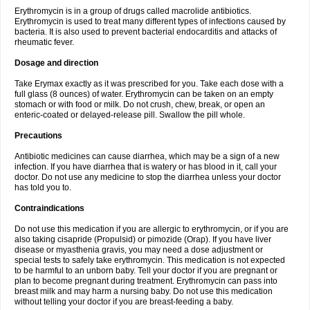
Erythromycin is in a group of drugs called macrolide antibiotics.
Erythromycin is used to treat many different types of infections caused by
bacteria. It is also used to prevent bacterial endocarditis and attacks of
rheumatic fever.
Dosage and direction
Take Erymax exactly as it was prescribed for you. Take each dose with a
full glass (8 ounces) of water. Erythromycin can be taken on an empty
stomach or with food or milk. Do not crush, chew, break, or open an
enteric-coated or delayed-release pill. Swallow the pill whole.
Precautions
Antibiotic medicines can cause diarrhea, which may be a sign of a new
infection. If you have diarrhea that is watery or has blood in it, call your
doctor. Do not use any medicine to stop the diarrhea unless your doctor
has told you to.
Contraindications
Do not use this medication if you are allergic to erythromycin, or if you are
also taking cisapride (Propulsid) or pimozide (Orap). If you have liver
disease or myasthenia gravis, you may need a dose adjustment or
special tests to safely take erythromycin. This medication is not expected
to be harmful to an unborn baby. Tell your doctor if you are pregnant or
plan to become pregnant during treatment. Erythromycin can pass into
breast milk and may harm a nursing baby. Do not use this medication
without telling your doctor if you are breast-feeding a baby.