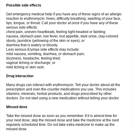
Possible side effects
Get emergency medical help if you have any of these signs of an allergic
reaction to erythromycin: hives; difficulty breathing; swelling of your face,
lips, tongue, or throat. Call your doctor at once if you have any of these
serious side effects:
chest pain, uneven heartbeats, feeling light-headed or fainting;
nausea, stomach pain, low fever, lost appetite, dark urine, clay-colored
stools, jaundice (yellowing of the skin or eyes); or
diarrhea that is watery or bloody.
Less serious Erymax side effects may include:
mild nausea, vomiting, diarrhea, or stomach pain;
dizziness, headache, feeling tired;
vaginal itching or discharge; or
mild itching or skin rash.
Drug interaction
Many drugs can interact with erythromycin. Tell your doctor about all the
prescription and over-the-counter medications you use. This includes
vitamins, minerals, herbal products, and drugs prescribed by other
doctors. Do not start using a new medication without telling your doctor.
Missed dose
Take the missed dose as soon as you remember. If it is almost time for
your next dose, skip the missed dose and take the medicine at the next
regularly scheduled time. Do not take extra medicine to make up the
missed dose.