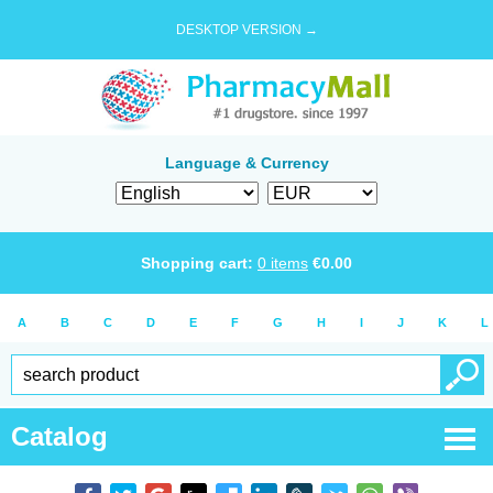
DESKTOP VERSION →
Language & Currency
Shopping cart:
0
items
€
0.00
A
B
C
D
E
F
G
H
I
J
K
L
Catalog