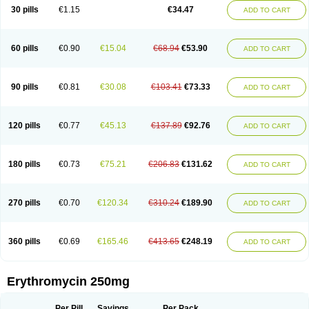
Eritrofarm
Eritrogobens
Eritrolag
Eritromac
Eritromagis
Eritromed
30 pills
€1.15
€34.47
ADD TO CART
Eritromicin
Eritromicina
Eritromin
Eritropharma-s
Eritrosif
Eritroveinte
Ermac
Ermyced
Ermycin
Ermysin
Erocin
Eromac
Eromycin
Erona
Eronix
Erosa
Erotab
Erphathrocin
Ery
Eryacne
Eryacnen
Eryaknen
Erybac
Erybeta
Eryc
Erycette
Erycin
Erycinum
Erycoat
Erycoli
Erycreat
Eryderm
60 pills
€0.90
€15.04
€68.94
€53.90
ADD TO CART
Erydermec
Erydiolan
Eryfluid
Erygel
Eryhexal
Erylik
Erymax
Erymed
Erymex
Erymicin
Erymycin af
Eryped
Eryrox
Erysafe
Erysanbe
Erysol
Eryson
Erystad
Erysuc
Erytab
Eryth
Erythin
Erythra-derm
Erythran
Erythrin
Erythro
Erythro-rx
Erythrocin
Erythrocine
Erythrodar
Erythroforte
90 pills
€0.81
€30.08
€103.41
€73.33
ADD TO CART
Erythrogel
Erythromast
Erythromicin
Erythromid
Erythromil
Erythroped
Erythropen
Erythrosan
Erythrotrop
Erythrox
Erytop
Erytro
Erytrom
Erytromycine
Erytrotil
Erytrowet
Eryzole
Escumycin
Ethrolex
Etisux
Etocin
Etrocin
Etromycin
Euskin
Firmac
Gallimycin
Hexabotin
Ilocin
120 pills
€0.77
€45.13
€137.89
€92.76
ADD TO CART
Iloticina
Ilotycin
Inderm
Infectomycin
Iretron
It-erichem
Jeracin
Juveacne
Kitacne
Labocne
Lagarmicin
Lauritran
Lauromicina
Loderm
Losone
Macas
Macrocin
Mercina
Meromycin
Monomycin
Narlecin
Novo-rythro
Océmycol
Oftalmolets
Oleogen f
Omathrocin
Opithrocin
Optomicin
180 pills
€0.73
€75.21
€206.83
€131.62
ADD TO CART
Paediathrocin
Panamycin
Pantobron
Pantogram
Pantomicina
Pantomucol
Pediamycin
Pediazole
Pfizer-e
Pharothrocin
Porphyrocin
Primacine
Priocin
Pro gallimycin
Purmycin
Ranthrocin
Retcin
Rhythm
Robimycin
Rommix
Romycin
Roug-mycin
Rubromicin
Ryebact
Rythinate
270 pills
€0.70
€120.34
€310.24
€189.90
ADD TO CART
Rythocin
Rythro
Sanasepton
Sansac
Sansacné
Selvicin
Septix
Servitrocin
Sorestin
Spectrasone
Staticin
Stiemycin
Stiemycine
Stimycine
Theramycin z
Throcin
Tiloryth
Toperit
Trixne
Tropharma
Wemid
Wintrocin
Zerobac
Zineryt
Zuracyn
Zyneryt
érytavicol
érythrovet
360 pills
€0.69
€165.46
€413.65
€248.19
ADD TO CART
Erythromycin 250mg
Per Pill
Savings
Per Pack