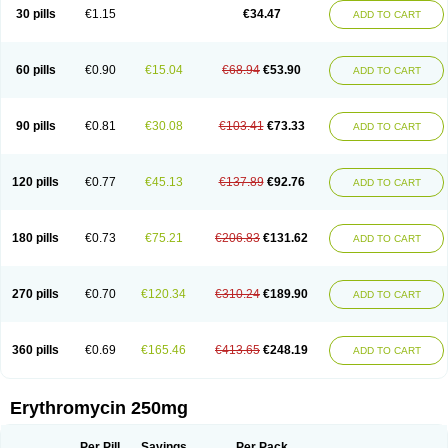
Eritrofarm
Eritrogobens
Eritrolag
Eritromac
Eritromagis
Eritromed
30 pills
€1.15
€34.47
ADD TO CART
Eritromicin
Eritromicina
Eritromin
Eritropharma-s
Eritrosif
Eritroveinte
Ermac
Ermyced
Ermycin
Ermysin
Erocin
Eromac
Eromycin
Erona
Eronix
Erosa
Erotab
Erphathrocin
Ery
Eryacne
Eryacnen
Eryaknen
Erybac
Erybeta
Eryc
Erycette
Erycin
Erycinum
Erycoat
Erycoli
Erycreat
Eryderm
60 pills
€0.90
€15.04
€68.94
€53.90
ADD TO CART
Erydermec
Erydiolan
Eryfluid
Erygel
Eryhexal
Erylik
Erymax
Erymed
Erymex
Erymicin
Erymycin af
Eryped
Eryrox
Erysafe
Erysanbe
Erysol
Eryson
Erystad
Erysuc
Erytab
Eryth
Erythin
Erythra-derm
Erythran
Erythrin
Erythro
Erythro-rx
Erythrocin
Erythrocine
Erythrodar
Erythroforte
90 pills
€0.81
€30.08
€103.41
€73.33
ADD TO CART
Erythrogel
Erythromast
Erythromicin
Erythromid
Erythromil
Erythroped
Erythropen
Erythrosan
Erythrotrop
Erythrox
Erytop
Erytro
Erytrom
Erytromycine
Erytrotil
Erytrowet
Eryzole
Escumycin
Ethrolex
Etisux
Etocin
Etrocin
Etromycin
Euskin
Firmac
Gallimycin
Hexabotin
Ilocin
120 pills
€0.77
€45.13
€137.89
€92.76
ADD TO CART
Iloticina
Ilotycin
Inderm
Infectomycin
Iretron
It-erichem
Jeracin
Juveacne
Kitacne
Labocne
Lagarmicin
Lauritran
Lauromicina
Loderm
Losone
Macas
Macrocin
Mercina
Meromycin
Monomycin
Narlecin
Novo-rythro
Océmycol
Oftalmolets
Oleogen f
Omathrocin
Opithrocin
Optomicin
180 pills
€0.73
€75.21
€206.83
€131.62
ADD TO CART
Paediathrocin
Panamycin
Pantobron
Pantogram
Pantomicina
Pantomucol
Pediamycin
Pediazole
Pfizer-e
Pharothrocin
Porphyrocin
Primacine
Priocin
Pro gallimycin
Purmycin
Ranthrocin
Retcin
Rhythm
Robimycin
Rommix
Romycin
Roug-mycin
Rubromicin
Ryebact
Rythinate
270 pills
€0.70
€120.34
€310.24
€189.90
ADD TO CART
Rythocin
Rythro
Sanasepton
Sansac
Sansacné
Selvicin
Septix
Servitrocin
Sorestin
Spectrasone
Staticin
Stiemycin
Stiemycine
Stimycine
Theramycin z
Throcin
Tiloryth
Toperit
Trixne
Tropharma
Wemid
Wintrocin
Zerobac
Zineryt
Zuracyn
Zyneryt
érytavicol
érythrovet
360 pills
€0.69
€165.46
€413.65
€248.19
ADD TO CART
Erythromycin 250mg
Per Pill
Savings
Per Pack