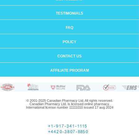
TESTIMONIALS
FAQ
POLICY
CONTACT US
AFFILIATE PROGRAM
© 2001-2025 Canadian Pharmacy Ltd. All rights reserved.
Canadian Pharmacy Ltd. is licensed online pharmacy.
International license number 11111010 issued 17 aug 2024