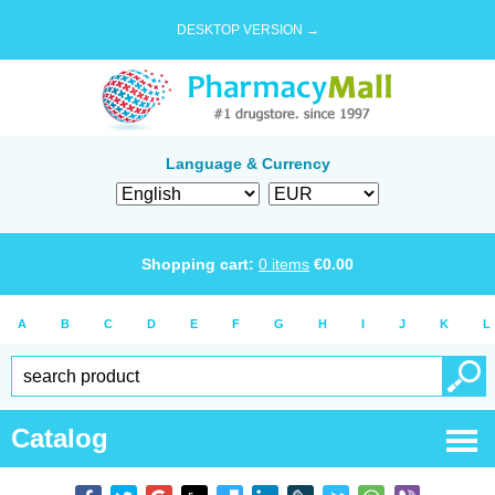
DESKTOP VERSION →
Language & Currency
Shopping cart:
0
items
€
0.00
A
B
C
D
E
F
G
H
I
J
K
L
Catalog