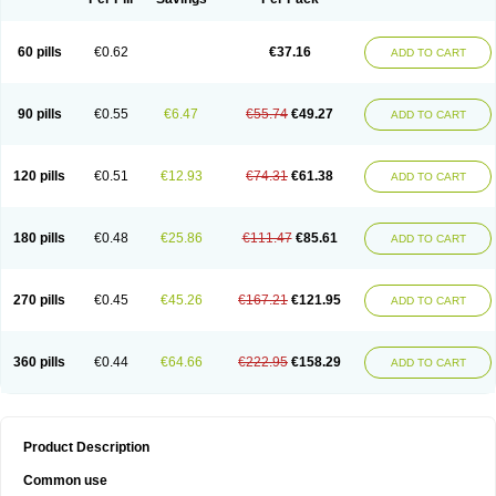
60 pills
€0.62
€37.16
ADD TO CART
90 pills
€0.55
€6.47
€55.74
€49.27
ADD TO CART
120 pills
€0.51
€12.93
€74.31
€61.38
ADD TO CART
180 pills
€0.48
€25.86
€111.47
€85.61
ADD TO CART
270 pills
€0.45
€45.26
€167.21
€121.95
ADD TO CART
360 pills
€0.44
€64.66
€222.95
€158.29
ADD TO CART
Product Description
Common use