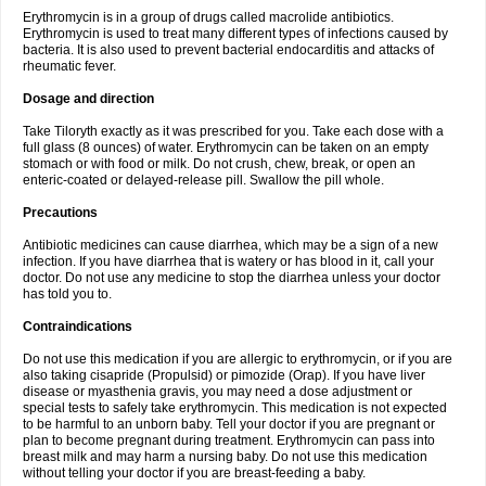
Erythromycin is in a group of drugs called macrolide antibiotics.
Erythromycin is used to treat many different types of infections caused by
bacteria. It is also used to prevent bacterial endocarditis and attacks of
rheumatic fever.
Dosage and direction
Take Tiloryth exactly as it was prescribed for you. Take each dose with a
full glass (8 ounces) of water. Erythromycin can be taken on an empty
stomach or with food or milk. Do not crush, chew, break, or open an
enteric-coated or delayed-release pill. Swallow the pill whole.
Precautions
Antibiotic medicines can cause diarrhea, which may be a sign of a new
infection. If you have diarrhea that is watery or has blood in it, call your
doctor. Do not use any medicine to stop the diarrhea unless your doctor
has told you to.
Contraindications
Do not use this medication if you are allergic to erythromycin, or if you are
also taking cisapride (Propulsid) or pimozide (Orap). If you have liver
disease or myasthenia gravis, you may need a dose adjustment or
special tests to safely take erythromycin. This medication is not expected
to be harmful to an unborn baby. Tell your doctor if you are pregnant or
plan to become pregnant during treatment. Erythromycin can pass into
breast milk and may harm a nursing baby. Do not use this medication
without telling your doctor if you are breast-feeding a baby.