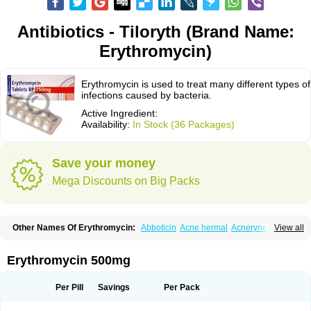
Antibiotics - Tiloryth (Brand Name:
Erythromycin)
Erythromycin is used to treat many different types of
infections caused by bacteria.
Active Ingredient:
Availability:
In Stock (36 Packages)
Save your money
Mega Discounts on Big Packs
Other Names Of Erythromycin:
Abboticin
Acne hermal
Acneryne
View all
Acnesol
Acnetrim
Acnifen
Akne-mycin
Aknemycin
Aknilox
Algiderm
Althrocin
Ambamida
Apo-erythro
Arpimycin
Atlamicin
Baknyl
Benzamycin
Betamycin
Bonac
Broncomicina
Broncomultigen
Bronsema
Erythromycin 500mg
Clarex
Clinac
Colidiaryl
Colitromin
Corsatrocin
Cusi erythromycin
Dankit
Davercin
Dbl erythromycin
Deripil
Dothrocyn
E-bac
E-base
E-glades
E-mycin
Ecin
Ecolicin
Egéry
Elislit
Eltocin
Emu-v
Emycin
Era
Eridosis
Per Pill
Savings
Per Pack
Eriecu
Erigrand
Erigrand pediatrica
Erios
Eriquilab
Erisine
Erisol
Erit
Eritax
Erithromycin
Eritrears
Eritro
Eritrocap
Eritrocina
Eritroderm