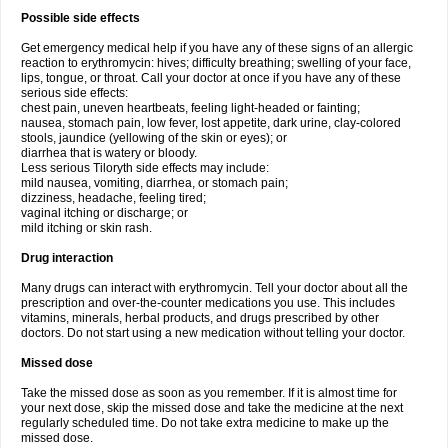
Possible side effects
Get emergency medical help if you have any of these signs of an allergic
reaction to erythromycin: hives; difficulty breathing; swelling of your face,
lips, tongue, or throat. Call your doctor at once if you have any of these
serious side effects:
chest pain, uneven heartbeats, feeling light-headed or fainting;
nausea, stomach pain, low fever, lost appetite, dark urine, clay-colored
stools, jaundice (yellowing of the skin or eyes); or
diarrhea that is watery or bloody.
Less serious Tiloryth side effects may include:
mild nausea, vomiting, diarrhea, or stomach pain;
dizziness, headache, feeling tired;
vaginal itching or discharge; or
mild itching or skin rash.
Drug interaction
Many drugs can interact with erythromycin. Tell your doctor about all the
prescription and over-the-counter medications you use. This includes
vitamins, minerals, herbal products, and drugs prescribed by other
doctors. Do not start using a new medication without telling your doctor.
Missed dose
Take the missed dose as soon as you remember. If it is almost time for
your next dose, skip the missed dose and take the medicine at the next
regularly scheduled time. Do not take extra medicine to make up the
missed dose.