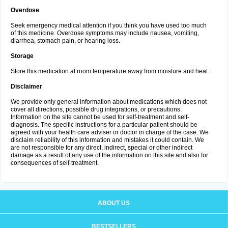
Overdose
Seek emergency medical attention if you think you have used too much
of this medicine. Overdose symptoms may include nausea, vomiting,
diarrhea, stomach pain, or hearing loss.
Storage
Store this medication at room temperature away from moisture and heat.
Disclaimer
We provide only general information about medications which does not
cover all directions, possible drug integrations, or precautions.
Information on the site cannot be used for self-treatment and self-
diagnosis. The specific instructions for a particular patient should be
agreed with your health care adviser or doctor in charge of the case. We
disclaim reliability of this information and mistakes it could contain. We
are not responsible for any direct, indirect, special or other indirect
damage as a result of any use of the information on this site and also for
consequences of self-treatment.
ABOUT US
BESTSELLERS