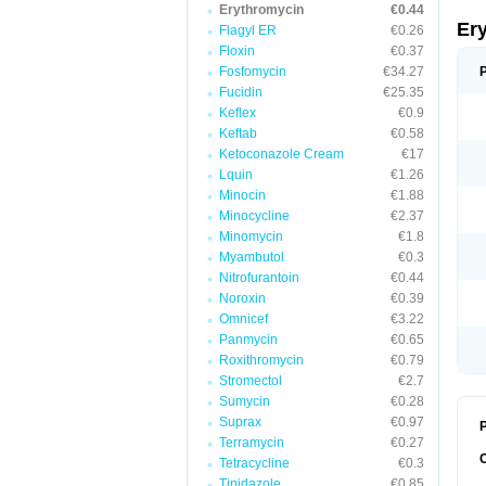
Erythromycin
€0.44
Er
Flagyl ER
€0.26
Floxin
€0.37
Fosfomycin
€34.27
Fucidin
€25.35
Keflex
€0.9
Keftab
€0.58
Ketoconazole Cream
€17
Lquin
€1.26
Minocin
€1.88
Minocycline
€2.37
Minomycin
€1.8
Myambutol
€0.3
Nitrofurantoin
€0.44
Noroxin
€0.39
Omnicef
€3.22
Panmycin
€0.65
Roxithromycin
€0.79
Stromectol
€2.7
Sumycin
€0.28
Suprax
€0.97
P
Terramycin
€0.27
Tetracycline
€0.3
Tinidazole
€0.85