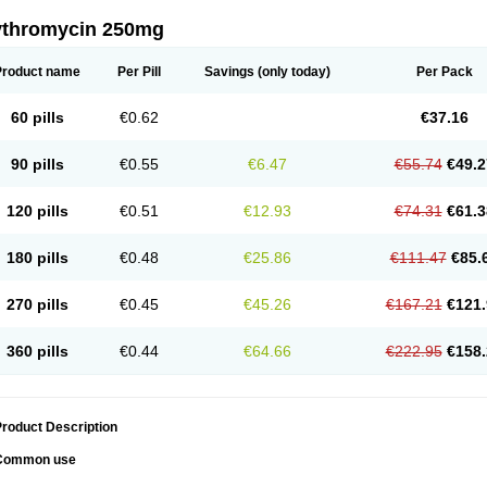
ythromycin 250mg
Product name
Per Pill
Savings
(only today)
Per Pack
60 pills
€0.62
€37.16
90 pills
€0.55
€6.47
€55.74
€49.2
120 pills
€0.51
€12.93
€74.31
€61.3
180 pills
€0.48
€25.86
€111.47
€85.
270 pills
€0.45
€45.26
€167.21
€121.
360 pills
€0.44
€64.66
€222.95
€158.
roduct Description
Common use