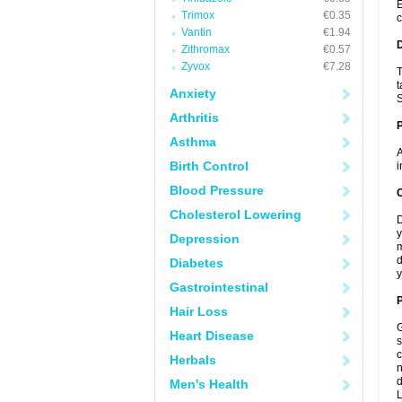
E
Trimox
€0.35
c
Vantin
€1.94
Zithromax
€0.57
Zyvox
€7.28
T
t
Anxiety
S
Arthritis
Asthma
A
Birth Control
i
Blood Pressure
C
Cholesterol Lowering
D
y
Depression
m
d
Diabetes
y
Gastrointestinal
P
Hair Loss
G
Heart Disease
s
c
Herbals
n
d
Men's Health
L