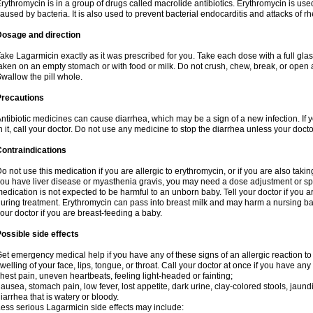
rythromycin is in a group of drugs called macrolide antibiotics. Erythromycin is used 
aused by bacteria. It is also used to prevent bacterial endocarditis and attacks of rh
Dosage and direction
ake Lagarmicin exactly as it was prescribed for you. Take each dose with a full gla
aken on an empty stomach or with food or milk. Do not crush, chew, break, or open a
wallow the pill whole.
Precautions
ntibiotic medicines can cause diarrhea, which may be a sign of a new infection. If 
n it, call your doctor. Do not use any medicine to stop the diarrhea unless your docto
ontraindications
o not use this medication if you are allergic to erythromycin, or if you are also takin
ou have liver disease or myasthenia gravis, you may need a dose adjustment or spec
edication is not expected to be harmful to an unborn baby. Tell your doctor if you
uring treatment. Erythromycin can pass into breast milk and may harm a nursing bab
our doctor if you are breast-feeding a baby.
ossible side effects
et emergency medical help if you have any of these signs of an allergic reaction to e
welling of your face, lips, tongue, or throat. Call your doctor at once if you have any 
hest pain, uneven heartbeats, feeling light-headed or fainting;
ausea, stomach pain, low fever, lost appetite, dark urine, clay-colored stools, jaundi
iarrhea that is watery or bloody.
ess serious Lagarmicin side effects may include: