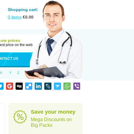
Shopping cart:
0
items
€
0.00
Low prices
est price on the web
NTACT US
X
Y
Z
Save your money
Mega Discounts on
Big Packs