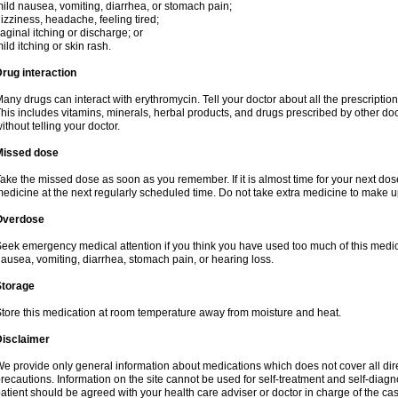
ild nausea, vomiting, diarrhea, or stomach pain;
izziness, headache, feeling tired;
aginal itching or discharge; or
ild itching or skin rash.
rug interaction
any drugs can interact with erythromycin. Tell your doctor about all the prescripti
his includes vitamins, minerals, herbal products, and drugs prescribed by other do
ithout telling your doctor.
Missed dose
ake the missed dose as soon as you remember. If it is almost time for your next do
edicine at the next regularly scheduled time. Do not take extra medicine to make 
Overdose
eek emergency medical attention if you think you have used too much of this me
ausea, vomiting, diarrhea, stomach pain, or hearing loss.
Storage
tore this medication at room temperature away from moisture and heat.
Disclaimer
e provide only general information about medications which does not cover all dire
recautions. Information on the site cannot be used for self-treatment and self-diagnos
atient should be agreed with your health care adviser or doctor in charge of the case