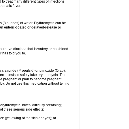
to treat many different types of infections
eumatic fever.
ss (8 ounces) of water. Erythromycin can be
n enteric-coated or delayed-release pill.
you have diarrhea that is watery or has blood
r has told you to.
g cisapride (Propulsid) or pimozide (Orap). If
ial tests to safely take erythromycin. This
 are pregnant or plan to become pregnant
y. Do not use this medication without telling
rythromycin: hives; difficulty breathing;
of these serious side effects:
ce (yellowing of the skin or eyes); or