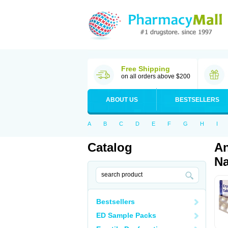
Free Shipping
on all orders above $200
ABOUT US
BESTSELLERS
A
B
C
D
E
F
G
H
I
Catalog
An
Na
Bestsellers
ED Sample Packs