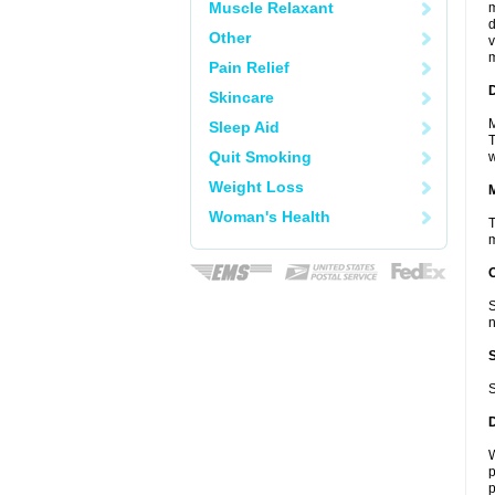
Muscle Relaxant
m
d
Other
v
m
Pain Relief
D
Skincare
M
Sleep Aid
T
Quit Smoking
w
Weight Loss
Woman's Health
T
m
S
n
S
W
p
p