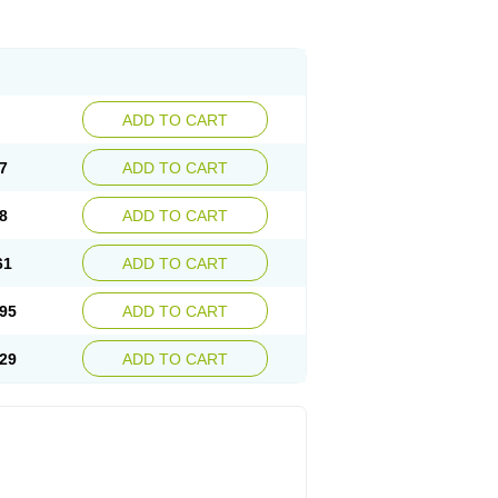
ADD TO CART
7
ADD TO CART
8
ADD TO CART
61
ADD TO CART
95
ADD TO CART
29
ADD TO CART