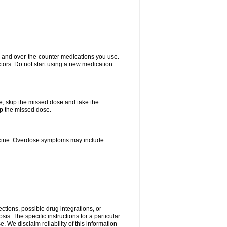
on and over-the-counter medications you use.
ctors. Do not start using a new medication
se, skip the missed dose and take the
up the missed dose.
dicine. Overdose symptoms may include
ctions, possible drug integrations, or
is. The specific instructions for a particular
. We disclaim reliability of this information