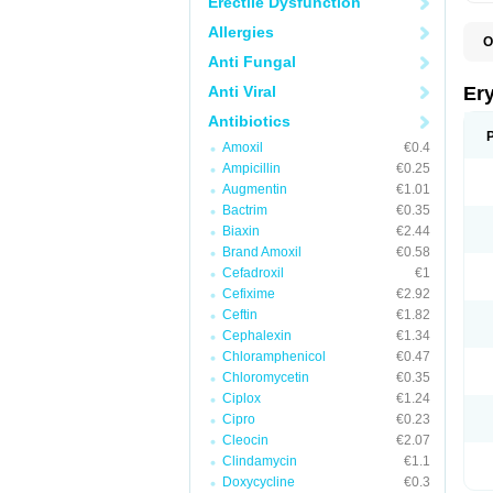
Erectile Dysfunction
Allergies
O
A
Anti Fungal
B
D
Anti Viral
Er
E
E
Antibiotics
E
Amoxil
€0.4
E
E
Ampicillin
€0.25
E
Augmentin
€1.01
E
Bactrim
€0.35
E
E
Biaxin
€2.44
K
Brand Amoxil
€0.58
N
Cefadroxil
€1
P
R
Cefixime
€2.92
S
Ceftin
€1.82
T
é
Cephalexin
€1.34
Chloramphenicol
€0.47
Chloromycetin
€0.35
Ciplox
€1.24
Cipro
€0.23
Cleocin
€2.07
Clindamycin
€1.1
Doxycycline
€0.3