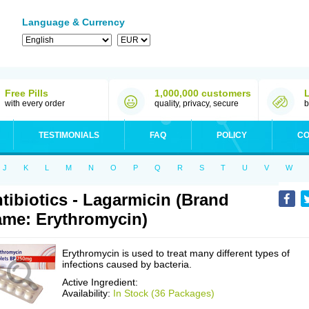
Language & Currency
Free Pills
1,000,000 customers
with every order
quality, privacy, secure
b
TESTIMONIALS
FAQ
POLICY
CO
J
K
L
M
N
O
P
Q
R
S
T
U
V
W
tibiotics - Lagarmicin (Brand
me: Erythromycin)
Erythromycin is used to treat many different types of
infections caused by bacteria.
Active Ingredient:
Availability:
In Stock (36 Packages)