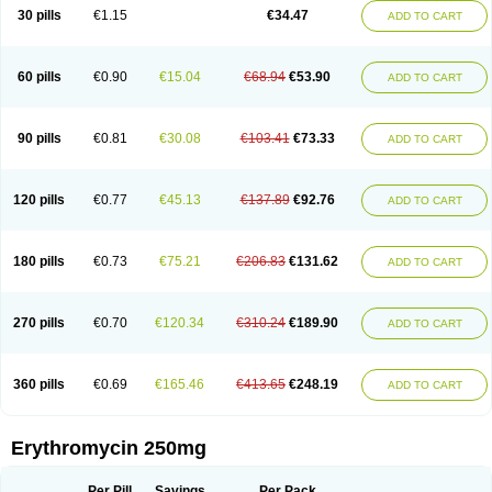
Eritrofarm
Eritrogobens
Eritrolag
Eritromac
Eritromagis
Eritromed
30 pills
€1.15
€34.47
ADD TO CART
Eritromicin
Eritromicina
Eritromin
Eritropharma-s
Eritrosif
Eritroveinte
Ermac
Ermyced
Ermycin
Ermysin
Erocin
Eromac
Eromycin
Erona
Eronix
Erosa
Erotab
Erphathrocin
Ery
Eryacne
Eryacnen
Eryaknen
Erybac
Erybeta
Eryc
Erycette
Erycin
Erycinum
Erycoat
Erycoli
Erycreat
Eryderm
60 pills
€0.90
€15.04
€68.94
€53.90
ADD TO CART
Erydermec
Erydiolan
Eryfluid
Erygel
Eryhexal
Erylik
Erymax
Erymed
Erymex
Erymicin
Erymycin af
Eryped
Eryrox
Erysafe
Erysanbe
Erysol
Eryson
Erystad
Erysuc
Erytab
Eryth
Erythin
Erythra-derm
Erythran
Erythrin
Erythro
Erythro-rx
Erythrocin
Erythrocine
Erythrodar
Erythroforte
90 pills
€0.81
€30.08
€103.41
€73.33
ADD TO CART
Erythrogel
Erythromast
Erythromicin
Erythromid
Erythromil
Erythroped
Erythropen
Erythrosan
Erythrotrop
Erythrox
Erytop
Erytro
Erytrom
Erytromycine
Erytrotil
Erytrowet
Eryzole
Escumycin
Ethrolex
Etisux
Etocin
Etrocin
Etromycin
Euskin
Firmac
Gallimycin
Hexabotin
Ilocin
120 pills
€0.77
€45.13
€137.89
€92.76
ADD TO CART
Iloticina
Ilotycin
Inderm
Infectomycin
Iretron
It-erichem
Jeracin
Juveacne
Kitacne
Labocne
Lagarmicin
Lauritran
Lauromicina
Loderm
Losone
Macas
Macrocin
Mercina
Meromycin
Monomycin
Narlecin
Novo-rythro
Océmycol
Oftalmolets
Oleogen f
Omathrocin
Opithrocin
Optomicin
180 pills
€0.73
€75.21
€206.83
€131.62
ADD TO CART
Paediathrocin
Panamycin
Pantobron
Pantogram
Pantomicina
Pantomucol
Pediamycin
Pediazole
Pfizer-e
Pharothrocin
Porphyrocin
Primacine
Priocin
Pro gallimycin
Purmycin
Ranthrocin
Retcin
Rhythm
Robimycin
Rommix
Romycin
Roug-mycin
Rubromicin
Ryebact
Rythinate
270 pills
€0.70
€120.34
€310.24
€189.90
ADD TO CART
Rythocin
Rythro
Sanasepton
Sansac
Sansacné
Selvicin
Septix
Servitrocin
Sorestin
Spectrasone
Staticin
Stiemycin
Stiemycine
Stimycine
Theramycin z
Throcin
Tiloryth
Toperit
Trixne
Tropharma
Wemid
Wintrocin
Zerobac
Zineryt
Zuracyn
Zyneryt
érytavicol
érythrovet
360 pills
€0.69
€165.46
€413.65
€248.19
ADD TO CART
Erythromycin 250mg
Per Pill
Savings
Per Pack