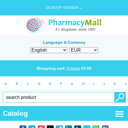
DESKTOP VERSION →
Language & Currency
Shopping cart:
0
items
€
0.00
A
B
C
D
E
F
G
H
I
J
K
L
Catalog