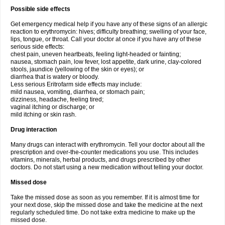
Possible side effects
Get emergency medical help if you have any of these signs of an allergic
reaction to erythromycin: hives; difficulty breathing; swelling of your face,
lips, tongue, or throat. Call your doctor at once if you have any of these
serious side effects:
chest pain, uneven heartbeats, feeling light-headed or fainting;
nausea, stomach pain, low fever, lost appetite, dark urine, clay-colored
stools, jaundice (yellowing of the skin or eyes); or
diarrhea that is watery or bloody.
Less serious Eritrofarm side effects may include:
mild nausea, vomiting, diarrhea, or stomach pain;
dizziness, headache, feeling tired;
vaginal itching or discharge; or
mild itching or skin rash.
Drug interaction
Many drugs can interact with erythromycin. Tell your doctor about all the
prescription and over-the-counter medications you use. This includes
vitamins, minerals, herbal products, and drugs prescribed by other
doctors. Do not start using a new medication without telling your doctor.
Missed dose
Take the missed dose as soon as you remember. If it is almost time for
your next dose, skip the missed dose and take the medicine at the next
regularly scheduled time. Do not take extra medicine to make up the
missed dose.