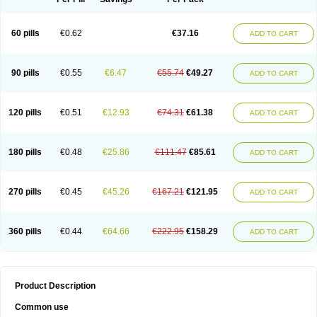
60 pills
€0.62
€37.16
ADD TO CART
90 pills
€0.55
€6.47
€55.74
€49.27
ADD TO CART
120 pills
€0.51
€12.93
€74.31
€61.38
ADD TO CART
180 pills
€0.48
€25.86
€111.47
€85.61
ADD TO CART
270 pills
€0.45
€45.26
€167.21
€121.95
ADD TO CART
360 pills
€0.44
€64.66
€222.95
€158.29
ADD TO CART
Product Description
Common use