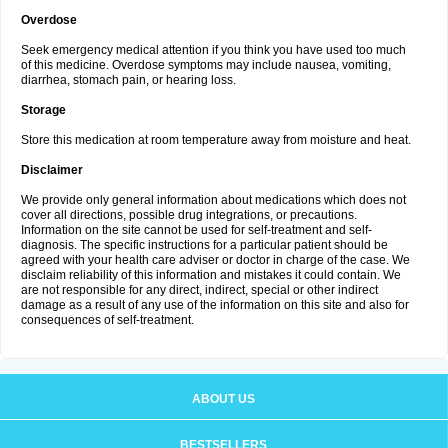
Overdose
Seek emergency medical attention if you think you have used too much
of this medicine. Overdose symptoms may include nausea, vomiting,
diarrhea, stomach pain, or hearing loss.
Storage
Store this medication at room temperature away from moisture and heat.
Disclaimer
We provide only general information about medications which does not
cover all directions, possible drug integrations, or precautions.
Information on the site cannot be used for self-treatment and self-
diagnosis. The specific instructions for a particular patient should be
agreed with your health care adviser or doctor in charge of the case. We
disclaim reliability of this information and mistakes it could contain. We
are not responsible for any direct, indirect, special or other indirect
damage as a result of any use of the information on this site and also for
consequences of self-treatment.
ABOUT US
BESTSELLERS