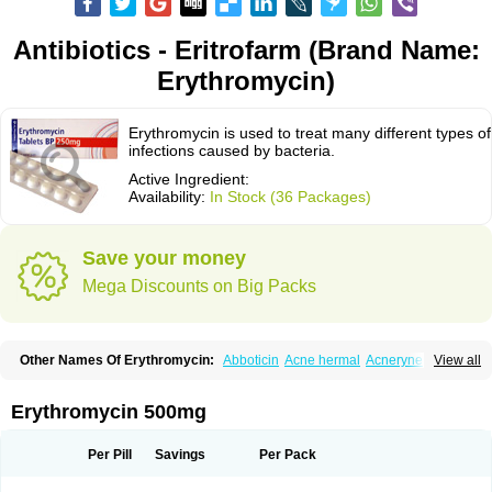
Antibiotics - Eritrofarm (Brand Name:
Erythromycin)
Erythromycin is used to treat many different types of
infections caused by bacteria.
Active Ingredient:
Availability:
In Stock (36 Packages)
Save your money
Mega Discounts on Big Packs
Other Names Of Erythromycin:
Abboticin
Acne hermal
Acneryne
View all
Acnesol
Acnetrim
Acnifen
Akne-mycin
Aknemycin
Aknilox
Algiderm
Althrocin
Ambamida
Apo-erythro
Arpimycin
Atlamicin
Baknyl
Benzamycin
Betamycin
Bonac
Broncomicina
Broncomultigen
Bronsema
Erythromycin 500mg
Clarex
Clinac
Colidiaryl
Colitromin
Corsatrocin
Cusi erythromycin
Dankit
Davercin
Dbl erythromycin
Deripil
Dothrocyn
E-bac
E-base
E-glades
E-mycin
Ecin
Ecolicin
Egéry
Elislit
Eltocin
Emu-v
Emycin
Era
Eridosis
Per Pill
Savings
Per Pack
Eriecu
Erigrand
Erigrand pediatrica
Erios
Eriquilab
Erisine
Erisol
Erit
Eritax
Erithromycin
Eritrears
Eritro
Eritrocap
Eritrocina
Eritroderm