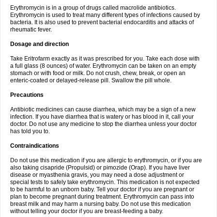
Erythromycin is in a group of drugs called macrolide antibiotics.
Erythromycin is used to treat many different types of infections caused by
bacteria. It is also used to prevent bacterial endocarditis and attacks of
rheumatic fever.
Dosage and direction
Take Eritrofarm exactly as it was prescribed for you. Take each dose with
a full glass (8 ounces) of water. Erythromycin can be taken on an empty
stomach or with food or milk. Do not crush, chew, break, or open an
enteric-coated or delayed-release pill. Swallow the pill whole.
Precautions
Antibiotic medicines can cause diarrhea, which may be a sign of a new
infection. If you have diarrhea that is watery or has blood in it, call your
doctor. Do not use any medicine to stop the diarrhea unless your doctor
has told you to.
Contraindications
Do not use this medication if you are allergic to erythromycin, or if you are
also taking cisapride (Propulsid) or pimozide (Orap). If you have liver
disease or myasthenia gravis, you may need a dose adjustment or
special tests to safely take erythromycin. This medication is not expected
to be harmful to an unborn baby. Tell your doctor if you are pregnant or
plan to become pregnant during treatment. Erythromycin can pass into
breast milk and may harm a nursing baby. Do not use this medication
without telling your doctor if you are breast-feeding a baby.