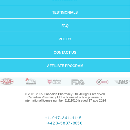
TESTIMONIALS
FAQ
POLICY
CONTACT US
AFFILIATE PROGRAM
© 2001-2025 Canadian Pharmacy Ltd. All rights reserved.
Canadian Pharmacy Ltd. is licensed online pharmacy.
International license number 11111010 issued 17 aug 2024