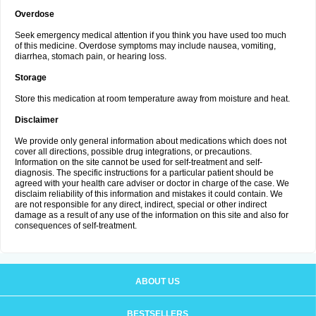
Overdose
Seek emergency medical attention if you think you have used too much
of this medicine. Overdose symptoms may include nausea, vomiting,
diarrhea, stomach pain, or hearing loss.
Storage
Store this medication at room temperature away from moisture and heat.
Disclaimer
We provide only general information about medications which does not
cover all directions, possible drug integrations, or precautions.
Information on the site cannot be used for self-treatment and self-
diagnosis. The specific instructions for a particular patient should be
agreed with your health care adviser or doctor in charge of the case. We
disclaim reliability of this information and mistakes it could contain. We
are not responsible for any direct, indirect, special or other indirect
damage as a result of any use of the information on this site and also for
consequences of self-treatment.
ABOUT US
BESTSELLERS