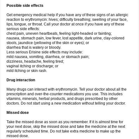
Possible side effects
Get emergency medical help if you have any of these signs of an allergic
reaction to erythromycin: hives; difficulty breathing; swelling of your face,
lips, tongue, or throat. Call your doctor at once if you have any of these
serious side effects:
chest pain, uneven heartbeats, feeling light-headed or fainting;
nausea, stomach pain, low fever, lost appetite, dark urine, clay-colored
stools, jaundice (yellowing of the skin or eyes); or
diarrhea that is watery or bloody.
Less serious Erisine side effects may include:
mild nausea, vomiting, diarrhea, or stomach pain;
dizziness, headache, feeling tired;
vaginal itching or discharge; or
mild itching or skin rash.
Drug interaction
Many drugs can interact with erythromycin. Tell your doctor about all the
prescription and over-the-counter medications you use. This includes
vitamins, minerals, herbal products, and drugs prescribed by other
doctors. Do not start using a new medication without telling your doctor.
Missed dose
Take the missed dose as soon as you remember. If it is almost time for
your next dose, skip the missed dose and take the medicine at the next
regularly scheduled time. Do not take extra medicine to make up the
missed dose.