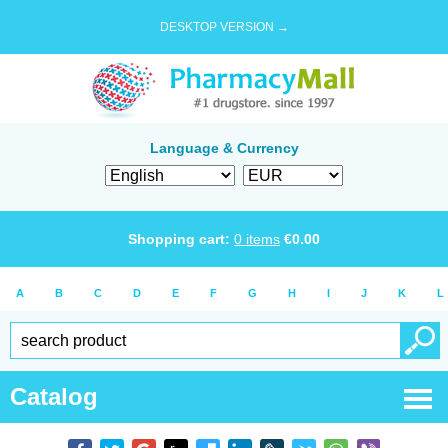
DESKTOP VERSION →
Language & Currency
Shopping cart:
0
items
€
0.00
A
B
C
D
E
F
G
H
I
J
K
L
Catalog