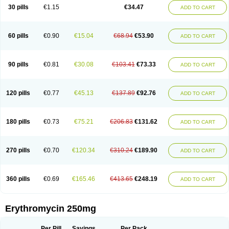
Eritrofarm
Eritrogobens
Eritrolag
Eritromac
Eritromagis
Eritromed
30 pills
€1.15
€34.47
ADD TO CART
Eritromicin
Eritromicina
Eritromin
Eritropharma-s
Eritrosif
Eritroveinte
Ermac
Ermyced
Ermycin
Ermysin
Erocin
Eromac
Eromycin
Erona
Eronix
Erosa
Erotab
Erphathrocin
Ery
Eryacne
Eryacnen
Eryaknen
Erybac
Erybeta
Eryc
Erycette
Erycin
Erycinum
Erycoat
Erycoli
Erycreat
Eryderm
60 pills
€0.90
€15.04
€68.94
€53.90
ADD TO CART
Erydermec
Erydiolan
Eryfluid
Erygel
Eryhexal
Erylik
Erymax
Erymed
Erymex
Erymicin
Erymycin af
Eryped
Eryrox
Erysafe
Erysanbe
Erysol
Eryson
Erystad
Erysuc
Erytab
Eryth
Erythin
Erythra-derm
Erythran
Erythrin
Erythro
Erythro-rx
Erythrocin
Erythrocine
Erythrodar
Erythroforte
90 pills
€0.81
€30.08
€103.41
€73.33
ADD TO CART
Erythrogel
Erythromast
Erythromicin
Erythromid
Erythromil
Erythroped
Erythropen
Erythrosan
Erythrotrop
Erythrox
Erytop
Erytro
Erytrom
Erytromycine
Erytrotil
Erytrowet
Eryzole
Escumycin
Ethrolex
Etisux
Etocin
Etrocin
Etromycin
Euskin
Firmac
Gallimycin
Hexabotin
Ilocin
120 pills
€0.77
€45.13
€137.89
€92.76
ADD TO CART
Iloticina
Ilotycin
Inderm
Infectomycin
Iretron
It-erichem
Jeracin
Juveacne
Kitacne
Labocne
Lagarmicin
Lauritran
Lauromicina
Loderm
Losone
Macas
Macrocin
Mercina
Meromycin
Monomycin
Narlecin
Novo-rythro
Océmycol
Oftalmolets
Oleogen f
Omathrocin
Opithrocin
Optomicin
180 pills
€0.73
€75.21
€206.83
€131.62
ADD TO CART
Paediathrocin
Panamycin
Pantobron
Pantogram
Pantomicina
Pantomucol
Pediamycin
Pediazole
Pfizer-e
Pharothrocin
Porphyrocin
Primacine
Priocin
Pro gallimycin
Purmycin
Ranthrocin
Retcin
Rhythm
Robimycin
Rommix
Romycin
Roug-mycin
Rubromicin
Ryebact
Rythinate
270 pills
€0.70
€120.34
€310.24
€189.90
ADD TO CART
Rythocin
Rythro
Sanasepton
Sansac
Sansacné
Selvicin
Septix
Servitrocin
Sorestin
Spectrasone
Staticin
Stiemycin
Stiemycine
Stimycine
Theramycin z
Throcin
Tiloryth
Toperit
Trixne
Tropharma
Wemid
Wintrocin
Zerobac
Zineryt
Zuracyn
Zyneryt
érytavicol
érythrovet
360 pills
€0.69
€165.46
€413.65
€248.19
ADD TO CART
Erythromycin 250mg
Per Pill
Savings
Per Pack