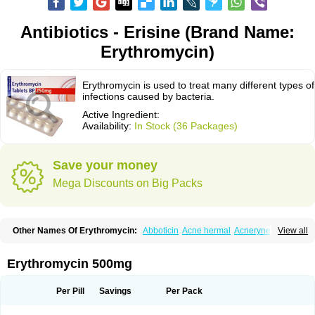
Antibiotics - Erisine (Brand Name:
Erythromycin)
Erythromycin is used to treat many different types of
infections caused by bacteria.
Active Ingredient:
Availability:
In Stock (36 Packages)
Save your money
Mega Discounts on Big Packs
Other Names Of Erythromycin:
Abboticin
Acne hermal
Acneryne
View all
Acnesol
Acnetrim
Acnifen
Akne-mycin
Aknemycin
Aknilox
Algiderm
Althrocin
Ambamida
Apo-erythro
Arpimycin
Atlamicin
Baknyl
Benzamycin
Betamycin
Bonac
Broncomicina
Broncomultigen
Bronsema
Erythromycin 500mg
Clarex
Clinac
Colidiaryl
Colitromin
Corsatrocin
Cusi erythromycin
Dankit
Davercin
Dbl erythromycin
Deripil
Dothrocyn
E-bac
E-base
E-glades
E-mycin
Ecin
Ecolicin
Egéry
Elislit
Eltocin
Emu-v
Emycin
Era
Eridosis
Per Pill
Savings
Per Pack
Eriecu
Erigrand
Erigrand pediatrica
Erios
Eriquilab
Erisine
Erisol
Erit
Eritax
Erithromycin
Eritrears
Eritro
Eritrocap
Eritrocina
Eritroderm