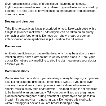
Erythromycin is in a group of drugs called macrolide antibiotics.
Erythromycin is used to treat many different types of infections caused by
bacteria. It is also used to prevent bacterial endocarditis and attacks of
rheumatic fever.
Dosage and direction
Take Erisine exactly as it was prescribed for you. Take each dose with a
full glass (8 ounces) of water. Erythromycin can be taken on an empty
stomach or with food or milk. Do not crush, chew, break, or open an
enteric-coated or delayed-release pill. Swallow the pill whole.
Precautions
Antibiotic medicines can cause diarrhea, which may be a sign of a new
infection. If you have diarrhea that is watery or has blood in it, call your
doctor. Do not use any medicine to stop the diarrhea unless your doctor
has told you to.
Contraindications
Do not use this medication if you are allergic to erythromycin, or if you are
also taking cisapride (Propulsid) or pimozide (Orap). If you have liver
disease or myasthenia gravis, you may need a dose adjustment or
special tests to safely take erythromycin. This medication is not expected
to be harmful to an unborn baby. Tell your doctor if you are pregnant or
plan to become pregnant during treatment. Erythromycin can pass into
breast milk and may harm a nursing baby. Do not use this medication
without telling your doctor if you are breast-feeding a baby.