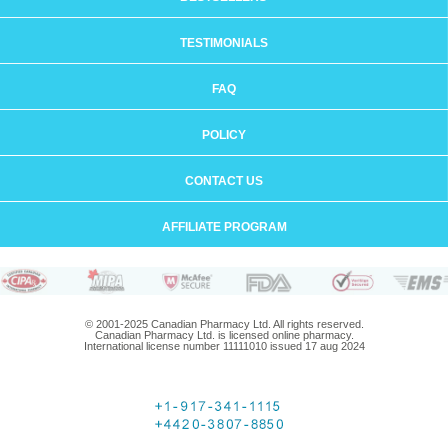
TESTIMONIALS
FAQ
POLICY
CONTACT US
AFFILIATE PROGRAM
© 2001-2025 Canadian Pharmacy Ltd. All rights reserved.
Canadian Pharmacy Ltd. is licensed online pharmacy.
International license number 11111010 issued 17 aug 2024