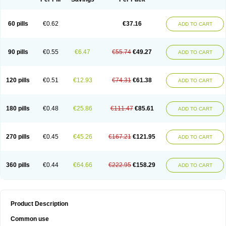
60 pills
€0.62
€37.16
ADD TO CART
90 pills
€0.55
€6.47
€55.74
€49.27
ADD TO CART
120 pills
€0.51
€12.93
€74.31
€61.38
ADD TO CART
180 pills
€0.48
€25.86
€111.47
€85.61
ADD TO CART
270 pills
€0.45
€45.26
€167.21
€121.95
ADD TO CART
360 pills
€0.44
€64.66
€222.95
€158.29
ADD TO CART
Product Description
Common use