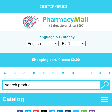
DESKTOP VERSION →
Language & Currency
Shopping cart:
0
items
€
0.00
A
B
C
D
E
F
G
H
I
J
K
L
Catalog