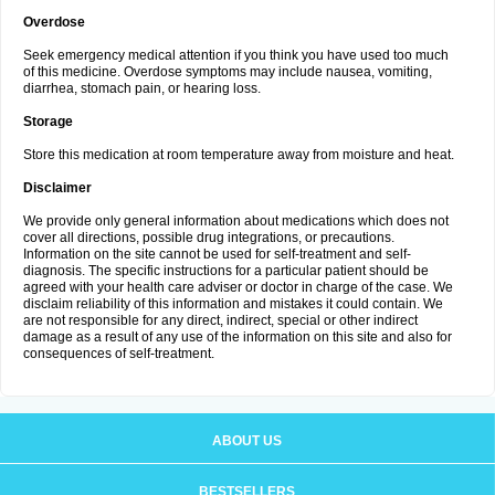
Overdose
Seek emergency medical attention if you think you have used too much
of this medicine. Overdose symptoms may include nausea, vomiting,
diarrhea, stomach pain, or hearing loss.
Storage
Store this medication at room temperature away from moisture and heat.
Disclaimer
We provide only general information about medications which does not
cover all directions, possible drug integrations, or precautions.
Information on the site cannot be used for self-treatment and self-
diagnosis. The specific instructions for a particular patient should be
agreed with your health care adviser or doctor in charge of the case. We
disclaim reliability of this information and mistakes it could contain. We
are not responsible for any direct, indirect, special or other indirect
damage as a result of any use of the information on this site and also for
consequences of self-treatment.
ABOUT US
BESTSELLERS