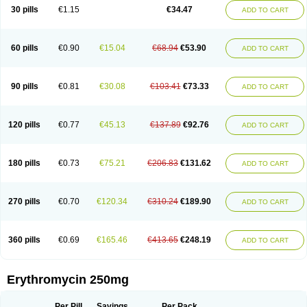
Eritrofarm
Eritrogobens
Eritrolag
Eritromac
Eritromagis
Eritromed
30 pills
€1.15
€34.47
ADD TO CART
Eritromicin
Eritromicina
Eritromin
Eritropharma-s
Eritrosif
Eritroveinte
Ermac
Ermyced
Ermycin
Ermysin
Erocin
Eromac
Eromycin
Erona
Eronix
Erosa
Erotab
Erphathrocin
Ery
Eryacne
Eryacnen
Eryaknen
Erybac
Erybeta
Eryc
Erycette
Erycin
Erycinum
Erycoat
Erycoli
Erycreat
Eryderm
60 pills
€0.90
€15.04
€68.94
€53.90
ADD TO CART
Erydermec
Erydiolan
Eryfluid
Erygel
Eryhexal
Erylik
Erymax
Erymed
Erymex
Erymicin
Erymycin af
Eryped
Eryrox
Erysafe
Erysanbe
Erysol
Eryson
Erystad
Erysuc
Erytab
Eryth
Erythin
Erythra-derm
Erythran
Erythrin
Erythro
Erythro-rx
Erythrocin
Erythrocine
Erythrodar
Erythroforte
90 pills
€0.81
€30.08
€103.41
€73.33
ADD TO CART
Erythrogel
Erythromast
Erythromicin
Erythromid
Erythromil
Erythroped
Erythropen
Erythrosan
Erythrotrop
Erythrox
Erytop
Erytro
Erytrom
Erytromycine
Erytrotil
Erytrowet
Eryzole
Escumycin
Ethrolex
Etisux
Etocin
Etrocin
Etromycin
Euskin
Firmac
Gallimycin
Hexabotin
Ilocin
120 pills
€0.77
€45.13
€137.89
€92.76
ADD TO CART
Iloticina
Ilotycin
Inderm
Infectomycin
Iretron
It-erichem
Jeracin
Juveacne
Kitacne
Labocne
Lagarmicin
Lauritran
Lauromicina
Loderm
Losone
Macas
Macrocin
Mercina
Meromycin
Monomycin
Narlecin
Novo-rythro
Océmycol
Oftalmolets
Oleogen f
Omathrocin
Opithrocin
Optomicin
180 pills
€0.73
€75.21
€206.83
€131.62
ADD TO CART
Paediathrocin
Panamycin
Pantobron
Pantogram
Pantomicina
Pantomucol
Pediamycin
Pediazole
Pfizer-e
Pharothrocin
Porphyrocin
Primacine
Priocin
Pro gallimycin
Purmycin
Ranthrocin
Retcin
Rhythm
Robimycin
Rommix
Romycin
Roug-mycin
Rubromicin
Ryebact
Rythinate
270 pills
€0.70
€120.34
€310.24
€189.90
ADD TO CART
Rythocin
Rythro
Sanasepton
Sansac
Sansacné
Selvicin
Septix
Servitrocin
Sorestin
Spectrasone
Staticin
Stiemycin
Stiemycine
Stimycine
Theramycin z
Throcin
Tiloryth
Toperit
Trixne
Tropharma
Wemid
Wintrocin
Zerobac
Zineryt
Zuracyn
Zyneryt
érytavicol
érythrovet
360 pills
€0.69
€165.46
€413.65
€248.19
ADD TO CART
Erythromycin 250mg
Per Pill
Savings
Per Pack