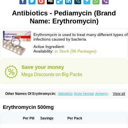
Antibiotics - Pediamycin (Brand
Name: Erythromycin)
Erythromycin is used to treat many different types of
infections caused by bacteria.
Active Ingredient:
Availability:
In Stock (36 Packages)
Save your money
Mega Discounts on Big Packs
Other Names Of Erythromycin:
Abboticin
Acne hermal
Acneryne
View all
Acnesol
Acnetrim
Acnifen
Akne-mycin
Aknemycin
Aknilox
Algiderm
Althrocin
Ambamida
Apo-erythro
Arpimycin
Atlamicin
Baknyl
Benzamycin
Betamycin
Bonac
Broncomicina
Broncomultigen
Bronsema
Erythromycin 500mg
Clarex
Clinac
Colidiaryl
Colitromin
Corsatrocin
Cusi erythromycin
Dankit
Davercin
Dbl erythromycin
Deripil
Dothrocyn
E-bac
E-base
E-glades
E-mycin
Ecin
Ecolicin
Egéry
Elislit
Eltocin
Emu-v
Emycin
Era
Eridosis
Per Pill
Savings
Per Pack
Eriecu
Erigrand
Erigrand pediatrica
Erios
Eriquilab
Erisine
Erisol
Erit
Eritax
Erithromycin
Eritrears
Eritro
Eritrocap
Eritrocina
Eritroderm