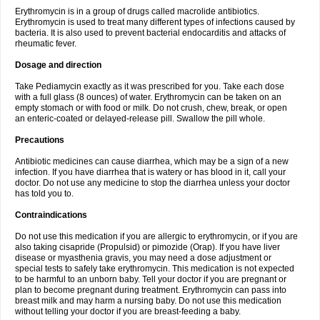
Erythromycin is in a group of drugs called macrolide antibiotics.
Erythromycin is used to treat many different types of infections caused by
bacteria. It is also used to prevent bacterial endocarditis and attacks of
rheumatic fever.
Dosage and direction
Take Pediamycin exactly as it was prescribed for you. Take each dose
with a full glass (8 ounces) of water. Erythromycin can be taken on an
empty stomach or with food or milk. Do not crush, chew, break, or open
an enteric-coated or delayed-release pill. Swallow the pill whole.
Precautions
Antibiotic medicines can cause diarrhea, which may be a sign of a new
infection. If you have diarrhea that is watery or has blood in it, call your
doctor. Do not use any medicine to stop the diarrhea unless your doctor
has told you to.
Contraindications
Do not use this medication if you are allergic to erythromycin, or if you are
also taking cisapride (Propulsid) or pimozide (Orap). If you have liver
disease or myasthenia gravis, you may need a dose adjustment or
special tests to safely take erythromycin. This medication is not expected
to be harmful to an unborn baby. Tell your doctor if you are pregnant or
plan to become pregnant during treatment. Erythromycin can pass into
breast milk and may harm a nursing baby. Do not use this medication
without telling your doctor if you are breast-feeding a baby.