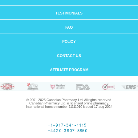
TESTIMONIALS
FAQ
POLICY
CONTACT US
AFFILIATE PROGRAM
© 2001-2025 Canadian Pharmacy Ltd. All rights reserved.
Canadian Pharmacy Ltd. is licensed online pharmacy.
International license number 11111010 issued 17 aug 2024