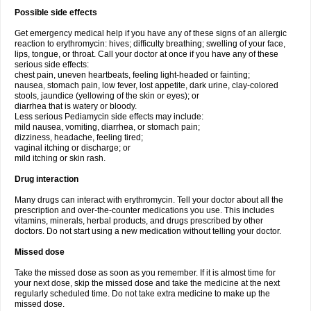
Possible side effects
Get emergency medical help if you have any of these signs of an allergic
reaction to erythromycin: hives; difficulty breathing; swelling of your face,
lips, tongue, or throat. Call your doctor at once if you have any of these
serious side effects:
chest pain, uneven heartbeats, feeling light-headed or fainting;
nausea, stomach pain, low fever, lost appetite, dark urine, clay-colored
stools, jaundice (yellowing of the skin or eyes); or
diarrhea that is watery or bloody.
Less serious Pediamycin side effects may include:
mild nausea, vomiting, diarrhea, or stomach pain;
dizziness, headache, feeling tired;
vaginal itching or discharge; or
mild itching or skin rash.
Drug interaction
Many drugs can interact with erythromycin. Tell your doctor about all the
prescription and over-the-counter medications you use. This includes
vitamins, minerals, herbal products, and drugs prescribed by other
doctors. Do not start using a new medication without telling your doctor.
Missed dose
Take the missed dose as soon as you remember. If it is almost time for
your next dose, skip the missed dose and take the medicine at the next
regularly scheduled time. Do not take extra medicine to make up the
missed dose.