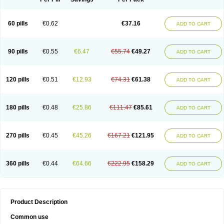
60 pills
€0.62
€37.16
ADD TO CART
90 pills
€0.55
€6.47
€55.74
€49.27
ADD TO CART
120 pills
€0.51
€12.93
€74.31
€61.38
ADD TO CART
180 pills
€0.48
€25.86
€111.47
€85.61
ADD TO CART
270 pills
€0.45
€45.26
€167.21
€121.95
ADD TO CART
360 pills
€0.44
€64.66
€222.95
€158.29
ADD TO CART
Product Description
Common use