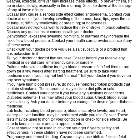
weather, exercise, or fever may increase these effects. To prevent them, sit
up or stand slowly, especially in the morning. Sit or lie down at the first sign
of any of these effects.
Cozaar may cause a serious side effect called angioedema. Contact your
doctor at once if you develop swelling of the hands, face, lips, eyes throat,
or tongue; difficulty swallowing or breathing; or hoarseness.
Cozaar may not work as well to reduce the risk of stroke in black patients.
Discuss any questions or concerns with your doctor.
Dehydration, excessive sweating, vomiting, or diarrhea may increase the
risk of low blood pressure. Contact your health care provider at once if any
of these occur.
Check with your doctor before you use a salt substitute or a product that
has potassium in it.
Tell your doctor or dentist that you take Cozaar before you receive any
medical or dental care, emergency care, or surgery.
Patients who take medicine for high blood pressure often feel tired or run
down for a few weeks after starting treatment. Be sure to take your
medicine even if you may not feel "normal." Tell your doctor if you develop
any new symptoms.
If you have high blood pressure, do not use nonprescription products that
contain stimulants. These products may include diet pills or cold
medicines. Contact your doctor if you have any questions or concerns.
Diabetes patients- This may affect your blood sugar. Check blood sugar
levels closely. Ask your doctor before you change the dose of your diabetes
medicine.
Lab tests, including blood pressure, blood electrolyte levels, and heart,
kidney, or liver function, may be performed while you use Cozaar. These
tests may be used to monitor your condition or check for side effects. Be
sure to keep all doctor and lab appointments.
Cozaar should not be used in children younger 6 years; safety and
effectiveness in these children have not been confirmed.
Pregnancy and breast-feeding: Cozaar may cause birth defects or fetal