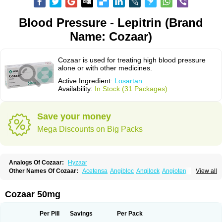
Blood Pressure - Lepitrin (Brand
Name: Cozaar)
Cozaar is used for treating high blood pressure
alone or with other medicines.
Active Ingredient:
Losartan
Availability:
In Stock (31 Packages)
Save your money
Mega Discounts on Big Packs
Analogs Of Cozaar:
Hyzaar
Other Names Of Cozaar:
Acetensa
Angibloc
Angilock
Angioten
View all
Angizaar
Anreb
Anreb plus
Ara ii
Aralo x
Arapres
Aratan
Araten
Asart
Biortan
Cardizaar
Cardon
Cardoplus
Cardzaar
Cartan
Co-losar
Combizard
Cormac
Corodin
Corus
Cosart
Covance
Cozaarex
Cozzar
Cozaar 50mg
Czartan
Eklips
Enromic
Etan
Faxiven
Fensartan
Fortzaar
Forzaar
Giovax
Gitox
Hilos
Hizaar
Hypozar
Insaar
Klosartan
Lacine
Lakea
Lara
Larb
Larb plus
Lavestra
Lepitrin
Lifezar
Loben
Loctenk
Logika
Lohyp
Per Pill
Savings
Per Pack
Loortan
Lopernal
Loplac
Lopo
Lopress
Lorista
Los-arb
Losa
Losacar