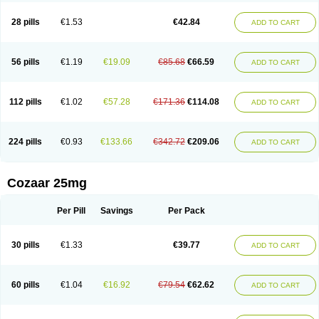
Losachlor
Losacor
Losacor plus
Losadel
Losadrac
Losagen
Losalet
Losamet
Losan
Losan d
Losap
Losapot
Losapres
Losaprex
Losar
28 pills
€1.53
€42.84
ADD TO CART
Losar-q
Losarb
Losardil
Losardil plus
Losargamma
Losarquilab
Losart
Losartanum
Losartas
Losartax
Losartec
Losartic
Losartil
Losart plus
Losatan
Losatrix
Losavik
Losazid
Losazide
Losium
Lospre
Lostad
Lostan
Lostankal
Lotan
Lotar
Lotim
Loxibin
Lozap
Lozar
Lozatan
56 pills
€1.19
€19.09
€85.68
€66.59
ADD TO CART
Lozitan
Lyosan
Maxartan
Medzar
Mozartan
Myotan
Nefrotal
Neo lotan
Niten
Normatens
Nu-lotan
Ocsaar
Osartan
Osartan hz
Osartil
Osartil plus
Ostan
Ozarium
Portiron
Prelow
Prosan
Psycholanz
Ranlozar
Rasertan
Rasoltan
Repace
Resilo
Rosatan
Sanipresin
Sarilen
Sarlo
112 pills
€1.02
€57.28
€171.36
€114.08
ADD TO CART
Sartaxal
Sartens
Sarvas
Sarvastan
Sarve
Satoren
Sedeten
Simperten
Sortal
Sortiva
Stadazar
Tacardia
Tacicul
Tanlozid
Tarnasol
Temisartan
Tensaar
Tensartan
Tensiohess
Tiasar
Tozaar
Vilbinitan
Xartan
Zaart
Zartan
224 pills
€0.93
€133.66
€342.72
€209.06
ADD TO CART
Cozaar 25mg
Per Pill
Savings
Per Pack
30 pills
€1.33
€39.77
ADD TO CART
60 pills
€1.04
€16.92
€79.54
€62.62
ADD TO CART