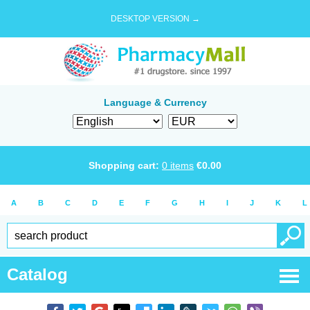
DESKTOP VERSION →
Language & Currency
Shopping cart:
0
items
€
0.00
A
B
C
D
E
F
G
H
I
J
K
L
Catalog