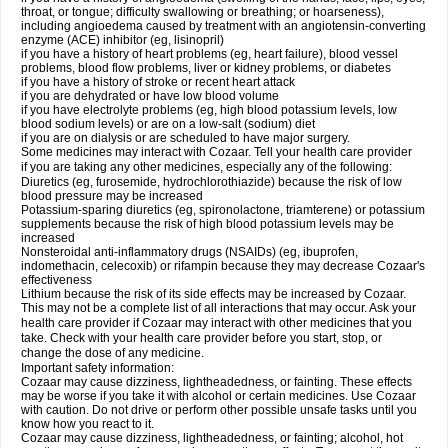
throat, or tongue; difficulty swallowing or breathing; or hoarseness),
including angioedema caused by treatment with an angiotensin-converting
enzyme (ACE) inhibitor (eg, lisinopril)
if you have a history of heart problems (eg, heart failure), blood vessel
problems, blood flow problems, liver or kidney problems, or diabetes
if you have a history of stroke or recent heart attack
if you are dehydrated or have low blood volume
if you have electrolyte problems (eg, high blood potassium levels, low
blood sodium levels) or are on a low-salt (sodium) diet
if you are on dialysis or are scheduled to have major surgery.
Some medicines may interact with Cozaar. Tell your health care provider
if you are taking any other medicines, especially any of the following:
Diuretics (eg, furosemide, hydrochlorothiazide) because the risk of low
blood pressure may be increased
Potassium-sparing diuretics (eg, spironolactone, triamterene) or potassium
supplements because the risk of high blood potassium levels may be
increased
Nonsteroidal anti-inflammatory drugs (NSAIDs) (eg, ibuprofen,
indomethacin, celecoxib) or rifampin because they may decrease Cozaar's
effectiveness
Lithium because the risk of its side effects may be increased by Cozaar.
This may not be a complete list of all interactions that may occur. Ask your
health care provider if Cozaar may interact with other medicines that you
take. Check with your health care provider before you start, stop, or
change the dose of any medicine.
Important safety information:
Cozaar may cause dizziness, lightheadedness, or fainting. These effects
may be worse if you take it with alcohol or certain medicines. Use Cozaar
with caution. Do not drive or perform other possible unsafe tasks until you
know how you react to it.
Cozaar may cause dizziness, lightheadedness, or fainting; alcohol, hot