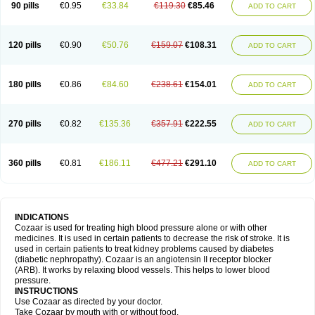
90 pills
€0.95
€33.84
€119.30
€85.46
ADD TO CART
120 pills
€0.90
€50.76
€159.07
€108.31
ADD TO CART
180 pills
€0.86
€84.60
€238.61
€154.01
ADD TO CART
270 pills
€0.82
€135.36
€357.91
€222.55
ADD TO CART
360 pills
€0.81
€186.11
€477.21
€291.10
ADD TO CART
INDICATIONS
Cozaar is used for treating high blood pressure alone or with other
medicines. It is used in certain patients to decrease the risk of stroke. It is
used in certain patients to treat kidney problems caused by diabetes
(diabetic nephropathy). Cozaar is an angiotensin II receptor blocker
(ARB). It works by relaxing blood vessels. This helps to lower blood
pressure.
INSTRUCTIONS
Use Cozaar as directed by your doctor.
Take Cozaar by mouth with or without food.