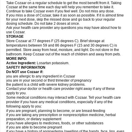
Take Cozaar on a regular schedule to get the most benefit from it. Taking
Cozaar at the same time each day will help you remember to take it.
Continue to take Cozaar even if you feel well. Do not miss any dose.
If you miss a dose of Cozaar, take it as soon as possible. If it is almost time
for your next dose, skip the missed dose and go back to your regular
dosing schedule. Do not take 2 doses at once.
Ask your health care provider any questions you may have about how to
use Cozaar.
STORAGE
Store Cozaar at 77 degrees F (25 degrees C). Brief storage at
temperatures between 59 and 86 degrees F (15 and 30 degrees C) is
permitted. Store away from heat, moisture, and light. Do not store in the
bathroom. Keep Cozaar out of the reach of children and away from pets.
MORE INFO:
Active Ingredient:
Losartan potassium.
SAFETY INFORMATION
Do NOT use Cozaar if:
you are allergic to any ingredient in Cozaar
you are in your second or third trimester of pregnancy
the patient is a child with severe kidney problems.
Contact your doctor or health care provider right away if any of these
apply to you.
Some medical conditions may interact with Cozaar. Tell your health care
provider if you have any medical conditions, especially if any of the
following apply to you:
if you are pregnant, planning to become, or are breast-feeding
if you are taking any prescription or nonprescription medicine, herbal
preparation, or dietary supplement
if you have allergies to medicines, foods, or other substances
if you are able to become pregnant
if you have a history of angioedema (swelling of the hands, face, lips, eyes,