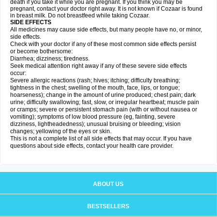
death if you take it while you are pregnant. If you think you may be
pregnant, contact your doctor right away. It is not known if Cozaar is found
in breast milk. Do not breastfeed while taking Cozaar.
SIDE EFFECTS
All medicines may cause side effects, but many people have no, or minor,
side effects.
Check with your doctor if any of these most common side effects persist
or become bothersome:
Diarrhea; dizziness; tiredness.
Seek medical attention right away if any of these severe side effects
occur:
Severe allergic reactions (rash; hives; itching; difficulty breathing;
tightness in the chest; swelling of the mouth, face, lips, or tongue;
hoarseness); change in the amount of urine produced; chest pain; dark
urine; difficulty swallowing; fast, slow, or irregular heartbeat; muscle pain
or cramps; severe or persistent stomach pain (with or without nausea or
vomiting); symptoms of low blood pressure (eg, fainting, severe
dizziness, lightheadedness); unusual bruising or bleeding; vision
changes; yellowing of the eyes or skin.
This is not a complete list of all side effects that may occur. If you have
questions about side effects, contact your health care provider.
ABOUT US
BESTSELLERS