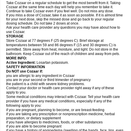
Take Cozaar on a regular schedule to get the most benefit from it. Taking
Cozaar at the same time each day will help you remember to take it.
Continue to take Cozaar even if you feel well. Do not miss any dose.
If you miss a dose of Cozaar, take it as soon as possible. If it is almost time
for your next dose, skip the missed dose and go back to your regular
dosing schedule. Do not take 2 doses at once.
Ask your health care provider any questions you may have about how to
use Cozaar.
STORAGE
Store Cozaar at 77 degrees F (25 degrees C). Brief storage at
temperatures between 59 and 86 degrees F (15 and 30 degrees C) is
permitted. Store away from heat, moisture, and light. Do not store in the
bathroom. Keep Cozaar out of the reach of children and away from pets.
MORE INFO:
Active Ingredient:
Losartan potassium.
SAFETY INFORMATION
Do NOT use Cozaar if:
you are allergic to any ingredient in Cozaar
you are in your second or third trimester of pregnancy
the patient is a child with severe kidney problems.
Contact your doctor or health care provider right away if any of these
apply to you.
Some medical conditions may interact with Cozaar. Tell your health care
provider if you have any medical conditions, especially if any of the
following apply to you:
if you are pregnant, planning to become, or are breast-feeding
if you are taking any prescription or nonprescription medicine, herbal
preparation, or dietary supplement
if you have allergies to medicines, foods, or other substances
if you are able to become pregnant
if you have a history of angioedema (swelling of the hands, face, lips, eyes,