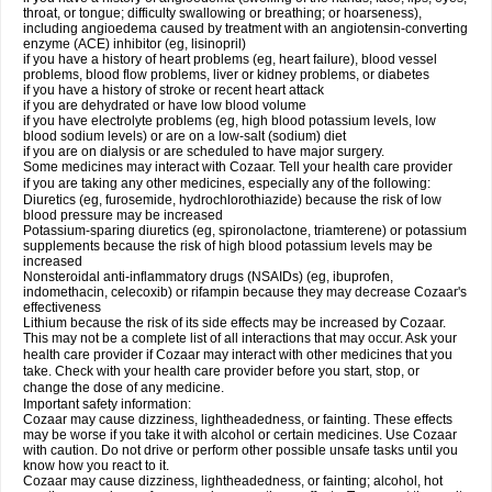
throat, or tongue; difficulty swallowing or breathing; or hoarseness),
including angioedema caused by treatment with an angiotensin-converting
enzyme (ACE) inhibitor (eg, lisinopril)
if you have a history of heart problems (eg, heart failure), blood vessel
problems, blood flow problems, liver or kidney problems, or diabetes
if you have a history of stroke or recent heart attack
if you are dehydrated or have low blood volume
if you have electrolyte problems (eg, high blood potassium levels, low
blood sodium levels) or are on a low-salt (sodium) diet
if you are on dialysis or are scheduled to have major surgery.
Some medicines may interact with Cozaar. Tell your health care provider
if you are taking any other medicines, especially any of the following:
Diuretics (eg, furosemide, hydrochlorothiazide) because the risk of low
blood pressure may be increased
Potassium-sparing diuretics (eg, spironolactone, triamterene) or potassium
supplements because the risk of high blood potassium levels may be
increased
Nonsteroidal anti-inflammatory drugs (NSAIDs) (eg, ibuprofen,
indomethacin, celecoxib) or rifampin because they may decrease Cozaar's
effectiveness
Lithium because the risk of its side effects may be increased by Cozaar.
This may not be a complete list of all interactions that may occur. Ask your
health care provider if Cozaar may interact with other medicines that you
take. Check with your health care provider before you start, stop, or
change the dose of any medicine.
Important safety information:
Cozaar may cause dizziness, lightheadedness, or fainting. These effects
may be worse if you take it with alcohol or certain medicines. Use Cozaar
with caution. Do not drive or perform other possible unsafe tasks until you
know how you react to it.
Cozaar may cause dizziness, lightheadedness, or fainting; alcohol, hot