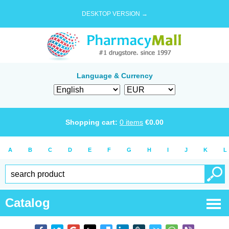
DESKTOP VERSION →
Language & Currency
Shopping cart:
0
items
€
0.00
A
B
C
D
E
F
G
H
I
J
K
L
Catalog