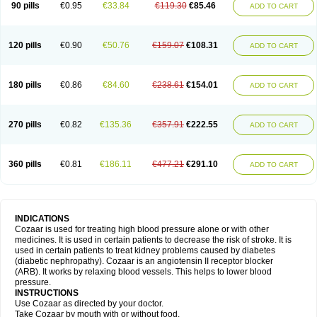
90 pills
€0.95
€33.84
€119.30
€85.46
ADD TO CART
120 pills
€0.90
€50.76
€159.07
€108.31
ADD TO CART
180 pills
€0.86
€84.60
€238.61
€154.01
ADD TO CART
270 pills
€0.82
€135.36
€357.91
€222.55
ADD TO CART
360 pills
€0.81
€186.11
€477.21
€291.10
ADD TO CART
INDICATIONS
Cozaar is used for treating high blood pressure alone or with other
medicines. It is used in certain patients to decrease the risk of stroke. It is
used in certain patients to treat kidney problems caused by diabetes
(diabetic nephropathy). Cozaar is an angiotensin II receptor blocker
(ARB). It works by relaxing blood vessels. This helps to lower blood
pressure.
INSTRUCTIONS
Use Cozaar as directed by your doctor.
Take Cozaar by mouth with or without food.