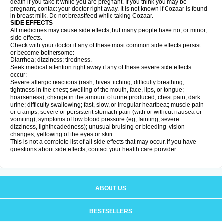
death if you take it while you are pregnant. If you think you may be
pregnant, contact your doctor right away. It is not known if Cozaar is found
in breast milk. Do not breastfeed while taking Cozaar.
SIDE EFFECTS
All medicines may cause side effects, but many people have no, or minor,
side effects.
Check with your doctor if any of these most common side effects persist
or become bothersome:
Diarrhea; dizziness; tiredness.
Seek medical attention right away if any of these severe side effects
occur:
Severe allergic reactions (rash; hives; itching; difficulty breathing;
tightness in the chest; swelling of the mouth, face, lips, or tongue;
hoarseness); change in the amount of urine produced; chest pain; dark
urine; difficulty swallowing; fast, slow, or irregular heartbeat; muscle pain
or cramps; severe or persistent stomach pain (with or without nausea or
vomiting); symptoms of low blood pressure (eg, fainting, severe
dizziness, lightheadedness); unusual bruising or bleeding; vision
changes; yellowing of the eyes or skin.
This is not a complete list of all side effects that may occur. If you have
questions about side effects, contact your health care provider.
ABOUT US
BESTSELLERS