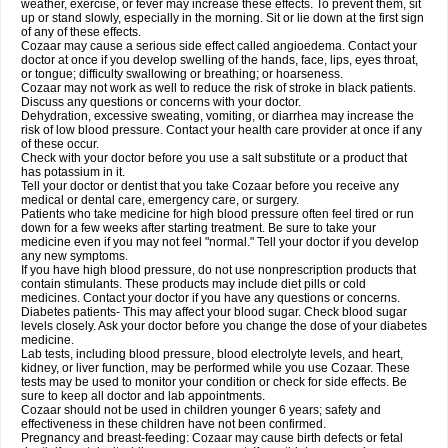
weather, exercise, or fever may increase these effects. To prevent them, sit
up or stand slowly, especially in the morning. Sit or lie down at the first sign
of any of these effects.
Cozaar may cause a serious side effect called angioedema. Contact your
doctor at once if you develop swelling of the hands, face, lips, eyes throat,
or tongue; difficulty swallowing or breathing; or hoarseness.
Cozaar may not work as well to reduce the risk of stroke in black patients.
Discuss any questions or concerns with your doctor.
Dehydration, excessive sweating, vomiting, or diarrhea may increase the
risk of low blood pressure. Contact your health care provider at once if any
of these occur.
Check with your doctor before you use a salt substitute or a product that
has potassium in it.
Tell your doctor or dentist that you take Cozaar before you receive any
medical or dental care, emergency care, or surgery.
Patients who take medicine for high blood pressure often feel tired or run
down for a few weeks after starting treatment. Be sure to take your
medicine even if you may not feel "normal." Tell your doctor if you develop
any new symptoms.
If you have high blood pressure, do not use nonprescription products that
contain stimulants. These products may include diet pills or cold
medicines. Contact your doctor if you have any questions or concerns.
Diabetes patients- This may affect your blood sugar. Check blood sugar
levels closely. Ask your doctor before you change the dose of your diabetes
medicine.
Lab tests, including blood pressure, blood electrolyte levels, and heart,
kidney, or liver function, may be performed while you use Cozaar. These
tests may be used to monitor your condition or check for side effects. Be
sure to keep all doctor and lab appointments.
Cozaar should not be used in children younger 6 years; safety and
effectiveness in these children have not been confirmed.
Pregnancy and breast-feeding: Cozaar may cause birth defects or fetal