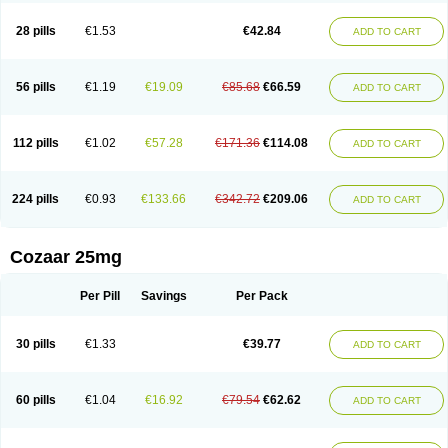
Losachlor
Losacor
Losacor plus
Losadel
Losadrac
Losagen
Losalet
Losamet
Losan
Losan d
Losap
Losapot
Losapres
Losaprex
Losar
28 pills
€1.53
€42.84
ADD TO CART
Losar-q
Losarb
Losardil
Losardil plus
Losargamma
Losarquilab
Losart
Losartanum
Losartas
Losartax
Losartec
Losartic
Losartil
Losart plus
Losatan
Losatrix
Losavik
Losazid
Losazide
Losium
Lospre
Lostad
Lostan
Lostankal
Lotan
Lotar
Lotim
Loxibin
Lozap
Lozar
Lozatan
56 pills
€1.19
€19.09
€85.68
€66.59
ADD TO CART
Lozitan
Lyosan
Maxartan
Medzar
Mozartan
Myotan
Nefrotal
Neo lotan
Niten
Normatens
Nu-lotan
Ocsaar
Osartan
Osartan hz
Osartil
Osartil plus
Ostan
Ozarium
Portiron
Prelow
Prosan
Psycholanz
Ranlozar
Rasertan
Rasoltan
Repace
Resilo
Rosatan
Sanipresin
Sarilen
Sarlo
112 pills
€1.02
€57.28
€171.36
€114.08
ADD TO CART
Sartaxal
Sartens
Sarvas
Sarvastan
Sarve
Satoren
Sedeten
Simperten
Sortal
Sortiva
Stadazar
Tacardia
Tacicul
Tanlozid
Tarnasol
Temisartan
Tensaar
Tensartan
Tensiohess
Tiasar
Tozaar
Vilbinitan
Xartan
Zaart
Zartan
224 pills
€0.93
€133.66
€342.72
€209.06
ADD TO CART
Cozaar 25mg
Per Pill
Savings
Per Pack
30 pills
€1.33
€39.77
ADD TO CART
60 pills
€1.04
€16.92
€79.54
€62.62
ADD TO CART