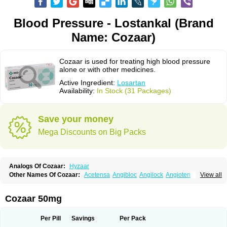
Blood Pressure - Lostankal (Brand
Name: Cozaar)
Cozaar is used for treating high blood pressure
alone or with other medicines.
Active Ingredient:
Losartan
Availability:
In Stock (31 Packages)
Save your money
Mega Discounts on Big Packs
Analogs Of Cozaar:
Hyzaar
Other Names Of Cozaar:
Acetensa
Angibloc
Angilock
Angioten
View all
Angizaar
Anreb
Anreb plus
Ara ii
Aralo x
Arapres
Aratan
Araten
Asart
Biortan
Cardizaar
Cardon
Cardoplus
Cardzaar
Cartan
Co-losar
Combizard
Cormac
Corodin
Corus
Cosart
Covance
Cozaarex
Cozzar
Cozaar 50mg
Czartan
Eklips
Enromic
Etan
Faxiven
Fensartan
Fortzaar
Forzaar
Giovax
Gitox
Hilos
Hizaar
Hypozar
Insaar
Klosartan
Lacine
Lakea
Lara
Larb
Larb plus
Lavestra
Lepitrin
Lifezar
Loben
Loctenk
Logika
Lohyp
Per Pill
Savings
Per Pack
Loortan
Lopernal
Loplac
Lopo
Lopress
Lorista
Los-arb
Losa
Losacar