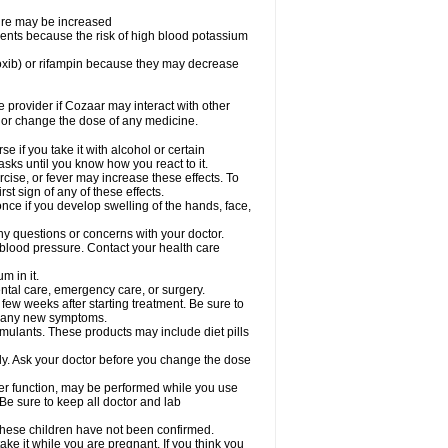
sure may be increased
ents because the risk of high blood potassium
oxib) or rifampin because they may decrease
re provider if Cozaar may interact with other
, or change the dose of any medicine.
 if you take it with alcohol or certain
sks until you know how you react to it.
cise, or fever may increase these effects. To
rst sign of any of these effects.
ce if you develop swelling of the hands, face,
ny questions or concerns with your doctor.
 blood pressure. Contact your health care
m in it.
ental care, emergency care, or surgery.
 few weeks after starting treatment. Be sure to
op any new symptoms.
imulants. These products may include diet pills
ly. Ask your doctor before you change the dose
liver function, may be performed while you use
Be sure to keep all doctor and lab
 these children have not been confirmed.
ke it while you are pregnant. If you think you