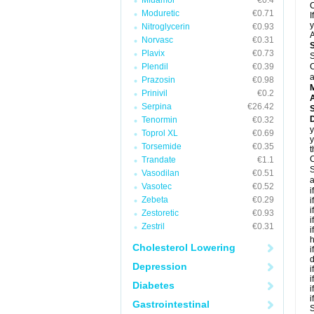
Midamor
€0.4
C
Moduretic
€0.71
I
y
Nitroglycerin
€0.93
A
Norvasc
€0.31
Plavix
€0.73
S
Plendil
€0.39
C
a
Prazosin
€0.98
Prinivil
€0.2
A
Serpina
€26.42
D
Tenormin
€0.32
y
Toprol XL
€0.69
y
Torsemide
€0.35
t
C
Trandate
€1.1
S
Vasodilan
€0.51
a
Vasotec
€0.52
i
Zebeta
€0.29
i
i
Zestoretic
€0.93
i
Zestril
€0.31
i
h
Cholesterol Lowering
i
d
Depression
i
i
Diabetes
i
i
Gastrointestinal
S