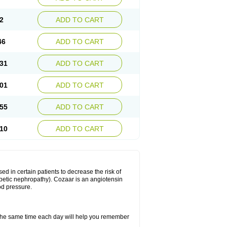
2
ADD TO CART
46
ADD TO CART
31
ADD TO CART
01
ADD TO CART
55
ADD TO CART
10
ADD TO CART
ed in certain patients to decrease the risk of
iabetic nephropathy). Cozaar is an angiotensin
od pressure.
t the same time each day will help you remember