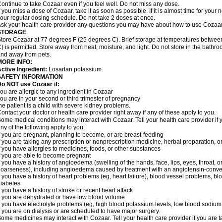
ontinue to take Cozaar even if you feel well. Do not miss any dose.
f you miss a dose of Cozaar, take it as soon as possible. If it is almost time for you
our regular dosing schedule. Do not take 2 doses at once.
sk your health care provider any questions you may have about how to use Cozaar
STORAGE
tore Cozaar at 77 degrees F (25 degrees C). Brief storage at temperatures betwe
) is permitted. Store away from heat, moisture, and light. Do not store in the bathr
nd away from pets.
MORE INFO:
ctive Ingredient:
Losartan potassium.
SAFETY INFORMATION
o NOT use Cozaar if:
ou are allergic to any ingredient in Cozaar
ou are in your second or third trimester of pregnancy
he patient is a child with severe kidney problems.
ontact your doctor or health care provider right away if any of these apply to you.
ome medical conditions may interact with Cozaar. Tell your health care provider if 
ny of the following apply to you:
f you are pregnant, planning to become, or are breast-feeding
f you are taking any prescription or nonprescription medicine, herbal preparation, 
f you have allergies to medicines, foods, or other substances
f you are able to become pregnant
f you have a history of angioedema (swelling of the hands, face, lips, eyes, throat, or
oarseness), including angioedema caused by treatment with an angiotensin-converti
f you have a history of heart problems (eg, heart failure), blood vessel problems, bl
iabetes
f you have a history of stroke or recent heart attack
f you are dehydrated or have low blood volume
f you have electrolyte problems (eg, high blood potassium levels, low blood sodium 
f you are on dialysis or are scheduled to have major surgery.
ome medicines may interact with Cozaar. Tell your health care provider if you are t