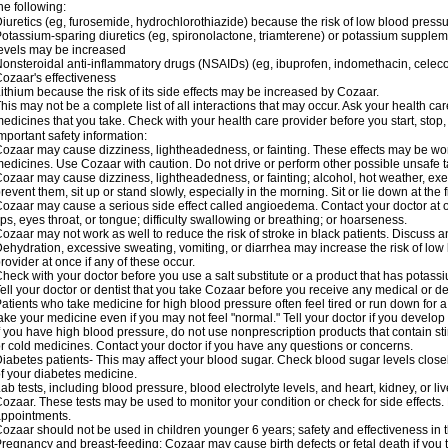
he following:
iuretics (eg, furosemide, hydrochlorothiazide) because the risk of low blood pres
otassium-sparing diuretics (eg, spironolactone, triamterene) or potassium supplem
evels may be increased
onsteroidal anti-inflammatory drugs (NSAIDs) (eg, ibuprofen, indomethacin, celec
ozaar's effectiveness
ithium because the risk of its side effects may be increased by Cozaar.
his may not be a complete list of all interactions that may occur. Ask your health ca
edicines that you take. Check with your health care provider before you start, stop
mportant safety information:
ozaar may cause dizziness, lightheadedness, or fainting. These effects may be worse
edicines. Use Cozaar with caution. Do not drive or perform other possible unsafe ta
ozaar may cause dizziness, lightheadedness, or fainting; alcohol, hot weather, exer
revent them, sit up or stand slowly, especially in the morning. Sit or lie down at the fi
ozaar may cause a serious side effect called angioedema. Contact your doctor at on
ips, eyes throat, or tongue; difficulty swallowing or breathing; or hoarseness.
ozaar may not work as well to reduce the risk of stroke in black patients. Discuss a
ehydration, excessive sweating, vomiting, or diarrhea may increase the risk of low
rovider at once if any of these occur.
heck with your doctor before you use a salt substitute or a product that has potassiu
ell your doctor or dentist that you take Cozaar before you receive any medical or d
atients who take medicine for high blood pressure often feel tired or run down for a
ake your medicine even if you may not feel "normal." Tell your doctor if you devel
f you have high blood pressure, do not use nonprescription products that contain st
r cold medicines. Contact your doctor if you have any questions or concerns.
iabetes patients- This may affect your blood sugar. Check blood sugar levels close
f your diabetes medicine.
ab tests, including blood pressure, blood electrolyte levels, and heart, kidney, or 
ozaar. These tests may be used to monitor your condition or check for side effects. 
ppointments.
ozaar should not be used in children younger 6 years; safety and effectiveness in
regnancy and breast-feeding: Cozaar may cause birth defects or fetal death if you ta