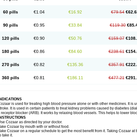
60 pills
€1.04
€16.92
€79.54
€62.6
90 pills
€0.95
€33.84
€119.30
€85.
120 pills
€0.90
€50.76
€159.07
€108.
180 pills
€0.86
€84.60
€238.61
€154.
270 pills
€0.82
€135.36
€357.91
€222.
360 pills
€0.81
€186.11
€477.21
€291.
INDICATIONS
ozaar is used for treating high blood pressure alone or with other medicines. It is us
troke. It is used in certain patients to treat kidney problems caused by diabetes (d
I receptor blocker (ARB). It works by relaxing blood vessels. This helps to lower blo
INSTRUCTIONS
se Cozaar as directed by your doctor.
ake Cozaar by mouth with or without food.
ake Cozaar on a regular schedule to get the most benefit from it. Taking Cozaar a
o take it.