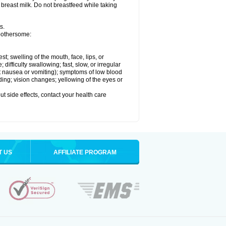
 breast milk. Do not breastfeed while taking
s.
 bothersome:
est; swelling of the mouth, face, lips, or
ifficulty swallowing; fast, slow, or irregular
ut nausea or vomiting); symptoms of low blood
ding; vision changes; yellowing of the eyes or
out side effects, contact your health care
T US
AFFILIATE PROGRAM