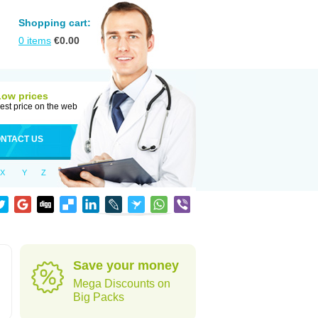
Shopping cart:
0
items
€
0.00
Low prices
est price on the web
NTACT US
X
Y
Z
Save your money
Mega Discounts on
Big Packs