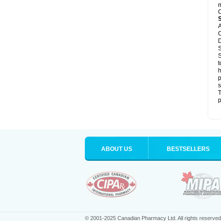
m
C
A
C
D
S
S
t
h
p
s
T
p
ABOUT US
BESTSELLERS
© 2001-2025 Canadian Pharmacy Ltd. All rights reserved