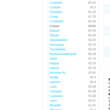
Cardizem
€0.43
Cardura
€0.3
Clonidine
€0.26
Coreg
€1.35
Coumadin
€0.29
Cozaar
€0.81
Digoxin
€0.43
Diovan
€0.93
Dipyridamole
€0.33
Doxazosin
€0.34
Furosemide
€0.34
Hydrochlorothiazide
€0.28
Hytrin
€0.74
Hyzaar
€0.53
Inderal
€0.26
Innopran XL
€0.92
Isoptin
€0.4
Lanoxin
€0.4
C
Lasix
€0.26
s
I
Lisinopril
€0.38
Lopressor
€0.69
U
Lozol
€0.67
T
T
Micardis
€1.02
t