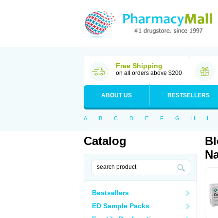
Free Shipping
on all orders above $200
ABOUT US
BESTSELLERS
A
B
C
D
E
F
G
H
I
Catalog
Bl
Na
Bestsellers
ED Sample Packs