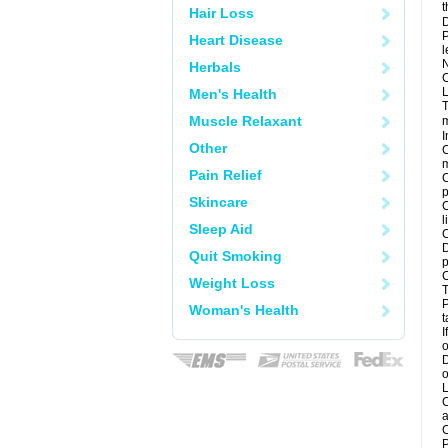
t
Hair Loss
D
P
Heart Disease
l
N
Herbals
C
L
Men's Health
T
Muscle Relaxant
m
I
Other
C
m
Pain Relief
C
p
Skincare
C
l
Sleep Aid
C
D
Quit Smoking
p
C
Weight Loss
T
P
Woman's Health
t
I
o
D
o
L
C
a
C
P