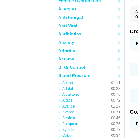
Erectile Dysfunction
Allergies
A
Anti Fungal
O
A
Anti Viral
C
H
Co
Antibiotics
L
L
Anxiety
L
L
Arthritis
M
O
Asthma
S
T
Birth Control
Blood Pressure
Aceon
€1.11
Adalat
€0.28
Aldactone
€0.75
Altace
€0.72
Avalide
€1.27
Co
Avapro
€0.71
Benicar
€0.46
Betapace
€0.75
Bystolic
€0.77
Calan
€0.34