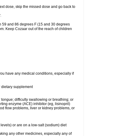
r next dose, skip the missed dose and go back to
.
en 59 and 86 degrees F (15 and 30 degrees
oom. Keep Cozaar out of the reach of children
you have any medical conditions, especially if
or dietary supplement
 tongue; difficulty swallowing or breathing; or
ng enzyme (ACE) inhibitor (eg, lisinopril)
ood flow problems, liver or kidney problems, or
levels) or are on a low-salt (sodium) diet
aking any other medicines, especially any of