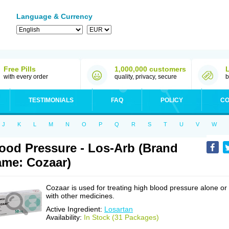
Language & Currency
Free Pills
1,000,000 customers
with every order
quality, privacy, secure
b
TESTIMONIALS
FAQ
POLICY
CO
J
K
L
M
N
O
P
Q
R
S
T
U
V
W
ood Pressure - Los-Arb (Brand
me: Cozaar)
Cozaar is used for treating high blood pressure alone or
with other medicines.
Active Ingredient:
Losartan
Availability:
In Stock (31 Packages)