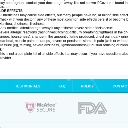
ay be pregnant, contact your doctor right away. It is not known if Cozaar is found in
ozaar.
SIDE EFFECTS
ll medicines may cause side effects, but many people have no, or minor, side effect
heck with your doctor if any of these most common side effects persist or become
iarrhea; dizziness; tiredness.
eek medical attention right away if any of these severe side effects occur:
evere allergic reactions (rash; hives; itching; difficulty breathing; tightness in the ch
ongue; hoarseness); change in the amount of urine produced; chest pain; dark urine; d
eartbeat; muscle pain or cramps; severe or persistent stomach pain (with or witho
ressure (eg, fainting, severe dizziness, lightheadedness); unusual bruising or blee
kin.
his is not a complete list of all side effects that may occur. If you have questions ab
rovider.
TESTIMONIALS
FAQ
POLICY
CONTAC
.