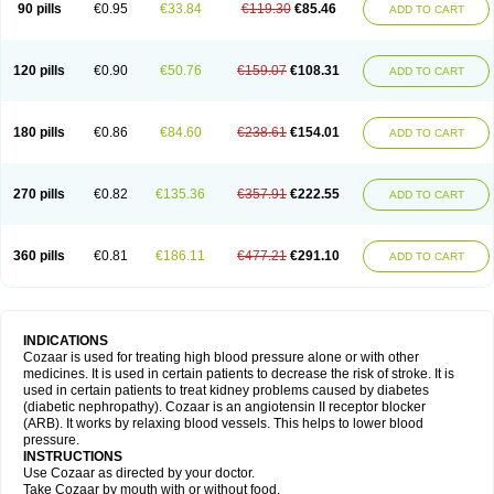
90 pills
€0.95
€33.84
€119.30
€85.46
ADD TO CART
120 pills
€0.90
€50.76
€159.07
€108.31
ADD TO CART
180 pills
€0.86
€84.60
€238.61
€154.01
ADD TO CART
270 pills
€0.82
€135.36
€357.91
€222.55
ADD TO CART
360 pills
€0.81
€186.11
€477.21
€291.10
ADD TO CART
INDICATIONS
Cozaar is used for treating high blood pressure alone or with other
medicines. It is used in certain patients to decrease the risk of stroke. It is
used in certain patients to treat kidney problems caused by diabetes
(diabetic nephropathy). Cozaar is an angiotensin II receptor blocker
(ARB). It works by relaxing blood vessels. This helps to lower blood
pressure.
INSTRUCTIONS
Use Cozaar as directed by your doctor.
Take Cozaar by mouth with or without food.