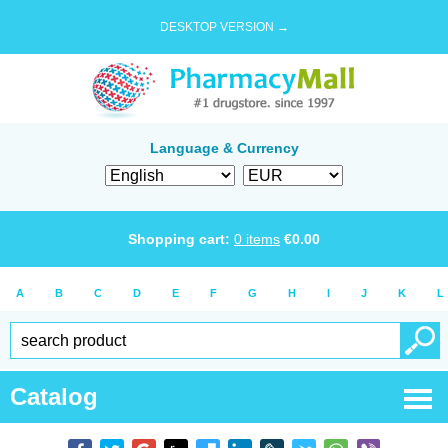
DESKTOP VERSION →
Language & Currency
Shopping cart:
0
items
€
0.00
A
B
C
D
E
F
G
H
I
J
K
L
Catalog