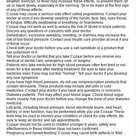
weather, exercise, or fever may increase these effects. To prevent them, sit
up or stand slowly, especially in the morning. Sit or lie down at the first sign
of any of these effects.
Cozaar may cause a serious side effect called angioedema. Contact your
doctor at once if you develop swelling of the hands, face, lips, eyes throat,
or tongue; difficulty swallowing or breathing; or hoarseness.
Cozaar may not work as well to reduce the risk of stroke in black patients.
Discuss any questions or concerns with your doctor.
Dehydration, excessive sweating, vomiting, or diarrhea may increase the
risk of low blood pressure. Contact your health care provider at once if any
of these occur.
Check with your doctor before you use a salt substitute or a product that
has potassium in it.
Tell your doctor or dentist that you take Cozaar before you receive any
medical or dental care, emergency care, or surgery.
Patients who take medicine for high blood pressure often feel tired or run
down for a few weeks after starting treatment. Be sure to take your
medicine even if you may not feel "normal." Tell your doctor if you develop
any new symptoms.
If you have high blood pressure, do not use nonprescription products that
contain stimulants. These products may include diet pills or cold
medicines. Contact your doctor if you have any questions or concerns.
Diabetes patients- This may affect your blood sugar. Check blood sugar
levels closely. Ask your doctor before you change the dose of your diabetes
medicine.
Lab tests, including blood pressure, blood electrolyte levels, and heart,
kidney, or liver function, may be performed while you use Cozaar. These
tests may be used to monitor your condition or check for side effects. Be
sure to keep all doctor and lab appointments.
Cozaar should not be used in children younger 6 years; safety and
effectiveness in these children have not been confirmed.
Pregnancy and breast-feeding: Cozaar may cause birth defects or fetal