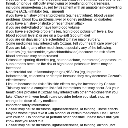
throat, or tongue; difficulty swallowing or breathing; or hoarseness),
including angioedema caused by treatment with an angiotensin-converting
enzyme (ACE) inhibitor (eg, lisinopril)
if you have a history of heart problems (eg, heart failure), blood vessel
problems, blood flow problems, liver or kidney problems, or diabetes
if you have a history of stroke or recent heart attack
if you are dehydrated or have low blood volume
if you have electrolyte problems (eg, high blood potassium levels, low
blood sodium levels) or are on a low-salt (sodium) diet
if you are on dialysis or are scheduled to have major surgery.
Some medicines may interact with Cozaar. Tell your health care provider
if you are taking any other medicines, especially any of the following:
Diuretics (eg, furosemide, hydrochlorothiazide) because the risk of low
blood pressure may be increased
Potassium-sparing diuretics (eg, spironolactone, triamterene) or potassium
supplements because the risk of high blood potassium levels may be
increased
Nonsteroidal anti-inflammatory drugs (NSAIDs) (eg, ibuprofen,
indomethacin, celecoxib) or rifampin because they may decrease Cozaar's
effectiveness
Lithium because the risk of its side effects may be increased by Cozaar.
This may not be a complete list of all interactions that may occur. Ask your
health care provider if Cozaar may interact with other medicines that you
take. Check with your health care provider before you start, stop, or
change the dose of any medicine.
Important safety information:
Cozaar may cause dizziness, lightheadedness, or fainting. These effects
may be worse if you take it with alcohol or certain medicines. Use Cozaar
with caution. Do not drive or perform other possible unsafe tasks until you
know how you react to it.
Cozaar may cause dizziness, lightheadedness, or fainting; alcohol, hot