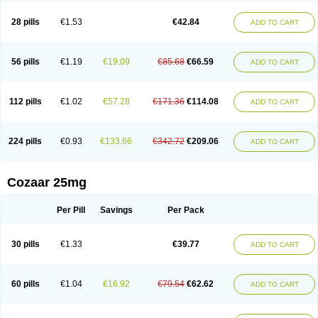
Losachlor
Losacor
Losacor plus
Losadel
Losadrac
Losagen
Losalet
Losamet
Losan
Losan d
Losap
Losapot
Losapres
Losaprex
Losar
28 pills
€1.53
€42.84
ADD TO CART
Losar-q
Losarb
Losardil
Losardil plus
Losargamma
Losarquilab
Losart
Losartanum
Losartas
Losartax
Losartec
Losartic
Losartil
Losart plus
Losatan
Losatrix
Losavik
Losazid
Losazide
Losium
Lospre
Lostad
Lostan
Lostankal
Lotan
Lotar
Lotim
Loxibin
Lozap
Lozar
Lozatan
56 pills
€1.19
€19.09
€85.68
€66.59
ADD TO CART
Lozitan
Lyosan
Maxartan
Medzar
Mozartan
Myotan
Nefrotal
Neo lotan
Niten
Normatens
Nu-lotan
Ocsaar
Osartan
Osartan hz
Osartil
Osartil plus
Ostan
Ozarium
Portiron
Prelow
Prosan
Psycholanz
Ranlozar
Rasertan
Rasoltan
Repace
Resilo
Rosatan
Sanipresin
Sarilen
Sarlo
112 pills
€1.02
€57.28
€171.36
€114.08
ADD TO CART
Sartaxal
Sartens
Sarvas
Sarvastan
Sarve
Satoren
Sedeten
Simperten
Sortal
Sortiva
Stadazar
Tacardia
Tacicul
Tanlozid
Tarnasol
Temisartan
Tensaar
Tensartan
Tensiohess
Tiasar
Tozaar
Vilbinitan
Xartan
Zaart
Zartan
224 pills
€0.93
€133.66
€342.72
€209.06
ADD TO CART
Cozaar 25mg
Per Pill
Savings
Per Pack
30 pills
€1.33
€39.77
ADD TO CART
60 pills
€1.04
€16.92
€79.54
€62.62
ADD TO CART