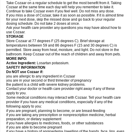
Take Cozaar on a regular schedule to get the most benefit from it. Taking
Cozaar at the same time each day will help you remember to take it.
Continue to take Cozaar even if you feel well. Do not miss any dose.
If you miss a dose of Cozaar, take it as soon as possible. If it is almost time
for your next dose, skip the missed dose and go back to your regular
dosing schedule. Do not take 2 doses at once.
Ask your health care provider any questions you may have about how to
use Cozaar.
STORAGE
Store Cozaar at 77 degrees F (25 degrees C). Brief storage at
temperatures between 59 and 86 degrees F (15 and 30 degrees C) is
permitted. Store away from heat, moisture, and light. Do not store in the
bathroom. Keep Cozaar out of the reach of children and away from pets.
MORE INFO:
Active Ingredient:
Losartan potassium.
SAFETY INFORMATION
Do NOT use Cozaar if:
you are allergic to any ingredient in Cozaar
you are in your second or third trimester of pregnancy
the patient is a child with severe kidney problems.
Contact your doctor or health care provider right away if any of these
apply to you.
Some medical conditions may interact with Cozaar. Tell your health care
provider if you have any medical conditions, especially if any of the
following apply to you:
if you are pregnant, planning to become, or are breast-feeding
if you are taking any prescription or nonprescription medicine, herbal
preparation, or dietary supplement
if you have allergies to medicines, foods, or other substances
if you are able to become pregnant
if you have a history of angioedema (swelling of the hands, face, lips, eyes,