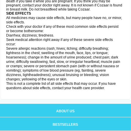
death if you take it while you are pregnant. If you think you may be
pregnant, contact your doctor right away. It is not known if Cozaar is found
in breast milk. Do not breastfeed while taking Cozaar.
SIDE EFFECTS
All medicines may cause side effects, but many people have no, or minor,
side effects.
Check with your doctor if any of these most common side effects persist
or become bothersome:
Diarrhea; dizziness; tiredness.
Seek medical attention right away if any of these severe side effects
occur:
Severe allergic reactions (rash; hives; itching; difficulty breathing;
tightness in the chest; swelling of the mouth, face, lips, or tongue;
hoarseness); change in the amount of urine produced; chest pain; dark
urine; difficulty swallowing; fast, slow, or irregular heartbeat; muscle pain
or cramps; severe or persistent stomach pain (with or without nausea or
vomiting); symptoms of low blood pressure (eg, fainting, severe
dizziness, lightheadedness); unusual bruising or bleeding; vision
changes; yellowing of the eyes or skin.
This is not a complete list of all side effects that may occur. If you have
questions about side effects, contact your health care provider.
ABOUT US
BESTSELLERS