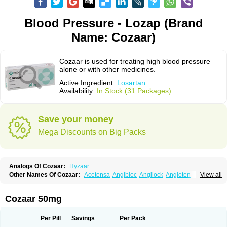
Blood Pressure - Lozap (Brand
Name: Cozaar)
Cozaar is used for treating high blood pressure
alone or with other medicines.
Active Ingredient:
Losartan
Availability:
In Stock (31 Packages)
Save your money
Mega Discounts on Big Packs
Analogs Of Cozaar:
Hyzaar
Other Names Of Cozaar:
Acetensa
Angibloc
Angilock
Angioten
View all
Angizaar
Anreb
Anreb plus
Ara ii
Aralo x
Arapres
Aratan
Araten
Asart
Biortan
Cardizaar
Cardon
Cardoplus
Cardzaar
Cartan
Co-losar
Combizard
Cormac
Corodin
Corus
Cosart
Covance
Cozaarex
Cozzar
Cozaar 50mg
Czartan
Eklips
Enromic
Etan
Faxiven
Fensartan
Fortzaar
Forzaar
Giovax
Gitox
Hilos
Hizaar
Hypozar
Insaar
Klosartan
Lacine
Lakea
Lara
Larb
Larb plus
Lavestra
Lepitrin
Lifezar
Loben
Loctenk
Logika
Lohyp
Per Pill
Savings
Per Pack
Loortan
Lopernal
Loplac
Lopo
Lopress
Lorista
Los-arb
Losa
Losacar