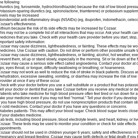
he following:
iuretics (eg, furosemide, hydrochlorothiazide) because the risk of low blood pres
otassium-sparing diuretics (eg, spironolactone, triamterene) or potassium supplem
evels may be increased
onsteroidal anti-inflammatory drugs (NSAIDs) (eg, ibuprofen, indomethacin, celec
ozaar's effectiveness
ithium because the risk of its side effects may be increased by Cozaar.
his may not be a complete list of all interactions that may occur. Ask your health ca
edicines that you take. Check with your health care provider before you start, stop
mportant safety information:
ozaar may cause dizziness, lightheadedness, or fainting. These effects may be worse
edicines. Use Cozaar with caution. Do not drive or perform other possible unsafe ta
ozaar may cause dizziness, lightheadedness, or fainting; alcohol, hot weather, exer
revent them, sit up or stand slowly, especially in the morning. Sit or lie down at the fi
ozaar may cause a serious side effect called angioedema. Contact your doctor at on
ips, eyes throat, or tongue; difficulty swallowing or breathing; or hoarseness.
ozaar may not work as well to reduce the risk of stroke in black patients. Discuss a
ehydration, excessive sweating, vomiting, or diarrhea may increase the risk of low
rovider at once if any of these occur.
heck with your doctor before you use a salt substitute or a product that has potassiu
ell your doctor or dentist that you take Cozaar before you receive any medical or d
atients who take medicine for high blood pressure often feel tired or run down for a
ake your medicine even if you may not feel "normal." Tell your doctor if you devel
f you have high blood pressure, do not use nonprescription products that contain st
r cold medicines. Contact your doctor if you have any questions or concerns.
iabetes patients- This may affect your blood sugar. Check blood sugar levels close
f your diabetes medicine.
ab tests, including blood pressure, blood electrolyte levels, and heart, kidney, or 
ozaar. These tests may be used to monitor your condition or check for side effects. 
ppointments.
ozaar should not be used in children younger 6 years; safety and effectiveness in
regnancy and breast-feeding: Cozaar may cause birth defects or fetal death if you ta