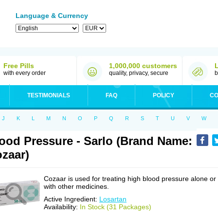
Language & Currency
Free Pills
1,000,000 customers
with every order
quality, privacy, secure
b
TESTIMONIALS
FAQ
POLICY
CO
J
K
L
M
N
O
P
Q
R
S
T
U
V
W
ood Pressure - Sarlo (Brand Name:
zaar)
Cozaar is used for treating high blood pressure alone or
with other medicines.
Active Ingredient:
Losartan
Availability:
In Stock (31 Packages)