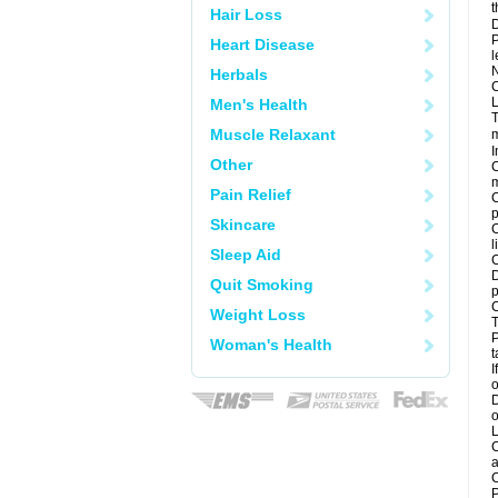
t
Hair Loss
D
P
Heart Disease
l
N
Herbals
C
L
Men's Health
T
Muscle Relaxant
m
I
Other
C
m
Pain Relief
C
p
Skincare
C
l
Sleep Aid
C
D
Quit Smoking
p
C
Weight Loss
T
P
Woman's Health
t
I
o
D
o
L
C
a
C
P