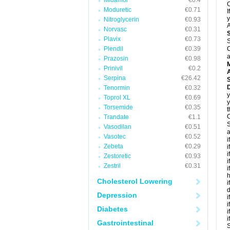
Midamor
€0.4
C
Moduretic
€0.71
I
y
Nitroglycerin
€0.93
A
Norvasc
€0.31
Plavix
€0.73
S
Plendil
€0.39
C
a
Prazosin
€0.98
Prinivil
€0.2
A
Serpina
€26.42
D
Tenormin
€0.32
y
Toprol XL
€0.69
y
Torsemide
€0.35
t
C
Trandate
€1.1
S
Vasodilan
€0.51
a
Vasotec
€0.52
i
Zebeta
€0.29
i
i
Zestoretic
€0.93
i
Zestril
€0.31
i
h
Cholesterol Lowering
i
d
Depression
i
i
Diabetes
i
i
Gastrointestinal
S