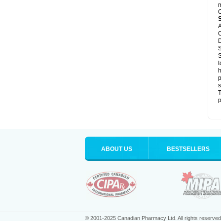
m
C
A
C
D
S
S
t
h
p
s
T
p
ABOUT US
BESTSELLERS
© 2001-2025 Canadian Pharmacy Ltd. All rights reserved