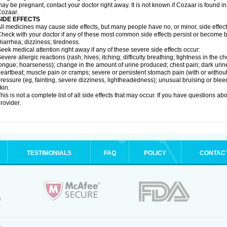
ay be pregnant, contact your doctor right away. It is not known if Cozaar is found in
ozaar.
SIDE EFFECTS
ll medicines may cause side effects, but many people have no, or minor, side effect
heck with your doctor if any of these most common side effects persist or become
iarrhea; dizziness; tiredness.
eek medical attention right away if any of these severe side effects occur:
evere allergic reactions (rash; hives; itching; difficulty breathing; tightness in the ch
ongue; hoarseness); change in the amount of urine produced; chest pain; dark urine; d
eartbeat; muscle pain or cramps; severe or persistent stomach pain (with or witho
ressure (eg, fainting, severe dizziness, lightheadedness); unusual bruising or blee
kin.
his is not a complete list of all side effects that may occur. If you have questions ab
rovider.
TESTIMONIALS
FAQ
POLICY
CONTAC
.