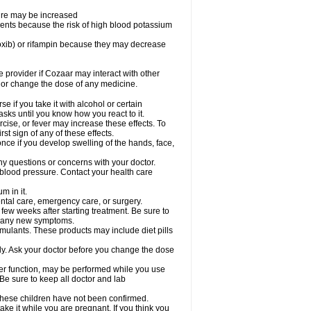
sure may be increased
ents because the risk of high blood potassium
oxib) or rifampin because they may decrease
re provider if Cozaar may interact with other
, or change the dose of any medicine.
 if you take it with alcohol or certain
sks until you know how you react to it.
cise, or fever may increase these effects. To
rst sign of any of these effects.
ce if you develop swelling of the hands, face,
ny questions or concerns with your doctor.
 blood pressure. Contact your health care
m in it.
ental care, emergency care, or surgery.
 few weeks after starting treatment. Be sure to
op any new symptoms.
imulants. These products may include diet pills
ly. Ask your doctor before you change the dose
liver function, may be performed while you use
Be sure to keep all doctor and lab
 these children have not been confirmed.
ke it while you are pregnant. If you think you