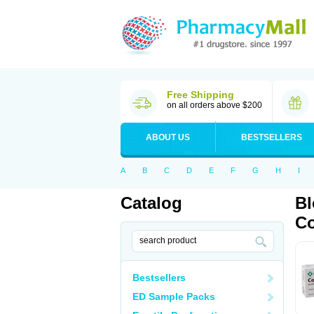
Free Shipping
on all orders above $200
ABOUT US
BESTSELLERS
A
B
C
D
E
F
G
H
I
Catalog
Bl
Co
Bestsellers
ED Sample Packs