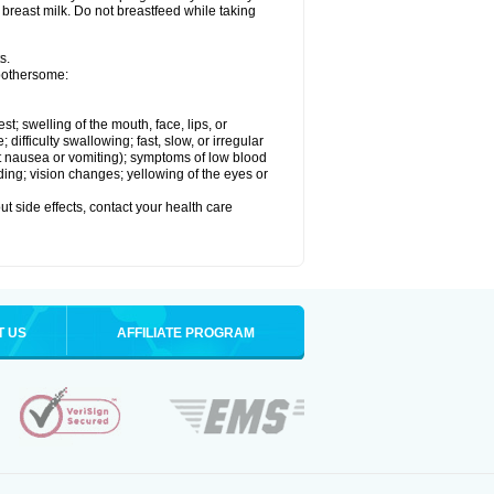
 breast milk. Do not breastfeed while taking
s.
 bothersome:
est; swelling of the mouth, face, lips, or
ifficulty swallowing; fast, slow, or irregular
ut nausea or vomiting); symptoms of low blood
ding; vision changes; yellowing of the eyes or
out side effects, contact your health care
T US
AFFILIATE PROGRAM