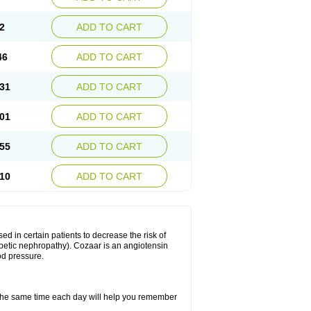
2
ADD TO CART
46
ADD TO CART
31
ADD TO CART
01
ADD TO CART
55
ADD TO CART
10
ADD TO CART
ed in certain patients to decrease the risk of
iabetic nephropathy). Cozaar is an angiotensin
od pressure.
t the same time each day will help you remember