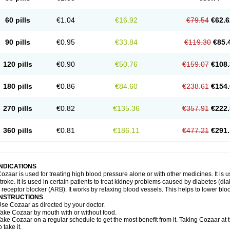
60 pills
€1.04
€16.92
€79.54
€62.6
90 pills
€0.95
€33.84
€119.30
€85.
120 pills
€0.90
€50.76
€159.07
€108.
180 pills
€0.86
€84.60
€238.61
€154.
270 pills
€0.82
€135.36
€357.91
€222.
360 pills
€0.81
€186.11
€477.21
€291.
INDICATIONS
ozaar is used for treating high blood pressure alone or with other medicines. It is us
troke. It is used in certain patients to treat kidney problems caused by diabetes (d
I receptor blocker (ARB). It works by relaxing blood vessels. This helps to lower blo
INSTRUCTIONS
se Cozaar as directed by your doctor.
ake Cozaar by mouth with or without food.
ake Cozaar on a regular schedule to get the most benefit from it. Taking Cozaar a
o take it.