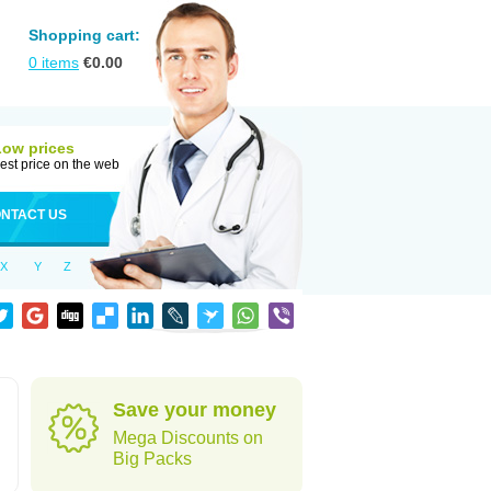
Shopping cart:
0
items
€
0.00
Low prices
est price on the web
NTACT US
X
Y
Z
Save your money
Mega Discounts on
Big Packs