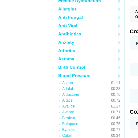
Erectile Dysfunction
Allergies
A
Anti Fungal
O
A
Anti Viral
C
H
Co
Antibiotics
L
L
Anxiety
L
L
Arthritis
M
O
Asthma
S
T
Birth Control
Blood Pressure
Aceon
€1.11
Adalat
€0.28
Aldactone
€0.75
Altace
€0.72
Avalide
€1.27
Co
Avapro
€0.71
Benicar
€0.46
Betapace
€0.75
Bystolic
€0.77
Calan
€0.34