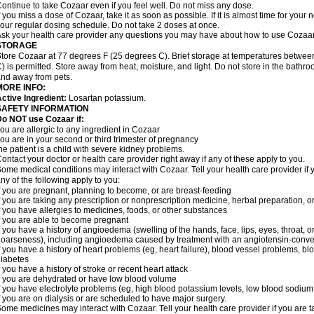
ontinue to take Cozaar even if you feel well. Do not miss any dose.
f you miss a dose of Cozaar, take it as soon as possible. If it is almost time for you
our regular dosing schedule. Do not take 2 doses at once.
sk your health care provider any questions you may have about how to use Cozaar
STORAGE
tore Cozaar at 77 degrees F (25 degrees C). Brief storage at temperatures betwe
) is permitted. Store away from heat, moisture, and light. Do not store in the bathr
nd away from pets.
MORE INFO:
ctive Ingredient:
Losartan potassium.
SAFETY INFORMATION
o NOT use Cozaar if:
ou are allergic to any ingredient in Cozaar
ou are in your second or third trimester of pregnancy
he patient is a child with severe kidney problems.
ontact your doctor or health care provider right away if any of these apply to you.
ome medical conditions may interact with Cozaar. Tell your health care provider if 
ny of the following apply to you:
f you are pregnant, planning to become, or are breast-feeding
f you are taking any prescription or nonprescription medicine, herbal preparation, 
f you have allergies to medicines, foods, or other substances
f you are able to become pregnant
f you have a history of angioedema (swelling of the hands, face, lips, eyes, throat, or
oarseness), including angioedema caused by treatment with an angiotensin-converti
f you have a history of heart problems (eg, heart failure), blood vessel problems, bl
iabetes
f you have a history of stroke or recent heart attack
f you are dehydrated or have low blood volume
f you have electrolyte problems (eg, high blood potassium levels, low blood sodium 
f you are on dialysis or are scheduled to have major surgery.
ome medicines may interact with Cozaar. Tell your health care provider if you are t