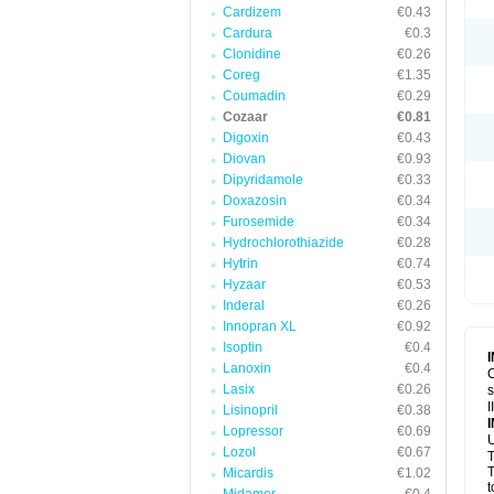
Cardizem
€0.43
Cardura
€0.3
Clonidine
€0.26
Coreg
€1.35
Coumadin
€0.29
Cozaar
€0.81
Digoxin
€0.43
Diovan
€0.93
Dipyridamole
€0.33
Doxazosin
€0.34
Furosemide
€0.34
Hydrochlorothiazide
€0.28
Hytrin
€0.74
Hyzaar
€0.53
Inderal
€0.26
Innopran XL
€0.92
Isoptin
€0.4
Lanoxin
€0.4
C
Lasix
€0.26
s
I
Lisinopril
€0.38
Lopressor
€0.69
U
Lozol
€0.67
T
T
Micardis
€1.02
t