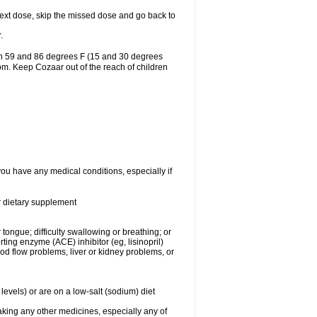
r next dose, skip the missed dose and go back to
.
en 59 and 86 degrees F (15 and 30 degrees
oom. Keep Cozaar out of the reach of children
you have any medical conditions, especially if
or dietary supplement
 tongue; difficulty swallowing or breathing; or
ng enzyme (ACE) inhibitor (eg, lisinopril)
ood flow problems, liver or kidney problems, or
levels) or are on a low-salt (sodium) diet
aking any other medicines, especially any of