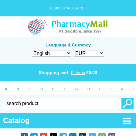
DESKTOP VERSION →
Language & Currency
Shopping cart:
0
items
€
0.00
A
B
C
D
E
F
G
H
I
J
K
L
Catalog