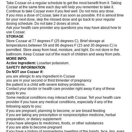
Take Cozaar on a regular schedule to get the most benefit from it. Taking
Cozaar at the same time each day will help you remember to take it.
Continue to take Cozaar even if you feel well. Do not miss any dose.
If you miss a dose of Cozaar, take it as soon as possible. If it is almost time
for your next dose, skip the missed dose and go back to your regular
dosing schedule. Do not take 2 doses at once.
Ask your health care provider any questions you may have about how to
use Cozaar.
STORAGE
Store Cozaar at 77 degrees F (25 degrees C). Brief storage at
temperatures between 59 and 86 degrees F (15 and 30 degrees C) is
permitted. Store away from heat, moisture, and light. Do not store in the
bathroom. Keep Cozaar out of the reach of children and away from pets.
MORE INFO:
Active Ingredient:
Losartan potassium.
SAFETY INFORMATION
Do NOT use Cozaar if:
you are allergic to any ingredient in Cozaar
you are in your second or third trimester of pregnancy
the patient is a child with severe kidney problems.
Contact your doctor or health care provider right away if any of these
apply to you.
Some medical conditions may interact with Cozaar. Tell your health care
provider if you have any medical conditions, especially if any of the
following apply to you:
if you are pregnant, planning to become, or are breast-feeding
if you are taking any prescription or nonprescription medicine, herbal
preparation, or dietary supplement
if you have allergies to medicines, foods, or other substances
if you are able to become pregnant
if you have a history of angioedema (swelling of the hands, face, lips, eyes,