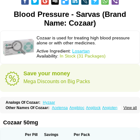
Blood Pressure - Sarvas (Brand
Name: Cozaar)
Cozaar is used for treating high blood pressure
alone or with other medicines.
Active Ingredient:
Losartan
Availability:
In Stock (31 Packages)
Save your money
Mega Discounts on Big Packs
Analogs Of Cozaar:
Hyzaar
Other Names Of Cozaar:
Acetensa
Angibloc
Angilock
Angioten
View all
Angizaar
Anreb
Anreb plus
Ara ii
Aralo x
Arapres
Aratan
Araten
Asart
Biortan
Cardizaar
Cardon
Cardoplus
Cardzaar
Cartan
Co-losar
Combizard
Cormac
Corodin
Corus
Cosart
Covance
Cozaarex
Cozzar
Cozaar 50mg
Czartan
Eklips
Enromic
Etan
Faxiven
Fensartan
Fortzaar
Forzaar
Giovax
Gitox
Hilos
Hizaar
Hypozar
Insaar
Klosartan
Lacine
Lakea
Lara
Larb
Larb plus
Lavestra
Lepitrin
Lifezar
Loben
Loctenk
Logika
Lohyp
Per Pill
Savings
Per Pack
Loortan
Lopernal
Loplac
Lopo
Lopress
Lorista
Los-arb
Losa
Losacar