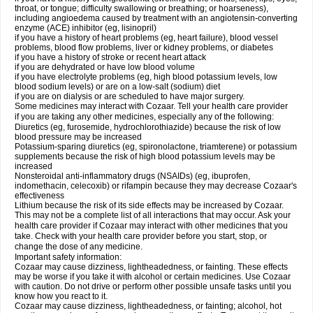
throat, or tongue; difficulty swallowing or breathing; or hoarseness),
including angioedema caused by treatment with an angiotensin-converting
enzyme (ACE) inhibitor (eg, lisinopril)
if you have a history of heart problems (eg, heart failure), blood vessel
problems, blood flow problems, liver or kidney problems, or diabetes
if you have a history of stroke or recent heart attack
if you are dehydrated or have low blood volume
if you have electrolyte problems (eg, high blood potassium levels, low
blood sodium levels) or are on a low-salt (sodium) diet
if you are on dialysis or are scheduled to have major surgery.
Some medicines may interact with Cozaar. Tell your health care provider
if you are taking any other medicines, especially any of the following:
Diuretics (eg, furosemide, hydrochlorothiazide) because the risk of low
blood pressure may be increased
Potassium-sparing diuretics (eg, spironolactone, triamterene) or potassium
supplements because the risk of high blood potassium levels may be
increased
Nonsteroidal anti-inflammatory drugs (NSAIDs) (eg, ibuprofen,
indomethacin, celecoxib) or rifampin because they may decrease Cozaar's
effectiveness
Lithium because the risk of its side effects may be increased by Cozaar.
This may not be a complete list of all interactions that may occur. Ask your
health care provider if Cozaar may interact with other medicines that you
take. Check with your health care provider before you start, stop, or
change the dose of any medicine.
Important safety information:
Cozaar may cause dizziness, lightheadedness, or fainting. These effects
may be worse if you take it with alcohol or certain medicines. Use Cozaar
with caution. Do not drive or perform other possible unsafe tasks until you
know how you react to it.
Cozaar may cause dizziness, lightheadedness, or fainting; alcohol, hot