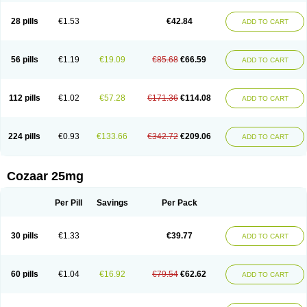
Losachlor
Losacor
Losacor plus
Losadel
Losadrac
Losagen
Losalet
Losamet
Losan
Losan d
Losap
Losapot
Losapres
Losaprex
Losar
28 pills
€1.53
€42.84
ADD TO CART
Losar-q
Losarb
Losardil
Losardil plus
Losargamma
Losarquilab
Losart
Losartanum
Losartas
Losartax
Losartec
Losartic
Losartil
Losart plus
Losatan
Losatrix
Losavik
Losazid
Losazide
Losium
Lospre
Lostad
Lostan
Lostankal
Lotan
Lotar
Lotim
Loxibin
Lozap
Lozar
Lozatan
56 pills
€1.19
€19.09
€85.68
€66.59
ADD TO CART
Lozitan
Lyosan
Maxartan
Medzar
Mozartan
Myotan
Nefrotal
Neo lotan
Niten
Normatens
Nu-lotan
Ocsaar
Osartan
Osartan hz
Osartil
Osartil plus
Ostan
Ozarium
Portiron
Prelow
Prosan
Psycholanz
Ranlozar
Rasertan
Rasoltan
Repace
Resilo
Rosatan
Sanipresin
Sarilen
Sarlo
112 pills
€1.02
€57.28
€171.36
€114.08
ADD TO CART
Sartaxal
Sartens
Sarvas
Sarvastan
Sarve
Satoren
Sedeten
Simperten
Sortal
Sortiva
Stadazar
Tacardia
Tacicul
Tanlozid
Tarnasol
Temisartan
Tensaar
Tensartan
Tensiohess
Tiasar
Tozaar
Vilbinitan
Xartan
Zaart
Zartan
224 pills
€0.93
€133.66
€342.72
€209.06
ADD TO CART
Cozaar 25mg
Per Pill
Savings
Per Pack
30 pills
€1.33
€39.77
ADD TO CART
60 pills
€1.04
€16.92
€79.54
€62.62
ADD TO CART