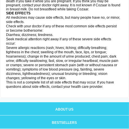
death if you take it while you are pregnant. If you think you may be
pregnant, contact your doctor right away. It is not known if Cozaar is found
in breast milk. Do not breastfeed while taking Cozaar.
SIDE EFFECTS
All medicines may cause side effects, but many people have no, or minor,
side effects.
Check with your doctor if any of these most common side effects persist
or become bothersome:
Diarrhea; dizziness; tiredness.
Seek medical attention right away if any of these severe side effects
occur:
Severe allergic reactions (rash; hives; itching; difficulty breathing;
tightness in the chest; swelling of the mouth, face, lips, or tongue;
hoarseness); change in the amount of urine produced; chest pain; dark
urine; difficulty swallowing; fast, slow, or irregular heartbeat; muscle pain
or cramps; severe or persistent stomach pain (with or without nausea or
vomiting); symptoms of low blood pressure (eg, fainting, severe
dizziness, lightheadedness); unusual bruising or bleeding; vision
changes; yellowing of the eyes or skin.
This is not a complete list of all side effects that may occur. If you have
questions about side effects, contact your health care provider.
ABOUT US
BESTSELLERS