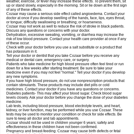
weather, exercise, or fever may increase these effects. To prevent them, sit
up or stand slowly, especially in the morning. Sit or lie down at the first sign
of any of these effects.
Cozaar may cause a serious side effect called angioedema. Contact your
doctor at once if you develop swelling of the hands, face, lips, eyes throat,
or tongue; difficulty swallowing or breathing; or hoarseness.
Cozaar may not work as well to reduce the risk of stroke in black patients.
Discuss any questions or concerns with your doctor.
Dehydration, excessive sweating, vomiting, or diarrhea may increase the
risk of low blood pressure. Contact your health care provider at once if any
of these occur.
Check with your doctor before you use a salt substitute or a product that
has potassium in it.
Tell your doctor or dentist that you take Cozaar before you receive any
medical or dental care, emergency care, or surgery.
Patients who take medicine for high blood pressure often feel tired or run
down for a few weeks after starting treatment. Be sure to take your
medicine even if you may not feel "normal." Tell your doctor if you develop
any new symptoms.
If you have high blood pressure, do not use nonprescription products that
contain stimulants. These products may include diet pills or cold
medicines. Contact your doctor if you have any questions or concerns.
Diabetes patients- This may affect your blood sugar. Check blood sugar
levels closely. Ask your doctor before you change the dose of your diabetes
medicine.
Lab tests, including blood pressure, blood electrolyte levels, and heart,
kidney, or liver function, may be performed while you use Cozaar. These
tests may be used to monitor your condition or check for side effects. Be
sure to keep all doctor and lab appointments.
Cozaar should not be used in children younger 6 years; safety and
effectiveness in these children have not been confirmed.
Pregnancy and breast-feeding: Cozaar may cause birth defects or fetal