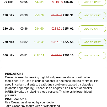
90 pills
€0.95
€33.84
€119.30
€85.46
ADD TO CART
120 pills
€0.90
€50.76
€159.07
€108.31
ADD TO CART
180 pills
€0.86
€84.60
€238.61
€154.01
ADD TO CART
270 pills
€0.82
€135.36
€357.91
€222.55
ADD TO CART
360 pills
€0.81
€186.11
€477.21
€291.10
ADD TO CART
INDICATIONS
Cozaar is used for treating high blood pressure alone or with other
medicines. It is used in certain patients to decrease the risk of stroke. It is
used in certain patients to treat kidney problems caused by diabetes
(diabetic nephropathy). Cozaar is an angiotensin II receptor blocker
(ARB). It works by relaxing blood vessels. This helps to lower blood
pressure.
INSTRUCTIONS
Use Cozaar as directed by your doctor.
Take Cozaar by mouth with or without food.