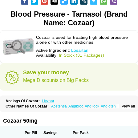
Blood Pressure - Tarnasol (Brand
Name: Cozaar)
Cozaar is used for treating high blood pressure
alone or with other medicines.
Active Ingredient:
Losartan
Availability:
In Stock (31 Packages)
Save your money
Mega Discounts on Big Packs
Analogs Of Cozaar:
Hyzaar
Other Names Of Cozaar:
Acetensa
Angibloc
Angilock
Angioten
View all
Angizaar
Anreb
Anreb plus
Ara ii
Aralo x
Arapres
Aratan
Araten
Asart
Biortan
Cardizaar
Cardon
Cardoplus
Cardzaar
Cartan
Co-losar
Combizard
Cormac
Corodin
Corus
Cosart
Covance
Cozaarex
Cozzar
Cozaar 50mg
Czartan
Eklips
Enromic
Etan
Faxiven
Fensartan
Fortzaar
Forzaar
Giovax
Gitox
Hilos
Hizaar
Hypozar
Insaar
Klosartan
Lacine
Lakea
Lara
Larb
Larb plus
Lavestra
Lepitrin
Lifezar
Loben
Loctenk
Logika
Lohyp
Per Pill
Savings
Per Pack
Loortan
Lopernal
Loplac
Lopo
Lopress
Lorista
Los-arb
Losa
Losacar