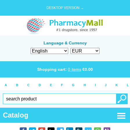
DESKTOP VERSION →
Language & Currency
Shopping cart:
0
items
€
0.00
A
B
C
D
E
F
G
H
I
J
K
L
Catalog