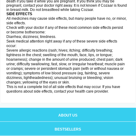
death if you take it while you are pregnant. If you think you may be
pregnant, contact your doctor right away. It is not known if Cozaar is found
in breast milk. Do not breastfeed while taking Cozaar.
SIDE EFFECTS
All medicines may cause side effects, but many people have no, or minor,
side effects.
Check with your doctor if any of these most common side effects persist
or become bothersome:
Diarrhea; dizziness; tiredness.
Seek medical attention right away if any of these severe side effects
occur:
Severe allergic reactions (rash; hives; itching; difficulty breathing;
tightness in the chest; swelling of the mouth, face, lips, or tongue;
hoarseness); change in the amount of urine produced; chest pain; dark
urine; difficulty swallowing; fast, slow, or irregular heartbeat; muscle pain
or cramps; severe or persistent stomach pain (with or without nausea or
vomiting); symptoms of low blood pressure (eg, fainting, severe
dizziness, lightheadedness); unusual bruising or bleeding; vision
changes; yellowing of the eyes or skin.
This is not a complete list of all side effects that may occur. If you have
questions about side effects, contact your health care provider.
ABOUT US
BESTSELLERS