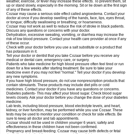
weather, exercise, or fever may increase these effects. To prevent them, sit
up or stand slowly, especially in the morning. Sit or lie down at the first sign
of any of these effects.
Cozaar may cause a serious side effect called angioedema. Contact your
doctor at once if you develop swelling of the hands, face, lips, eyes throat,
or tongue; difficulty swallowing or breathing; or hoarseness.
Cozaar may not work as well to reduce the risk of stroke in black patients.
Discuss any questions or concerns with your doctor.
Dehydration, excessive sweating, vomiting, or diarrhea may increase the
risk of low blood pressure. Contact your health care provider at once if any
of these occur.
Check with your doctor before you use a salt substitute or a product that
has potassium in it.
Tell your doctor or dentist that you take Cozaar before you receive any
medical or dental care, emergency care, or surgery.
Patients who take medicine for high blood pressure often feel tired or run
down for a few weeks after starting treatment. Be sure to take your
medicine even if you may not feel "normal." Tell your doctor if you develop
any new symptoms.
If you have high blood pressure, do not use nonprescription products that
contain stimulants. These products may include diet pills or cold
medicines. Contact your doctor if you have any questions or concerns.
Diabetes patients- This may affect your blood sugar. Check blood sugar
levels closely. Ask your doctor before you change the dose of your diabetes
medicine.
Lab tests, including blood pressure, blood electrolyte levels, and heart,
kidney, or liver function, may be performed while you use Cozaar. These
tests may be used to monitor your condition or check for side effects. Be
sure to keep all doctor and lab appointments.
Cozaar should not be used in children younger 6 years; safety and
effectiveness in these children have not been confirmed.
Pregnancy and breast-feeding: Cozaar may cause birth defects or fetal