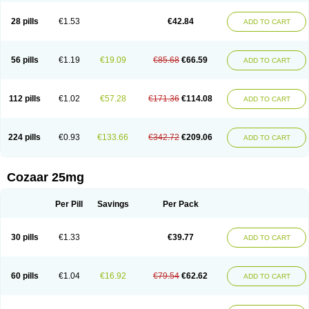
Losachlor
Losacor
Losacor plus
Losadel
Losadrac
Losagen
Losalet
Losamet
Losan
Losan d
Losap
Losapot
Losapres
Losaprex
Losar
28 pills
€1.53
€42.84
ADD TO CART
Losar-q
Losarb
Losardil
Losardil plus
Losargamma
Losarquilab
Losart
Losartanum
Losartas
Losartax
Losartec
Losartic
Losartil
Losart plus
Losatan
Losatrix
Losavik
Losazid
Losazide
Losium
Lospre
Lostad
Lostan
Lostankal
Lotan
Lotar
Lotim
Loxibin
Lozap
Lozar
Lozatan
56 pills
€1.19
€19.09
€85.68
€66.59
ADD TO CART
Lozitan
Lyosan
Maxartan
Medzar
Mozartan
Myotan
Nefrotal
Neo lotan
Niten
Normatens
Nu-lotan
Ocsaar
Osartan
Osartan hz
Osartil
Osartil plus
Ostan
Ozarium
Portiron
Prelow
Prosan
Psycholanz
Ranlozar
Rasertan
Rasoltan
Repace
Resilo
Rosatan
Sanipresin
Sarilen
Sarlo
112 pills
€1.02
€57.28
€171.36
€114.08
ADD TO CART
Sartaxal
Sartens
Sarvas
Sarvastan
Sarve
Satoren
Sedeten
Simperten
Sortal
Sortiva
Stadazar
Tacardia
Tacicul
Tanlozid
Tarnasol
Temisartan
Tensaar
Tensartan
Tensiohess
Tiasar
Tozaar
Vilbinitan
Xartan
Zaart
Zartan
224 pills
€0.93
€133.66
€342.72
€209.06
ADD TO CART
Cozaar 25mg
Per Pill
Savings
Per Pack
30 pills
€1.33
€39.77
ADD TO CART
60 pills
€1.04
€16.92
€79.54
€62.62
ADD TO CART