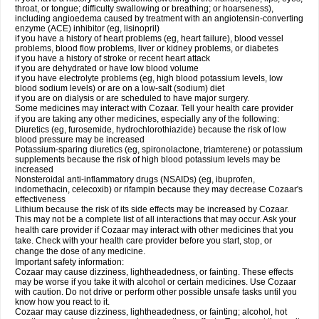
throat, or tongue; difficulty swallowing or breathing; or hoarseness),
including angioedema caused by treatment with an angiotensin-converting
enzyme (ACE) inhibitor (eg, lisinopril)
if you have a history of heart problems (eg, heart failure), blood vessel
problems, blood flow problems, liver or kidney problems, or diabetes
if you have a history of stroke or recent heart attack
if you are dehydrated or have low blood volume
if you have electrolyte problems (eg, high blood potassium levels, low
blood sodium levels) or are on a low-salt (sodium) diet
if you are on dialysis or are scheduled to have major surgery.
Some medicines may interact with Cozaar. Tell your health care provider
if you are taking any other medicines, especially any of the following:
Diuretics (eg, furosemide, hydrochlorothiazide) because the risk of low
blood pressure may be increased
Potassium-sparing diuretics (eg, spironolactone, triamterene) or potassium
supplements because the risk of high blood potassium levels may be
increased
Nonsteroidal anti-inflammatory drugs (NSAIDs) (eg, ibuprofen,
indomethacin, celecoxib) or rifampin because they may decrease Cozaar's
effectiveness
Lithium because the risk of its side effects may be increased by Cozaar.
This may not be a complete list of all interactions that may occur. Ask your
health care provider if Cozaar may interact with other medicines that you
take. Check with your health care provider before you start, stop, or
change the dose of any medicine.
Important safety information:
Cozaar may cause dizziness, lightheadedness, or fainting. These effects
may be worse if you take it with alcohol or certain medicines. Use Cozaar
with caution. Do not drive or perform other possible unsafe tasks until you
know how you react to it.
Cozaar may cause dizziness, lightheadedness, or fainting; alcohol, hot