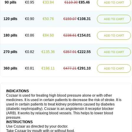
90 pills
€0.95
€33.84
€119.30
€85.46
ADD TO CART
120 pills
€0.90
€50.76
€159.07
€108.31
ADD TO CART
180 pills
€0.86
€84.60
€238.61
€154.01
ADD TO CART
270 pills
€0.82
€135.36
€357.91
€222.55
ADD TO CART
360 pills
€0.81
€186.11
€477.21
€291.10
ADD TO CART
INDICATIONS
Cozaar is used for treating high blood pressure alone or with other
medicines. It is used in certain patients to decrease the risk of stroke. It is
used in certain patients to treat kidney problems caused by diabetes
(diabetic nephropathy). Cozaar is an angiotensin II receptor blocker
(ARB). It works by relaxing blood vessels. This helps to lower blood
pressure.
INSTRUCTIONS
Use Cozaar as directed by your doctor.
Take Cozaar by mouth with or without food.