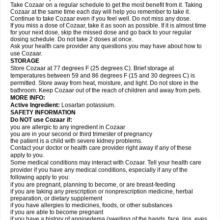
Take Cozaar on a regular schedule to get the most benefit from it. Taking
Cozaar at the same time each day will help you remember to take it.
Continue to take Cozaar even if you feel well. Do not miss any dose.
If you miss a dose of Cozaar, take it as soon as possible. If it is almost time
for your next dose, skip the missed dose and go back to your regular
dosing schedule. Do not take 2 doses at once.
Ask your health care provider any questions you may have about how to
use Cozaar.
STORAGE
Store Cozaar at 77 degrees F (25 degrees C). Brief storage at
temperatures between 59 and 86 degrees F (15 and 30 degrees C) is
permitted. Store away from heat, moisture, and light. Do not store in the
bathroom. Keep Cozaar out of the reach of children and away from pets.
MORE INFO:
Active Ingredient:
Losartan potassium.
SAFETY INFORMATION
Do NOT use Cozaar if:
you are allergic to any ingredient in Cozaar
you are in your second or third trimester of pregnancy
the patient is a child with severe kidney problems.
Contact your doctor or health care provider right away if any of these
apply to you.
Some medical conditions may interact with Cozaar. Tell your health care
provider if you have any medical conditions, especially if any of the
following apply to you:
if you are pregnant, planning to become, or are breast-feeding
if you are taking any prescription or nonprescription medicine, herbal
preparation, or dietary supplement
if you have allergies to medicines, foods, or other substances
if you are able to become pregnant
if you have a history of angioedema (swelling of the hands, face, lips, eyes,