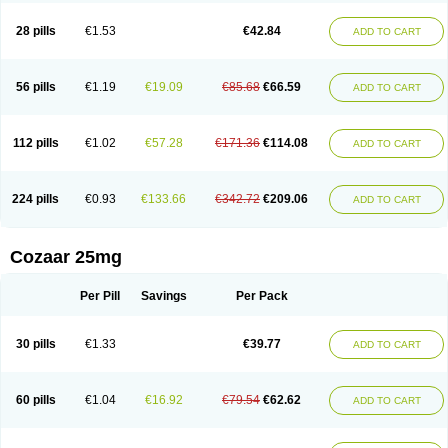
Losachlor
Losacor
Losacor plus
Losadel
Losadrac
Losagen
Losalet
Losamet
Losan
Losan d
Losap
Losapot
Losapres
Losaprex
Losar
28 pills
€1.53
€42.84
ADD TO CART
Losar-q
Losarb
Losardil
Losardil plus
Losargamma
Losarquilab
Losart
Losartanum
Losartas
Losartax
Losartec
Losartic
Losartil
Losart plus
Losatan
Losatrix
Losavik
Losazid
Losazide
Losium
Lospre
Lostad
Lostan
Lostankal
Lotan
Lotar
Lotim
Loxibin
Lozap
Lozar
Lozatan
56 pills
€1.19
€19.09
€85.68
€66.59
ADD TO CART
Lozitan
Lyosan
Maxartan
Medzar
Mozartan
Myotan
Nefrotal
Neo lotan
Niten
Normatens
Nu-lotan
Ocsaar
Osartan
Osartan hz
Osartil
Osartil plus
Ostan
Ozarium
Portiron
Prelow
Prosan
Psycholanz
Ranlozar
Rasertan
Rasoltan
Repace
Resilo
Rosatan
Sanipresin
Sarilen
Sarlo
112 pills
€1.02
€57.28
€171.36
€114.08
ADD TO CART
Sartaxal
Sartens
Sarvas
Sarvastan
Sarve
Satoren
Sedeten
Simperten
Sortal
Sortiva
Stadazar
Tacardia
Tacicul
Tanlozid
Tarnasol
Temisartan
Tensaar
Tensartan
Tensiohess
Tiasar
Tozaar
Vilbinitan
Xartan
Zaart
Zartan
224 pills
€0.93
€133.66
€342.72
€209.06
ADD TO CART
Cozaar 25mg
Per Pill
Savings
Per Pack
30 pills
€1.33
€39.77
ADD TO CART
60 pills
€1.04
€16.92
€79.54
€62.62
ADD TO CART