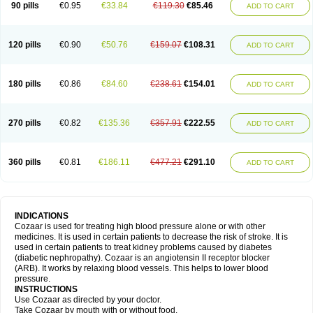
90 pills
€0.95
€33.84
€119.30
€85.46
ADD TO CART
120 pills
€0.90
€50.76
€159.07
€108.31
ADD TO CART
180 pills
€0.86
€84.60
€238.61
€154.01
ADD TO CART
270 pills
€0.82
€135.36
€357.91
€222.55
ADD TO CART
360 pills
€0.81
€186.11
€477.21
€291.10
ADD TO CART
INDICATIONS
Cozaar is used for treating high blood pressure alone or with other
medicines. It is used in certain patients to decrease the risk of stroke. It is
used in certain patients to treat kidney problems caused by diabetes
(diabetic nephropathy). Cozaar is an angiotensin II receptor blocker
(ARB). It works by relaxing blood vessels. This helps to lower blood
pressure.
INSTRUCTIONS
Use Cozaar as directed by your doctor.
Take Cozaar by mouth with or without food.