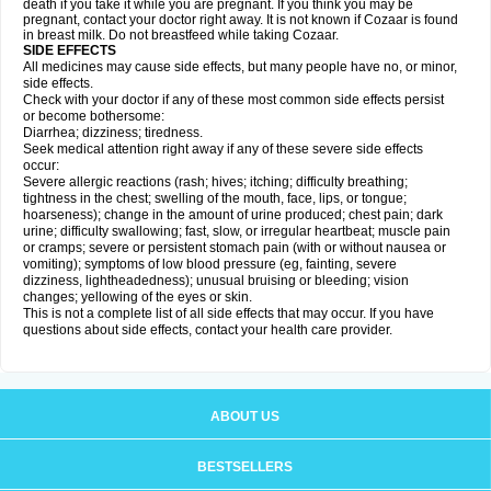
death if you take it while you are pregnant. If you think you may be
pregnant, contact your doctor right away. It is not known if Cozaar is found
in breast milk. Do not breastfeed while taking Cozaar.
SIDE EFFECTS
All medicines may cause side effects, but many people have no, or minor,
side effects.
Check with your doctor if any of these most common side effects persist
or become bothersome:
Diarrhea; dizziness; tiredness.
Seek medical attention right away if any of these severe side effects
occur:
Severe allergic reactions (rash; hives; itching; difficulty breathing;
tightness in the chest; swelling of the mouth, face, lips, or tongue;
hoarseness); change in the amount of urine produced; chest pain; dark
urine; difficulty swallowing; fast, slow, or irregular heartbeat; muscle pain
or cramps; severe or persistent stomach pain (with or without nausea or
vomiting); symptoms of low blood pressure (eg, fainting, severe
dizziness, lightheadedness); unusual bruising or bleeding; vision
changes; yellowing of the eyes or skin.
This is not a complete list of all side effects that may occur. If you have
questions about side effects, contact your health care provider.
ABOUT US
BESTSELLERS