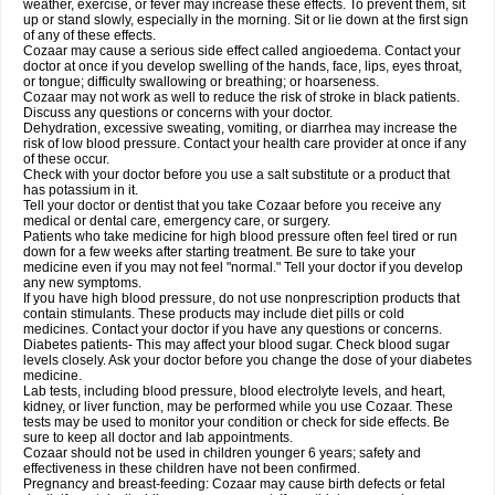
weather, exercise, or fever may increase these effects. To prevent them, sit
up or stand slowly, especially in the morning. Sit or lie down at the first sign
of any of these effects.
Cozaar may cause a serious side effect called angioedema. Contact your
doctor at once if you develop swelling of the hands, face, lips, eyes throat,
or tongue; difficulty swallowing or breathing; or hoarseness.
Cozaar may not work as well to reduce the risk of stroke in black patients.
Discuss any questions or concerns with your doctor.
Dehydration, excessive sweating, vomiting, or diarrhea may increase the
risk of low blood pressure. Contact your health care provider at once if any
of these occur.
Check with your doctor before you use a salt substitute or a product that
has potassium in it.
Tell your doctor or dentist that you take Cozaar before you receive any
medical or dental care, emergency care, or surgery.
Patients who take medicine for high blood pressure often feel tired or run
down for a few weeks after starting treatment. Be sure to take your
medicine even if you may not feel "normal." Tell your doctor if you develop
any new symptoms.
If you have high blood pressure, do not use nonprescription products that
contain stimulants. These products may include diet pills or cold
medicines. Contact your doctor if you have any questions or concerns.
Diabetes patients- This may affect your blood sugar. Check blood sugar
levels closely. Ask your doctor before you change the dose of your diabetes
medicine.
Lab tests, including blood pressure, blood electrolyte levels, and heart,
kidney, or liver function, may be performed while you use Cozaar. These
tests may be used to monitor your condition or check for side effects. Be
sure to keep all doctor and lab appointments.
Cozaar should not be used in children younger 6 years; safety and
effectiveness in these children have not been confirmed.
Pregnancy and breast-feeding: Cozaar may cause birth defects or fetal