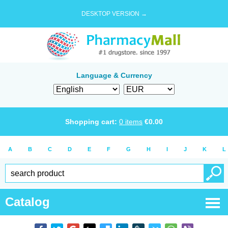
DESKTOP VERSION →
Language & Currency
Shopping cart:
0
items
€
0.00
A
B
C
D
E
F
G
H
I
J
K
L
Catalog