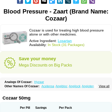
Blood Pressure - Zaart (Brand Name:
Cozaar)
Cozaar is used for treating high blood pressure
alone or with other medicines.
Active Ingredient:
Losartan
Availability:
In Stock (31 Packages)
Save your money
Mega Discounts on Big Packs
Analogs Of Cozaar:
Hyzaar
Other Names Of Cozaar:
Acetensa
Angibloc
Angilock
Angioten
View all
Angizaar
Anreb
Anreb plus
Ara ii
Aralo x
Arapres
Aratan
Araten
Asart
Biortan
Cardizaar
Cardon
Cardoplus
Cardzaar
Cartan
Co-losar
Combizard
Cormac
Corodin
Corus
Cosart
Covance
Cozaarex
Cozzar
Cozaar 50mg
Czartan
Eklips
Enromic
Etan
Faxiven
Fensartan
Fortzaar
Forzaar
Giovax
Gitox
Hilos
Hizaar
Hypozar
Insaar
Klosartan
Lacine
Lakea
Lara
Larb
Larb plus
Lavestra
Lepitrin
Lifezar
Loben
Loctenk
Logika
Lohyp
Per Pill
Savings
Per Pack
Loortan
Lopernal
Loplac
Lopo
Lopress
Lorista
Los-arb
Losa
Losacar