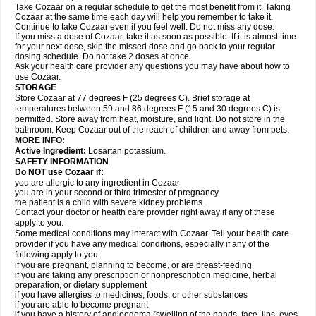
Take Cozaar on a regular schedule to get the most benefit from it. Taking
Cozaar at the same time each day will help you remember to take it.
Continue to take Cozaar even if you feel well. Do not miss any dose.
If you miss a dose of Cozaar, take it as soon as possible. If it is almost time
for your next dose, skip the missed dose and go back to your regular
dosing schedule. Do not take 2 doses at once.
Ask your health care provider any questions you may have about how to
use Cozaar.
STORAGE
Store Cozaar at 77 degrees F (25 degrees C). Brief storage at
temperatures between 59 and 86 degrees F (15 and 30 degrees C) is
permitted. Store away from heat, moisture, and light. Do not store in the
bathroom. Keep Cozaar out of the reach of children and away from pets.
MORE INFO:
Active Ingredient:
Losartan potassium.
SAFETY INFORMATION
Do NOT use Cozaar if:
you are allergic to any ingredient in Cozaar
you are in your second or third trimester of pregnancy
the patient is a child with severe kidney problems.
Contact your doctor or health care provider right away if any of these
apply to you.
Some medical conditions may interact with Cozaar. Tell your health care
provider if you have any medical conditions, especially if any of the
following apply to you:
if you are pregnant, planning to become, or are breast-feeding
if you are taking any prescription or nonprescription medicine, herbal
preparation, or dietary supplement
if you have allergies to medicines, foods, or other substances
if you are able to become pregnant
if you have a history of angioedema (swelling of the hands, face, lips, eyes,