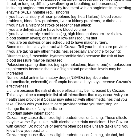
throat, or tongue; difficulty swallowing or breathing; or hoarseness),
including angioedema caused by treatment with an angiotensin-converting
enzyme (ACE) inhibitor (eg, lisinopril)
if you have a history of heart problems (eg, heart failure), blood vessel
problems, blood flow problems, liver or kidney problems, or diabetes
if you have a history of stroke or recent heart attack
if you are dehydrated or have low blood volume
if you have electrolyte problems (eg, high blood potassium levels, low
blood sodium levels) or are on a low-salt (sodium) diet
if you are on dialysis or are scheduled to have major surgery.
Some medicines may interact with Cozaar. Tell your health care provider
if you are taking any other medicines, especially any of the following:
Diuretics (eg, furosemide, hydrochlorothiazide) because the risk of low
blood pressure may be increased
Potassium-sparing diuretics (eg, spironolactone, triamterene) or potassium
supplements because the risk of high blood potassium levels may be
increased
Nonsteroidal anti-inflammatory drugs (NSAIDs) (eg, ibuprofen,
indomethacin, celecoxib) or rifampin because they may decrease Cozaar's
effectiveness
Lithium because the risk of its side effects may be increased by Cozaar.
This may not be a complete list of all interactions that may occur. Ask your
health care provider if Cozaar may interact with other medicines that you
take. Check with your health care provider before you start, stop, or
change the dose of any medicine.
Important safety information:
Cozaar may cause dizziness, lightheadedness, or fainting. These effects
may be worse if you take it with alcohol or certain medicines. Use Cozaar
with caution. Do not drive or perform other possible unsafe tasks until you
know how you react to it.
Cozaar may cause dizziness, lightheadedness, or fainting; alcohol, hot