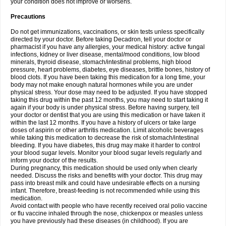
your condition does not improve or worsens.
Precautions
Do not get immunizations, vaccinations, or skin tests unless specifically
directed by your doctor. Before taking Decadron, tell your doctor or
pharmacist if you have any allergies, your medical history: active fungal
infections, kidney or liver disease, mental/mood conditions, low blood
minerals, thyroid disease, stomach/intestinal problems, high blood
pressure, heart problems, diabetes, eye diseases, brittle bones, history of
blood clots. If you have been taking this medication for a long time, your
body may not make enough natural hormones while you are under
physical stress. Your dose may need to be adjusted. If you have stopped
taking this drug within the past 12 months, you may need to start taking it
again if your body is under physical stress. Before having surgery, tell
your doctor or dentist that you are using this medication or have taken it
within the last 12 months. If you have a history of ulcers or take large
doses of aspirin or other arthritis medication. Limit alcoholic beverages
while taking this medication to decrease the risk of stomach/intestinal
bleeding. If you have diabetes, this drug may make it harder to control
your blood sugar levels. Monitor your blood sugar levels regularly and
inform your doctor of the results.
During pregnancy, this medication should be used only when clearly
needed. Discuss the risks and benefits with your doctor. This drug may
pass into breast milk and could have undesirable effects on a nursing
infant. Therefore, breast-feeding is not recommended while using this
medication.
Avoid contact with people who have recently received oral polio vaccine
or flu vaccine inhaled through the nose, chickenpox or measles unless
you have previously had these diseases (in childhood). If you are