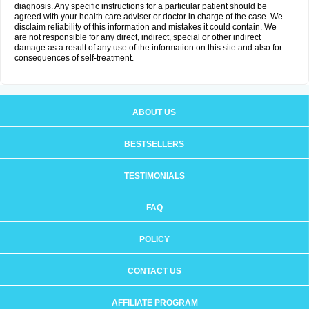
diagnosis. Any specific instructions for a particular patient should be
agreed with your health care adviser or doctor in charge of the case. We
disclaim reliability of this information and mistakes it could contain. We
are not responsible for any direct, indirect, special or other indirect
damage as a result of any use of the information on this site and also for
consequences of self-treatment.
ABOUT US
BESTSELLERS
TESTIMONIALS
FAQ
POLICY
CONTACT US
AFFILIATE PROGRAM