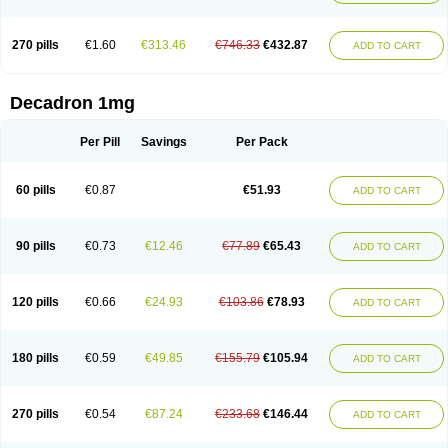
270 pills
€1.60
€313.46
€746.33
€432.87
ADD TO CART
Decadron 1mg
Per Pill
Savings
Per Pack
60 pills
€0.87
€51.93
ADD TO CART
90 pills
€0.73
€12.46
€77.89
€65.43
ADD TO CART
120 pills
€0.66
€24.93
€103.86
€78.93
ADD TO CART
180 pills
€0.59
€49.85
€155.79
€105.94
ADD TO CART
270 pills
€0.54
€87.24
€233.68
€146.44
ADD TO CART