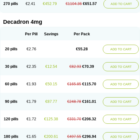
Optidex t
Oradexon
Oregan
Orgadrone
Ozurdex
Perazone
Pet derm
270 pills
€2.41
€452.79
€1104.36
€651.57
ADD TO CART
Phonal spray
Pms-dexamethasone
Prednisolon f
Pritacort
Ramidex
Rapidexon
Rapison
Ronic
Rupedex
Salidex
Santeson
Scandexon
Sedesterol
Selftison
Sodibio
Solcort
Soldesam
Soldesanil
Solupen
Sonexa
Steron
Teikason
Terracortril
Thilodexine
Tiacil
Tobradex
Decadron 4mg
Tobrasone
Totocortin
Trimedexil
Trofinan
Tuttozem
Unidex
Unidexa
Vetacort
Vetodexin
Visualin
Visumetazone
Voalla
Voreen
Voren
Vorenvet
Wymesone
Zalucs
Zonometh
Per Pill
Savings
Per Pack
20 pills
€2.76
€55.28
ADD TO CART
30 pills
€2.35
€12.54
€82.93
€70.39
ADD TO CART
60 pills
€1.93
€50.15
€165.85
€115.70
ADD TO CART
90 pills
€1.79
€87.77
€248.78
€161.01
ADD TO CART
120 pills
€1.72
€125.38
€331.70
€206.32
ADD TO CART
180 pills
€1.65
€200.61
€497.55
€296.94
ADD TO CART