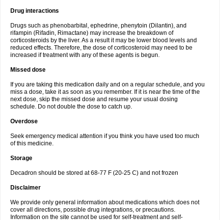
Drug interactions
Drugs such as phenobarbital, ephedrine, phenytoin (Dilantin), and
rifampin (Rifadin, Rimactane) may increase the breakdown of
corticosteroids by the liver. As a result it may be lower blood levels and
reduced effects. Therefore, the dose of corticosteroid may need to be
increased if treatment with any of these agents is begun.
Missed dose
If you are taking this medication daily and on a regular schedule, and you
miss a dose, take it as soon as you remember. If it is near the time of the
next dose, skip the missed dose and resume your usual dosing
schedule. Do not double the dose to catch up.
Overdose
Seek emergency medical attention if you think you have used too much
of this medicine.
Storage
Decadron should be stored at 68-77 F (20-25 C) and not frozen
Disclaimer
We provide only general information about medications which does not
cover all directions, possible drug integrations, or precautions.
Information on the site cannot be used for self-treatment and self-