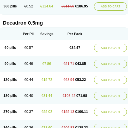
360 pills
€0.52
€124.64
€311.59
€186.95
ADD TO CART
Decadron 0.5mg
Per Pill
Savings
Per Pack
60 pills
€0.57
€34.47
ADD TO CART
90 pills
€0.49
€7.86
€51.71
€43.85
ADD TO CART
120 pills
€0.44
€15.72
€68.94
€53.22
ADD TO CART
180 pills
€0.40
€31.44
€103.42
€71.98
ADD TO CART
270 pills
€0.37
€55.02
€155.13
€100.11
ADD TO CART
360 pills
€0.36
€78.60
€206.83
€128.23
ADD TO CART