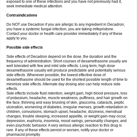
exposed to one of these infections and you have not previously had it,
seek immediate medical attention.
Contraindications
Do NOT use Decadron if you are allergic to any ingredient in Decadron,
you have a systemic fungal infection, you are taking mifepristone.
Contact your doctor or health care provider immediately if any of these
apply to you.
Possible side effects
Side effects of Decadron depend on the dose, the duration and the
frequency of administration. Short courses of dexamethasone usually are
well tolerated with few and mild side effects. Long term, high dose
dexamethasone usually will produce predictable and potentially serious
side effects. Whenever possible, the lowest effective dose of
dexamethasone should be used for the shortest possible length of time to
minimize side effects. Alternate day dosing also can help reduce side
effects.
Side effects include fluid retention, weight gain, high blood pressure, loss
of potassium, headache, muscle weakness, puffiness, and hair growth on
the face, thinning and easy bruising of skin, glaucoma, cataracts, peptic
ulceration, worsening of diabetes, irregular menses, growth retardation in
children, convulsions, stomach upset, headache, dizziness, menstrual
changes, trouble sleeping, increased appetite, or weight gain may occur,
depression, euphoria, insomnia, mood swings, personality changes, and
even psychotic behavior. A very serious allergic reaction to this drug is
rare. If any of these effects persist or worsen, notify your doctor or
pharmacist promptly.