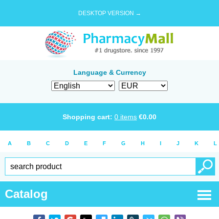
DESKTOP VERSION →
Language & Currency
Shopping cart:
0
items
€
0.00
A
B
C
D
E
F
G
H
I
J
K
L
Catalog