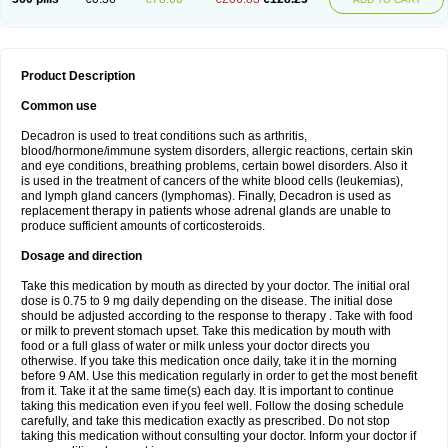
Product Description
Common use
Decadron is used to treat conditions such as arthritis,
blood/hormone/immune system disorders, allergic reactions, certain skin
and eye conditions, breathing problems, certain bowel disorders. Also it
is used in the treatment of cancers of the white blood cells (leukemias),
and lymph gland cancers (lymphomas). Finally, Decadron is used as
replacement therapy in patients whose adrenal glands are unable to
produce sufficient amounts of corticosteroids.
Dosage and direction
Take this medication by mouth as directed by your doctor. The initial oral
dose is 0.75 to 9 mg daily depending on the disease. The initial dose
should be adjusted according to the response to therapy . Take with food
or milk to prevent stomach upset. Take this medication by mouth with
food or a full glass of water or milk unless your doctor directs you
otherwise. If you take this medication once daily, take it in the morning
before 9 AM. Use this medication regularly in order to get the most benefit
from it. Take it at the same time(s) each day. It is important to continue
taking this medication even if you feel well. Follow the dosing schedule
carefully, and take this medication exactly as prescribed. Do not stop
taking this medication without consulting your doctor. Inform your doctor if