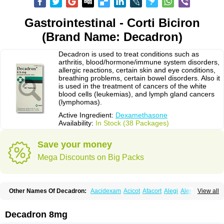
Gastrointestinal - Corti Biciron
(Brand Name: Decadron)
Decadron is used to treat conditions such as
arthritis, blood/hormone/immune system disorders,
allergic reactions, certain skin and eye conditions,
breathing problems, certain bowel disorders. Also it
is used in the treatment of cancers of the white
blood cells (leukemias), and lymph gland cancers
(lymphomas).
Active Ingredient:
Dexamethasone
Availability:
In Stock (38 Packages)
Save your money
Mega Discounts on Big Packs
Other Names Of Decadron:
Aacidexam
Acicot
Afacort
Alegi
Alerdex
View all
Alfalyl
Ampidexalone
Ampimycine dex
Amumetazon
Aphtasolon
Apidex
Axidexa
Azium
Baycuten-n
Biométhasone
Bisuo ds
Bralifex plus
Brulin
Camidexon
Cebedex
Celudex
Chibro-cadron
Chondron dexa
Colsamin
Decadron 8mg
Colvasone
Corsona
Cortamethasone
Corti biciron
Corticetine
Cortidex