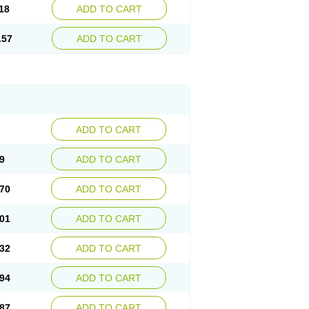
18
ADD TO CART
.57
ADD TO CART
ADD TO CART
9
ADD TO CART
70
ADD TO CART
01
ADD TO CART
32
ADD TO CART
94
ADD TO CART
87
ADD TO CART