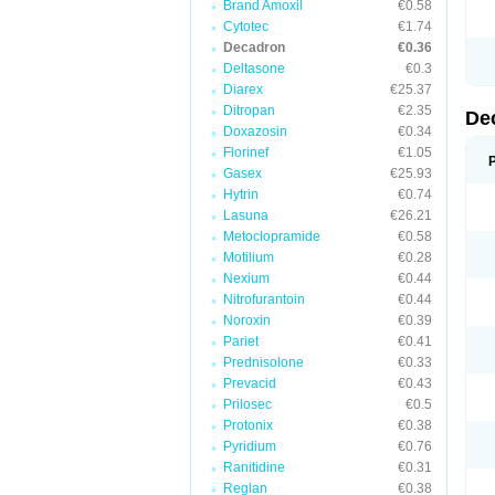
Brand Amoxil
€0.58
Cytotec
€1.74
Decadron
€0.36
Deltasone
€0.3
Diarex
€25.37
Ditropan
€2.35
De
Doxazosin
€0.34
Florinef
€1.05
Gasex
€25.93
Hytrin
€0.74
Lasuna
€26.21
Metoclopramide
€0.58
Motilium
€0.28
Nexium
€0.44
Nitrofurantoin
€0.44
Noroxin
€0.39
Pariet
€0.41
Prednisolone
€0.33
Prevacid
€0.43
Prilosec
€0.5
Protonix
€0.38
Pyridium
€0.76
Ranitidine
€0.31
Reglan
€0.38