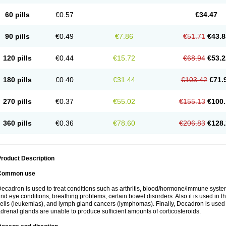
60 pills
€0.57
€34.47
90 pills
€0.49
€7.86
€51.71
€43.8
120 pills
€0.44
€15.72
€68.94
€53.2
180 pills
€0.40
€31.44
€103.42
€71.
270 pills
€0.37
€55.02
€155.13
€100.
360 pills
€0.36
€78.60
€206.83
€128.
roduct Description
Common use
ecadron is used to treat conditions such as arthritis, blood/hormone/immune system 
nd eye conditions, breathing problems, certain bowel disorders. Also it is used in t
ells (leukemias), and lymph gland cancers (lymphomas). Finally, Decadron is used
drenal glands are unable to produce sufficient amounts of corticosteroids.