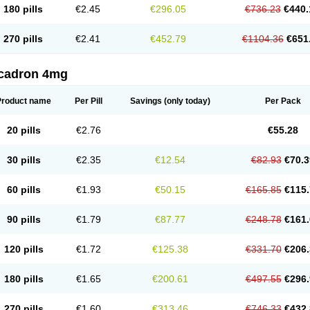
180 pills
€2.45
€296.05
€736.23
€440.
270 pills
€2.41
€452.79
€1104.36
€651
cadron 4mg
Product name
Per Pill
Savings
(only today)
Per Pack
20 pills
€2.76
€55.28
30 pills
€2.35
€12.54
€82.93
€70.3
60 pills
€1.93
€50.15
€165.85
€115.
90 pills
€1.79
€87.77
€248.78
€161.
120 pills
€1.72
€125.38
€331.70
€206.
180 pills
€1.65
€200.61
€497.55
€296.
270 pills
€1.60
€313.46
€746.33
€432.