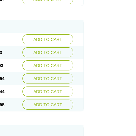
ADD TO CART
3
ADD TO CART
93
ADD TO CART
94
ADD TO CART
44
ADD TO CART
95
ADD TO CART