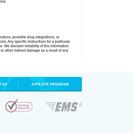
ine.
ctions, possible drug integrations, or
is. Any specific instructions for a particular
. We disclaim reliability of this information
l or other indirect damage as a result of any
T US
AFFILIATE PROGRAM