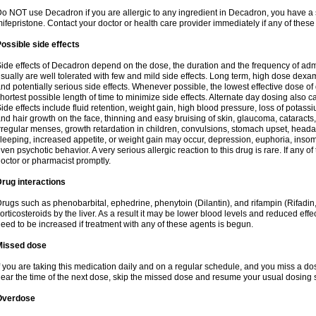
o NOT use Decadron if you are allergic to any ingredient in Decadron, you have a s
ifepristone. Contact your doctor or health care provider immediately if any of these
ossible side effects
ide effects of Decadron depend on the dose, the duration and the frequency of ad
sually are well tolerated with few and mild side effects. Long term, high dose dex
nd potentially serious side effects. Whenever possible, the lowest effective dose 
hortest possible length of time to minimize side effects. Alternate day dosing also c
ide effects include fluid retention, weight gain, high blood pressure, loss of pota
nd hair growth on the face, thinning and easy bruising of skin, glaucoma, cataracts,
rregular menses, growth retardation in children, convulsions, stomach upset, head
leeping, increased appetite, or weight gain may occur, depression, euphoria, ins
ven psychotic behavior. A very serious allergic reaction to this drug is rare. If any of
octor or pharmacist promptly.
rug interactions
rugs such as phenobarbital, ephedrine, phenytoin (Dilantin), and rifampin (Rifad
orticosteroids by the liver. As a result it may be lower blood levels and reduced effe
eed to be increased if treatment with any of these agents is begun.
Missed dose
f you are taking this medication daily and on a regular schedule, and you miss a dose
ear the time of the next dose, skip the missed dose and resume your usual dosing 
Overdose