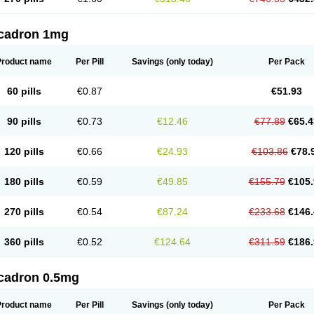
cadron 1mg
Product name
Per Pill
Savings
(only today)
Per Pack
60 pills
€0.87
€51.93
90 pills
€0.73
€12.46
€77.89
€65.4
120 pills
€0.66
€24.93
€103.86
€78.
180 pills
€0.59
€49.85
€155.79
€105.
270 pills
€0.54
€87.24
€233.68
€146.
360 pills
€0.52
€124.64
€311.59
€186.
cadron 0.5mg
Product name
Per Pill
Savings
(only today)
Per Pack