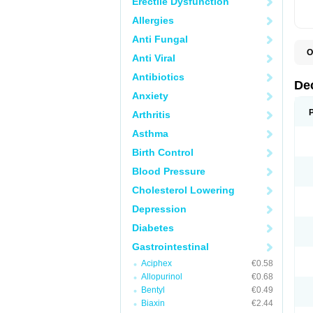
Erectile Dysfunction
Allergies
Anti Fungal
O
Anti Viral
A
C
Antibiotics
C
De
D
Anxiety
D
D
Arthritis
D
D
Asthma
D
D
Birth Control
D
D
Blood Pressure
D
Cholesterol Lowering
E
H
Depression
I
L
Diabetes
M
M
Gastrointestinal
N
P
Aciphex
€0.58
S
Allopurinol
€0.68
T
V
Bentyl
€0.49
Biaxin
€2.44