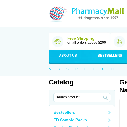
Free Shipping
on all orders above $200
ABOUT US
BESTSELLERS
A
B
C
D
E
F
G
H
I
Catalog
Ga
Na
Bestsellers
ED Sample Packs