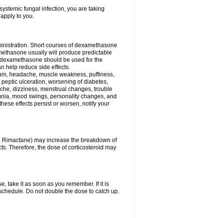
ystemic fungal infection, you are taking
 apply to you.
ministration. Short courses of dexamethasone
amethasone usually will produce predictable
of dexamethasone should be used for the
an help reduce side effects.
ssium, headache, muscle weakness, puffiness,
 peptic ulceration, worsening of diabetes,
ache, dizziness, menstrual changes, trouble
omnia, mood swings, personality changes, and
 these effects persist or worsen, notify your
in, Rimactane) may increase the breakdown of
cts. Therefore, the dose of corticosteroid may
, take it as soon as you remember. If it is
schedule. Do not double the dose to catch up.