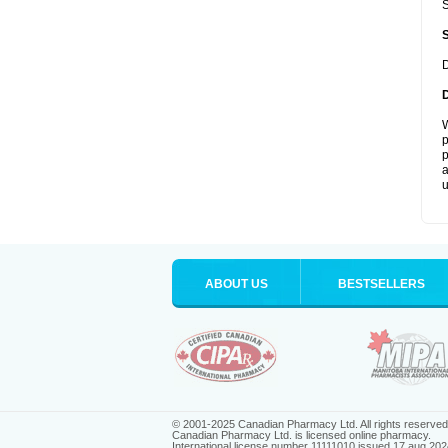
S
D
W
p
p
a
u
ABOUT US
BESTSELLERS
© 2001-2025 Canadian Pharmacy Ltd. All rights reserved
Canadian Pharmacy Ltd. is licensed online pharmacy.
International license number 11111010 issued 17 aug 202