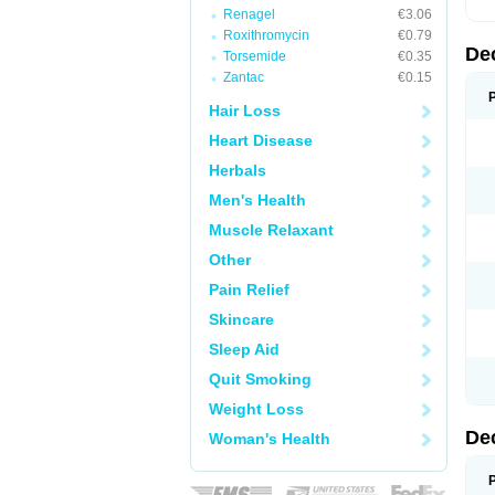
Renagel
€3.06
Roxithromycin
€0.79
De
Torsemide
€0.35
Zantac
€0.15
Hair Loss
Heart Disease
Herbals
Men's Health
Muscle Relaxant
Other
Pain Relief
Skincare
Sleep Aid
Quit Smoking
Weight Loss
De
Woman's Health