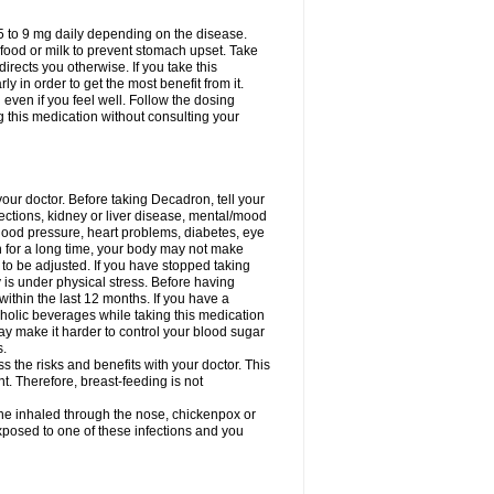
75 to 9 mg daily depending on the disease.
 food or milk to prevent stomach upset. Take
directs you otherwise. If you take this
y in order to get the most benefit from it.
n even if you feel well. Follow the dosing
g this medication without consulting your
your doctor. Before taking Decadron, tell your
fections, kidney or liver disease, mental/mood
blood pressure, heart problems, diabetes, eye
on for a long time, your body may not make
o be adjusted. If you have stopped taking
y is under physical stress. Before having
 within the last 12 months. If you have a
lcoholic beverages while taking this medication
may make it harder to control your blood sugar
s.
the risks and benefits with your doctor. This
t. Therefore, breast-feeding is not
ine inhaled through the nose, chickenpox or
xposed to one of these infections and you