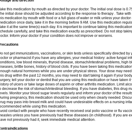
Dosage and direction
ake this medication by mouth as directed by your doctor. The initial oral dose is 0.
he initial dose should be adjusted according to the response to therapy . Take with
his medication by mouth with food or a full glass of water or milk unless your doctor 
edication once daily, take it in the morning before 9 AM. Use this medication regularl
ake it at the same time(s) each day. It is important to continue taking this medicatio
chedule carefully, and take this medication exactly as prescribed. Do not stop takin
octor. Inform your doctor if your condition does not improve or worsens.
Precautions
o not get immunizations, vaccinations, or skin tests unless specifically directed by 
octor or pharmacist if you have any allergies, your medical history: active fungal in
onditions, low blood minerals, thyroid disease, stomach/intestinal problems, high 
iseases, brittle bones, history of blood clots. If you have been taking this medicati
nough natural hormones while you are under physical stress. Your dose may need t
his drug within the past 12 months, you may need to start taking it again if your bod
urgery, tell your doctor or dentist that you are using this medication or have taken it
istory of ulcers or take large doses of aspirin or other arthritis medication. Limit a
o decrease the risk of stomach/intestinal bleeding. If you have diabetes, this drug 
evels. Monitor your blood sugar levels regularly and inform your doctor of the result
uring pregnancy, this medication should be used only when clearly needed. Discuss 
rug may pass into breast milk and could have undesirable effects on a nursing infan
ecommended while using this medication.
void contact with people who have recently received oral polio vaccine or flu vacc
easles unless you have previously had these diseases (in childhood). If you are e
ave not previously had it, seek immediate medical attention.
ontraindications