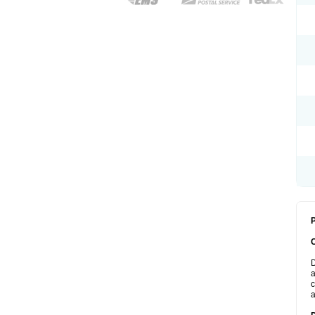
P
D
a
c
a