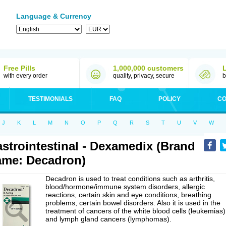
Language & Currency
Free Pills
1,000,000 customers
with every order
quality, privacy, secure
b
TESTIMONIALS
FAQ
POLICY
CO
J
K
L
M
N
O
P
Q
R
S
T
U
V
W
strointestinal - Dexamedix (Brand
me: Decadron)
Decadron is used to treat conditions such as arthritis,
blood/hormone/immune system disorders, allergic
reactions, certain skin and eye conditions, breathing
problems, certain bowel disorders. Also it is used in the
treatment of cancers of the white blood cells (leukemias)
and lymph gland cancers (lymphomas).