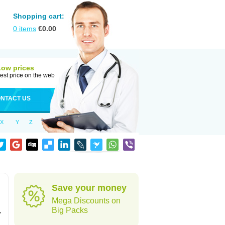
Shopping cart:
0
items
€
0.00
Low prices
est price on the web
NTACT US
X
Y
Z
Save your money
Mega Discounts on
,
Big Packs