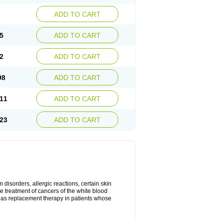
ADD TO CART
5
ADD TO CART
2
ADD TO CART
98
ADD TO CART
11
ADD TO CART
23
ADD TO CART
disorders, allergic reactions, certain skin
he treatment of cancers of the white blood
 as replacement therapy in patients whose