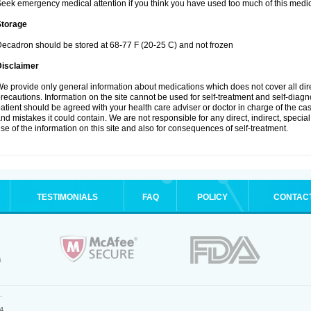
eek emergency medical attention if you think you have used too much of this medic
Storage
ecadron should be stored at 68-77 F (20-25 C) and not frozen
Disclaimer
e provide only general information about medications which does not cover all dire
recautions. Information on the site cannot be used for self-treatment and self-diagnos
atient should be agreed with your health care adviser or doctor in charge of the case
nd mistakes it could contain. We are not responsible for any direct, indirect, specia
se of the information on this site and also for consequences of self-treatment.
TESTIMONIALS
FAQ
POLICY
CONTAC
.
4