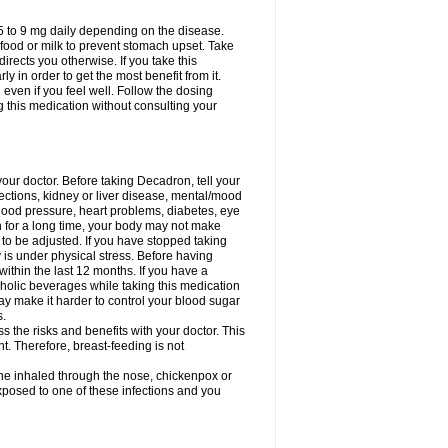
75 to 9 mg daily depending on the disease.
 food or milk to prevent stomach upset. Take
directs you otherwise. If you take this
y in order to get the most benefit from it.
n even if you feel well. Follow the dosing
g this medication without consulting your
your doctor. Before taking Decadron, tell your
fections, kidney or liver disease, mental/mood
blood pressure, heart problems, diabetes, eye
on for a long time, your body may not make
o be adjusted. If you have stopped taking
y is under physical stress. Before having
 within the last 12 months. If you have a
lcoholic beverages while taking this medication
may make it harder to control your blood sugar
s.
the risks and benefits with your doctor. This
t. Therefore, breast-feeding is not
ine inhaled through the nose, chickenpox or
xposed to one of these infections and you