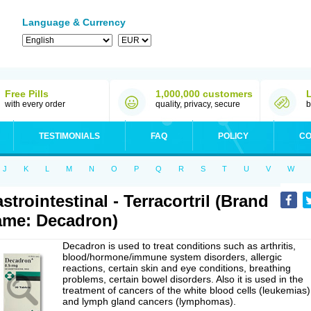
Language & Currency
Free Pills
1,000,000 customers
with every order
quality, privacy, secure
b
TESTIMONIALS
FAQ
POLICY
CO
J
K
L
M
N
O
P
Q
R
S
T
U
V
W
strointestinal - Terracortril (Brand
me: Decadron)
Decadron is used to treat conditions such as arthritis,
blood/hormone/immune system disorders, allergic
reactions, certain skin and eye conditions, breathing
problems, certain bowel disorders. Also it is used in the
treatment of cancers of the white blood cells (leukemias)
and lymph gland cancers (lymphomas).