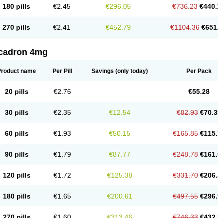
180 pills
€2.45
€296.05
€736.23
€440.
270 pills
€2.41
€452.79
€1104.36
€651
cadron 4mg
Product name
Per Pill
Savings
(only today)
Per Pack
20 pills
€2.76
€55.28
30 pills
€2.35
€12.54
€82.93
€70.3
60 pills
€1.93
€50.15
€165.85
€115.
90 pills
€1.79
€87.77
€248.78
€161.
120 pills
€1.72
€125.38
€331.70
€206.
180 pills
€1.65
€200.61
€497.55
€296.
270 pills
€1.60
€313.46
€746.33
€432.