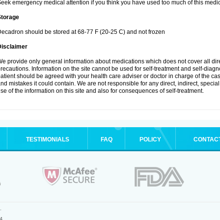
eek emergency medical attention if you think you have used too much of this medic
Storage
ecadron should be stored at 68-77 F (20-25 C) and not frozen
Disclaimer
e provide only general information about medications which does not cover all dire
recautions. Information on the site cannot be used for self-treatment and self-diagnos
atient should be agreed with your health care adviser or doctor in charge of the case
nd mistakes it could contain. We are not responsible for any direct, indirect, specia
se of the information on this site and also for consequences of self-treatment.
TESTIMONIALS
FAQ
POLICY
CONTAC
.
4