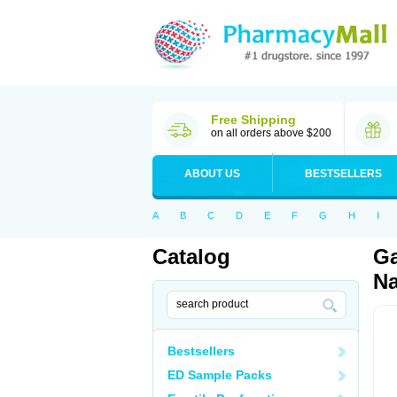
Free Shipping
on all orders above $200
ABOUT US
BESTSELLERS
A
B
C
D
E
F
G
H
I
Catalog
Ga
Na
Bestsellers
ED Sample Packs