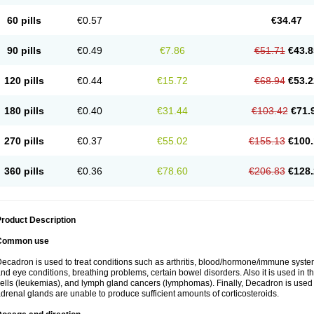
60 pills
€0.57
€34.47
90 pills
€0.49
€7.86
€51.71
€43.8
120 pills
€0.44
€15.72
€68.94
€53.2
180 pills
€0.40
€31.44
€103.42
€71.
270 pills
€0.37
€55.02
€155.13
€100.
360 pills
€0.36
€78.60
€206.83
€128.
roduct Description
Common use
ecadron is used to treat conditions such as arthritis, blood/hormone/immune system 
nd eye conditions, breathing problems, certain bowel disorders. Also it is used in t
ells (leukemias), and lymph gland cancers (lymphomas). Finally, Decadron is used
drenal glands are unable to produce sufficient amounts of corticosteroids.