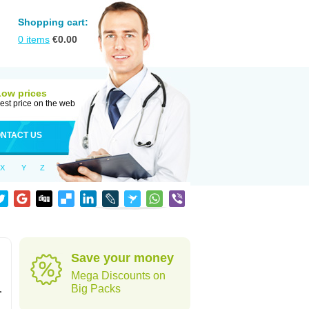
Shopping cart:
0
items
€
0.00
Low prices
est price on the web
NTACT US
X
Y
Z
Save your money
Mega Discounts on
,
Big Packs