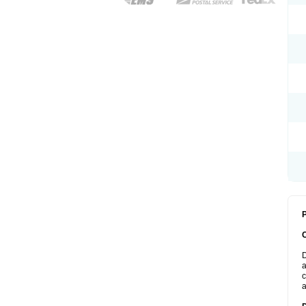
P
D
a
c
a