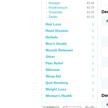
Renagel
€3.06
Roxithromycin
€0.79
De
Torsemide
€0.35
Zantac
€0.15
Hair Loss
Heart Disease
Herbals
Men's Health
Muscle Relaxant
Other
Pain Relief
Skincare
Sleep Aid
Quit Smoking
Weight Loss
De
Woman's Health