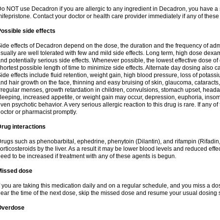
o NOT use Decadron if you are allergic to any ingredient in Decadron, you have a s
ifepristone. Contact your doctor or health care provider immediately if any of these
ossible side effects
ide effects of Decadron depend on the dose, the duration and the frequency of ad
sually are well tolerated with few and mild side effects. Long term, high dose dex
nd potentially serious side effects. Whenever possible, the lowest effective dose 
hortest possible length of time to minimize side effects. Alternate day dosing also c
ide effects include fluid retention, weight gain, high blood pressure, loss of pota
nd hair growth on the face, thinning and easy bruising of skin, glaucoma, cataracts,
rregular menses, growth retardation in children, convulsions, stomach upset, head
leeping, increased appetite, or weight gain may occur, depression, euphoria, ins
ven psychotic behavior. A very serious allergic reaction to this drug is rare. If any of
octor or pharmacist promptly.
rug interactions
rugs such as phenobarbital, ephedrine, phenytoin (Dilantin), and rifampin (Rifad
orticosteroids by the liver. As a result it may be lower blood levels and reduced effe
eed to be increased if treatment with any of these agents is begun.
Missed dose
f you are taking this medication daily and on a regular schedule, and you miss a dose
ear the time of the next dose, skip the missed dose and resume your usual dosing 
Overdose