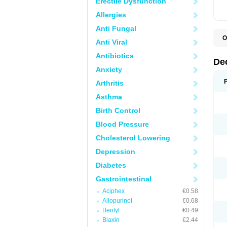
Erectile Dysfunction
Allergies
Anti Fungal
O
Anti Viral
A
C
Antibiotics
C
De
D
Anxiety
D
D
Arthritis
D
D
Asthma
D
D
Birth Control
D
D
Blood Pressure
D
Cholesterol Lowering
E
H
Depression
I
L
Diabetes
M
M
Gastrointestinal
N
P
Aciphex
€0.58
S
Allopurinol
€0.68
T
V
Bentyl
€0.49
Biaxin
€2.44