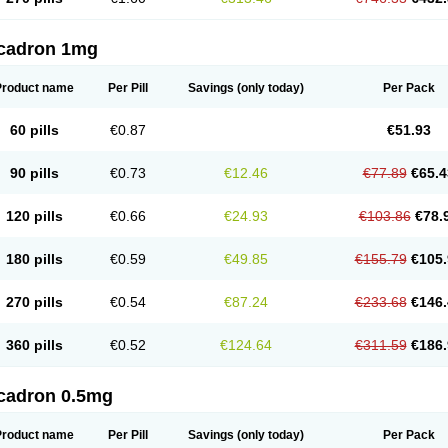
cadron 1mg
Product name
Per Pill
Savings
(only today)
Per Pack
60 pills
€0.87
€51.93
90 pills
€0.73
€12.46
€77.89
€65.4
120 pills
€0.66
€24.93
€103.86
€78.
180 pills
€0.59
€49.85
€155.79
€105.
270 pills
€0.54
€87.24
€233.68
€146.
360 pills
€0.52
€124.64
€311.59
€186.
cadron 0.5mg
Product name
Per Pill
Savings
(only today)
Per Pack