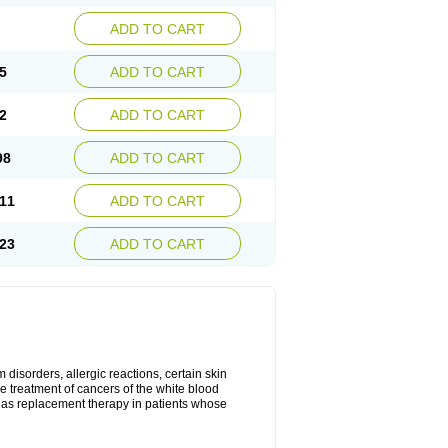
ADD TO CART
5
ADD TO CART
2
ADD TO CART
98
ADD TO CART
11
ADD TO CART
23
ADD TO CART
disorders, allergic reactions, certain skin
he treatment of cancers of the white blood
 as replacement therapy in patients whose