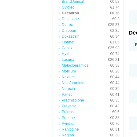
Brand Amoxil
€0.58
Cytotec
€1.74
Decadron
€0.36
Deltasone
€0.3
Diarex
€25.37
Ditropan
€2.35
De
Doxazosin
€0.34
Florinef
€1.05
Gasex
€25.93
Hytrin
€0.74
Lasuna
€26.21
Metoclopramide
€0.58
Motilium
€0.28
Nexium
€0.44
Nitrofurantoin
€0.44
Noroxin
€0.39
Pariet
€0.41
Prednisolone
€0.33
Prevacid
€0.43
Prilosec
€0.5
Protonix
€0.38
Pyridium
€0.76
Ranitidine
€0.31
Reglan
€0.38