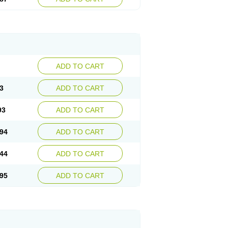
ADD TO CART
3
ADD TO CART
93
ADD TO CART
94
ADD TO CART
44
ADD TO CART
95
ADD TO CART