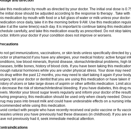
Dosage and direction
ake this medication by mouth as directed by your doctor. The initial oral dose is 0.
he initial dose should be adjusted according to the response to therapy . Take with
his medication by mouth with food or a full glass of water or milk unless your doctor 
edication once daily, take it in the morning before 9 AM. Use this medication regularl
ake it at the same time(s) each day. It is important to continue taking this medicatio
chedule carefully, and take this medication exactly as prescribed. Do not stop takin
octor. Inform your doctor if your condition does not improve or worsens.
Precautions
o not get immunizations, vaccinations, or skin tests unless specifically directed by 
octor or pharmacist if you have any allergies, your medical history: active fungal in
onditions, low blood minerals, thyroid disease, stomach/intestinal problems, high 
iseases, brittle bones, history of blood clots. If you have been taking this medicati
nough natural hormones while you are under physical stress. Your dose may need t
his drug within the past 12 months, you may need to start taking it again if your bod
urgery, tell your doctor or dentist that you are using this medication or have taken it
istory of ulcers or take large doses of aspirin or other arthritis medication. Limit a
o decrease the risk of stomach/intestinal bleeding. If you have diabetes, this drug 
evels. Monitor your blood sugar levels regularly and inform your doctor of the result
uring pregnancy, this medication should be used only when clearly needed. Discuss 
rug may pass into breast milk and could have undesirable effects on a nursing infan
ecommended while using this medication.
void contact with people who have recently received oral polio vaccine or flu vacc
easles unless you have previously had these diseases (in childhood). If you are e
ave not previously had it, seek immediate medical attention.
ontraindications