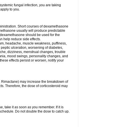
ystemic fungal infection, you are taking
 apply to you.
ministration. Short courses of dexamethasone
amethasone usually will produce predictable
of dexamethasone should be used for the
an help reduce side effects.
ssium, headache, muscle weakness, puffiness,
 peptic ulceration, worsening of diabetes,
ache, dizziness, menstrual changes, trouble
omnia, mood swings, personality changes, and
 these effects persist or worsen, notify your
in, Rimactane) may increase the breakdown of
cts. Therefore, the dose of corticosteroid may
, take it as soon as you remember. If it is
schedule. Do not double the dose to catch up.