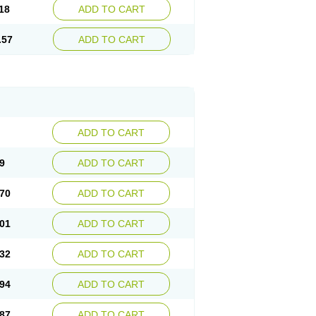
18
ADD TO CART
.57
ADD TO CART
ADD TO CART
9
ADD TO CART
70
ADD TO CART
01
ADD TO CART
32
ADD TO CART
94
ADD TO CART
87
ADD TO CART