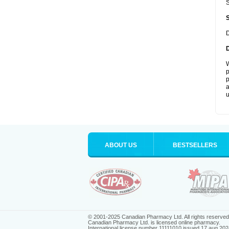
S
D
W
p
p
a
u
ABOUT US
BESTSELLERS
© 2001-2025 Canadian Pharmacy Ltd. All rights reserved
Canadian Pharmacy Ltd. is licensed online pharmacy.
International license number 11111010 issued 17 aug 202