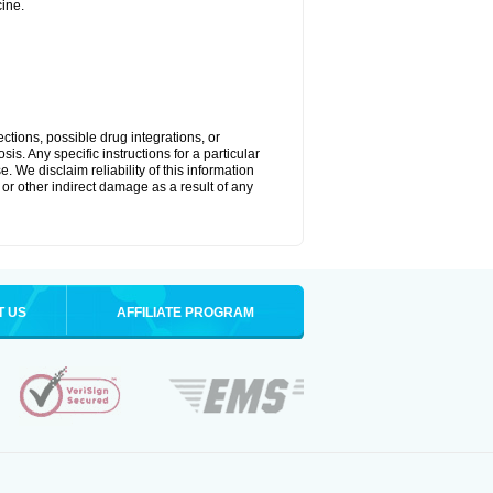
ine.
ctions, possible drug integrations, or
is. Any specific instructions for a particular
. We disclaim reliability of this information
l or other indirect damage as a result of any
T US
AFFILIATE PROGRAM