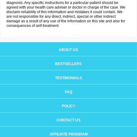
diagnosis. Any specific instructions for a particular patient should be
agreed with your health care adviser or doctor in charge of the case. We
disclaim reliability of this information and mistakes it could contain. We
are not responsible for any direct, indirect, special or other indirect
damage as a result of any use of the information on this site and also for
consequences of self-treatment.
ABOUT US
BESTSELLERS
TESTIMONIALS
FAQ
POLICY
CONTACT US
AFFILIATE PROGRAM