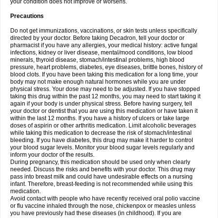
your condition does not improve or worsens.
Precautions
Do not get immunizations, vaccinations, or skin tests unless specifically
directed by your doctor. Before taking Decadron, tell your doctor or
pharmacist if you have any allergies, your medical history: active fungal
infections, kidney or liver disease, mental/mood conditions, low blood
minerals, thyroid disease, stomach/intestinal problems, high blood
pressure, heart problems, diabetes, eye diseases, brittle bones, history of
blood clots. If you have been taking this medication for a long time, your
body may not make enough natural hormones while you are under
physical stress. Your dose may need to be adjusted. If you have stopped
taking this drug within the past 12 months, you may need to start taking it
again if your body is under physical stress. Before having surgery, tell
your doctor or dentist that you are using this medication or have taken it
within the last 12 months. If you have a history of ulcers or take large
doses of aspirin or other arthritis medication. Limit alcoholic beverages
while taking this medication to decrease the risk of stomach/intestinal
bleeding. If you have diabetes, this drug may make it harder to control
your blood sugar levels. Monitor your blood sugar levels regularly and
inform your doctor of the results.
During pregnancy, this medication should be used only when clearly
needed. Discuss the risks and benefits with your doctor. This drug may
pass into breast milk and could have undesirable effects on a nursing
infant. Therefore, breast-feeding is not recommended while using this
medication.
Avoid contact with people who have recently received oral polio vaccine
or flu vaccine inhaled through the nose, chickenpox or measles unless
you have previously had these diseases (in childhood). If you are