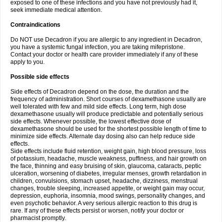
exposed to one of these infections and you have not previously had it,
seek immediate medical attention.
Contraindications
Do NOT use Decadron if you are allergic to any ingredient in Decadron,
you have a systemic fungal infection, you are taking mifepristone.
Contact your doctor or health care provider immediately if any of these
apply to you.
Possible side effects
Side effects of Decadron depend on the dose, the duration and the
frequency of administration. Short courses of dexamethasone usually are
well tolerated with few and mild side effects. Long term, high dose
dexamethasone usually will produce predictable and potentially serious
side effects. Whenever possible, the lowest effective dose of
dexamethasone should be used for the shortest possible length of time to
minimize side effects. Alternate day dosing also can help reduce side
effects.
Side effects include fluid retention, weight gain, high blood pressure, loss
of potassium, headache, muscle weakness, puffiness, and hair growth on
the face, thinning and easy bruising of skin, glaucoma, cataracts, peptic
ulceration, worsening of diabetes, irregular menses, growth retardation in
children, convulsions, stomach upset, headache, dizziness, menstrual
changes, trouble sleeping, increased appetite, or weight gain may occur,
depression, euphoria, insomnia, mood swings, personality changes, and
even psychotic behavior. A very serious allergic reaction to this drug is
rare. If any of these effects persist or worsen, notify your doctor or
pharmacist promptly.