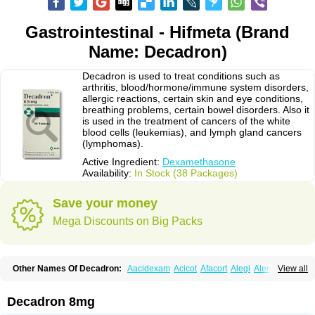
Gastrointestinal - Hifmeta (Brand
Name: Decadron)
Decadron is used to treat conditions such as
arthritis, blood/hormone/immune system disorders,
allergic reactions, certain skin and eye conditions,
breathing problems, certain bowel disorders. Also it
is used in the treatment of cancers of the white
blood cells (leukemias), and lymph gland cancers
(lymphomas).
Active Ingredient:
Dexamethasone
Availability:
In Stock (38 Packages)
Save your money
Mega Discounts on Big Packs
Other Names Of Decadron:
Aacidexam
Acicot
Afacort
Alegi
Alerdex
View all
Alfalyl
Ampidexalone
Ampimycine dex
Amumetazon
Aphtasolon
Apidex
Axidexa
Azium
Baycuten-n
Biométhasone
Bisuo ds
Bralifex plus
Brulin
Camidexon
Cebedex
Celudex
Chibro-cadron
Chondron dexa
Colsamin
Decadron 8mg
Colvasone
Corsona
Cortamethasone
Corti biciron
Corticetine
Cortidex