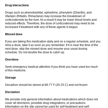
Drug interactions
Drugs such as phenobarbital, ephedrine, phenytoin (Dilantin), and
rifampin (Rifadin, Rimactane) may increase the breakdown of
corticosteroids by the liver. As a result it may be lower blood levels and
reduced effects. Therefore, the dose of corticosteroid may need to be
increased if treatment with any of these agents is begun.
Missed dose
If you are taking this medication daily and on a regular schedule, and you
miss a dose, take it as soon as you remember. If it is near the time of the
next dose, skip the missed dose and resume your usual dosing
schedule. Do not double the dose to catch up.
Overdose
Seek emergency medical attention if you think you have used too much
of this medicine.
Storage
Decadron should be stored at 68-77 F (20-25 C) and not frozen
Disclaimer
We provide only general information about medications which does not
cover all directions, possible drug integrations, or precautions.
Information on the site cannot be used for self-treatment and self-