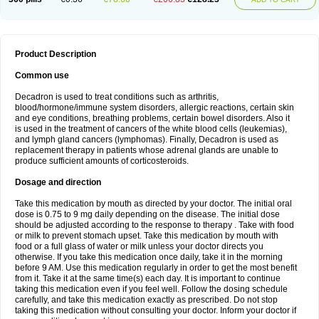
Product Description
Common use
Decadron is used to treat conditions such as arthritis,
blood/hormone/immune system disorders, allergic reactions, certain skin
and eye conditions, breathing problems, certain bowel disorders. Also it
is used in the treatment of cancers of the white blood cells (leukemias),
and lymph gland cancers (lymphomas). Finally, Decadron is used as
replacement therapy in patients whose adrenal glands are unable to
produce sufficient amounts of corticosteroids.
Dosage and direction
Take this medication by mouth as directed by your doctor. The initial oral
dose is 0.75 to 9 mg daily depending on the disease. The initial dose
should be adjusted according to the response to therapy . Take with food
or milk to prevent stomach upset. Take this medication by mouth with
food or a full glass of water or milk unless your doctor directs you
otherwise. If you take this medication once daily, take it in the morning
before 9 AM. Use this medication regularly in order to get the most benefit
from it. Take it at the same time(s) each day. It is important to continue
taking this medication even if you feel well. Follow the dosing schedule
carefully, and take this medication exactly as prescribed. Do not stop
taking this medication without consulting your doctor. Inform your doctor if