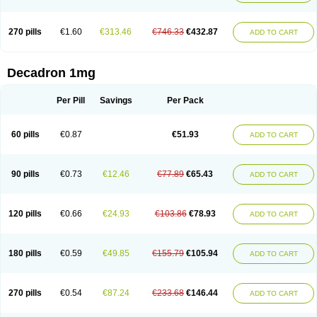
270 pills
€1.60
€313.46
€746.33
€432.87
ADD TO CART
Decadron 1mg
Per Pill
Savings
Per Pack
60 pills
€0.87
€51.93
ADD TO CART
90 pills
€0.73
€12.46
€77.89
€65.43
ADD TO CART
120 pills
€0.66
€24.93
€103.86
€78.93
ADD TO CART
180 pills
€0.59
€49.85
€155.79
€105.94
ADD TO CART
270 pills
€0.54
€87.24
€233.68
€146.44
ADD TO CART