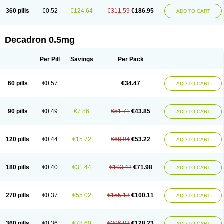
360 pills
€0.52
€124.64
€311.59
€186.95
ADD TO CART
Decadron 0.5mg
Per Pill
Savings
Per Pack
60 pills
€0.57
€34.47
ADD TO CART
90 pills
€0.49
€7.86
€51.71
€43.85
ADD TO CART
120 pills
€0.44
€15.72
€68.94
€53.22
ADD TO CART
180 pills
€0.40
€31.44
€103.42
€71.98
ADD TO CART
270 pills
€0.37
€55.02
€155.13
€100.11
ADD TO CART
360 pills
€0.36
€78.60
€206.83
€128.23
ADD TO CART