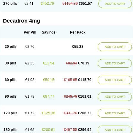
Optidex t
Oradexon
Oregan
Orgadrone
Ozurdex
Perazone
Pet derm
270 pills
€2.41
€452.79
€1104.36
€651.57
ADD TO CART
Phonal spray
Pms-dexamethasone
Prednisolon f
Pritacort
Ramidex
Rapidexon
Rapison
Ronic
Rupedex
Salidex
Santeson
Scandexon
Sedesterol
Selftison
Sodibio
Solcort
Soldesam
Soldesanil
Solupen
Sonexa
Steron
Teikason
Terracortril
Thilodexine
Tiacil
Tobradex
Decadron 4mg
Tobrasone
Totocortin
Trimedexil
Trofinan
Tuttozem
Unidex
Unidexa
Vetacort
Vetodexin
Visualin
Visumetazone
Voalla
Voreen
Voren
Vorenvet
Wymesone
Zalucs
Zonometh
Per Pill
Savings
Per Pack
20 pills
€2.76
€55.28
ADD TO CART
30 pills
€2.35
€12.54
€82.93
€70.39
ADD TO CART
60 pills
€1.93
€50.15
€165.85
€115.70
ADD TO CART
90 pills
€1.79
€87.77
€248.78
€161.01
ADD TO CART
120 pills
€1.72
€125.38
€331.70
€206.32
ADD TO CART
180 pills
€1.65
€200.61
€497.55
€296.94
ADD TO CART