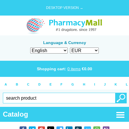
DESKTOP VERSION →
Language & Currency
Shopping cart:
0
items
€
0.00
A
B
C
D
E
F
G
H
I
J
K
L
Catalog