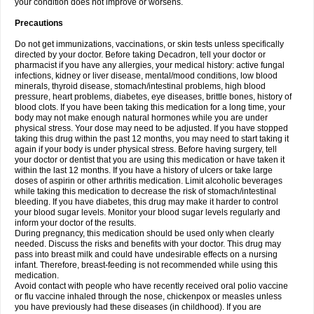
your condition does not improve or worsens.
Precautions
Do not get immunizations, vaccinations, or skin tests unless specifically
directed by your doctor. Before taking Decadron, tell your doctor or
pharmacist if you have any allergies, your medical history: active fungal
infections, kidney or liver disease, mental/mood conditions, low blood
minerals, thyroid disease, stomach/intestinal problems, high blood
pressure, heart problems, diabetes, eye diseases, brittle bones, history of
blood clots. If you have been taking this medication for a long time, your
body may not make enough natural hormones while you are under
physical stress. Your dose may need to be adjusted. If you have stopped
taking this drug within the past 12 months, you may need to start taking it
again if your body is under physical stress. Before having surgery, tell
your doctor or dentist that you are using this medication or have taken it
within the last 12 months. If you have a history of ulcers or take large
doses of aspirin or other arthritis medication. Limit alcoholic beverages
while taking this medication to decrease the risk of stomach/intestinal
bleeding. If you have diabetes, this drug may make it harder to control
your blood sugar levels. Monitor your blood sugar levels regularly and
inform your doctor of the results.
During pregnancy, this medication should be used only when clearly
needed. Discuss the risks and benefits with your doctor. This drug may
pass into breast milk and could have undesirable effects on a nursing
infant. Therefore, breast-feeding is not recommended while using this
medication.
Avoid contact with people who have recently received oral polio vaccine
or flu vaccine inhaled through the nose, chickenpox or measles unless
you have previously had these diseases (in childhood). If you are