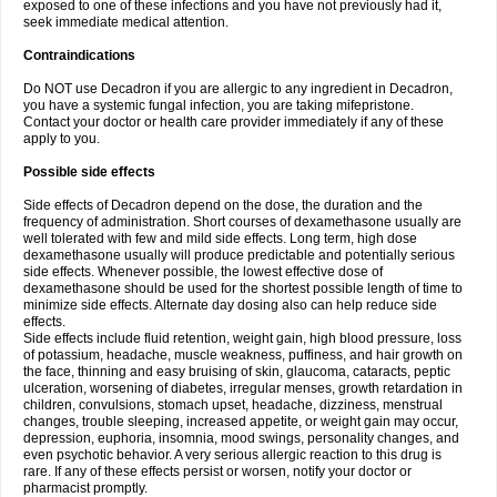
exposed to one of these infections and you have not previously had it,
seek immediate medical attention.
Contraindications
Do NOT use Decadron if you are allergic to any ingredient in Decadron,
you have a systemic fungal infection, you are taking mifepristone.
Contact your doctor or health care provider immediately if any of these
apply to you.
Possible side effects
Side effects of Decadron depend on the dose, the duration and the
frequency of administration. Short courses of dexamethasone usually are
well tolerated with few and mild side effects. Long term, high dose
dexamethasone usually will produce predictable and potentially serious
side effects. Whenever possible, the lowest effective dose of
dexamethasone should be used for the shortest possible length of time to
minimize side effects. Alternate day dosing also can help reduce side
effects.
Side effects include fluid retention, weight gain, high blood pressure, loss
of potassium, headache, muscle weakness, puffiness, and hair growth on
the face, thinning and easy bruising of skin, glaucoma, cataracts, peptic
ulceration, worsening of diabetes, irregular menses, growth retardation in
children, convulsions, stomach upset, headache, dizziness, menstrual
changes, trouble sleeping, increased appetite, or weight gain may occur,
depression, euphoria, insomnia, mood swings, personality changes, and
even psychotic behavior. A very serious allergic reaction to this drug is
rare. If any of these effects persist or worsen, notify your doctor or
pharmacist promptly.