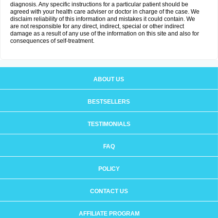
diagnosis. Any specific instructions for a particular patient should be
agreed with your health care adviser or doctor in charge of the case. We
disclaim reliability of this information and mistakes it could contain. We
are not responsible for any direct, indirect, special or other indirect
damage as a result of any use of the information on this site and also for
consequences of self-treatment.
ABOUT US
BESTSELLERS
TESTIMONIALS
FAQ
POLICY
CONTACT US
AFFILIATE PROGRAM