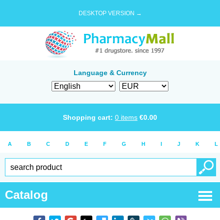
DESKTOP VERSION →
Language & Currency
Shopping cart:
0
items
€
0.00
A
B
C
D
E
F
G
H
I
J
K
L
Catalog