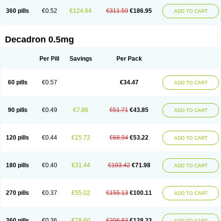
360 pills
€0.52
€124.64
€311.59
€186.95
ADD TO CART
Decadron 0.5mg
Per Pill
Savings
Per Pack
60 pills
€0.57
€34.47
ADD TO CART
90 pills
€0.49
€7.86
€51.71
€43.85
ADD TO CART
120 pills
€0.44
€15.72
€68.94
€53.22
ADD TO CART
180 pills
€0.40
€31.44
€103.42
€71.98
ADD TO CART
270 pills
€0.37
€55.02
€155.13
€100.11
ADD TO CART
360 pills
€0.36
€78.60
€206.83
€128.23
ADD TO CART