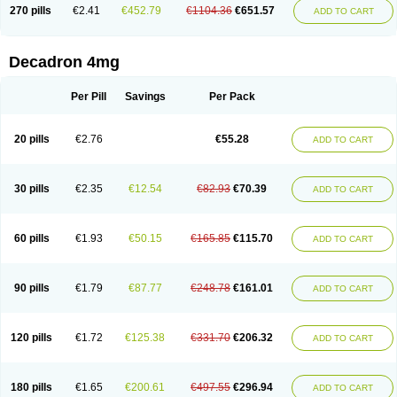
Optidex t
Oradexon
Oregan
Orgadrone
Ozurdex
Perazone
Pet derm
270 pills
€2.41
€452.79
€1104.36
€651.57
ADD TO CART
Phonal spray
Pms-dexamethasone
Prednisolon f
Pritacort
Ramidex
Rapidexon
Rapison
Ronic
Rupedex
Salidex
Santeson
Scandexon
Sedesterol
Selftison
Sodibio
Solcort
Soldesam
Soldesanil
Solupen
Sonexa
Steron
Teikason
Terracortril
Thilodexine
Tiacil
Tobradex
Decadron 4mg
Tobrasone
Totocortin
Trimedexil
Trofinan
Tuttozem
Unidex
Unidexa
Vetacort
Vetodexin
Visualin
Visumetazone
Voalla
Voreen
Voren
Vorenvet
Wymesone
Zalucs
Zonometh
Per Pill
Savings
Per Pack
20 pills
€2.76
€55.28
ADD TO CART
30 pills
€2.35
€12.54
€82.93
€70.39
ADD TO CART
60 pills
€1.93
€50.15
€165.85
€115.70
ADD TO CART
90 pills
€1.79
€87.77
€248.78
€161.01
ADD TO CART
120 pills
€1.72
€125.38
€331.70
€206.32
ADD TO CART
180 pills
€1.65
€200.61
€497.55
€296.94
ADD TO CART