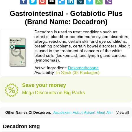
Gastrointestinal - Gotabiotic Plus
(Brand Name: Decadron)
Decadron is used to treat conditions such as
arthritis, blood/hormone/immune system disorders,
allergic reactions, certain skin and eye conditions,
breathing problems, certain bowel disorders. Also it
is used in the treatment of cancers of the white
blood cells (leukemias), and lymph gland cancers
(lymphomas).
Active Ingredient:
Dexamethasone
Availability:
In Stock (38 Packages)
Save your money
Mega Discounts on Big Packs
Other Names Of Decadron:
Aacidexam
Acicot
Afacort
Alegi
Alerdex
View all
Alfalyl
Ampidexalone
Ampimycine dex
Amumetazon
Aphtasolon
Apidex
Axidexa
Azium
Baycuten-n
Biométhasone
Bisuo ds
Bralifex plus
Brulin
Camidexon
Cebedex
Celudex
Chibro-cadron
Chondron dexa
Colsamin
Decadron 8mg
Colvasone
Corsona
Cortamethasone
Corti biciron
Corticetine
Cortidex