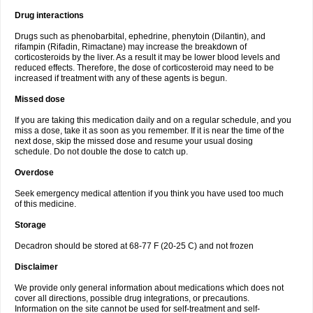
Drug interactions
Drugs such as phenobarbital, ephedrine, phenytoin (Dilantin), and
rifampin (Rifadin, Rimactane) may increase the breakdown of
corticosteroids by the liver. As a result it may be lower blood levels and
reduced effects. Therefore, the dose of corticosteroid may need to be
increased if treatment with any of these agents is begun.
Missed dose
If you are taking this medication daily and on a regular schedule, and you
miss a dose, take it as soon as you remember. If it is near the time of the
next dose, skip the missed dose and resume your usual dosing
schedule. Do not double the dose to catch up.
Overdose
Seek emergency medical attention if you think you have used too much
of this medicine.
Storage
Decadron should be stored at 68-77 F (20-25 C) and not frozen
Disclaimer
We provide only general information about medications which does not
cover all directions, possible drug integrations, or precautions.
Information on the site cannot be used for self-treatment and self-