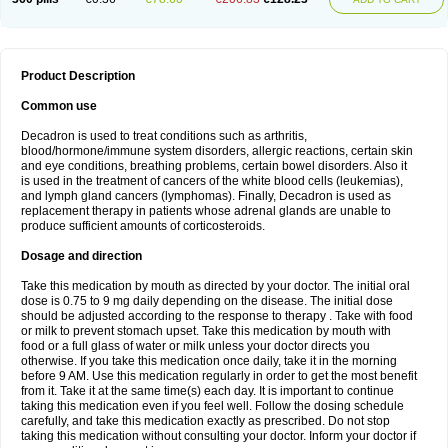
Product Description
Common use
Decadron is used to treat conditions such as arthritis,
blood/hormone/immune system disorders, allergic reactions, certain skin
and eye conditions, breathing problems, certain bowel disorders. Also it
is used in the treatment of cancers of the white blood cells (leukemias),
and lymph gland cancers (lymphomas). Finally, Decadron is used as
replacement therapy in patients whose adrenal glands are unable to
produce sufficient amounts of corticosteroids.
Dosage and direction
Take this medication by mouth as directed by your doctor. The initial oral
dose is 0.75 to 9 mg daily depending on the disease. The initial dose
should be adjusted according to the response to therapy . Take with food
or milk to prevent stomach upset. Take this medication by mouth with
food or a full glass of water or milk unless your doctor directs you
otherwise. If you take this medication once daily, take it in the morning
before 9 AM. Use this medication regularly in order to get the most benefit
from it. Take it at the same time(s) each day. It is important to continue
taking this medication even if you feel well. Follow the dosing schedule
carefully, and take this medication exactly as prescribed. Do not stop
taking this medication without consulting your doctor. Inform your doctor if