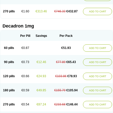
270 pills
€1.60
€313.46
€746.33
€432.87
ADD TO CART
Decadron 1mg
Per Pill
Savings
Per Pack
60 pills
€0.87
€51.93
ADD TO CART
90 pills
€0.73
€12.46
€77.89
€65.43
ADD TO CART
120 pills
€0.66
€24.93
€103.86
€78.93
ADD TO CART
180 pills
€0.59
€49.85
€155.79
€105.94
ADD TO CART
270 pills
€0.54
€87.24
€233.68
€146.44
ADD TO CART