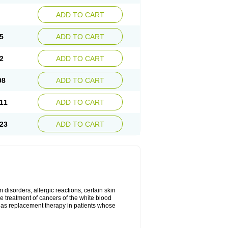
ADD TO CART
5
ADD TO CART
2
ADD TO CART
98
ADD TO CART
11
ADD TO CART
23
ADD TO CART
disorders, allergic reactions, certain skin
he treatment of cancers of the white blood
 as replacement therapy in patients whose