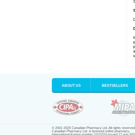
S
D
W
p
p
a
u
ABOUT US
BESTSELLERS
© 2001-2025 Canadian Pharmacy Ltd. All rights reserved
Canadian Pharmacy Ltd. is licensed online pharmacy.
International license number 11111010 issued 17 aug 202