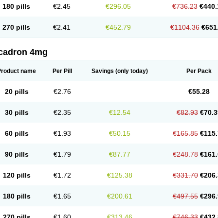
180 pills
€2.45
€296.05
€736.23
€440.
270 pills
€2.41
€452.79
€1104.36
€651
cadron 4mg
Product name
Per Pill
Savings
(only today)
Per Pack
20 pills
€2.76
€55.28
30 pills
€2.35
€12.54
€82.93
€70.3
60 pills
€1.93
€50.15
€165.85
€115.
90 pills
€1.79
€87.77
€248.78
€161.
120 pills
€1.72
€125.38
€331.70
€206.
180 pills
€1.65
€200.61
€497.55
€296.
270 pills
€1.60
€313.46
€746.33
€432.