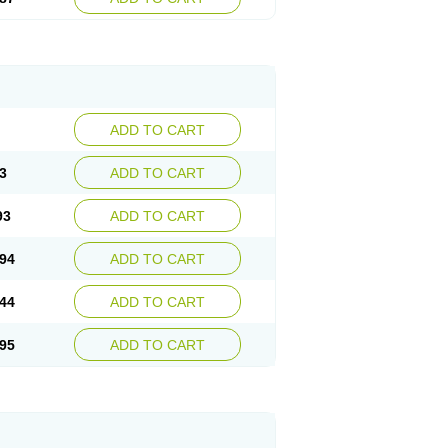
ADD TO CART
3
ADD TO CART
93
ADD TO CART
94
ADD TO CART
44
ADD TO CART
95
ADD TO CART