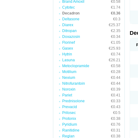
Brand Amoxil
€0.58
Cytotec
€1.74
Decadron
€0.36
Deltasone
€0.3
Diarex
€25.37
Ditropan
€2.35
De
Doxazosin
€0.34
Florinef
€1.05
Gasex
€25.93
Hytrin
€0.74
Lasuna
€26.21
Metoclopramide
€0.58
Motilium
€0.28
Nexium
€0.44
Nitrofurantoin
€0.44
Noroxin
€0.39
Pariet
€0.41
Prednisolone
€0.33
Prevacid
€0.43
Prilosec
€0.5
Protonix
€0.38
Pyridium
€0.76
Ranitidine
€0.31
Reglan
€0.38