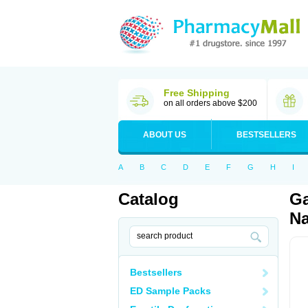
Free Shipping
on all orders above $200
ABOUT US
BESTSELLERS
A
B
C
D
E
F
G
H
I
Catalog
Ga
Na
Bestsellers
ED Sample Packs