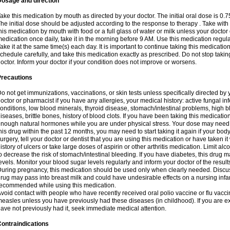
Dosage and direction
ake this medication by mouth as directed by your doctor. The initial oral dose is 0.
he initial dose should be adjusted according to the response to therapy . Take with
his medication by mouth with food or a full glass of water or milk unless your doctor 
edication once daily, take it in the morning before 9 AM. Use this medication regularl
ake it at the same time(s) each day. It is important to continue taking this medicatio
chedule carefully, and take this medication exactly as prescribed. Do not stop takin
octor. Inform your doctor if your condition does not improve or worsens.
Precautions
o not get immunizations, vaccinations, or skin tests unless specifically directed by 
octor or pharmacist if you have any allergies, your medical history: active fungal in
onditions, low blood minerals, thyroid disease, stomach/intestinal problems, high 
iseases, brittle bones, history of blood clots. If you have been taking this medicati
nough natural hormones while you are under physical stress. Your dose may need t
his drug within the past 12 months, you may need to start taking it again if your bod
urgery, tell your doctor or dentist that you are using this medication or have taken it
istory of ulcers or take large doses of aspirin or other arthritis medication. Limit a
o decrease the risk of stomach/intestinal bleeding. If you have diabetes, this drug 
evels. Monitor your blood sugar levels regularly and inform your doctor of the result
uring pregnancy, this medication should be used only when clearly needed. Discuss 
rug may pass into breast milk and could have undesirable effects on a nursing infan
ecommended while using this medication.
void contact with people who have recently received oral polio vaccine or flu vacc
easles unless you have previously had these diseases (in childhood). If you are e
ave not previously had it, seek immediate medical attention.
ontraindications