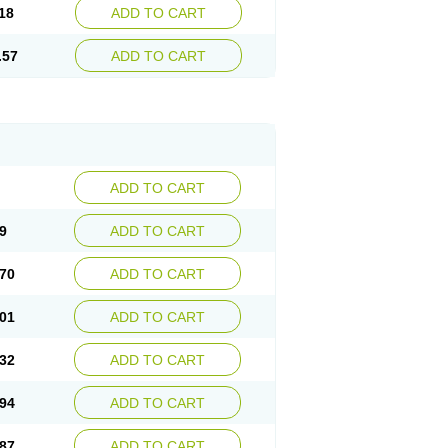
18
ADD TO CART
.57
ADD TO CART
ADD TO CART
9
ADD TO CART
70
ADD TO CART
01
ADD TO CART
32
ADD TO CART
94
ADD TO CART
87
ADD TO CART