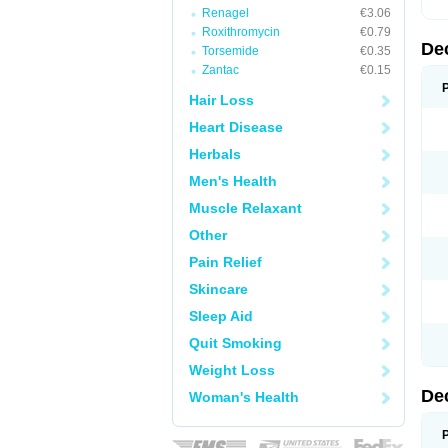
Renagel
€3.06
Roxithromycin
€0.79
De
Torsemide
€0.35
Zantac
€0.15
Hair Loss
Heart Disease
Herbals
Men's Health
Muscle Relaxant
Other
Pain Relief
Skincare
Sleep Aid
Quit Smoking
Weight Loss
De
Woman's Health