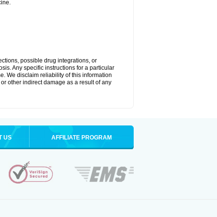
ine.
ctions, possible drug integrations, or
is. Any specific instructions for a particular
. We disclaim reliability of this information
l or other indirect damage as a result of any
T US
AFFILIATE PROGRAM