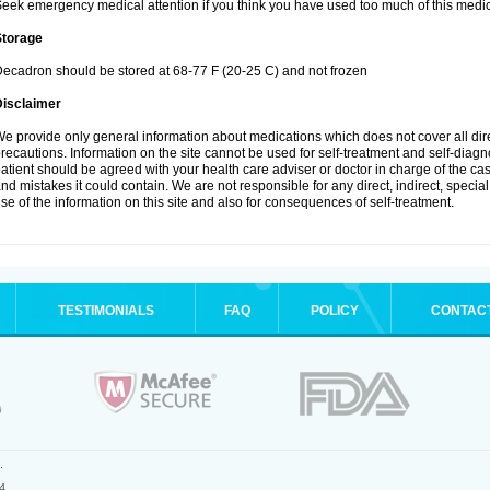
eek emergency medical attention if you think you have used too much of this medic
Storage
ecadron should be stored at 68-77 F (20-25 C) and not frozen
Disclaimer
e provide only general information about medications which does not cover all dire
recautions. Information on the site cannot be used for self-treatment and self-diagnos
atient should be agreed with your health care adviser or doctor in charge of the case
nd mistakes it could contain. We are not responsible for any direct, indirect, specia
se of the information on this site and also for consequences of self-treatment.
TESTIMONIALS
FAQ
POLICY
CONTAC
.
4