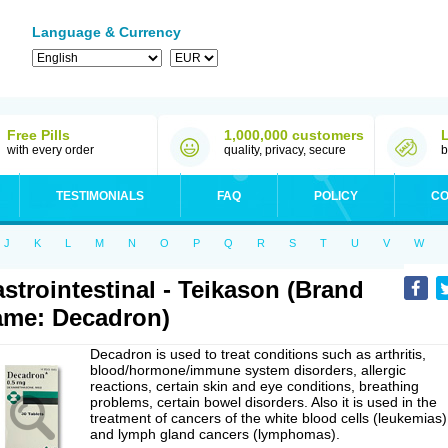
Language & Currency
Free Pills
1,000,000 customers
with every order
quality, privacy, secure
b
TESTIMONIALS
FAQ
POLICY
CO
J
K
L
M
N
O
P
Q
R
S
T
U
V
W
strointestinal - Teikason (Brand
me: Decadron)
Decadron is used to treat conditions such as arthritis,
blood/hormone/immune system disorders, allergic
reactions, certain skin and eye conditions, breathing
problems, certain bowel disorders. Also it is used in the
treatment of cancers of the white blood cells (leukemias)
and lymph gland cancers (lymphomas).