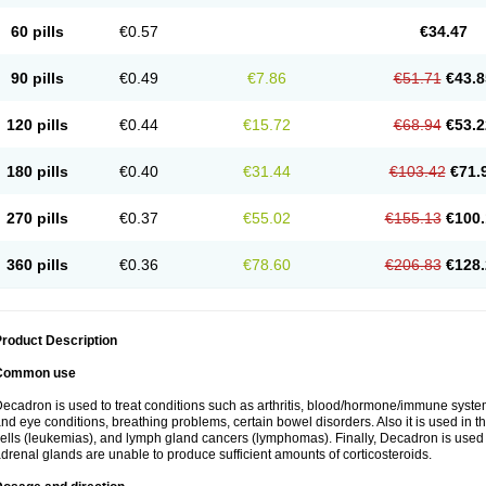
60 pills
€0.57
€34.47
90 pills
€0.49
€7.86
€51.71
€43.8
120 pills
€0.44
€15.72
€68.94
€53.2
180 pills
€0.40
€31.44
€103.42
€71.
270 pills
€0.37
€55.02
€155.13
€100.
360 pills
€0.36
€78.60
€206.83
€128.
roduct Description
Common use
ecadron is used to treat conditions such as arthritis, blood/hormone/immune system 
nd eye conditions, breathing problems, certain bowel disorders. Also it is used in t
ells (leukemias), and lymph gland cancers (lymphomas). Finally, Decadron is used
drenal glands are unable to produce sufficient amounts of corticosteroids.