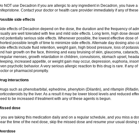
o NOT use Decadron if you are allergic to any ingredient in Decadron, you have a s
ifepristone. Contact your doctor or health care provider immediately if any of these
ossible side effects
ide effects of Decadron depend on the dose, the duration and the frequency of ad
sually are well tolerated with few and mild side effects. Long term, high dose dex
nd potentially serious side effects. Whenever possible, the lowest effective dose 
hortest possible length of time to minimize side effects. Alternate day dosing also c
ide effects include fluid retention, weight gain, high blood pressure, loss of pota
nd hair growth on the face, thinning and easy bruising of skin, glaucoma, cataracts,
rregular menses, growth retardation in children, convulsions, stomach upset, head
leeping, increased appetite, or weight gain may occur, depression, euphoria, ins
ven psychotic behavior. A very serious allergic reaction to this drug is rare. If any of
octor or pharmacist promptly.
rug interactions
rugs such as phenobarbital, ephedrine, phenytoin (Dilantin), and rifampin (Rifad
orticosteroids by the liver. As a result it may be lower blood levels and reduced effe
eed to be increased if treatment with any of these agents is begun.
Missed dose
f you are taking this medication daily and on a regular schedule, and you miss a dose
ear the time of the next dose, skip the missed dose and resume your usual dosing 
Overdose