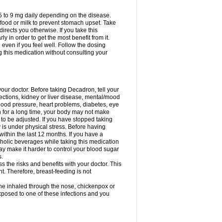
75 to 9 mg daily depending on the disease.
 food or milk to prevent stomach upset. Take
directs you otherwise. If you take this
y in order to get the most benefit from it.
n even if you feel well. Follow the dosing
g this medication without consulting your
your doctor. Before taking Decadron, tell your
fections, kidney or liver disease, mental/mood
blood pressure, heart problems, diabetes, eye
on for a long time, your body may not make
o be adjusted. If you have stopped taking
y is under physical stress. Before having
 within the last 12 months. If you have a
lcoholic beverages while taking this medication
may make it harder to control your blood sugar
s.
the risks and benefits with your doctor. This
t. Therefore, breast-feeding is not
ine inhaled through the nose, chickenpox or
xposed to one of these infections and you