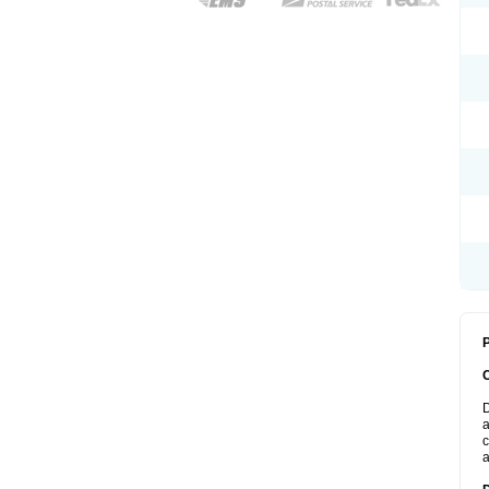
P
D
a
c
a