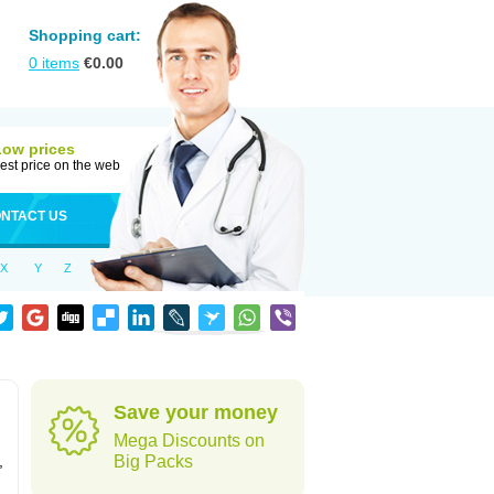
Shopping cart:
0
items
€
0.00
Low prices
est price on the web
NTACT US
X
Y
Z
Save your money
Mega Discounts on
,
Big Packs