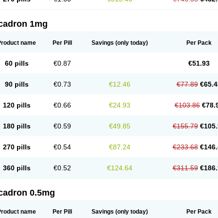
cadron 1mg
Product name
Per Pill
Savings
(only today)
Per Pack
60 pills
€0.87
€51.93
90 pills
€0.73
€12.46
€77.89
€65.4
120 pills
€0.66
€24.93
€103.86
€78.
180 pills
€0.59
€49.85
€155.79
€105.
270 pills
€0.54
€87.24
€233.68
€146.
360 pills
€0.52
€124.64
€311.59
€186.
cadron 0.5mg
Product name
Per Pill
Savings
(only today)
Per Pack