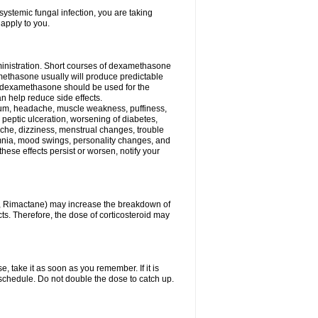
ystemic fungal infection, you are taking
 apply to you.
ministration. Short courses of dexamethasone
amethasone usually will produce predictable
of dexamethasone should be used for the
an help reduce side effects.
ssium, headache, muscle weakness, puffiness,
 peptic ulceration, worsening of diabetes,
ache, dizziness, menstrual changes, trouble
omnia, mood swings, personality changes, and
 these effects persist or worsen, notify your
in, Rimactane) may increase the breakdown of
cts. Therefore, the dose of corticosteroid may
, take it as soon as you remember. If it is
schedule. Do not double the dose to catch up.