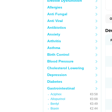
Erectile Dysfunction
Allergies
Anti Fungal
O
Anti Viral
A
C
Antibiotics
C
De
D
Anxiety
D
D
Arthritis
D
D
Asthma
D
D
Birth Control
D
D
Blood Pressure
D
Cholesterol Lowering
E
H
Depression
I
L
Diabetes
M
M
Gastrointestinal
N
P
Aciphex
€0.58
S
Allopurinol
€0.68
T
V
Bentyl
€0.49
Biaxin
€2.44