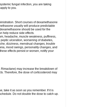
ystemic fungal infection, you are taking
 apply to you.
ministration. Short courses of dexamethasone
amethasone usually will produce predictable
of dexamethasone should be used for the
an help reduce side effects.
ssium, headache, muscle weakness, puffiness,
 peptic ulceration, worsening of diabetes,
ache, dizziness, menstrual changes, trouble
omnia, mood swings, personality changes, and
 these effects persist or worsen, notify your
in, Rimactane) may increase the breakdown of
cts. Therefore, the dose of corticosteroid may
, take it as soon as you remember. If it is
schedule. Do not double the dose to catch up.