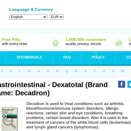
Language & Currency
Free Pills
1,000,000 customers
with every order
quality, privacy, secure
b
TESTIMONIALS
FAQ
POLICY
CO
J
K
L
M
N
O
P
Q
R
S
T
U
V
W
strointestinal - Dexatotal (Brand
me: Decadron)
Decadron is used to treat conditions such as arthritis,
blood/hormone/immune system disorders, allergic
reactions, certain skin and eye conditions, breathing
problems, certain bowel disorders. Also it is used in the
treatment of cancers of the white blood cells (leukemias)
and lymph gland cancers (lymphomas).