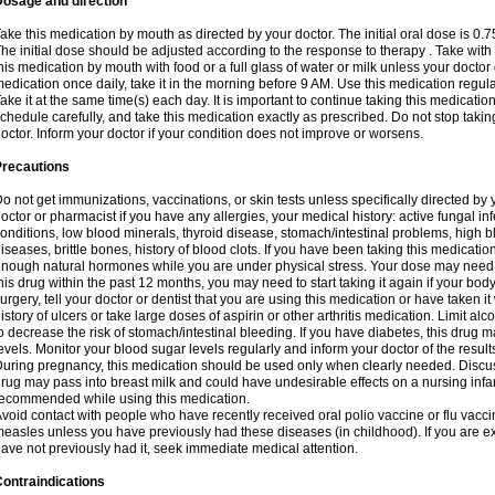
Dosage and direction
ake this medication by mouth as directed by your doctor. The initial oral dose is 0.
he initial dose should be adjusted according to the response to therapy . Take with
his medication by mouth with food or a full glass of water or milk unless your doctor 
edication once daily, take it in the morning before 9 AM. Use this medication regularl
ake it at the same time(s) each day. It is important to continue taking this medicatio
chedule carefully, and take this medication exactly as prescribed. Do not stop takin
octor. Inform your doctor if your condition does not improve or worsens.
Precautions
o not get immunizations, vaccinations, or skin tests unless specifically directed by 
octor or pharmacist if you have any allergies, your medical history: active fungal in
onditions, low blood minerals, thyroid disease, stomach/intestinal problems, high 
iseases, brittle bones, history of blood clots. If you have been taking this medicati
nough natural hormones while you are under physical stress. Your dose may need t
his drug within the past 12 months, you may need to start taking it again if your bod
urgery, tell your doctor or dentist that you are using this medication or have taken it
istory of ulcers or take large doses of aspirin or other arthritis medication. Limit a
o decrease the risk of stomach/intestinal bleeding. If you have diabetes, this drug 
evels. Monitor your blood sugar levels regularly and inform your doctor of the result
uring pregnancy, this medication should be used only when clearly needed. Discuss 
rug may pass into breast milk and could have undesirable effects on a nursing infan
ecommended while using this medication.
void contact with people who have recently received oral polio vaccine or flu vacc
easles unless you have previously had these diseases (in childhood). If you are e
ave not previously had it, seek immediate medical attention.
ontraindications