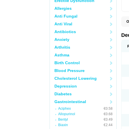
Erectile Dysfunction
Allergies
Anti Fungal
O
Anti Viral
A
C
Antibiotics
C
De
D
Anxiety
D
D
Arthritis
D
D
Asthma
D
D
Birth Control
D
D
Blood Pressure
D
Cholesterol Lowering
E
H
Depression
I
L
Diabetes
M
M
Gastrointestinal
N
P
Aciphex
€0.58
S
Allopurinol
€0.68
T
V
Bentyl
€0.49
Biaxin
€2.44