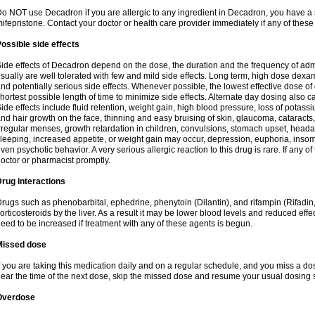
o NOT use Decadron if you are allergic to any ingredient in Decadron, you have a s
ifepristone. Contact your doctor or health care provider immediately if any of these
ossible side effects
ide effects of Decadron depend on the dose, the duration and the frequency of ad
sually are well tolerated with few and mild side effects. Long term, high dose dex
nd potentially serious side effects. Whenever possible, the lowest effective dose 
hortest possible length of time to minimize side effects. Alternate day dosing also c
ide effects include fluid retention, weight gain, high blood pressure, loss of pota
nd hair growth on the face, thinning and easy bruising of skin, glaucoma, cataracts,
rregular menses, growth retardation in children, convulsions, stomach upset, head
leeping, increased appetite, or weight gain may occur, depression, euphoria, ins
ven psychotic behavior. A very serious allergic reaction to this drug is rare. If any of
octor or pharmacist promptly.
rug interactions
rugs such as phenobarbital, ephedrine, phenytoin (Dilantin), and rifampin (Rifad
orticosteroids by the liver. As a result it may be lower blood levels and reduced effe
eed to be increased if treatment with any of these agents is begun.
Missed dose
f you are taking this medication daily and on a regular schedule, and you miss a dose
ear the time of the next dose, skip the missed dose and resume your usual dosing 
Overdose