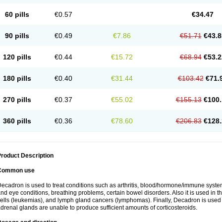
60 pills
€0.57
€34.47
90 pills
€0.49
€7.86
€51.71
€43.8
120 pills
€0.44
€15.72
€68.94
€53.2
180 pills
€0.40
€31.44
€103.42
€71.
270 pills
€0.37
€55.02
€155.13
€100.
360 pills
€0.36
€78.60
€206.83
€128.
roduct Description
Common use
ecadron is used to treat conditions such as arthritis, blood/hormone/immune system 
nd eye conditions, breathing problems, certain bowel disorders. Also it is used in t
ells (leukemias), and lymph gland cancers (lymphomas). Finally, Decadron is used
drenal glands are unable to produce sufficient amounts of corticosteroids.