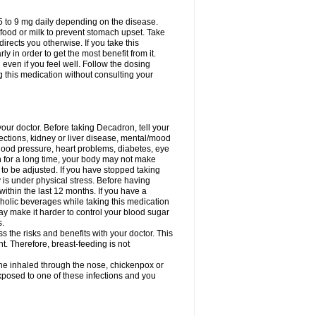
75 to 9 mg daily depending on the disease.
 food or milk to prevent stomach upset. Take
directs you otherwise. If you take this
y in order to get the most benefit from it.
n even if you feel well. Follow the dosing
g this medication without consulting your
your doctor. Before taking Decadron, tell your
fections, kidney or liver disease, mental/mood
blood pressure, heart problems, diabetes, eye
on for a long time, your body may not make
o be adjusted. If you have stopped taking
y is under physical stress. Before having
 within the last 12 months. If you have a
lcoholic beverages while taking this medication
may make it harder to control your blood sugar
s.
the risks and benefits with your doctor. This
t. Therefore, breast-feeding is not
ine inhaled through the nose, chickenpox or
xposed to one of these infections and you