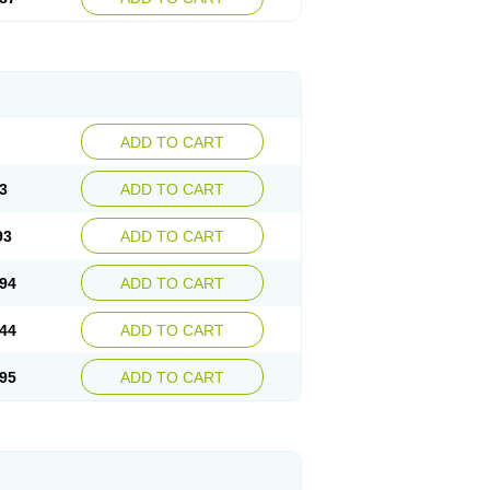
ADD TO CART
3
ADD TO CART
93
ADD TO CART
94
ADD TO CART
44
ADD TO CART
95
ADD TO CART