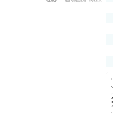
P
D
a
c
a