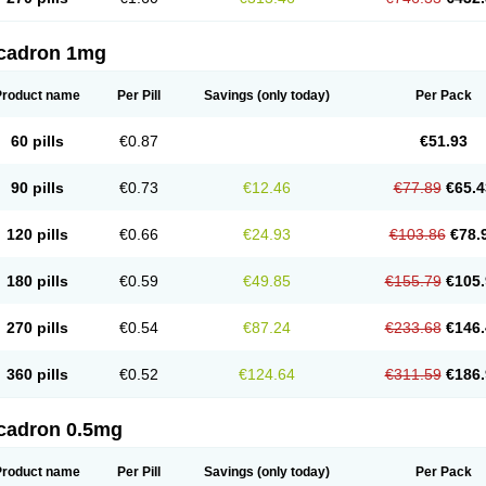
cadron 1mg
Product name
Per Pill
Savings
(only today)
Per Pack
60 pills
€0.87
€51.93
90 pills
€0.73
€12.46
€77.89
€65.4
120 pills
€0.66
€24.93
€103.86
€78.
180 pills
€0.59
€49.85
€155.79
€105.
270 pills
€0.54
€87.24
€233.68
€146.
360 pills
€0.52
€124.64
€311.59
€186.
cadron 0.5mg
Product name
Per Pill
Savings
(only today)
Per Pack