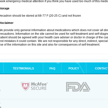
eek emergency medical attention if you think you have used too much of this medic
Storage
ecadron should be stored at 68-77 F (20-25 C) and not frozen
Disclaimer
e provide only general information about medications which does not cover all dire
recautions. Information on the site cannot be used for self-treatment and self-diagnos
atient should be agreed with your health care adviser or doctor in charge of the case
nd mistakes it could contain. We are not responsible for any direct, indirect, specia
se of the information on this site and also for consequences of self-treatment.
TESTIMONIALS
FAQ
POLICY
CONTAC
.
4