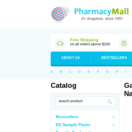
Free Shipping
on all orders above $200
ABOUT US
BESTSELLERS
A
B
C
D
E
F
G
H
I
Catalog
Ga
Na
Bestsellers
ED Sample Packs