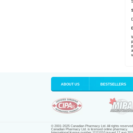
S
D
W
p
p
a
u
ABOUT US
BESTSELLERS
© 2001-2025 Canadian Pharmacy Ltd. All rights reserved
Canadian Pharmacy Ltd. is licensed online pharmacy.
International license number 11111010 issued 17 aug 202