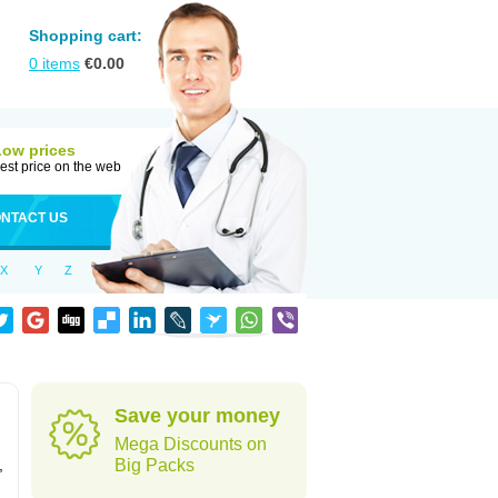
Shopping cart:
0
items
€
0.00
Low prices
est price on the web
NTACT US
X
Y
Z
Save your money
Mega Discounts on
,
Big Packs