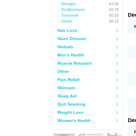
Renagel
€3.06
Roxithromycin
€0.79
De
Torsemide
€0.35
Zantac
€0.15
Hair Loss
Heart Disease
Herbals
Men's Health
Muscle Relaxant
Other
Pain Relief
Skincare
Sleep Aid
Quit Smoking
Weight Loss
De
Woman's Health