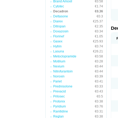
Brand Amoxil
€0.58
Cytotec
€1.74
Decadron
€0.36
Deltasone
€0.3
Diarex
€25.37
Ditropan
€2.35
De
Doxazosin
€0.34
Florinef
€1.05
Gasex
€25.93
Hytrin
€0.74
Lasuna
€26.21
Metoclopramide
€0.58
Motilium
€0.28
Nexium
€0.44
Nitrofurantoin
€0.44
Noroxin
€0.39
Pariet
€0.41
Prednisolone
€0.33
Prevacid
€0.43
Prilosec
€0.5
Protonix
€0.38
Pyridium
€0.76
Ranitidine
€0.31
Reglan
€0.38