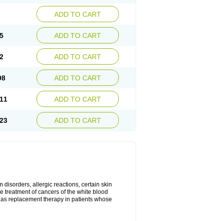
ADD TO CART
5
ADD TO CART
2
ADD TO CART
98
ADD TO CART
11
ADD TO CART
23
ADD TO CART
disorders, allergic reactions, certain skin
he treatment of cancers of the white blood
 as replacement therapy in patients whose