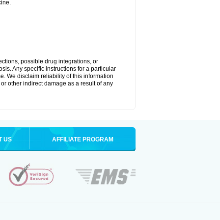
ine.
ctions, possible drug integrations, or
is. Any specific instructions for a particular
. We disclaim reliability of this information
l or other indirect damage as a result of any
T US
AFFILIATE PROGRAM