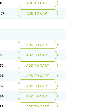
18
ADD TO CART
.57
ADD TO CART
ADD TO CART
9
ADD TO CART
70
ADD TO CART
01
ADD TO CART
32
ADD TO CART
94
ADD TO CART
87
ADD TO CART