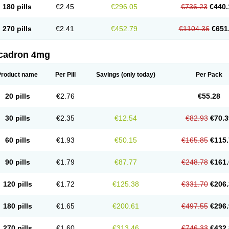
180 pills
€2.45
€296.05
€736.23
€440.
270 pills
€2.41
€452.79
€1104.36
€651
cadron 4mg
Product name
Per Pill
Savings
(only today)
Per Pack
20 pills
€2.76
€55.28
30 pills
€2.35
€12.54
€82.93
€70.3
60 pills
€1.93
€50.15
€165.85
€115.
90 pills
€1.79
€87.77
€248.78
€161.
120 pills
€1.72
€125.38
€331.70
€206.
180 pills
€1.65
€200.61
€497.55
€296.
270 pills
€1.60
€313.46
€746.33
€432.