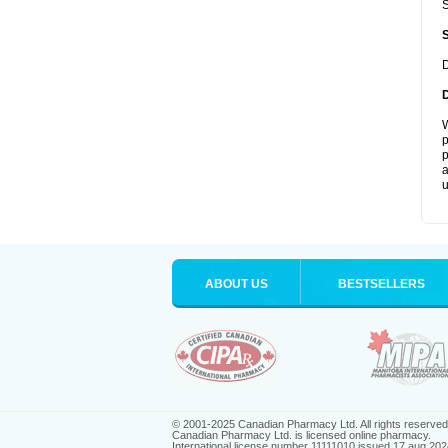
S
D
W
p
p
a
u
ABOUT US
BESTSELLERS
© 2001-2025 Canadian Pharmacy Ltd. All rights reserved
Canadian Pharmacy Ltd. is licensed online pharmacy.
International license number 11111010 issued 17 aug 202