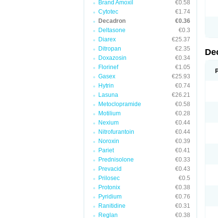
Brand Amoxil
€0.58
Cytotec
€1.74
Decadron
€0.36
Deltasone
€0.3
Diarex
€25.37
Ditropan
€2.35
De
Doxazosin
€0.34
Florinef
€1.05
Gasex
€25.93
Hytrin
€0.74
Lasuna
€26.21
Metoclopramide
€0.58
Motilium
€0.28
Nexium
€0.44
Nitrofurantoin
€0.44
Noroxin
€0.39
Pariet
€0.41
Prednisolone
€0.33
Prevacid
€0.43
Prilosec
€0.5
Protonix
€0.38
Pyridium
€0.76
Ranitidine
€0.31
Reglan
€0.38