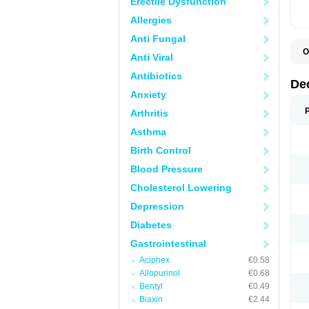
Erectile Dysfunction
Allergies
Anti Fungal
O
Anti Viral
A
C
Antibiotics
C
De
D
Anxiety
D
D
Arthritis
D
D
Asthma
D
D
Birth Control
D
D
Blood Pressure
D
Cholesterol Lowering
E
H
Depression
I
L
Diabetes
M
M
Gastrointestinal
N
P
Aciphex
€0.58
S
Allopurinol
€0.68
T
V
Bentyl
€0.49
Biaxin
€2.44