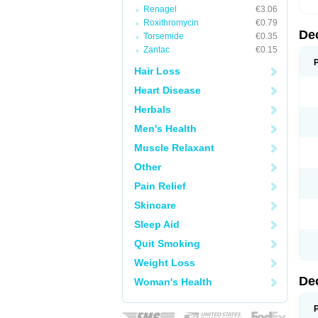
Renagel
€3.06
Roxithromycin
€0.79
De
Torsemide
€0.35
Zantac
€0.15
Hair Loss
Heart Disease
Herbals
Men's Health
Muscle Relaxant
Other
Pain Relief
Skincare
Sleep Aid
Quit Smoking
Weight Loss
De
Woman's Health