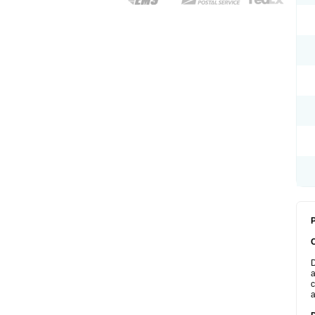
P
D
a
c
a