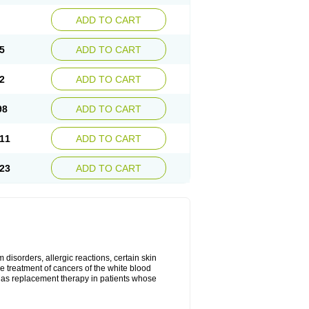
ADD TO CART
5
ADD TO CART
2
ADD TO CART
98
ADD TO CART
11
ADD TO CART
23
ADD TO CART
disorders, allergic reactions, certain skin
he treatment of cancers of the white blood
 as replacement therapy in patients whose