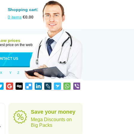
Shopping cart:
0
items
€
0.00
Low prices
est price on the web
NTACT US
X
Y
Z
Save your money
Mega Discounts on
,
Big Packs