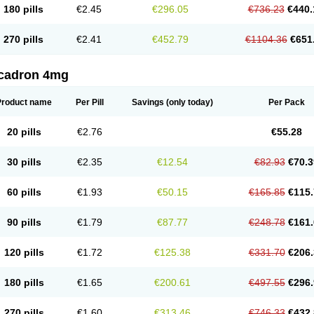
180 pills
€2.45
€296.05
€736.23
€440.
270 pills
€2.41
€452.79
€1104.36
€651
cadron 4mg
Product name
Per Pill
Savings
(only today)
Per Pack
20 pills
€2.76
€55.28
30 pills
€2.35
€12.54
€82.93
€70.3
60 pills
€1.93
€50.15
€165.85
€115.
90 pills
€1.79
€87.77
€248.78
€161.
120 pills
€1.72
€125.38
€331.70
€206.
180 pills
€1.65
€200.61
€497.55
€296.
270 pills
€1.60
€313.46
€746.33
€432.