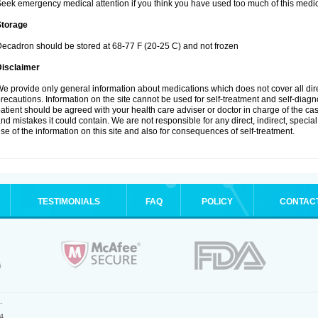
eek emergency medical attention if you think you have used too much of this medic
Storage
ecadron should be stored at 68-77 F (20-25 C) and not frozen
Disclaimer
e provide only general information about medications which does not cover all dire
recautions. Information on the site cannot be used for self-treatment and self-diagnos
atient should be agreed with your health care adviser or doctor in charge of the case
nd mistakes it could contain. We are not responsible for any direct, indirect, specia
se of the information on this site and also for consequences of self-treatment.
TESTIMONIALS
FAQ
POLICY
CONTAC
.
4