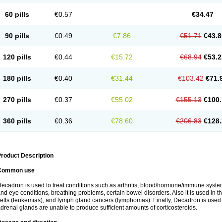
60 pills
€0.57
€34.47
90 pills
€0.49
€7.86
€51.71
€43.8
120 pills
€0.44
€15.72
€68.94
€53.2
180 pills
€0.40
€31.44
€103.42
€71.
270 pills
€0.37
€55.02
€155.13
€100.
360 pills
€0.36
€78.60
€206.83
€128.
roduct Description
Common use
ecadron is used to treat conditions such as arthritis, blood/hormone/immune system 
nd eye conditions, breathing problems, certain bowel disorders. Also it is used in t
ells (leukemias), and lymph gland cancers (lymphomas). Finally, Decadron is used
drenal glands are unable to produce sufficient amounts of corticosteroids.