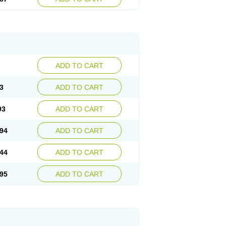
ADD TO CART
3
ADD TO CART
93
ADD TO CART
94
ADD TO CART
44
ADD TO CART
95
ADD TO CART