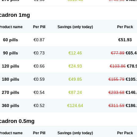
cadron 1mg
Product name
Per Pill
Savings
(only today)
Per Pack
60 pills
€0.87
€51.93
90 pills
€0.73
€12.46
€77.89
€65.4
120 pills
€0.66
€24.93
€103.86
€78.
180 pills
€0.59
€49.85
€155.79
€105.
270 pills
€0.54
€87.24
€233.68
€146.
360 pills
€0.52
€124.64
€311.59
€186.
cadron 0.5mg
Product name
Per Pill
Savings
(only today)
Per Pack