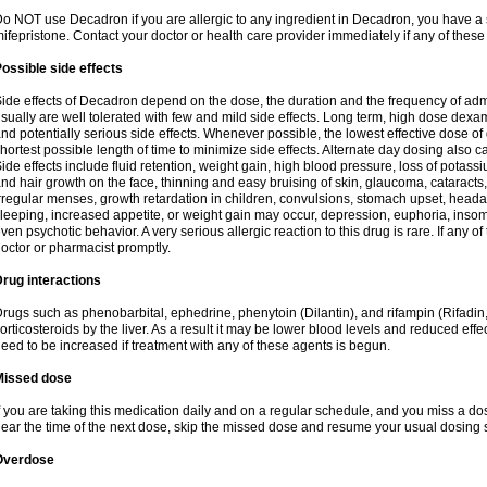
o NOT use Decadron if you are allergic to any ingredient in Decadron, you have a s
ifepristone. Contact your doctor or health care provider immediately if any of these
ossible side effects
ide effects of Decadron depend on the dose, the duration and the frequency of ad
sually are well tolerated with few and mild side effects. Long term, high dose dex
nd potentially serious side effects. Whenever possible, the lowest effective dose 
hortest possible length of time to minimize side effects. Alternate day dosing also c
ide effects include fluid retention, weight gain, high blood pressure, loss of pota
nd hair growth on the face, thinning and easy bruising of skin, glaucoma, cataracts,
rregular menses, growth retardation in children, convulsions, stomach upset, head
leeping, increased appetite, or weight gain may occur, depression, euphoria, ins
ven psychotic behavior. A very serious allergic reaction to this drug is rare. If any of
octor or pharmacist promptly.
rug interactions
rugs such as phenobarbital, ephedrine, phenytoin (Dilantin), and rifampin (Rifad
orticosteroids by the liver. As a result it may be lower blood levels and reduced effe
eed to be increased if treatment with any of these agents is begun.
Missed dose
f you are taking this medication daily and on a regular schedule, and you miss a dose
ear the time of the next dose, skip the missed dose and resume your usual dosing 
Overdose