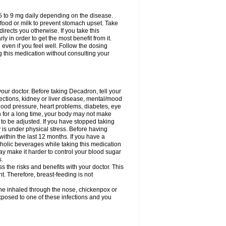
75 to 9 mg daily depending on the disease.
 food or milk to prevent stomach upset. Take
directs you otherwise. If you take this
y in order to get the most benefit from it.
n even if you feel well. Follow the dosing
g this medication without consulting your
your doctor. Before taking Decadron, tell your
fections, kidney or liver disease, mental/mood
blood pressure, heart problems, diabetes, eye
on for a long time, your body may not make
o be adjusted. If you have stopped taking
y is under physical stress. Before having
 within the last 12 months. If you have a
lcoholic beverages while taking this medication
may make it harder to control your blood sugar
s.
the risks and benefits with your doctor. This
t. Therefore, breast-feeding is not
ine inhaled through the nose, chickenpox or
xposed to one of these infections and you