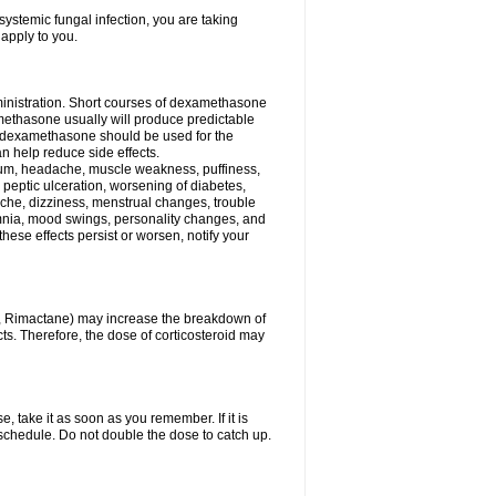
ystemic fungal infection, you are taking
 apply to you.
ministration. Short courses of dexamethasone
amethasone usually will produce predictable
of dexamethasone should be used for the
an help reduce side effects.
ssium, headache, muscle weakness, puffiness,
 peptic ulceration, worsening of diabetes,
ache, dizziness, menstrual changes, trouble
omnia, mood swings, personality changes, and
 these effects persist or worsen, notify your
in, Rimactane) may increase the breakdown of
cts. Therefore, the dose of corticosteroid may
, take it as soon as you remember. If it is
schedule. Do not double the dose to catch up.