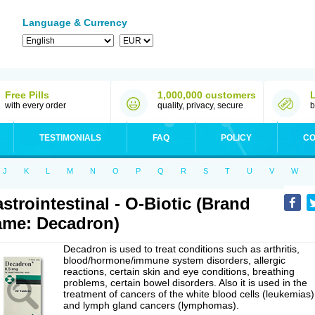
Language & Currency
Free Pills
1,000,000 customers
with every order
quality, privacy, secure
b
TESTIMONIALS
FAQ
POLICY
CO
J
K
L
M
N
O
P
Q
R
S
T
U
V
W
strointestinal - O-Biotic (Brand
me: Decadron)
Decadron is used to treat conditions such as arthritis,
blood/hormone/immune system disorders, allergic
reactions, certain skin and eye conditions, breathing
problems, certain bowel disorders. Also it is used in the
treatment of cancers of the white blood cells (leukemias)
and lymph gland cancers (lymphomas).