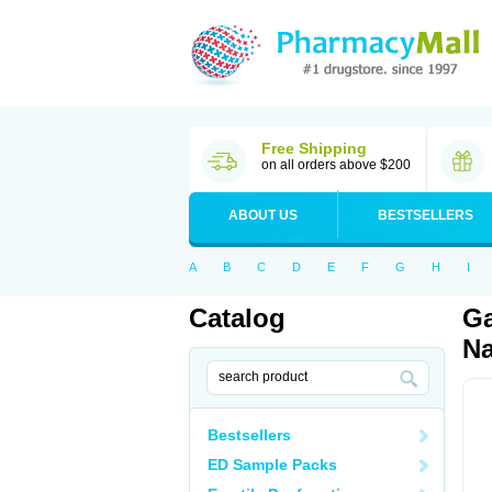
Free Shipping
on all orders above $200
ABOUT US
BESTSELLERS
A
B
C
D
E
F
G
H
I
Catalog
Ga
Na
Bestsellers
ED Sample Packs