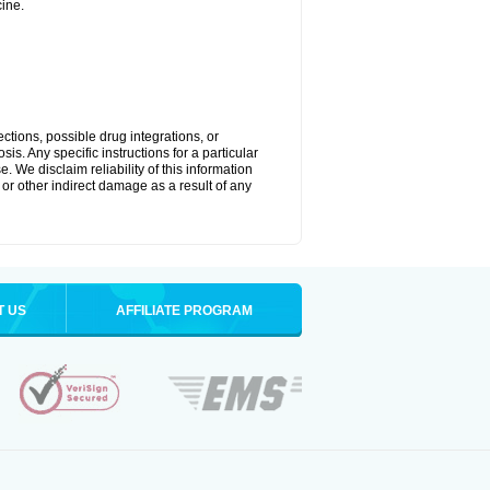
ine.
ctions, possible drug integrations, or
is. Any specific instructions for a particular
. We disclaim reliability of this information
l or other indirect damage as a result of any
T US
AFFILIATE PROGRAM