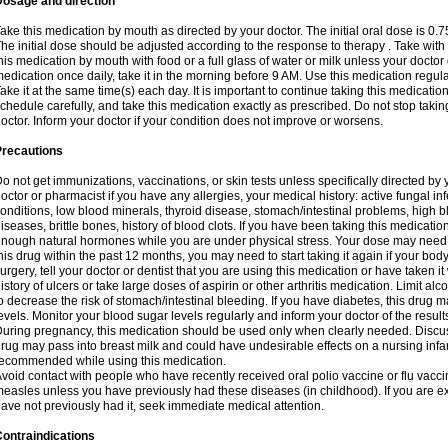
Dosage and direction
ake this medication by mouth as directed by your doctor. The initial oral dose is 0.
he initial dose should be adjusted according to the response to therapy . Take with
his medication by mouth with food or a full glass of water or milk unless your doctor 
edication once daily, take it in the morning before 9 AM. Use this medication regularl
ake it at the same time(s) each day. It is important to continue taking this medicatio
chedule carefully, and take this medication exactly as prescribed. Do not stop takin
octor. Inform your doctor if your condition does not improve or worsens.
Precautions
o not get immunizations, vaccinations, or skin tests unless specifically directed by 
octor or pharmacist if you have any allergies, your medical history: active fungal in
onditions, low blood minerals, thyroid disease, stomach/intestinal problems, high 
iseases, brittle bones, history of blood clots. If you have been taking this medicati
nough natural hormones while you are under physical stress. Your dose may need t
his drug within the past 12 months, you may need to start taking it again if your bod
urgery, tell your doctor or dentist that you are using this medication or have taken it
istory of ulcers or take large doses of aspirin or other arthritis medication. Limit a
o decrease the risk of stomach/intestinal bleeding. If you have diabetes, this drug 
evels. Monitor your blood sugar levels regularly and inform your doctor of the result
uring pregnancy, this medication should be used only when clearly needed. Discuss 
rug may pass into breast milk and could have undesirable effects on a nursing infan
ecommended while using this medication.
void contact with people who have recently received oral polio vaccine or flu vacc
easles unless you have previously had these diseases (in childhood). If you are e
ave not previously had it, seek immediate medical attention.
ontraindications