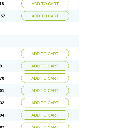
18
ADD TO CART
.57
ADD TO CART
ADD TO CART
9
ADD TO CART
70
ADD TO CART
01
ADD TO CART
32
ADD TO CART
94
ADD TO CART
87
ADD TO CART