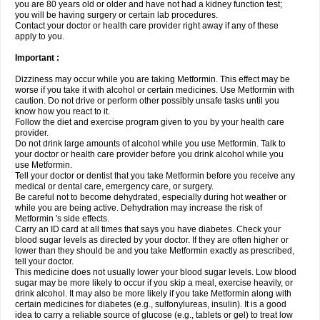
you are 80 years old or older and have not had a kidney function test;
you will be having surgery or certain lab procedures.
Contact your doctor or health care provider right away if any of these
apply to you.
Important :
Dizziness may occur while you are taking Metformin. This effect may be
worse if you take it with alcohol or certain medicines. Use Metformin with
caution. Do not drive or perform other possibly unsafe tasks until you
know how you react to it.
Follow the diet and exercise program given to you by your health care
provider.
Do not drink large amounts of alcohol while you use Metformin. Talk to
your doctor or health care provider before you drink alcohol while you
use Metformin.
Tell your doctor or dentist that you take Metformin before you receive any
medical or dental care, emergency care, or surgery.
Be careful not to become dehydrated, especially during hot weather or
while you are being active. Dehydration may increase the risk of
Metformin 's side effects.
Carry an ID card at all times that says you have diabetes. Check your
blood sugar levels as directed by your doctor. If they are often higher or
lower than they should be and you take Metformin exactly as prescribed,
tell your doctor.
This medicine does not usually lower your blood sugar levels. Low blood
sugar may be more likely to occur if you skip a meal, exercise heavily, or
drink alcohol. It may also be more likely if you take Metformin along with
certain medicines for diabetes (e.g., sulfonylureas, insulin). It is a good
idea to carry a reliable source of glucose (e.g., tablets or gel) to treat low