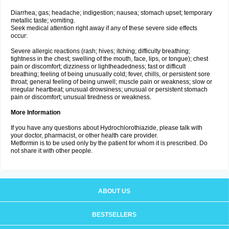
Diarrhea; gas; headache; indigestion; nausea; stomach upset; temporary
metallic taste; vomiting.
Seek medical attention right away if any of these severe side effects
occur:
Severe allergic reactions (rash; hives; itching; difficulty breathing;
tightness in the chest; swelling of the mouth, face, lips, or tongue); chest
pain or discomfort; dizziness or lightheadedness; fast or difficult
breathing; feeling of being unusually cold; fever, chills, or persistent sore
throat; general feeling of being unwell; muscle pain or weakness; slow or
irregular heartbeat; unusual drowsiness; unusual or persistent stomach
pain or discomfort; unusual tiredness or weakness.
More Information
If you have any questions about Hydrochlorothiazide, please talk with
your doctor, pharmacist, or other health care provider.
Metformin is to be used only by the patient for whom it is prescribed. Do
not share it with other people.
ABOUT US
BESTSELLERS