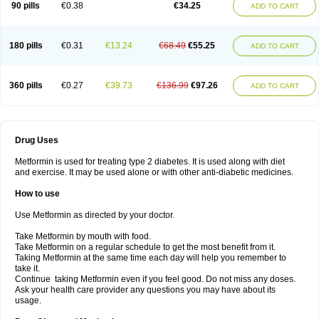
90 pills
€0.38
€34.25
ADD TO CART
180 pills
€0.31
€13.24
€68.49
€55.25
ADD TO CART
360 pills
€0.27
€39.73
€136.99
€97.26
ADD TO CART
Drug Uses
Metformin is used for treating type 2 diabetes. It is used along with diet
and exercise. It may be used alone or with other anti-diabetic medicines.
How to use
Use Metformin as directed by your doctor.
Take Metformin by mouth with food.
Take Metformin on a regular schedule to get the most benefit from it.
Taking Metformin at the same time each day will help you remember to
take it.
Continue taking Metformin even if you feel good. Do not miss any doses.
Ask your health care provider any questions you may have about its
usage.