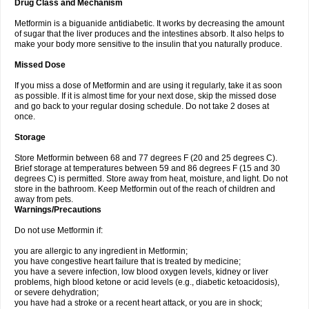
Drug Class and Mechanism
Metformin is a biguanide antidiabetic. It works by decreasing the amount
of sugar that the liver produces and the intestines absorb. It also helps to
make your body more sensitive to the insulin that you naturally produce.
Missed Dose
If you miss a dose of Metformin and are using it regularly, take it as soon
as possible. If it is almost time for your next dose, skip the missed dose
and go back to your regular dosing schedule. Do not take 2 doses at
once.
Storage
Store Metformin between 68 and 77 degrees F (20 and 25 degrees C).
Brief storage at temperatures between 59 and 86 degrees F (15 and 30
degrees C) is permitted. Store away from heat, moisture, and light. Do not
store in the bathroom. Keep Metformin out of the reach of children and
away from pets.
Warnings/Precautions
Do not use Metformin if:
you are allergic to any ingredient in Metformin;
you have congestive heart failure that is treated by medicine;
you have a severe infection, low blood oxygen levels, kidney or liver
problems, high blood ketone or acid levels (e.g., diabetic ketoacidosis),
or severe dehydration;
you have had a stroke or a recent heart attack, or you are in shock;