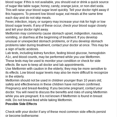
blood sugar. If this is not available, you should eat or drink a quick source
of sugar like table sugar, honey, candy, orange juice, or non-diet soda.
This will raise your blood sugar level quickly. Tell your doctor right away if
this happens. To prevent low blood sugar, eat meals at the same time
each day and do not skip meals.
Fever, infection, injury, or surgery may increase your risk for high or low
blood sugar levels. If any of these occur, check your blood sugar closely
and tell your doctor right away.
Metformin may commonly cause stomach upset, indigestion, nausea,
vomiting, or diarrhea at the beginning of treatment. If you develop
unusual or unexpected stomach problems, or if you develop stomach
problems later during treatment, contact your doctor at once. This may be
a sign of lactic acidosis.
Lab tests, including kidney function, fasting blood glucose, hemoglobin
A1c, and blood counts, may be performed while you use Metformin.
These tests may be used to monitor your condition or check for side
effects. Be sure to keep all doctor and lab appointments.
Use Metformin with caution in the elderly; they may be more sensitive to
its effects. Low blood sugar levels may also be more difficult to recognize
in the elderly.
Metformin should not be used in children younger than 10 years old;
safety and effectiveness in these children have not been confirmed.
Pregnancy and breast-feeding: If you become pregnant, contact your
doctor. You will need to discuss the benefits and risks of using Metformin
while you are pregnant. It is not known if Metformin is found in breast
milk. Do not breast-feed while taking Metformin.
Possible Side Effects
Check with your doctor if any of these most common side effects persist
or become bothersome: