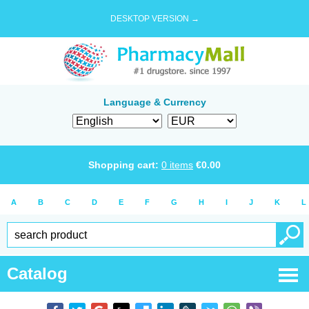
DESKTOP VERSION →
Language & Currency
Shopping cart:
0
items
€
0.00
A
B
C
D
E
F
G
H
I
J
K
L
Catalog