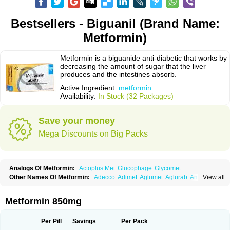
Bestsellers - Biguanil (Brand Name:
Metformin)
Metformin is a biguanide anti-diabetic that works by
decreasing the amount of sugar that the liver
produces and the intestines absorb.
Active Ingredient:
metformin
Availability:
In Stock (32 Packages)
Save your money
Mega Discounts on Big Packs
Analogs Of Metformin:
Actoplus Met
Glucophage
Glycomet
Other Names Of Metformin:
Adecco
Adimet
Aglumet
Aglurab
Amaryl m
View all
Anglucid
Bagomet
Baligluc
Ben-q-met
Benofomin
Bi-euglucon m
Bidimefor
Bigmet
Bigsens
Biguanil
Biocos
Brot
Clormin
Comet
Dabex
Dalsec
Daomin
Debeone
Diabamyl
Diabefagos
Diabesin
Diabetase
Metformin 850mg
Diabetex
Diabetformin
Diabetmin
Diabetyl
Diabex
Diabiformin
Diafac
Diafase
Diafat
Diaformin
Diaformina
Diaformine
Diafree
Diaglitab
Dialinax
Diamet
Dianben
Diaphage
Diazen
Dibeta sr
Diformin retard
Per Pill
Savings
Per Pack
Diguan
Dimefor
Dimet
Dimethylbiguanid
Dinamel
Dinorax
Diolan
Diout