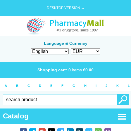
DESKTOP VERSION →
Language & Currency
Shopping cart:
0
items
€
0.00
A
B
C
D
E
F
G
H
I
J
K
L
Catalog