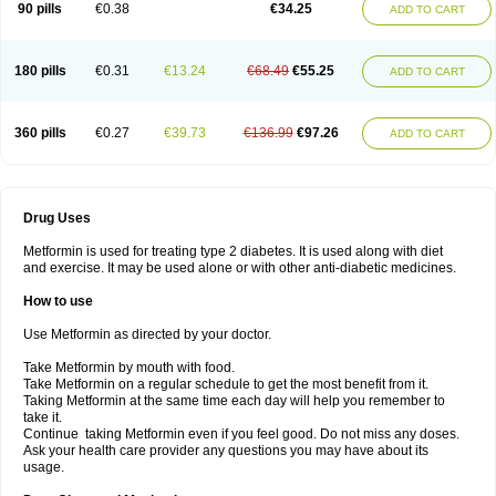
90 pills
€0.38
€34.25
ADD TO CART
180 pills
€0.31
€13.24
€68.49
€55.25
ADD TO CART
360 pills
€0.27
€39.73
€136.99
€97.26
ADD TO CART
Drug Uses
Metformin is used for treating type 2 diabetes. It is used along with diet
and exercise. It may be used alone or with other anti-diabetic medicines.
How to use
Use Metformin as directed by your doctor.
Take Metformin by mouth with food.
Take Metformin on a regular schedule to get the most benefit from it.
Taking Metformin at the same time each day will help you remember to
take it.
Continue taking Metformin even if you feel good. Do not miss any doses.
Ask your health care provider any questions you may have about its
usage.