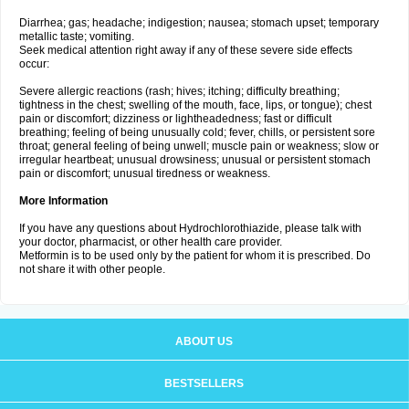
Diarrhea; gas; headache; indigestion; nausea; stomach upset; temporary
metallic taste; vomiting.
Seek medical attention right away if any of these severe side effects
occur:
Severe allergic reactions (rash; hives; itching; difficulty breathing;
tightness in the chest; swelling of the mouth, face, lips, or tongue); chest
pain or discomfort; dizziness or lightheadedness; fast or difficult
breathing; feeling of being unusually cold; fever, chills, or persistent sore
throat; general feeling of being unwell; muscle pain or weakness; slow or
irregular heartbeat; unusual drowsiness; unusual or persistent stomach
pain or discomfort; unusual tiredness or weakness.
More Information
If you have any questions about Hydrochlorothiazide, please talk with
your doctor, pharmacist, or other health care provider.
Metformin is to be used only by the patient for whom it is prescribed. Do
not share it with other people.
ABOUT US
BESTSELLERS