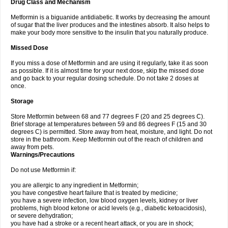
Drug Class and Mechanism
Metformin is a biguanide antidiabetic. It works by decreasing the amount
of sugar that the liver produces and the intestines absorb. It also helps to
make your body more sensitive to the insulin that you naturally produce.
Missed Dose
If you miss a dose of Metformin and are using it regularly, take it as soon
as possible. If it is almost time for your next dose, skip the missed dose
and go back to your regular dosing schedule. Do not take 2 doses at
once.
Storage
Store Metformin between 68 and 77 degrees F (20 and 25 degrees C).
Brief storage at temperatures between 59 and 86 degrees F (15 and 30
degrees C) is permitted. Store away from heat, moisture, and light. Do not
store in the bathroom. Keep Metformin out of the reach of children and
away from pets.
Warnings/Precautions
Do not use Metformin if:
you are allergic to any ingredient in Metformin;
you have congestive heart failure that is treated by medicine;
you have a severe infection, low blood oxygen levels, kidney or liver
problems, high blood ketone or acid levels (e.g., diabetic ketoacidosis),
or severe dehydration;
you have had a stroke or a recent heart attack, or you are in shock;