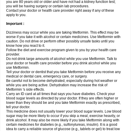
you are 80 years old or older and have not had a kidney function test;
you will be having surgery or certain lab procedures.
Contact your doctor or health care provider right away if any of these
apply to you.
Important :
Dizziness may occur while you are taking Metformin. This effect may be
worse if you take it with alcohol or certain medicines. Use Metformin with
caution. Do not drive or perform other possibly unsafe tasks until you
know how you react to it.
Follow the diet and exercise program given to you by your health care
provider.
Do not drink large amounts of alcohol while you use Metformin. Talk to
your doctor or health care provider before you drink alcohol while you
use Metformin.
Tell your doctor or dentist that you take Metformin before you receive any
medical or dental care, emergency care, or surgery.
Be careful not to become dehydrated, especially during hot weather or
while you are being active. Dehydration may increase the risk of
Metformin 's side effects.
Carry an ID card at all times that says you have diabetes. Check your
blood sugar levels as directed by your doctor. If they are often higher or
lower than they should be and you take Metformin exactly as prescribed,
tell your doctor.
This medicine does not usually lower your blood sugar levels. Low blood
sugar may be more likely to occur if you skip a meal, exercise heavily, or
drink alcohol. It may also be more likely if you take Metformin along with
certain medicines for diabetes (e.g., sulfonylureas, insulin). It is a good
idea to carry a reliable source of glucose (e.g., tablets or gel) to treat low