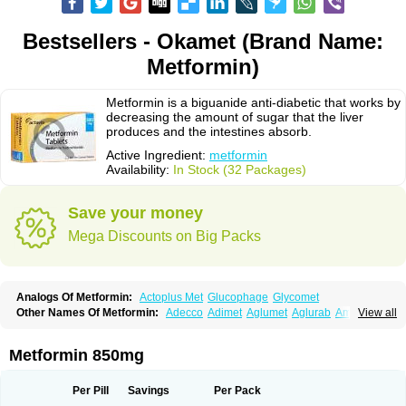
Bestsellers - Okamet (Brand Name:
Metformin)
Metformin is a biguanide anti-diabetic that works by
decreasing the amount of sugar that the liver
produces and the intestines absorb.
Active Ingredient:
metformin
Availability:
In Stock (32 Packages)
Save your money
Mega Discounts on Big Packs
Analogs Of Metformin:
Actoplus Met
Glucophage
Glycomet
Other Names Of Metformin:
Adecco
Adimet
Aglumet
Aglurab
Amaryl m
View all
Anglucid
Bagomet
Baligluc
Ben-q-met
Benofomin
Bi-euglucon m
Bidimefor
Bigmet
Bigsens
Biguanil
Biocos
Brot
Clormin
Comet
Dabex
Dalsec
Daomin
Debeone
Diabamyl
Diabefagos
Diabesin
Diabetase
Metformin 850mg
Diabetex
Diabetformin
Diabetmin
Diabetyl
Diabex
Diabiformin
Diafac
Diafase
Diafat
Diaformin
Diaformina
Diaformine
Diafree
Diaglitab
Dialinax
Diamet
Dianben
Diaphage
Diazen
Dibeta sr
Diformin retard
Per Pill
Savings
Per Pack
Diguan
Dimefor
Dimet
Dimethylbiguanid
Dinamel
Dinorax
Diolan
Diout