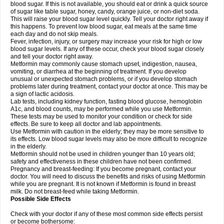
blood sugar. If this is not available, you should eat or drink a quick source
of sugar like table sugar, honey, candy, orange juice, or non-diet soda.
This will raise your blood sugar level quickly. Tell your doctor right away if
this happens. To prevent low blood sugar, eat meals at the same time
each day and do not skip meals.
Fever, infection, injury, or surgery may increase your risk for high or low
blood sugar levels. If any of these occur, check your blood sugar closely
and tell your doctor right away.
Metformin may commonly cause stomach upset, indigestion, nausea,
vomiting, or diarrhea at the beginning of treatment. If you develop
unusual or unexpected stomach problems, or if you develop stomach
problems later during treatment, contact your doctor at once. This may be
a sign of lactic acidosis.
Lab tests, including kidney function, fasting blood glucose, hemoglobin
A1c, and blood counts, may be performed while you use Metformin.
These tests may be used to monitor your condition or check for side
effects. Be sure to keep all doctor and lab appointments.
Use Metformin with caution in the elderly; they may be more sensitive to
its effects. Low blood sugar levels may also be more difficult to recognize
in the elderly.
Metformin should not be used in children younger than 10 years old;
safety and effectiveness in these children have not been confirmed.
Pregnancy and breast-feeding: If you become pregnant, contact your
doctor. You will need to discuss the benefits and risks of using Metformin
while you are pregnant. It is not known if Metformin is found in breast
milk. Do not breast-feed while taking Metformin.
Possible Side Effects
Check with your doctor if any of these most common side effects persist
or become bothersome: