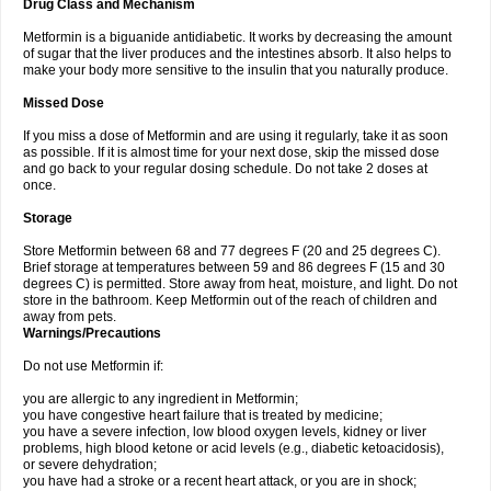
Drug Class and Mechanism
Metformin is a biguanide antidiabetic. It works by decreasing the amount
of sugar that the liver produces and the intestines absorb. It also helps to
make your body more sensitive to the insulin that you naturally produce.
Missed Dose
If you miss a dose of Metformin and are using it regularly, take it as soon
as possible. If it is almost time for your next dose, skip the missed dose
and go back to your regular dosing schedule. Do not take 2 doses at
once.
Storage
Store Metformin between 68 and 77 degrees F (20 and 25 degrees C).
Brief storage at temperatures between 59 and 86 degrees F (15 and 30
degrees C) is permitted. Store away from heat, moisture, and light. Do not
store in the bathroom. Keep Metformin out of the reach of children and
away from pets.
Warnings/Precautions
Do not use Metformin if:
you are allergic to any ingredient in Metformin;
you have congestive heart failure that is treated by medicine;
you have a severe infection, low blood oxygen levels, kidney or liver
problems, high blood ketone or acid levels (e.g., diabetic ketoacidosis),
or severe dehydration;
you have had a stroke or a recent heart attack, or you are in shock;