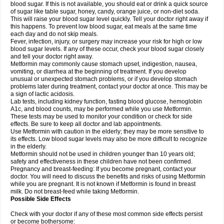
blood sugar. If this is not available, you should eat or drink a quick source
of sugar like table sugar, honey, candy, orange juice, or non-diet soda.
This will raise your blood sugar level quickly. Tell your doctor right away if
this happens. To prevent low blood sugar, eat meals at the same time
each day and do not skip meals.
Fever, infection, injury, or surgery may increase your risk for high or low
blood sugar levels. If any of these occur, check your blood sugar closely
and tell your doctor right away.
Metformin may commonly cause stomach upset, indigestion, nausea,
vomiting, or diarrhea at the beginning of treatment. If you develop
unusual or unexpected stomach problems, or if you develop stomach
problems later during treatment, contact your doctor at once. This may be
a sign of lactic acidosis.
Lab tests, including kidney function, fasting blood glucose, hemoglobin
A1c, and blood counts, may be performed while you use Metformin.
These tests may be used to monitor your condition or check for side
effects. Be sure to keep all doctor and lab appointments.
Use Metformin with caution in the elderly; they may be more sensitive to
its effects. Low blood sugar levels may also be more difficult to recognize
in the elderly.
Metformin should not be used in children younger than 10 years old;
safety and effectiveness in these children have not been confirmed.
Pregnancy and breast-feeding: If you become pregnant, contact your
doctor. You will need to discuss the benefits and risks of using Metformin
while you are pregnant. It is not known if Metformin is found in breast
milk. Do not breast-feed while taking Metformin.
Possible Side Effects
Check with your doctor if any of these most common side effects persist
or become bothersome: