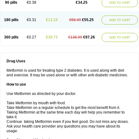
90 pills
€0.38
€34.25
ADD TO CART
180 pills
€0.31
€13.24
€68.49
€55.25
ADD TO CART
360 pills
€0.27
€39.73
€136.99
€97.26
ADD TO CART
Drug Uses
Metformin is used for treating type 2 diabetes. It is used along with diet
and exercise. It may be used alone or with other anti-diabetic medicines.
How to use
Use Metformin as directed by your doctor.
Take Metformin by mouth with food.
Take Metformin on a regular schedule to get the most benefit from it.
Taking Metformin at the same time each day will help you remember to
take it.
Continue taking Metformin even if you feel good. Do not miss any doses.
Ask your health care provider any questions you may have about its
usage.