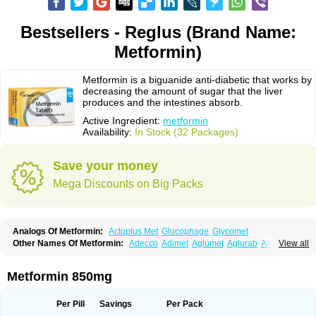
Bestsellers - Reglus (Brand Name:
Metformin)
Metformin is a biguanide anti-diabetic that works by
decreasing the amount of sugar that the liver
produces and the intestines absorb.
Active Ingredient:
metformin
Availability:
In Stock (32 Packages)
Save your money
Mega Discounts on Big Packs
Analogs Of Metformin:
Actoplus Met
Glucophage
Glycomet
Other Names Of Metformin:
Adecco
Adimet
Aglumet
Aglurab
Amaryl m
View all
Anglucid
Bagomet
Baligluc
Ben-q-met
Benofomin
Bi-euglucon m
Bidimefor
Bigmet
Bigsens
Biguanil
Biocos
Brot
Clormin
Comet
Dabex
Dalsec
Daomin
Debeone
Diabamyl
Diabefagos
Diabesin
Diabetase
Metformin 850mg
Diabetex
Diabetformin
Diabetmin
Diabetyl
Diabex
Diabiformin
Diafac
Diafase
Diafat
Diaformin
Diaformina
Diaformine
Diafree
Diaglitab
Dialinax
Diamet
Dianben
Diaphage
Diazen
Dibeta sr
Diformin retard
Per Pill
Savings
Per Pack
Diguan
Dimefor
Dimet
Dimethylbiguanid
Dinamel
Dinorax
Diolan
Diout