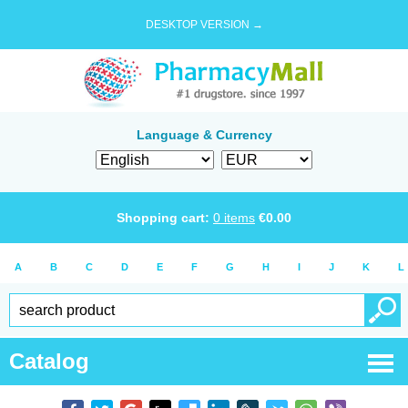
DESKTOP VERSION →
Language & Currency
Shopping cart:
0
items
€
0.00
A
B
C
D
E
F
G
H
I
J
K
L
Catalog