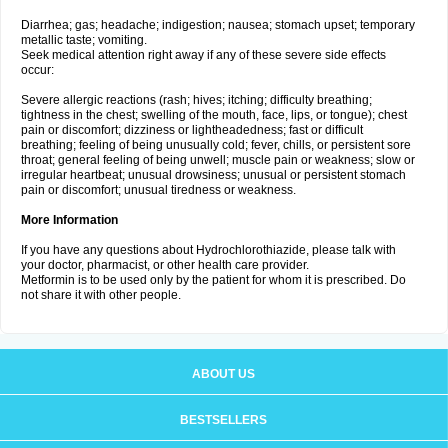
Diarrhea; gas; headache; indigestion; nausea; stomach upset; temporary
metallic taste; vomiting.
Seek medical attention right away if any of these severe side effects
occur:
Severe allergic reactions (rash; hives; itching; difficulty breathing;
tightness in the chest; swelling of the mouth, face, lips, or tongue); chest
pain or discomfort; dizziness or lightheadedness; fast or difficult
breathing; feeling of being unusually cold; fever, chills, or persistent sore
throat; general feeling of being unwell; muscle pain or weakness; slow or
irregular heartbeat; unusual drowsiness; unusual or persistent stomach
pain or discomfort; unusual tiredness or weakness.
More Information
If you have any questions about Hydrochlorothiazide, please talk with
your doctor, pharmacist, or other health care provider.
Metformin is to be used only by the patient for whom it is prescribed. Do
not share it with other people.
ABOUT US
BESTSELLERS