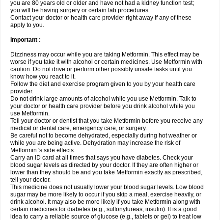
you are 80 years old or older and have not had a kidney function test;
you will be having surgery or certain lab procedures.
Contact your doctor or health care provider right away if any of these
apply to you.
Important :
Dizziness may occur while you are taking Metformin. This effect may be
worse if you take it with alcohol or certain medicines. Use Metformin with
caution. Do not drive or perform other possibly unsafe tasks until you
know how you react to it.
Follow the diet and exercise program given to you by your health care
provider.
Do not drink large amounts of alcohol while you use Metformin. Talk to
your doctor or health care provider before you drink alcohol while you
use Metformin.
Tell your doctor or dentist that you take Metformin before you receive any
medical or dental care, emergency care, or surgery.
Be careful not to become dehydrated, especially during hot weather or
while you are being active. Dehydration may increase the risk of
Metformin 's side effects.
Carry an ID card at all times that says you have diabetes. Check your
blood sugar levels as directed by your doctor. If they are often higher or
lower than they should be and you take Metformin exactly as prescribed,
tell your doctor.
This medicine does not usually lower your blood sugar levels. Low blood
sugar may be more likely to occur if you skip a meal, exercise heavily, or
drink alcohol. It may also be more likely if you take Metformin along with
certain medicines for diabetes (e.g., sulfonylureas, insulin). It is a good
idea to carry a reliable source of glucose (e.g., tablets or gel) to treat low