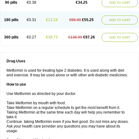
90 pills
€0.38
€34.25
ADD TO CART
180 pills
€0.31
€13.24
€68.49
€55.25
ADD TO CART
360 pills
€0.27
€39.73
€136.99
€97.26
ADD TO CART
Drug Uses
Metformin is used for treating type 2 diabetes. It is used along with diet
and exercise. It may be used alone or with other anti-diabetic medicines.
How to use
Use Metformin as directed by your doctor.
Take Metformin by mouth with food.
Take Metformin on a regular schedule to get the most benefit from it.
Taking Metformin at the same time each day will help you remember to
take it.
Continue taking Metformin even if you feel good. Do not miss any doses.
Ask your health care provider any questions you may have about its
usage.