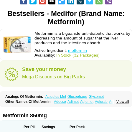
Bestsellers - Medifor (Brand Name:
Metformin)
Metformin is a biguanide anti-diabetic that works by
decreasing the amount of sugar that the liver
produces and the intestines absorb.
Active Ingredient:
metformin
Availability:
In Stock (32 Packages)
Save your money
Mega Discounts on Big Packs
Analogs Of Metformin:
Actoplus Met
Glucophage
Glycomet
Other Names Of Metformin:
Adecco
Adimet
Aglumet
Aglurab
Amaryl m
View all
Anglucid
Bagomet
Baligluc
Ben-q-met
Benofomin
Bi-euglucon m
Bidimefor
Bigmet
Bigsens
Biguanil
Biocos
Brot
Clormin
Comet
Dabex
Dalsec
Daomin
Debeone
Diabamyl
Diabefagos
Diabesin
Diabetase
Metformin 850mg
Diabetex
Diabetformin
Diabetmin
Diabetyl
Diabex
Diabiformin
Diafac
Diafase
Diafat
Diaformin
Diaformina
Diaformine
Diafree
Diaglitab
Dialinax
Diamet
Dianben
Diaphage
Diazen
Dibeta sr
Diformin retard
Per Pill
Savings
Per Pack
Diguan
Dimefor
Dimet
Dimethylbiguanid
Dinamel
Dinorax
Diolan
Diout