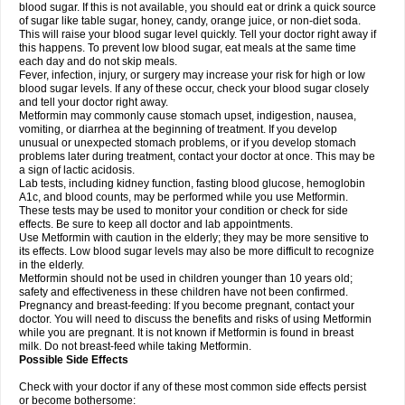
blood sugar. If this is not available, you should eat or drink a quick source
of sugar like table sugar, honey, candy, orange juice, or non-diet soda.
This will raise your blood sugar level quickly. Tell your doctor right away if
this happens. To prevent low blood sugar, eat meals at the same time
each day and do not skip meals.
Fever, infection, injury, or surgery may increase your risk for high or low
blood sugar levels. If any of these occur, check your blood sugar closely
and tell your doctor right away.
Metformin may commonly cause stomach upset, indigestion, nausea,
vomiting, or diarrhea at the beginning of treatment. If you develop
unusual or unexpected stomach problems, or if you develop stomach
problems later during treatment, contact your doctor at once. This may be
a sign of lactic acidosis.
Lab tests, including kidney function, fasting blood glucose, hemoglobin
A1c, and blood counts, may be performed while you use Metformin.
These tests may be used to monitor your condition or check for side
effects. Be sure to keep all doctor and lab appointments.
Use Metformin with caution in the elderly; they may be more sensitive to
its effects. Low blood sugar levels may also be more difficult to recognize
in the elderly.
Metformin should not be used in children younger than 10 years old;
safety and effectiveness in these children have not been confirmed.
Pregnancy and breast-feeding: If you become pregnant, contact your
doctor. You will need to discuss the benefits and risks of using Metformin
while you are pregnant. It is not known if Metformin is found in breast
milk. Do not breast-feed while taking Metformin.
Possible Side Effects
Check with your doctor if any of these most common side effects persist
or become bothersome: