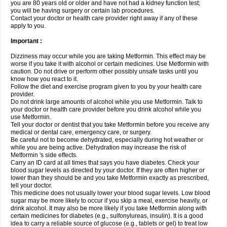
you are 80 years old or older and have not had a kidney function test;
you will be having surgery or certain lab procedures.
Contact your doctor or health care provider right away if any of these
apply to you.
Important :
Dizziness may occur while you are taking Metformin. This effect may be
worse if you take it with alcohol or certain medicines. Use Metformin with
caution. Do not drive or perform other possibly unsafe tasks until you
know how you react to it.
Follow the diet and exercise program given to you by your health care
provider.
Do not drink large amounts of alcohol while you use Metformin. Talk to
your doctor or health care provider before you drink alcohol while you
use Metformin.
Tell your doctor or dentist that you take Metformin before you receive any
medical or dental care, emergency care, or surgery.
Be careful not to become dehydrated, especially during hot weather or
while you are being active. Dehydration may increase the risk of
Metformin 's side effects.
Carry an ID card at all times that says you have diabetes. Check your
blood sugar levels as directed by your doctor. If they are often higher or
lower than they should be and you take Metformin exactly as prescribed,
tell your doctor.
This medicine does not usually lower your blood sugar levels. Low blood
sugar may be more likely to occur if you skip a meal, exercise heavily, or
drink alcohol. It may also be more likely if you take Metformin along with
certain medicines for diabetes (e.g., sulfonylureas, insulin). It is a good
idea to carry a reliable source of glucose (e.g., tablets or gel) to treat low