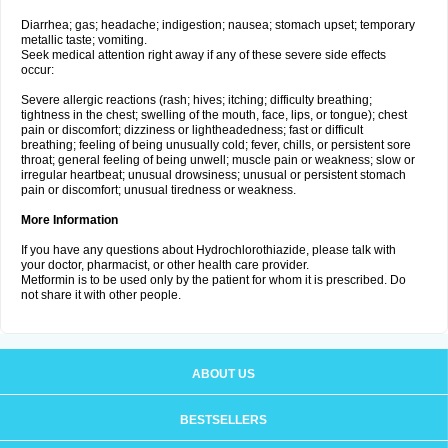
Diarrhea; gas; headache; indigestion; nausea; stomach upset; temporary
metallic taste; vomiting.
Seek medical attention right away if any of these severe side effects
occur:
Severe allergic reactions (rash; hives; itching; difficulty breathing;
tightness in the chest; swelling of the mouth, face, lips, or tongue); chest
pain or discomfort; dizziness or lightheadedness; fast or difficult
breathing; feeling of being unusually cold; fever, chills, or persistent sore
throat; general feeling of being unwell; muscle pain or weakness; slow or
irregular heartbeat; unusual drowsiness; unusual or persistent stomach
pain or discomfort; unusual tiredness or weakness.
More Information
If you have any questions about Hydrochlorothiazide, please talk with
your doctor, pharmacist, or other health care provider.
Metformin is to be used only by the patient for whom it is prescribed. Do
not share it with other people.
ABOUT US
BESTSELLERS