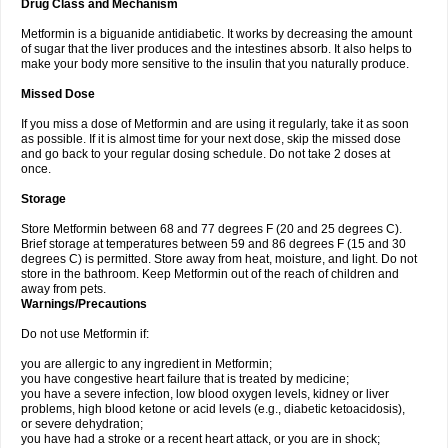
Drug Class and Mechanism
Metformin is a biguanide antidiabetic. It works by decreasing the amount
of sugar that the liver produces and the intestines absorb. It also helps to
make your body more sensitive to the insulin that you naturally produce.
Missed Dose
If you miss a dose of Metformin and are using it regularly, take it as soon
as possible. If it is almost time for your next dose, skip the missed dose
and go back to your regular dosing schedule. Do not take 2 doses at
once.
Storage
Store Metformin between 68 and 77 degrees F (20 and 25 degrees C).
Brief storage at temperatures between 59 and 86 degrees F (15 and 30
degrees C) is permitted. Store away from heat, moisture, and light. Do not
store in the bathroom. Keep Metformin out of the reach of children and
away from pets.
Warnings/Precautions
Do not use Metformin if:
you are allergic to any ingredient in Metformin;
you have congestive heart failure that is treated by medicine;
you have a severe infection, low blood oxygen levels, kidney or liver
problems, high blood ketone or acid levels (e.g., diabetic ketoacidosis),
or severe dehydration;
you have had a stroke or a recent heart attack, or you are in shock;