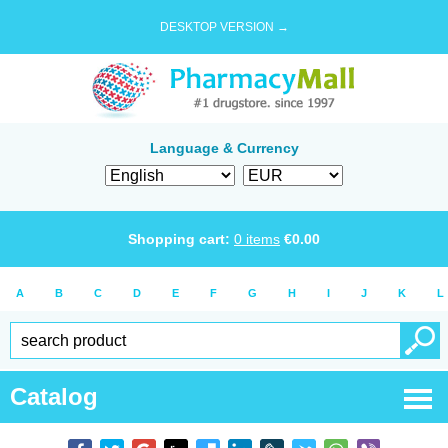
DESKTOP VERSION →
Language & Currency
Shopping cart:
0
items
€
0.00
A
B
C
D
E
F
G
H
I
J
K
L
Catalog