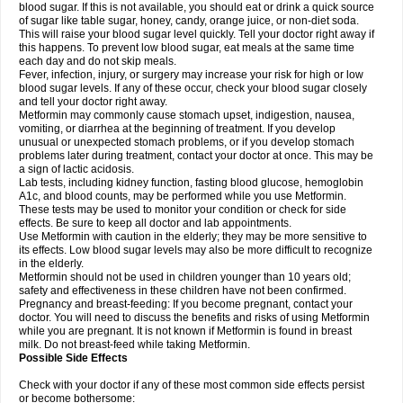
blood sugar. If this is not available, you should eat or drink a quick source
of sugar like table sugar, honey, candy, orange juice, or non-diet soda.
This will raise your blood sugar level quickly. Tell your doctor right away if
this happens. To prevent low blood sugar, eat meals at the same time
each day and do not skip meals.
Fever, infection, injury, or surgery may increase your risk for high or low
blood sugar levels. If any of these occur, check your blood sugar closely
and tell your doctor right away.
Metformin may commonly cause stomach upset, indigestion, nausea,
vomiting, or diarrhea at the beginning of treatment. If you develop
unusual or unexpected stomach problems, or if you develop stomach
problems later during treatment, contact your doctor at once. This may be
a sign of lactic acidosis.
Lab tests, including kidney function, fasting blood glucose, hemoglobin
A1c, and blood counts, may be performed while you use Metformin.
These tests may be used to monitor your condition or check for side
effects. Be sure to keep all doctor and lab appointments.
Use Metformin with caution in the elderly; they may be more sensitive to
its effects. Low blood sugar levels may also be more difficult to recognize
in the elderly.
Metformin should not be used in children younger than 10 years old;
safety and effectiveness in these children have not been confirmed.
Pregnancy and breast-feeding: If you become pregnant, contact your
doctor. You will need to discuss the benefits and risks of using Metformin
while you are pregnant. It is not known if Metformin is found in breast
milk. Do not breast-feed while taking Metformin.
Possible Side Effects
Check with your doctor if any of these most common side effects persist
or become bothersome: