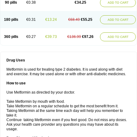
90 pills
€0.38
€34.25
ADD TO CART
180 pills
€0.31
€13.24
€68.49
€55.25
ADD TO CART
360 pills
€0.27
€39.73
€136.99
€97.26
ADD TO CART
Drug Uses
Metformin is used for treating type 2 diabetes. It is used along with diet
and exercise. It may be used alone or with other anti-diabetic medicines.
How to use
Use Metformin as directed by your doctor.
Take Metformin by mouth with food.
Take Metformin on a regular schedule to get the most benefit from it.
Taking Metformin at the same time each day will help you remember to
take it.
Continue taking Metformin even if you feel good. Do not miss any doses.
Ask your health care provider any questions you may have about its
usage.