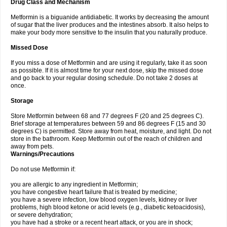
Drug Class and Mechanism
Metformin is a biguanide antidiabetic. It works by decreasing the amount
of sugar that the liver produces and the intestines absorb. It also helps to
make your body more sensitive to the insulin that you naturally produce.
Missed Dose
If you miss a dose of Metformin and are using it regularly, take it as soon
as possible. If it is almost time for your next dose, skip the missed dose
and go back to your regular dosing schedule. Do not take 2 doses at
once.
Storage
Store Metformin between 68 and 77 degrees F (20 and 25 degrees C).
Brief storage at temperatures between 59 and 86 degrees F (15 and 30
degrees C) is permitted. Store away from heat, moisture, and light. Do not
store in the bathroom. Keep Metformin out of the reach of children and
away from pets.
Warnings/Precautions
Do not use Metformin if:
you are allergic to any ingredient in Metformin;
you have congestive heart failure that is treated by medicine;
you have a severe infection, low blood oxygen levels, kidney or liver
problems, high blood ketone or acid levels (e.g., diabetic ketoacidosis),
or severe dehydration;
you have had a stroke or a recent heart attack, or you are in shock;