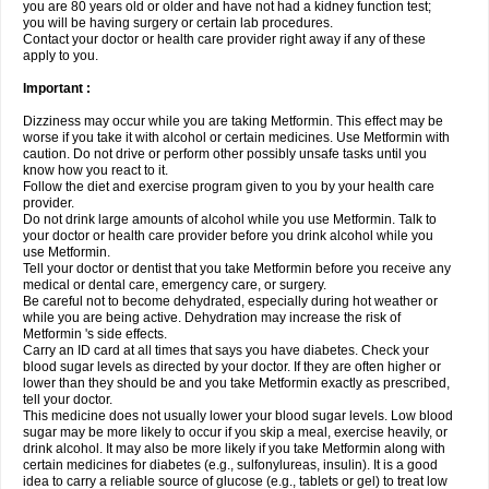
you are 80 years old or older and have not had a kidney function test;
you will be having surgery or certain lab procedures.
Contact your doctor or health care provider right away if any of these
apply to you.
Important :
Dizziness may occur while you are taking Metformin. This effect may be
worse if you take it with alcohol or certain medicines. Use Metformin with
caution. Do not drive or perform other possibly unsafe tasks until you
know how you react to it.
Follow the diet and exercise program given to you by your health care
provider.
Do not drink large amounts of alcohol while you use Metformin. Talk to
your doctor or health care provider before you drink alcohol while you
use Metformin.
Tell your doctor or dentist that you take Metformin before you receive any
medical or dental care, emergency care, or surgery.
Be careful not to become dehydrated, especially during hot weather or
while you are being active. Dehydration may increase the risk of
Metformin 's side effects.
Carry an ID card at all times that says you have diabetes. Check your
blood sugar levels as directed by your doctor. If they are often higher or
lower than they should be and you take Metformin exactly as prescribed,
tell your doctor.
This medicine does not usually lower your blood sugar levels. Low blood
sugar may be more likely to occur if you skip a meal, exercise heavily, or
drink alcohol. It may also be more likely if you take Metformin along with
certain medicines for diabetes (e.g., sulfonylureas, insulin). It is a good
idea to carry a reliable source of glucose (e.g., tablets or gel) to treat low