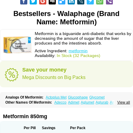
Bestsellers - Walaphage (Brand
Name: Metformin)
Metformin is a biguanide anti-diabetic that works by
decreasing the amount of sugar that the liver
produces and the intestines absorb.
Active Ingredient:
metformin
Availability:
In Stock (32 Packages)
Save your money
Mega Discounts on Big Packs
Analogs Of Metformin:
Actoplus Met
Glucophage
Glycomet
Other Names Of Metformin:
Adecco
Adimet
Aglumet
Aglurab
Amaryl m
View all
Anglucid
Bagomet
Baligluc
Ben-q-met
Benofomin
Bi-euglucon m
Bidimefor
Bigmet
Bigsens
Biguanil
Biocos
Brot
Clormin
Comet
Dabex
Dalsec
Daomin
Debeone
Diabamyl
Diabefagos
Diabesin
Diabetase
Metformin 850mg
Diabetex
Diabetformin
Diabetmin
Diabetyl
Diabex
Diabiformin
Diafac
Diafase
Diafat
Diaformin
Diaformina
Diaformine
Diafree
Diaglitab
Dialinax
Diamet
Dianben
Diaphage
Diazen
Dibeta sr
Diformin retard
Per Pill
Savings
Per Pack
Diguan
Dimefor
Dimet
Dimethylbiguanid
Dinamel
Dinorax
Diolan
Diout