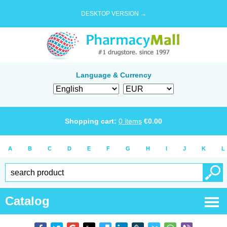
DESKTOP VERSION →
Language & Currency
Shopping cart:
0
items
€
0.00
A
B
C
D
E
F
G
H
I
J
K
L
Catalog