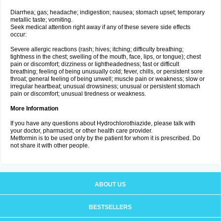
Diarrhea; gas; headache; indigestion; nausea; stomach upset; temporary
metallic taste; vomiting.
Seek medical attention right away if any of these severe side effects
occur:
Severe allergic reactions (rash; hives; itching; difficulty breathing;
tightness in the chest; swelling of the mouth, face, lips, or tongue); chest
pain or discomfort; dizziness or lightheadedness; fast or difficult
breathing; feeling of being unusually cold; fever, chills, or persistent sore
throat; general feeling of being unwell; muscle pain or weakness; slow or
irregular heartbeat; unusual drowsiness; unusual or persistent stomach
pain or discomfort; unusual tiredness or weakness.
More Information
If you have any questions about Hydrochlorothiazide, please talk with
your doctor, pharmacist, or other health care provider.
Metformin is to be used only by the patient for whom it is prescribed. Do
not share it with other people.
ABOUT US
BESTSELLERS