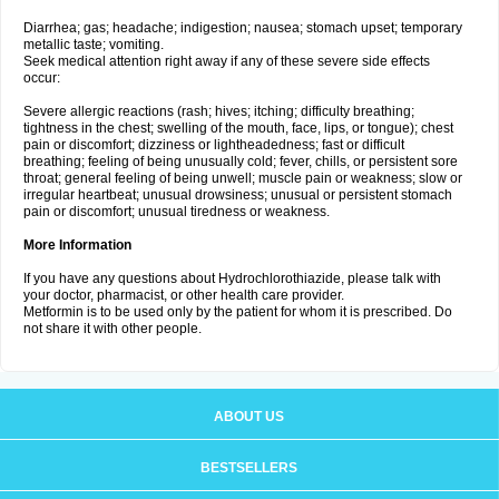
Diarrhea; gas; headache; indigestion; nausea; stomach upset; temporary
metallic taste; vomiting.
Seek medical attention right away if any of these severe side effects
occur:
Severe allergic reactions (rash; hives; itching; difficulty breathing;
tightness in the chest; swelling of the mouth, face, lips, or tongue); chest
pain or discomfort; dizziness or lightheadedness; fast or difficult
breathing; feeling of being unusually cold; fever, chills, or persistent sore
throat; general feeling of being unwell; muscle pain or weakness; slow or
irregular heartbeat; unusual drowsiness; unusual or persistent stomach
pain or discomfort; unusual tiredness or weakness.
More Information
If you have any questions about Hydrochlorothiazide, please talk with
your doctor, pharmacist, or other health care provider.
Metformin is to be used only by the patient for whom it is prescribed. Do
not share it with other people.
ABOUT US
BESTSELLERS