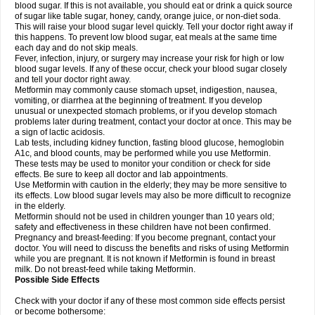
blood sugar. If this is not available, you should eat or drink a quick source
of sugar like table sugar, honey, candy, orange juice, or non-diet soda.
This will raise your blood sugar level quickly. Tell your doctor right away if
this happens. To prevent low blood sugar, eat meals at the same time
each day and do not skip meals.
Fever, infection, injury, or surgery may increase your risk for high or low
blood sugar levels. If any of these occur, check your blood sugar closely
and tell your doctor right away.
Metformin may commonly cause stomach upset, indigestion, nausea,
vomiting, or diarrhea at the beginning of treatment. If you develop
unusual or unexpected stomach problems, or if you develop stomach
problems later during treatment, contact your doctor at once. This may be
a sign of lactic acidosis.
Lab tests, including kidney function, fasting blood glucose, hemoglobin
A1c, and blood counts, may be performed while you use Metformin.
These tests may be used to monitor your condition or check for side
effects. Be sure to keep all doctor and lab appointments.
Use Metformin with caution in the elderly; they may be more sensitive to
its effects. Low blood sugar levels may also be more difficult to recognize
in the elderly.
Metformin should not be used in children younger than 10 years old;
safety and effectiveness in these children have not been confirmed.
Pregnancy and breast-feeding: If you become pregnant, contact your
doctor. You will need to discuss the benefits and risks of using Metformin
while you are pregnant. It is not known if Metformin is found in breast
milk. Do not breast-feed while taking Metformin.
Possible Side Effects
Check with your doctor if any of these most common side effects persist
or become bothersome: