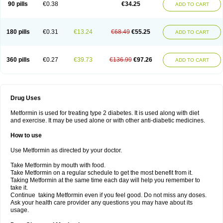
90 pills
€0.38
€34.25
ADD TO CART
180 pills
€0.31
€13.24
€68.49
€55.25
ADD TO CART
360 pills
€0.27
€39.73
€136.99
€97.26
ADD TO CART
Drug Uses
Metformin is used for treating type 2 diabetes. It is used along with diet
and exercise. It may be used alone or with other anti-diabetic medicines.
How to use
Use Metformin as directed by your doctor.
Take Metformin by mouth with food.
Take Metformin on a regular schedule to get the most benefit from it.
Taking Metformin at the same time each day will help you remember to
take it.
Continue taking Metformin even if you feel good. Do not miss any doses.
Ask your health care provider any questions you may have about its
usage.