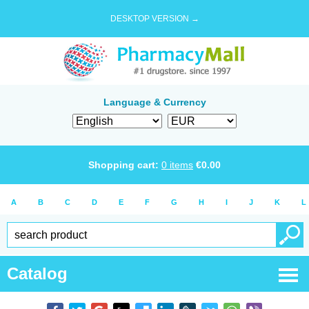
DESKTOP VERSION →
Language & Currency
Shopping cart:
0
items
€
0.00
A
B
C
D
E
F
G
H
I
J
K
L
Catalog