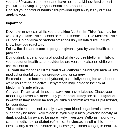
you are 80 years old or older and have not had a kidney function test;
you will be having surgery or certain lab procedures.
Contact your doctor or health care provider right away if any of these
apply to you.
Important :
Dizziness may occur while you are taking Metformin. This effect may be
worse if you take it with alcohol or certain medicines. Use Metformin with
caution. Do not drive or perform other possibly unsafe tasks until you
know how you react to it.
Follow the diet and exercise program given to you by your health care
provider.
Do not drink large amounts of alcohol while you use Metformin. Talk to
your doctor or health care provider before you drink alcohol while you
use Metformin.
Tell your doctor or dentist that you take Metformin before you receive any
medical or dental care, emergency care, or surgery.
Be careful not to become dehydrated, especially during hot weather or
while you are being active. Dehydration may increase the risk of
Metformin 's side effects.
Carry an ID card at all times that says you have diabetes. Check your
blood sugar levels as directed by your doctor. If they are often higher or
lower than they should be and you take Metformin exactly as prescribed,
tell your doctor.
This medicine does not usually lower your blood sugar levels. Low blood
sugar may be more likely to occur if you skip a meal, exercise heavily, or
drink alcohol. It may also be more likely if you take Metformin along with
certain medicines for diabetes (e.g., sulfonylureas, insulin). It is a good
idea to carry a reliable source of glucose (e.g., tablets or gel) to treat low