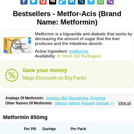
Bestsellers - Metfor-Acis (Brand
Name: Metformin)
Metformin is a biguanide anti-diabetic that works by
decreasing the amount of sugar that the liver
produces and the intestines absorb.
Active Ingredient:
metformin
Availability:
In Stock (32 Packages)
Save your money
Mega Discounts on Big Packs
Analogs Of Metformin:
Actoplus Met
Glucophage
Glycomet
Other Names Of Metformin:
Adecco
Adimet
Aglumet
Aglurab
Amaryl m
View all
Anglucid
Bagomet
Baligluc
Ben-q-met
Benofomin
Bi-euglucon m
Bidimefor
Bigmet
Bigsens
Biguanil
Biocos
Brot
Clormin
Comet
Dabex
Dalsec
Daomin
Debeone
Diabamyl
Diabefagos
Diabesin
Diabetase
Metformin 850mg
Diabetex
Diabetformin
Diabetmin
Diabetyl
Diabex
Diabiformin
Diafac
Diafase
Diafat
Diaformin
Diaformina
Diaformine
Diafree
Diaglitab
Dialinax
Diamet
Dianben
Diaphage
Diazen
Dibeta sr
Diformin retard
Per Pill
Savings
Per Pack
Diguan
Dimefor
Dimet
Dimethylbiguanid
Dinamel
Dinorax
Diolan
Diout