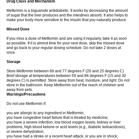
Drug Class and Mechanism
Metformin is a biguanide antidiabetic. It works by decreasing the amount
of sugar that the liver produces and the intestines absorb. It also helps to
make your body more sensitive to the insulin that you naturally produce.
Missed Dose
If you miss a dose of Metformin and are using it regularly, take it as soon
as possible. If it is almost time for your next dose, skip the missed dose
and go back to your regular dosing schedule. Do not take 2 doses at
once.
Storage
Store Metformin between 68 and 77 degrees F (20 and 25 degrees C).
Brief storage at temperatures between 59 and 86 degrees F (15 and 30
degrees C) is permitted. Store away from heat, moisture, and light. Do not
store in the bathroom. Keep Metformin out of the reach of children and
away from pets.
Warnings/Precautions
Do not use Metformin if:
you are allergic to any ingredient in Metformin;
you have congestive heart failure that is treated by medicine;
you have a severe infection, low blood oxygen levels, kidney or liver
problems, high blood ketone or acid levels (e.g., diabetic ketoacidosis),
or severe dehydration;
you have had a stroke or a recent heart attack, or you are in shock;