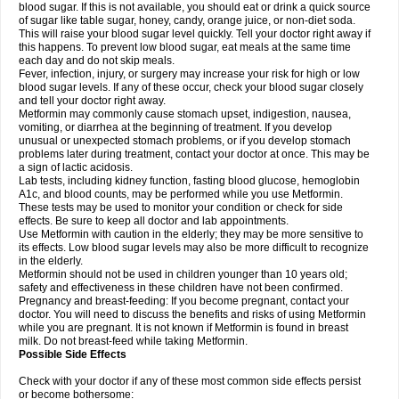
blood sugar. If this is not available, you should eat or drink a quick source
of sugar like table sugar, honey, candy, orange juice, or non-diet soda.
This will raise your blood sugar level quickly. Tell your doctor right away if
this happens. To prevent low blood sugar, eat meals at the same time
each day and do not skip meals.
Fever, infection, injury, or surgery may increase your risk for high or low
blood sugar levels. If any of these occur, check your blood sugar closely
and tell your doctor right away.
Metformin may commonly cause stomach upset, indigestion, nausea,
vomiting, or diarrhea at the beginning of treatment. If you develop
unusual or unexpected stomach problems, or if you develop stomach
problems later during treatment, contact your doctor at once. This may be
a sign of lactic acidosis.
Lab tests, including kidney function, fasting blood glucose, hemoglobin
A1c, and blood counts, may be performed while you use Metformin.
These tests may be used to monitor your condition or check for side
effects. Be sure to keep all doctor and lab appointments.
Use Metformin with caution in the elderly; they may be more sensitive to
its effects. Low blood sugar levels may also be more difficult to recognize
in the elderly.
Metformin should not be used in children younger than 10 years old;
safety and effectiveness in these children have not been confirmed.
Pregnancy and breast-feeding: If you become pregnant, contact your
doctor. You will need to discuss the benefits and risks of using Metformin
while you are pregnant. It is not known if Metformin is found in breast
milk. Do not breast-feed while taking Metformin.
Possible Side Effects
Check with your doctor if any of these most common side effects persist
or become bothersome: