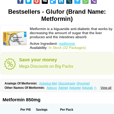
Bestsellers - Glufor (Brand Name:
Metformin)
Metformin is a biguanide anti-diabetic that works by
decreasing the amount of sugar that the liver
produces and the intestines absorb.
Active Ingredient:
metformin
Availability:
In Stock (32 Packages)
Save your money
Mega Discounts on Big Packs
Analogs Of Metformin:
Actoplus Met
Glucophage
Glycomet
Other Names Of Metformin:
Adecco
Adimet
Aglumet
Aglurab
Amaryl m
View all
Anglucid
Bagomet
Baligluc
Ben-q-met
Benofomin
Bi-euglucon m
Bidimefor
Bigmet
Bigsens
Biguanil
Biocos
Brot
Clormin
Comet
Dabex
Dalsec
Daomin
Debeone
Diabamyl
Diabefagos
Diabesin
Diabetase
Metformin 850mg
Diabetex
Diabetformin
Diabetmin
Diabetyl
Diabex
Diabiformin
Diafac
Diafase
Diafat
Diaformin
Diaformina
Diaformine
Diafree
Diaglitab
Dialinax
Diamet
Dianben
Diaphage
Diazen
Dibeta sr
Diformin retard
Per Pill
Savings
Per Pack
Diguan
Dimefor
Dimet
Dimethylbiguanid
Dinamel
Dinorax
Diolan
Diout