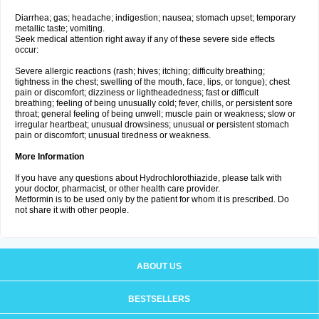
Diarrhea; gas; headache; indigestion; nausea; stomach upset; temporary
metallic taste; vomiting.
Seek medical attention right away if any of these severe side effects
occur:
Severe allergic reactions (rash; hives; itching; difficulty breathing;
tightness in the chest; swelling of the mouth, face, lips, or tongue); chest
pain or discomfort; dizziness or lightheadedness; fast or difficult
breathing; feeling of being unusually cold; fever, chills, or persistent sore
throat; general feeling of being unwell; muscle pain or weakness; slow or
irregular heartbeat; unusual drowsiness; unusual or persistent stomach
pain or discomfort; unusual tiredness or weakness.
More Information
If you have any questions about Hydrochlorothiazide, please talk with
your doctor, pharmacist, or other health care provider.
Metformin is to be used only by the patient for whom it is prescribed. Do
not share it with other people.
ABOUT US
BESTSELLERS