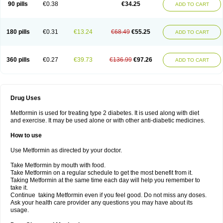
90 pills
€0.38
€34.25
ADD TO CART
180 pills
€0.31
€13.24
€68.49
€55.25
ADD TO CART
360 pills
€0.27
€39.73
€136.99
€97.26
ADD TO CART
Drug Uses
Metformin is used for treating type 2 diabetes. It is used along with diet
and exercise. It may be used alone or with other anti-diabetic medicines.
How to use
Use Metformin as directed by your doctor.
Take Metformin by mouth with food.
Take Metformin on a regular schedule to get the most benefit from it.
Taking Metformin at the same time each day will help you remember to
take it.
Continue taking Metformin even if you feel good. Do not miss any doses.
Ask your health care provider any questions you may have about its
usage.