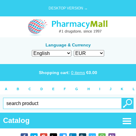
DESKTOP VERSION →
Language & Currency
Shopping cart:
0
items
€
0.00
A
B
C
D
E
F
G
H
I
J
K
L
Catalog