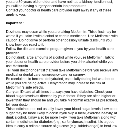
you are 80 years old or older and have not had a kidney function test;
you will be having surgery or certain lab procedures.
Contact your doctor or health care provider right away if any of these
apply to you.
Important :
Dizziness may occur while you are taking Metformin. This effect may be
worse if you take it with alcohol or certain medicines. Use Metformin with
caution. Do not drive or perform other possibly unsafe tasks until you
know how you react to it.
Follow the diet and exercise program given to you by your health care
provider.
Do not drink large amounts of alcohol while you use Metformin. Talk to
your doctor or health care provider before you drink alcohol while you
use Metformin.
Tell your doctor or dentist that you take Metformin before you receive any
medical or dental care, emergency care, or surgery.
Be careful not to become dehydrated, especially during hot weather or
while you are being active. Dehydration may increase the risk of
Metformin 's side effects.
Carry an ID card at all times that says you have diabetes. Check your
blood sugar levels as directed by your doctor. If they are often higher or
lower than they should be and you take Metformin exactly as prescribed,
tell your doctor.
This medicine does not usually lower your blood sugar levels. Low blood
sugar may be more likely to occur if you skip a meal, exercise heavily, or
drink alcohol. It may also be more likely if you take Metformin along with
certain medicines for diabetes (e.g., sulfonylureas, insulin). It is a good
idea to carry a reliable source of glucose (e.g., tablets or gel) to treat low