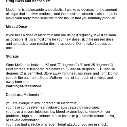
Drug Class and Mechanism
Metformin is a biguanide antidiabetic. It works by decreasing the amount
of sugar that the liver produces and the intestines absorb. It also helps to
make your body more sensitive to the insulin that you naturally produce.
Missed Dose
If you miss a dose of Metformin and are using it regularly, take it as soon
as possible. If it is almost time for your next dose, skip the missed dose
and go back to your regular dosing schedule. Do not take 2 doses at
once.
Storage
Store Metformin between 68 and 77 degrees F (20 and 25 degrees C).
Brief storage at temperatures between 59 and 86 degrees F (15 and 30
degrees C) is permitted. Store away from heat, moisture, and light. Do not
store in the bathroom. Keep Metformin out of the reach of children and
away from pets.
Warnings/Precautions
Do not use Metformin if:
you are allergic to any ingredient in Metformin;
you have congestive heart failure that is treated by medicine;
you have a severe infection, low blood oxygen levels, kidney or liver
problems, high blood ketone or acid levels (e.g., diabetic ketoacidosis),
or severe dehydration;
you have had a stroke or a recent heart attack, or you are in shock;