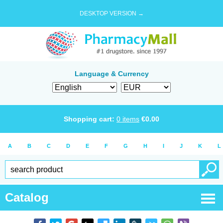
DESKTOP VERSION →
Language & Currency
Shopping cart:
0
items
€
0.00
A
B
C
D
E
F
G
H
I
J
K
L
Catalog