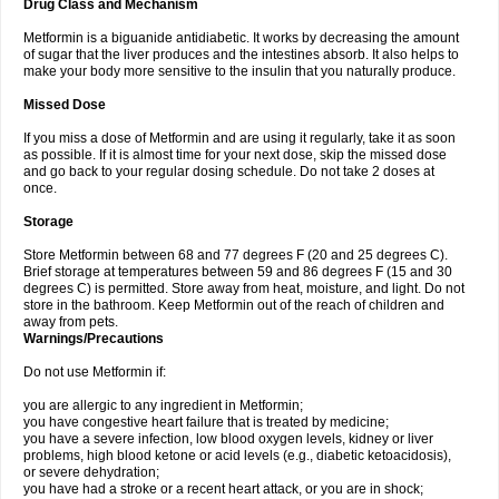
Drug Class and Mechanism
Metformin is a biguanide antidiabetic. It works by decreasing the amount
of sugar that the liver produces and the intestines absorb. It also helps to
make your body more sensitive to the insulin that you naturally produce.
Missed Dose
If you miss a dose of Metformin and are using it regularly, take it as soon
as possible. If it is almost time for your next dose, skip the missed dose
and go back to your regular dosing schedule. Do not take 2 doses at
once.
Storage
Store Metformin between 68 and 77 degrees F (20 and 25 degrees C).
Brief storage at temperatures between 59 and 86 degrees F (15 and 30
degrees C) is permitted. Store away from heat, moisture, and light. Do not
store in the bathroom. Keep Metformin out of the reach of children and
away from pets.
Warnings/Precautions
Do not use Metformin if:
you are allergic to any ingredient in Metformin;
you have congestive heart failure that is treated by medicine;
you have a severe infection, low blood oxygen levels, kidney or liver
problems, high blood ketone or acid levels (e.g., diabetic ketoacidosis),
or severe dehydration;
you have had a stroke or a recent heart attack, or you are in shock;