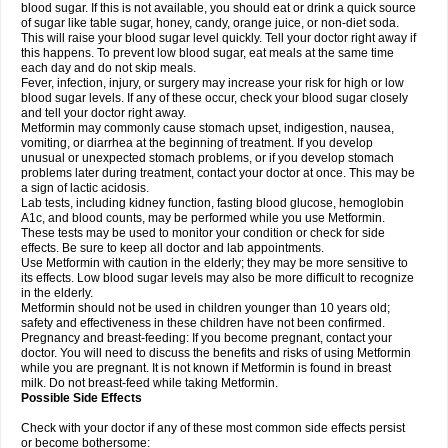
blood sugar. If this is not available, you should eat or drink a quick source
of sugar like table sugar, honey, candy, orange juice, or non-diet soda.
This will raise your blood sugar level quickly. Tell your doctor right away if
this happens. To prevent low blood sugar, eat meals at the same time
each day and do not skip meals.
Fever, infection, injury, or surgery may increase your risk for high or low
blood sugar levels. If any of these occur, check your blood sugar closely
and tell your doctor right away.
Metformin may commonly cause stomach upset, indigestion, nausea,
vomiting, or diarrhea at the beginning of treatment. If you develop
unusual or unexpected stomach problems, or if you develop stomach
problems later during treatment, contact your doctor at once. This may be
a sign of lactic acidosis.
Lab tests, including kidney function, fasting blood glucose, hemoglobin
A1c, and blood counts, may be performed while you use Metformin.
These tests may be used to monitor your condition or check for side
effects. Be sure to keep all doctor and lab appointments.
Use Metformin with caution in the elderly; they may be more sensitive to
its effects. Low blood sugar levels may also be more difficult to recognize
in the elderly.
Metformin should not be used in children younger than 10 years old;
safety and effectiveness in these children have not been confirmed.
Pregnancy and breast-feeding: If you become pregnant, contact your
doctor. You will need to discuss the benefits and risks of using Metformin
while you are pregnant. It is not known if Metformin is found in breast
milk. Do not breast-feed while taking Metformin.
Possible Side Effects
Check with your doctor if any of these most common side effects persist
or become bothersome: