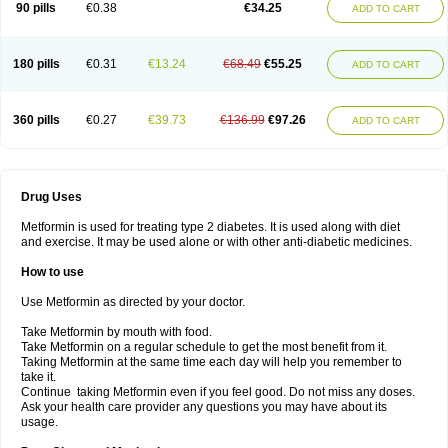
90 pills
€0.38
€34.25
ADD TO CART
180 pills
€0.31
€13.24
€68.49
€55.25
ADD TO CART
360 pills
€0.27
€39.73
€136.99
€97.26
ADD TO CART
Drug Uses
Metformin is used for treating type 2 diabetes. It is used along with diet
and exercise. It may be used alone or with other anti-diabetic medicines.
How to use
Use Metformin as directed by your doctor.
Take Metformin by mouth with food.
Take Metformin on a regular schedule to get the most benefit from it.
Taking Metformin at the same time each day will help you remember to
take it.
Continue taking Metformin even if you feel good. Do not miss any doses.
Ask your health care provider any questions you may have about its
usage.