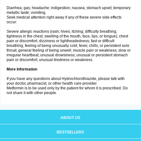
Diarrhea; gas; headache; indigestion; nausea; stomach upset; temporary
metallic taste; vomiting.
Seek medical attention right away if any of these severe side effects
occur:
Severe allergic reactions (rash; hives; itching; difficulty breathing;
tightness in the chest; swelling of the mouth, face, lips, or tongue); chest
pain or discomfort; dizziness or lightheadedness; fast or difficult
breathing; feeling of being unusually cold; fever, chills, or persistent sore
throat; general feeling of being unwell; muscle pain or weakness; slow or
irregular heartbeat; unusual drowsiness; unusual or persistent stomach
pain or discomfort; unusual tiredness or weakness.
More Information
If you have any questions about Hydrochlorothiazide, please talk with
your doctor, pharmacist, or other health care provider.
Metformin is to be used only by the patient for whom it is prescribed. Do
not share it with other people.
ABOUT US
BESTSELLERS