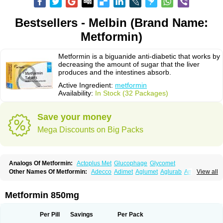
Bestsellers - Melbin (Brand Name:
Metformin)
Metformin is a biguanide anti-diabetic that works by
decreasing the amount of sugar that the liver
produces and the intestines absorb.
Active Ingredient:
metformin
Availability:
In Stock (32 Packages)
Save your money
Mega Discounts on Big Packs
Analogs Of Metformin:
Actoplus Met
Glucophage
Glycomet
Other Names Of Metformin:
Adecco
Adimet
Aglumet
Aglurab
Amaryl m
View all
Anglucid
Bagomet
Baligluc
Ben-q-met
Benofomin
Bi-euglucon m
Bidimefor
Bigmet
Bigsens
Biguanil
Biocos
Brot
Clormin
Comet
Dabex
Dalsec
Daomin
Debeone
Diabamyl
Diabefagos
Diabesin
Diabetase
Metformin 850mg
Diabetex
Diabetformin
Diabetmin
Diabetyl
Diabex
Diabiformin
Diafac
Diafase
Diafat
Diaformin
Diaformina
Diaformine
Diafree
Diaglitab
Dialinax
Diamet
Dianben
Diaphage
Diazen
Dibeta sr
Diformin retard
Per Pill
Savings
Per Pack
Diguan
Dimefor
Dimet
Dimethylbiguanid
Dinamel
Dinorax
Diolan
Diout