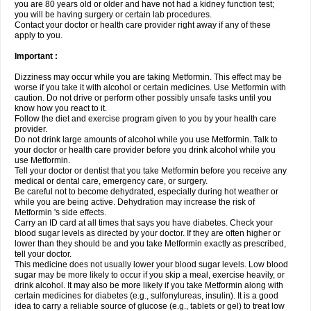
you are 80 years old or older and have not had a kidney function test;
you will be having surgery or certain lab procedures.
Contact your doctor or health care provider right away if any of these
apply to you.
Important :
Dizziness may occur while you are taking Metformin. This effect may be
worse if you take it with alcohol or certain medicines. Use Metformin with
caution. Do not drive or perform other possibly unsafe tasks until you
know how you react to it.
Follow the diet and exercise program given to you by your health care
provider.
Do not drink large amounts of alcohol while you use Metformin. Talk to
your doctor or health care provider before you drink alcohol while you
use Metformin.
Tell your doctor or dentist that you take Metformin before you receive any
medical or dental care, emergency care, or surgery.
Be careful not to become dehydrated, especially during hot weather or
while you are being active. Dehydration may increase the risk of
Metformin 's side effects.
Carry an ID card at all times that says you have diabetes. Check your
blood sugar levels as directed by your doctor. If they are often higher or
lower than they should be and you take Metformin exactly as prescribed,
tell your doctor.
This medicine does not usually lower your blood sugar levels. Low blood
sugar may be more likely to occur if you skip a meal, exercise heavily, or
drink alcohol. It may also be more likely if you take Metformin along with
certain medicines for diabetes (e.g., sulfonylureas, insulin). It is a good
idea to carry a reliable source of glucose (e.g., tablets or gel) to treat low