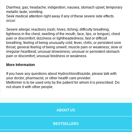
Diarrhea; gas; headache; indigestion; nausea; stomach upset; temporary
metallic taste; vomiting.
Seek medical attention right away if any of these severe side effects
occur:
Severe allergic reactions (rash; hives; itching; difficulty breathing;
tightness in the chest; swelling of the mouth, face, lips, or tongue); chest
pain or discomfort; dizziness or lightheadedness; fast or difficult
breathing; feeling of being unusually cold; fever, chills, or persistent sore
throat; general feeling of being unwell; muscle pain or weakness; slow or
irregular heartbeat; unusual drowsiness; unusual or persistent stomach
pain or discomfort; unusual tiredness or weakness.
More Information
If you have any questions about Hydrochlorothiazide, please talk with
your doctor, pharmacist, or other health care provider.
Metformin is to be used only by the patient for whom it is prescribed. Do
not share it with other people.
ABOUT US
BESTSELLERS