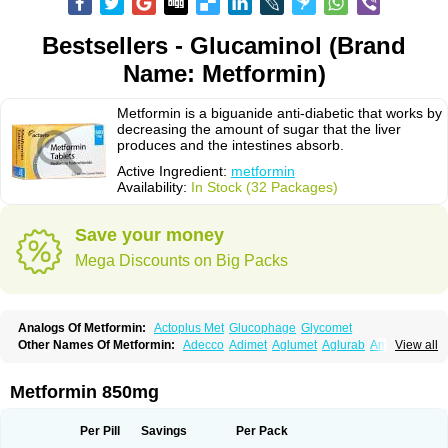
Bestsellers - Glucaminol (Brand
Name: Metformin)
Metformin is a biguanide anti-diabetic that works by
decreasing the amount of sugar that the liver
produces and the intestines absorb.
Active Ingredient:
metformin
Availability:
In Stock (32 Packages)
Save your money
Mega Discounts on Big Packs
Analogs Of Metformin:
Actoplus Met
Glucophage
Glycomet
Other Names Of Metformin:
Adecco
Adimet
Aglumet
Aglurab
Amaryl m
View all
Anglucid
Bagomet
Baligluc
Ben-q-met
Benofomin
Bi-euglucon m
Bidimefor
Bigmet
Bigsens
Biguanil
Biocos
Brot
Clormin
Comet
Dabex
Dalsec
Daomin
Debeone
Diabamyl
Diabefagos
Diabesin
Diabetase
Metformin 850mg
Diabetex
Diabetformin
Diabetmin
Diabetyl
Diabex
Diabiformin
Diafac
Diafase
Diafat
Diaformin
Diaformina
Diaformine
Diafree
Diaglitab
Dialinax
Diamet
Dianben
Diaphage
Diazen
Dibeta sr
Diformin retard
Per Pill
Savings
Per Pack
Diguan
Dimefor
Dimet
Dimethylbiguanid
Dinamel
Dinorax
Diolan
Diout