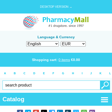
DESKTOP VERSION →
Language & Currency
Shopping cart:
0
items
€
0.00
A
B
C
D
E
F
G
H
I
J
K
L
Catalog