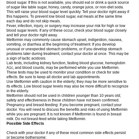
blood sugar. If this is not available, you should eat or drink a quick source
of sugar like table sugar, honey, candy, orange juice, or non-diet soda.
This will raise your blood sugar level quickly. Tell your doctor right away if
this happens. To prevent low blood sugar, eat meals at the same time
each day and do not skip meals.
Fever, infection, injury, or surgery may increase your risk for high or low
blood sugar levels. If any of these occur, check your blood sugar closely
and tell your doctor right away.
Metformin may commonly cause stomach upset, indigestion, nausea,
vomiting, or diarrhea at the beginning of treatment. If you develop
unusual or unexpected stomach problems, or if you develop stomach
problems later during treatment, contact your doctor at once. This may be
a sign of lactic acidosis.
Lab tests, including kidney function, fasting blood glucose, hemoglobin
A1c, and blood counts, may be performed while you use Metformin.
These tests may be used to monitor your condition or check for side
effects. Be sure to keep all doctor and lab appointments.
Use Metformin with caution in the elderly; they may be more sensitive to
its effects. Low blood sugar levels may also be more difficult to recognize
in the elderly.
Metformin should not be used in children younger than 10 years old;
safety and effectiveness in these children have not been confirmed.
Pregnancy and breast-feeding: If you become pregnant, contact your
doctor. You will need to discuss the benefits and risks of using Metformin
while you are pregnant. It is not known if Metformin is found in breast
milk. Do not breast-feed while taking Metformin.
Possible Side Effects
Check with your doctor if any of these most common side effects persist
or become bothersome: