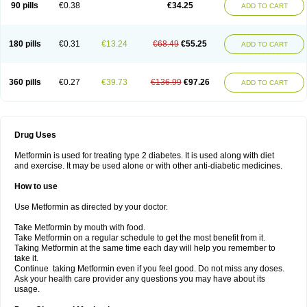
90 pills
€0.38
€34.25
ADD TO CART
180 pills
€0.31
€13.24
€68.49
€55.25
ADD TO CART
360 pills
€0.27
€39.73
€136.99
€97.26
ADD TO CART
Drug Uses
Metformin is used for treating type 2 diabetes. It is used along with diet
and exercise. It may be used alone or with other anti-diabetic medicines.
How to use
Use Metformin as directed by your doctor.
Take Metformin by mouth with food.
Take Metformin on a regular schedule to get the most benefit from it.
Taking Metformin at the same time each day will help you remember to
take it.
Continue taking Metformin even if you feel good. Do not miss any doses.
Ask your health care provider any questions you may have about its
usage.