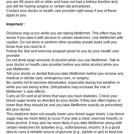
you are 80 years old or older and have not had a kidney function test;
you will be having surgery or certain lab procedures.
Contact your doctor or health care provider right away if any of these
apply to you.
Important :
Dizziness may occur while you are taking Metformin. This effect may be
worse if you take it with alcohol or certain medicines. Use Metformin with
caution. Do not drive or perform other possibly unsafe tasks until you
know how you react to it.
Follow the diet and exercise program given to you by your health care
provider.
Do not drink large amounts of alcohol while you use Metformin. Talk to
your doctor or health care provider before you drink alcohol while you
use Metformin.
Tell your doctor or dentist that you take Metformin before you receive any
medical or dental care, emergency care, or surgery.
Be careful not to become dehydrated, especially during hot weather or
while you are being active. Dehydration may increase the risk of
Metformin 's side effects.
Carry an ID card at all times that says you have diabetes. Check your
blood sugar levels as directed by your doctor. If they are often higher or
lower than they should be and you take Metformin exactly as prescribed,
tell your doctor.
This medicine does not usually lower your blood sugar levels. Low blood
sugar may be more likely to occur if you skip a meal, exercise heavily, or
drink alcohol. It may also be more likely if you take Metformin along with
certain medicines for diabetes (e.g., sulfonylureas, insulin). It is a good
idea to carry a reliable source of glucose (e.g., tablets or gel) to treat low