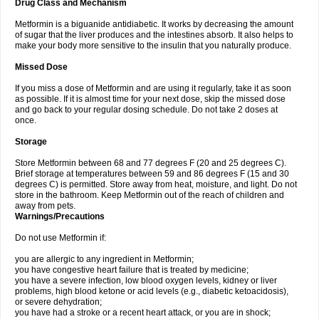
Drug Class and Mechanism
Metformin is a biguanide antidiabetic. It works by decreasing the amount
of sugar that the liver produces and the intestines absorb. It also helps to
make your body more sensitive to the insulin that you naturally produce.
Missed Dose
If you miss a dose of Metformin and are using it regularly, take it as soon
as possible. If it is almost time for your next dose, skip the missed dose
and go back to your regular dosing schedule. Do not take 2 doses at
once.
Storage
Store Metformin between 68 and 77 degrees F (20 and 25 degrees C).
Brief storage at temperatures between 59 and 86 degrees F (15 and 30
degrees C) is permitted. Store away from heat, moisture, and light. Do not
store in the bathroom. Keep Metformin out of the reach of children and
away from pets.
Warnings/Precautions
Do not use Metformin if:
you are allergic to any ingredient in Metformin;
you have congestive heart failure that is treated by medicine;
you have a severe infection, low blood oxygen levels, kidney or liver
problems, high blood ketone or acid levels (e.g., diabetic ketoacidosis),
or severe dehydration;
you have had a stroke or a recent heart attack, or you are in shock;