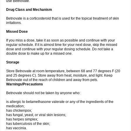
Ophtamesone
Ophtasone
Opizole
Osmoran
Otomax
Oviskin
Persivate
use Betnovate.
Prevason
Prevex b
Propiochrone
Propioform
Proson
Psorcutan
Puradesmin
Quiacort
Ratio-topilene
Ratio-topisalic
Ratio-topisone
Drug Class and Mechanism
Repivate
Rinbeta pf
Rinderon
Rinderon-dp
Rinderon-v
Rinesteron
Saccortin
Salgen plus
Salibet
Sanbetason
Scanderma
Septon
Seroderm
Betnovate is a corticosteroid that is used for the topical treatment of skin
Sinacort
Skilone
Skizon-n
Soderm
Solu-celestan
Soluderme
Solusone
irritations.
Sonigen
Spel
Steromien
Steronema
Supraproct
Suprasone
Suprastene
Taclonex
Tanderil
Taro-sone
Tokuderm
Topagen
Topicasone
Topiderm
Missed Dose
Topik
Topizone
Uciderm
Uniflex
Vabeta
Valbet
Valecort
Valederm
Valerpan
Valisone
Valnac
Verilona
Viltern
Vista-methasone
Walacort
If you miss a dose, take it as soon as possible and continue with your
Xamiol
Zensoderm
Zestam
regular schedule. If it is almost time for your next dose, skip the missed
dose and continue with your regular dosing schedule. Do not take a
double dose to make up for a missed one.
Storage
Store Betnovate at room temperature, between 68 and 77 degrees F (20
and 25 degrees C). Store away from heat, moisture, and light. Keep
Betnovate out of the reach of children and away from pets.
Warnings/Precautions
Betnovate should not be taken by anyone who:
is allergic to betamethasone valerate or any of the ingredients of the
medication;
has chickenpox;
has fungal, yeast, or viral skin lesions;
has herpes simplex;
has tuberculosis of the skin;
has vaccinia.