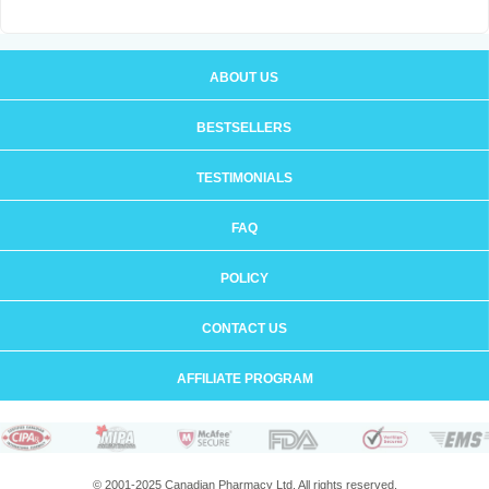
ABOUT US
BESTSELLERS
TESTIMONIALS
FAQ
POLICY
CONTACT US
AFFILIATE PROGRAM
© 2001-2025 Canadian Pharmacy Ltd. All rights reserved.