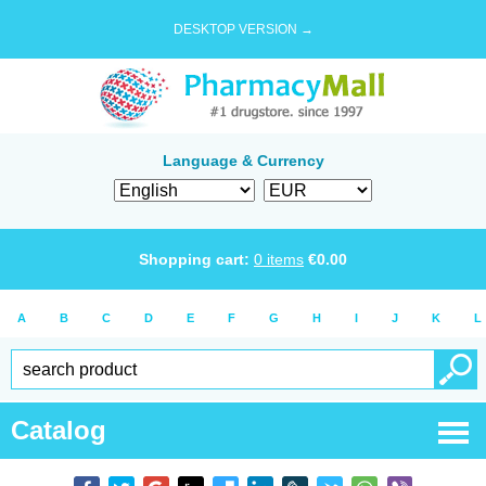
DESKTOP VERSION →
Language & Currency
Shopping cart:
0
items
€
0.00
A
B
C
D
E
F
G
H
I
J
K
L
Catalog