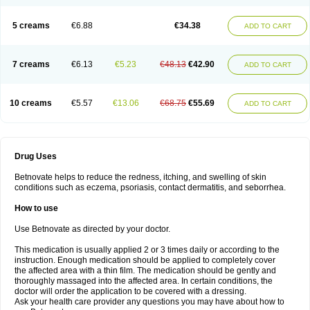
Betam-ophtal
Betamatic
Betamed
Betamesol
Betameson
Betamet
Betametasona
Betametha
Betamethason
Betamethasonum
Beta micoter
Betamil
Betanoid
Beta ointment
Betapred
Betariem
Betasalbe ksk
5 creams
€6.88
€34.38
ADD TO CART
Betaselemin
Betasid
Betasin
Betason
Betasone
Betasone-g
Betatape
Betatopic
Betatrex
Betaval
Betaval-n
Betavate
Betavet
Betazon
Betesil
Betnelan
Betnelan v
Betnesalic
Betnesol
Betnesol-v
Betneval
Betnevate
Betnoval g
Betnovat
Betoblock
Betodermin
Betonate
Betopic
Betricin
7 creams
€6.13
€5.23
€48.13
€42.90
ADD TO CART
Betsolan
Bettamousse
Bevalex
Bevason
Biorinil
Blacor
Blamy
Buccobet
Bétaméthasone
Béta septigen
Calamiraderon
Camnovate
Celesdepot
Celesemine
Celestan
Celestana
Celestan biphase
Celestoderm
Celeston
Celestone
Celestonvalerat
Celeston valerat
Celestovet
10 creams
€5.57
€13.06
€68.75
€55.69
ADD TO CART
Cevicort
Chlocodemin
Cidoten
Cidoten-v
Cidoten inyectable
Cidoten rapilento
Cilestoderme
Clotrasone
Coid
Colergis
Cordes beta
Coritex
Corsaderm
Cortamine
Corteroid
Cortibet
Cortiderma
Cortiflam
Cortimax
Cortispec
Cortival
Cortixyl
Cortixyl depot
Cremirit
Cronocorteroid
Cronolevel
Célestamine
Célestène
Dacam
Daivobet
Debion-vg
Deflatop
Deltalaf
Dermabet
Dermabiolene
Dermasone
Drug Uses
Dermesone
Dermizol
Dermosol
Dermosol-dp
Dermosone
Derzid
Dexacort depot
Dexan-vg
Dexan g
Digenta
Diprocel
Diproderm
Betnovate helps to reduce the redness, itching, and swelling of skin
Diprofast
Diproform
Diproforte
Diprofos
Diprogenta
Diprolen
Diprolene
conditions such as eczema, psoriasis, contact dermatitis, and seborrhea.
Dipronova
Diprophos
Diprosalic
Diprosan
Diprosis
Diprosone
Diprosone depot
Diprospan
Diprostène
Diprotop
Diprovate
Disopranil
How to use
Dovobet
Dppollon
Ecoval
Egerian
Eleuphrat
Emperacin
Erispan
Exabet
Exabetin
Eyebet
Eye rinderon
Fidagenbeta
Floderm
Flogozyme
Use Betnovate as directed by your doctor.
Flosteron
Fluororinil
Fubecot
Fucibet
Fucicort
Fucicream
Fuciderm
Fungolisin nf
Fusibact b
Fusibet
Futasone
Galinocort
Garamat
Garasone
This medication is usually applied 2 or 3 times daily or according to the
Gentalyn
Gentamicin
Gentasone
Gentavet
Gentocin
Helpoderm
Hicort
instruction. Enough medication should be applied to completely cover
Histablock
Hizubot
Ijilone v
Infanal
Inflacor
Inflacor retard
Isotic betaracin
the affected area with a thin film. The medication should be gently and
Itisona
Kamelyn
Keligroll
Krimbeson
Kuterid
Kuterid g
Labosona
Lazar
thoroughly massaged into the affected area. In certain conditions, the
Lenasone
Lenovate
Linolacort
Linolosal
Lotricomb
Luricul vg
Luxiq
Maxivate
doctor will order the application to be covered with a dressing.
Medobeta
Metaskin-n
Methasol
Methovate
Movithiol
Multiderm
Mytaderm
Nilacelin
Nisagon
Nolcot
Norbet
Ocuson
Oftasona p
Ask your health care provider any questions you may have about how to