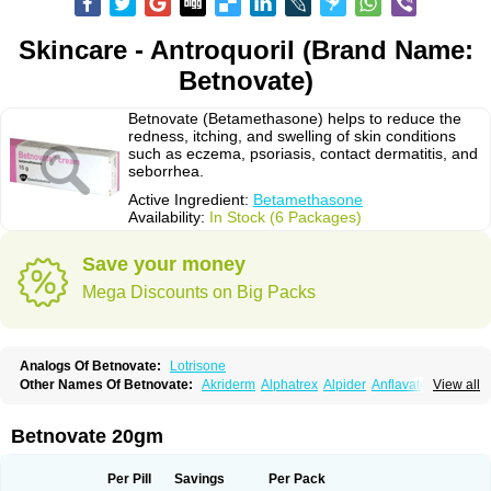
Skincare - Antroquoril (Brand Name:
Betnovate)
Betnovate (Betamethasone) helps to reduce the
redness, itching, and swelling of skin conditions
such as eczema, psoriasis, contact dermatitis, and
seborrhea.
Active Ingredient:
Betamethasone
Availability:
In Stock (6 Packages)
Save your money
Mega Discounts on Big Packs
Analogs Of Betnovate:
Lotrisone
Other Names Of Betnovate:
Akriderm
Alphatrex
Alpider
Anflavate
View all
Antebate
Antroquoril
Asisone
Beben
Bectmiran
Bedicort g
Behealth
Beloderm
Belogent
Belosalic
Bemetson
Bemon
Benoson
Bentelan
Beprogel
Beprosone
Beprospen
Berbesolone
Besone
Bestflan
Betnovate 20gm
Beta-micoter
Beta-val
Betabioptal
Betacap
Betacort
Betacorten
Beta cream
Betacream
Betacrem
Betaderm
Betadermic
Betafloroto
Betafoam
Betafusin
Betagalen
Betagentam
Betaject
Betalotio winthrop
Per Pill
Savings
Per Pack