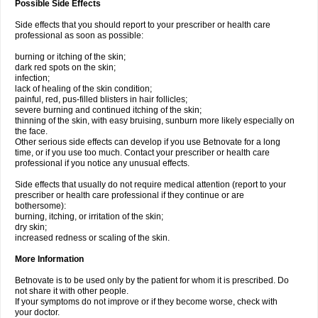
Possible Side Effects
Side effects that you should report to your prescriber or health care
professional as soon as possible:
burning or itching of the skin;
dark red spots on the skin;
infection;
lack of healing of the skin condition;
painful, red, pus-filled blisters in hair follicles;
severe burning and continued itching of the skin;
thinning of the skin, with easy bruising, sunburn more likely especially on
the face.
Other serious side effects can develop if you use Betnovate for a long
time, or if you use too much. Contact your prescriber or health care
professional if you notice any unusual effects.
Side effects that usually do not require medical attention (report to your
prescriber or health care professional if they continue or are
bothersome):
burning, itching, or irritation of the skin;
dry skin;
increased redness or scaling of the skin.
More Information
Betnovate is to be used only by the patient for whom it is prescribed. Do
not share it with other people.
If your symptoms do not improve or if they become worse, check with
your doctor.