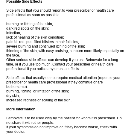
Possible Side Effects
Side effects that you should report to your prescriber or health care
professional as soon as possible:
burning or itching of the skin;
dark red spots on the skin;
infection;
lack of healing of the skin condition;
painful, red, pus-filled blisters in hair follicles;
severe burning and continued itching of the skin;
thinning of the skin, with easy bruising, sunburn more likely especially on
the face.
Other serious side effects can develop if you use Betnovate for a long
time, or if you use too much. Contact your prescriber or health care
professional if you notice any unusual effects.
Side effects that usually do not require medical attention (report to your
prescriber or health care professional if they continue or are
bothersome):
burning, itching, or irritation of the skin;
dry skin;
increased redness or scaling of the skin.
More Information
Betnovate is to be used only by the patient for whom it is prescribed. Do
not share it with other people.
If your symptoms do not improve or if they become worse, check with
your doctor.