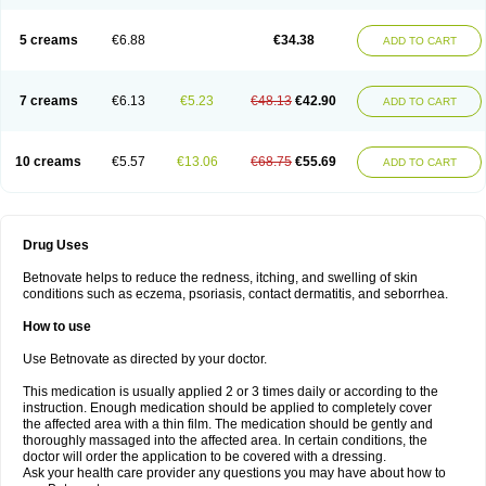
Betam-ophtal
Betamatic
Betamed
Betamesol
Betameson
Betamet
Betametasona
Betametha
Betamethason
Betamethasonum
Beta micoter
Betamil
Betanoid
Beta ointment
Betapred
Betariem
Betasalbe ksk
5 creams
€6.88
€34.38
ADD TO CART
Betaselemin
Betasid
Betasin
Betason
Betasone
Betasone-g
Betatape
Betatopic
Betatrex
Betaval
Betaval-n
Betavate
Betavet
Betazon
Betesil
Betnelan
Betnelan v
Betnesalic
Betnesol
Betnesol-v
Betneval
Betnevate
Betnoval g
Betnovat
Betoblock
Betodermin
Betonate
Betopic
Betricin
7 creams
€6.13
€5.23
€48.13
€42.90
ADD TO CART
Betsolan
Bettamousse
Bevalex
Bevason
Biorinil
Blacor
Blamy
Buccobet
Bétaméthasone
Béta septigen
Calamiraderon
Camnovate
Celesdepot
Celesemine
Celestan
Celestana
Celestan biphase
Celestoderm
Celeston
Celestone
Celestonvalerat
Celeston valerat
Celestovet
10 creams
€5.57
€13.06
€68.75
€55.69
ADD TO CART
Cevicort
Chlocodemin
Cidoten
Cidoten-v
Cidoten inyectable
Cidoten rapilento
Cilestoderme
Clotrasone
Coid
Colergis
Cordes beta
Coritex
Corsaderm
Cortamine
Corteroid
Cortibet
Cortiderma
Cortiflam
Cortimax
Cortispec
Cortival
Cortixyl
Cortixyl depot
Cremirit
Cronocorteroid
Cronolevel
Célestamine
Célestène
Dacam
Daivobet
Debion-vg
Deflatop
Deltalaf
Dermabet
Dermabiolene
Dermasone
Drug Uses
Dermesone
Dermizol
Dermosol
Dermosol-dp
Dermosone
Derzid
Dexacort depot
Dexan-vg
Dexan g
Digenta
Diprocel
Diproderm
Betnovate helps to reduce the redness, itching, and swelling of skin
Diprofast
Diproform
Diproforte
Diprofos
Diprogenta
Diprolen
Diprolene
conditions such as eczema, psoriasis, contact dermatitis, and seborrhea.
Dipronova
Diprophos
Diprosalic
Diprosan
Diprosis
Diprosone
Diprosone depot
Diprospan
Diprostène
Diprotop
Diprovate
Disopranil
How to use
Dovobet
Dppollon
Ecoval
Egerian
Eleuphrat
Emperacin
Erispan
Exabet
Exabetin
Eyebet
Eye rinderon
Fidagenbeta
Floderm
Flogozyme
Use Betnovate as directed by your doctor.
Flosteron
Fluororinil
Fubecot
Fucibet
Fucicort
Fucicream
Fuciderm
Fungolisin nf
Fusibact b
Fusibet
Futasone
Galinocort
Garamat
Garasone
This medication is usually applied 2 or 3 times daily or according to the
Gentalyn
Gentamicin
Gentasone
Gentavet
Gentocin
Helpoderm
Hicort
instruction. Enough medication should be applied to completely cover
Histablock
Hizubot
Ijilone v
Infanal
Inflacor
Inflacor retard
Isotic betaracin
the affected area with a thin film. The medication should be gently and
Itisona
Kamelyn
Keligroll
Krimbeson
Kuterid
Kuterid g
Labosona
Lazar
thoroughly massaged into the affected area. In certain conditions, the
Lenasone
Lenovate
Linolacort
Linolosal
Lotricomb
Luricul vg
Luxiq
Maxivate
doctor will order the application to be covered with a dressing.
Medobeta
Metaskin-n
Methasol
Methovate
Movithiol
Multiderm
Mytaderm
Nilacelin
Nisagon
Nolcot
Norbet
Ocuson
Oftasona p
Ask your health care provider any questions you may have about how to