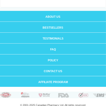
ABOUT US
BESTSELLERS
TESTIMONIALS
FAQ
POLICY
CONTACT US
AFFILIATE PROGRAM
© 2001-2025 Canadian Pharmacy Ltd. All rights reserved.