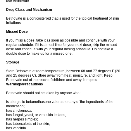
Ophtamesone
Ophtasone
Opizole
Osmoran
Otomax
Oviskin
Persivate
use Betnovate.
Prevason
Prevex b
Propiochrone
Propioform
Proson
Psorcutan
Puradesmin
Quiacort
Ratio-topilene
Ratio-topisalic
Ratio-topisone
Drug Class and Mechanism
Repivate
Rinbeta pf
Rinderon
Rinderon-dp
Rinderon-v
Rinesteron
Saccortin
Salgen plus
Salibet
Sanbetason
Scanderma
Septon
Seroderm
Betnovate is a corticosteroid that is used for the topical treatment of skin
Sinacort
Skilone
Skizon-n
Soderm
Solu-celestan
Soluderme
Solusone
irritations.
Sonigen
Spel
Steromien
Steronema
Supraproct
Suprasone
Suprastene
Taclonex
Tanderil
Taro-sone
Tokuderm
Topagen
Topicasone
Topiderm
Missed Dose
Topik
Topizone
Uciderm
Uniflex
Vabeta
Valbet
Valecort
Valederm
Valerpan
Valisone
Valnac
Verilona
Viltern
Vista-methasone
Walacort
If you miss a dose, take it as soon as possible and continue with your
Xamiol
Zensoderm
Zestam
regular schedule. If it is almost time for your next dose, skip the missed
dose and continue with your regular dosing schedule. Do not take a
double dose to make up for a missed one.
Storage
Store Betnovate at room temperature, between 68 and 77 degrees F (20
and 25 degrees C). Store away from heat, moisture, and light. Keep
Betnovate out of the reach of children and away from pets.
Warnings/Precautions
Betnovate should not be taken by anyone who:
is allergic to betamethasone valerate or any of the ingredients of the
medication;
has chickenpox;
has fungal, yeast, or viral skin lesions;
has herpes simplex;
has tuberculosis of the skin;
has vaccinia.