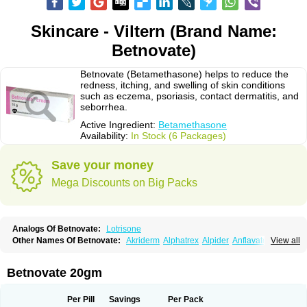
Skincare - Viltern (Brand Name:
Betnovate)
Betnovate (Betamethasone) helps to reduce the
redness, itching, and swelling of skin conditions
such as eczema, psoriasis, contact dermatitis, and
seborrhea.
Active Ingredient:
Betamethasone
Availability:
In Stock (6 Packages)
Save your money
Mega Discounts on Big Packs
Analogs Of Betnovate:
Lotrisone
Other Names Of Betnovate:
Akriderm
Alphatrex
Alpider
Anflavate
View all
Antebate
Antroquoril
Asisone
Beben
Bectmiran
Bedicort g
Behealth
Beloderm
Belogent
Belosalic
Bemetson
Bemon
Benoson
Bentelan
Beprogel
Beprosone
Beprospen
Berbesolone
Besone
Bestflan
Betnovate 20gm
Beta-micoter
Beta-val
Betabioptal
Betacap
Betacort
Betacorten
Beta cream
Betacream
Betacrem
Betaderm
Betadermic
Betafloroto
Betafoam
Betafusin
Betagalen
Betagentam
Betaject
Betalotio winthrop
Per Pill
Savings
Per Pack