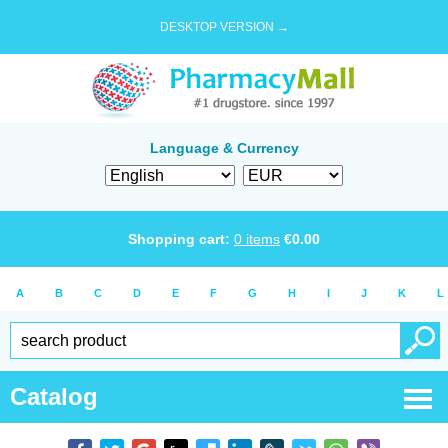
DESKTOP VERSION →
Language & Currency
Shopping cart:
0
items
€
0.00
A
B
C
D
E
F
G
H
I
J
K
L
Catalog