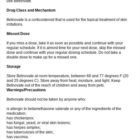
Ophtamesone
Ophtasone
Opizole
Osmoran
Otomax
Oviskin
Persivate
use Betnovate.
Prevason
Prevex b
Propiochrone
Propioform
Proson
Psorcutan
Puradesmin
Quiacort
Ratio-topilene
Ratio-topisalic
Ratio-topisone
Drug Class and Mechanism
Repivate
Rinbeta pf
Rinderon
Rinderon-dp
Rinderon-v
Rinesteron
Saccortin
Salgen plus
Salibet
Sanbetason
Scanderma
Septon
Seroderm
Betnovate is a corticosteroid that is used for the topical treatment of skin
Sinacort
Skilone
Skizon-n
Soderm
Solu-celestan
Soluderme
Solusone
irritations.
Sonigen
Spel
Steromien
Steronema
Supraproct
Suprasone
Suprastene
Taclonex
Tanderil
Taro-sone
Tokuderm
Topagen
Topicasone
Topiderm
Missed Dose
Topik
Topizone
Uciderm
Uniflex
Vabeta
Valbet
Valecort
Valederm
Valerpan
Valisone
Valnac
Verilona
Viltern
Vista-methasone
Walacort
If you miss a dose, take it as soon as possible and continue with your
Xamiol
Zensoderm
Zestam
regular schedule. If it is almost time for your next dose, skip the missed
dose and continue with your regular dosing schedule. Do not take a
double dose to make up for a missed one.
Storage
Store Betnovate at room temperature, between 68 and 77 degrees F (20
and 25 degrees C). Store away from heat, moisture, and light. Keep
Betnovate out of the reach of children and away from pets.
Warnings/Precautions
Betnovate should not be taken by anyone who:
is allergic to betamethasone valerate or any of the ingredients of the
medication;
has chickenpox;
has fungal, yeast, or viral skin lesions;
has herpes simplex;
has tuberculosis of the skin;
has vaccinia.