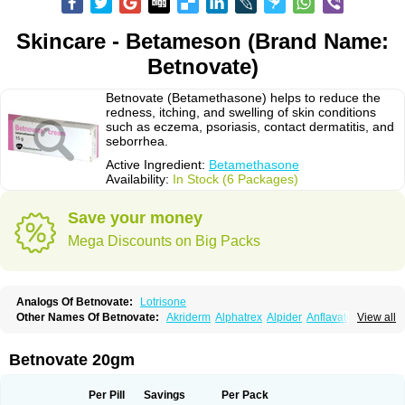
Skincare - Betameson (Brand Name:
Betnovate)
Betnovate (Betamethasone) helps to reduce the
redness, itching, and swelling of skin conditions
such as eczema, psoriasis, contact dermatitis, and
seborrhea.
Active Ingredient:
Betamethasone
Availability:
In Stock (6 Packages)
Save your money
Mega Discounts on Big Packs
Analogs Of Betnovate:
Lotrisone
Other Names Of Betnovate:
Akriderm
Alphatrex
Alpider
Anflavate
View all
Antebate
Antroquoril
Asisone
Beben
Bectmiran
Bedicort g
Behealth
Beloderm
Belogent
Belosalic
Bemetson
Bemon
Benoson
Bentelan
Beprogel
Beprosone
Beprospen
Berbesolone
Besone
Bestflan
Betnovate 20gm
Beta-micoter
Beta-val
Betabioptal
Betacap
Betacort
Betacorten
Beta cream
Betacream
Betacrem
Betaderm
Betadermic
Betafloroto
Betafoam
Betafusin
Betagalen
Betagentam
Betaject
Betalotio winthrop
Per Pill
Savings
Per Pack