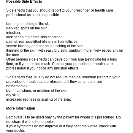
Possible Side Effects
Side effects that you should report to your prescriber or health care
professional as soon as possible:
burning or itching of the skin;
dark red spots on the skin;
infection;
lack of healing of the skin condition;
painful, red, pus-filled blisters in hair follicles;
severe burning and continued itching of the skin;
thinning of the skin, with easy bruising, sunburn more likely especially on
the face.
Other serious side effects can develop if you use Betnovate for a long
time, or if you use too much. Contact your prescriber or health care
professional if you notice any unusual effects.
Side effects that usually do not require medical attention (report to your
prescriber or health care professional if they continue or are
bothersome):
burning, itching, or irritation of the skin;
dry skin;
increased redness or scaling of the skin.
More Information
Betnovate is to be used only by the patient for whom it is prescribed. Do
not share it with other people.
If your symptoms do not improve or if they become worse, check with
your doctor.