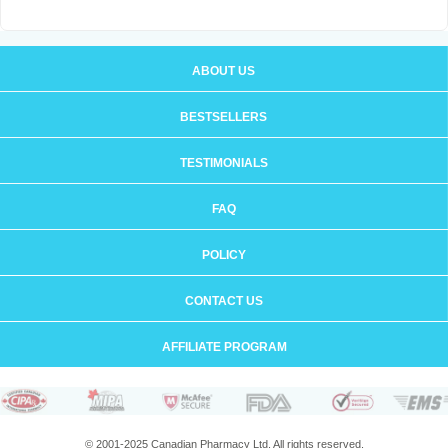
ABOUT US
BESTSELLERS
TESTIMONIALS
FAQ
POLICY
CONTACT US
AFFILIATE PROGRAM
© 2001-2025 Canadian Pharmacy Ltd. All rights reserved.