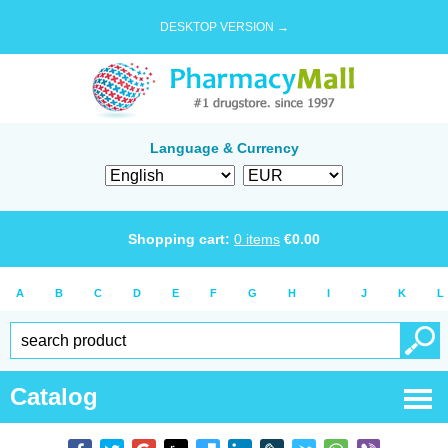
DESKTOP VERSION →
Language & Currency
Shopping cart:
0
items
€
0.00
A
B
C
D
E
F
G
H
I
J
K
L
Catalog