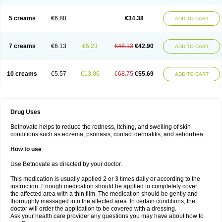
Betam-ophtal
Betamatic
Betamed
Betamesol
Betameson
Betamet
Betametasona
Betametha
Betamethason
Betamethasonum
Beta micoter
Betamil
Betanoid
Beta ointment
Betapred
Betariem
Betasalbe ksk
5 creams
€6.88
€34.38
ADD TO CART
Betaselemin
Betasid
Betasin
Betason
Betasone
Betasone-g
Betatape
Betatopic
Betatrex
Betaval
Betaval-n
Betavate
Betavet
Betazon
Betesil
Betnelan
Betnelan v
Betnesalic
Betnesol
Betnesol-v
Betneval
Betnevate
Betnoval g
Betnovat
Betoblock
Betodermin
Betonate
Betopic
Betricin
7 creams
€6.13
€5.23
€48.13
€42.90
ADD TO CART
Betsolan
Bettamousse
Bevalex
Bevason
Biorinil
Blacor
Blamy
Buccobet
Bétaméthasone
Béta septigen
Calamiraderon
Camnovate
Celesdepot
Celesemine
Celestan
Celestana
Celestan biphase
Celestoderm
Celeston
Celestone
Celestonvalerat
Celeston valerat
Celestovet
10 creams
€5.57
€13.06
€68.75
€55.69
ADD TO CART
Cevicort
Chlocodemin
Cidoten
Cidoten-v
Cidoten inyectable
Cidoten rapilento
Cilestoderme
Clotrasone
Coid
Colergis
Cordes beta
Coritex
Corsaderm
Cortamine
Corteroid
Cortibet
Cortiderma
Cortiflam
Cortimax
Cortispec
Cortival
Cortixyl
Cortixyl depot
Cremirit
Cronocorteroid
Cronolevel
Célestamine
Célestène
Dacam
Daivobet
Debion-vg
Deflatop
Deltalaf
Dermabet
Dermabiolene
Dermasone
Drug Uses
Dermesone
Dermizol
Dermosol
Dermosol-dp
Dermosone
Derzid
Dexacort depot
Dexan-vg
Dexan g
Digenta
Diprocel
Diproderm
Betnovate helps to reduce the redness, itching, and swelling of skin
Diprofast
Diproform
Diproforte
Diprofos
Diprogenta
Diprolen
Diprolene
conditions such as eczema, psoriasis, contact dermatitis, and seborrhea.
Dipronova
Diprophos
Diprosalic
Diprosan
Diprosis
Diprosone
Diprosone depot
Diprospan
Diprostène
Diprotop
Diprovate
Disopranil
How to use
Dovobet
Dppollon
Ecoval
Egerian
Eleuphrat
Emperacin
Erispan
Exabet
Exabetin
Eyebet
Eye rinderon
Fidagenbeta
Floderm
Flogozyme
Use Betnovate as directed by your doctor.
Flosteron
Fluororinil
Fubecot
Fucibet
Fucicort
Fucicream
Fuciderm
Fungolisin nf
Fusibact b
Fusibet
Futasone
Galinocort
Garamat
Garasone
This medication is usually applied 2 or 3 times daily or according to the
Gentalyn
Gentamicin
Gentasone
Gentavet
Gentocin
Helpoderm
Hicort
instruction. Enough medication should be applied to completely cover
Histablock
Hizubot
Ijilone v
Infanal
Inflacor
Inflacor retard
Isotic betaracin
the affected area with a thin film. The medication should be gently and
Itisona
Kamelyn
Keligroll
Krimbeson
Kuterid
Kuterid g
Labosona
Lazar
thoroughly massaged into the affected area. In certain conditions, the
Lenasone
Lenovate
Linolacort
Linolosal
Lotricomb
Luricul vg
Luxiq
Maxivate
doctor will order the application to be covered with a dressing.
Medobeta
Metaskin-n
Methasol
Methovate
Movithiol
Multiderm
Mytaderm
Nilacelin
Nisagon
Nolcot
Norbet
Ocuson
Oftasona p
Ask your health care provider any questions you may have about how to