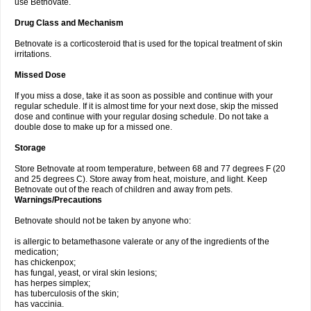
Ophtamesone
Ophtasone
Opizole
Osmoran
Otomax
Oviskin
Persivate
use Betnovate.
Prevason
Prevex b
Propiochrone
Propioform
Proson
Psorcutan
Puradesmin
Quiacort
Ratio-topilene
Ratio-topisalic
Ratio-topisone
Drug Class and Mechanism
Repivate
Rinbeta pf
Rinderon
Rinderon-dp
Rinderon-v
Rinesteron
Saccortin
Salgen plus
Salibet
Sanbetason
Scanderma
Septon
Seroderm
Betnovate is a corticosteroid that is used for the topical treatment of skin
Sinacort
Skilone
Skizon-n
Soderm
Solu-celestan
Soluderme
Solusone
irritations.
Sonigen
Spel
Steromien
Steronema
Supraproct
Suprasone
Suprastene
Taclonex
Tanderil
Taro-sone
Tokuderm
Topagen
Topicasone
Topiderm
Missed Dose
Topik
Topizone
Uciderm
Uniflex
Vabeta
Valbet
Valecort
Valederm
Valerpan
Valisone
Valnac
Verilona
Viltern
Vista-methasone
Walacort
If you miss a dose, take it as soon as possible and continue with your
Xamiol
Zensoderm
Zestam
regular schedule. If it is almost time for your next dose, skip the missed
dose and continue with your regular dosing schedule. Do not take a
double dose to make up for a missed one.
Storage
Store Betnovate at room temperature, between 68 and 77 degrees F (20
and 25 degrees C). Store away from heat, moisture, and light. Keep
Betnovate out of the reach of children and away from pets.
Warnings/Precautions
Betnovate should not be taken by anyone who:
is allergic to betamethasone valerate or any of the ingredients of the
medication;
has chickenpox;
has fungal, yeast, or viral skin lesions;
has herpes simplex;
has tuberculosis of the skin;
has vaccinia.