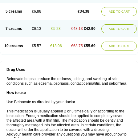
Betam-ophtal
Betamatic
Betamed
Betamesol
Betameson
Betamet
Betametasona
Betametha
Betamethason
Betamethasonum
Beta micoter
Betamil
Betanoid
Beta ointment
Betapred
Betariem
Betasalbe ksk
5 creams
€6.88
€34.38
ADD TO CART
Betaselemin
Betasid
Betasin
Betason
Betasone
Betasone-g
Betatape
Betatopic
Betatrex
Betaval
Betaval-n
Betavate
Betavet
Betazon
Betesil
Betnelan
Betnelan v
Betnesalic
Betnesol
Betnesol-v
Betneval
Betnevate
Betnoval g
Betnovat
Betoblock
Betodermin
Betonate
Betopic
Betricin
7 creams
€6.13
€5.23
€48.13
€42.90
ADD TO CART
Betsolan
Bettamousse
Bevalex
Bevason
Biorinil
Blacor
Blamy
Buccobet
Bétaméthasone
Béta septigen
Calamiraderon
Camnovate
Celesdepot
Celesemine
Celestan
Celestana
Celestan biphase
Celestoderm
Celeston
Celestone
Celestonvalerat
Celeston valerat
Celestovet
10 creams
€5.57
€13.06
€68.75
€55.69
ADD TO CART
Cevicort
Chlocodemin
Cidoten
Cidoten-v
Cidoten inyectable
Cidoten rapilento
Cilestoderme
Clotrasone
Coid
Colergis
Cordes beta
Coritex
Corsaderm
Cortamine
Corteroid
Cortibet
Cortiderma
Cortiflam
Cortimax
Cortispec
Cortival
Cortixyl
Cortixyl depot
Cremirit
Cronocorteroid
Cronolevel
Célestamine
Célestène
Dacam
Daivobet
Debion-vg
Deflatop
Deltalaf
Dermabet
Dermabiolene
Dermasone
Drug Uses
Dermesone
Dermizol
Dermosol
Dermosol-dp
Dermosone
Derzid
Dexacort depot
Dexan-vg
Dexan g
Digenta
Diprocel
Diproderm
Betnovate helps to reduce the redness, itching, and swelling of skin
Diprofast
Diproform
Diproforte
Diprofos
Diprogenta
Diprolen
Diprolene
conditions such as eczema, psoriasis, contact dermatitis, and seborrhea.
Dipronova
Diprophos
Diprosalic
Diprosan
Diprosis
Diprosone
Diprosone depot
Diprospan
Diprostène
Diprotop
Diprovate
Disopranil
How to use
Dovobet
Dppollon
Ecoval
Egerian
Eleuphrat
Emperacin
Erispan
Exabet
Exabetin
Eyebet
Eye rinderon
Fidagenbeta
Floderm
Flogozyme
Use Betnovate as directed by your doctor.
Flosteron
Fluororinil
Fubecot
Fucibet
Fucicort
Fucicream
Fuciderm
Fungolisin nf
Fusibact b
Fusibet
Futasone
Galinocort
Garamat
Garasone
This medication is usually applied 2 or 3 times daily or according to the
Gentalyn
Gentamicin
Gentasone
Gentavet
Gentocin
Helpoderm
Hicort
instruction. Enough medication should be applied to completely cover
Histablock
Hizubot
Ijilone v
Infanal
Inflacor
Inflacor retard
Isotic betaracin
the affected area with a thin film. The medication should be gently and
Itisona
Kamelyn
Keligroll
Krimbeson
Kuterid
Kuterid g
Labosona
Lazar
thoroughly massaged into the affected area. In certain conditions, the
Lenasone
Lenovate
Linolacort
Linolosal
Lotricomb
Luricul vg
Luxiq
Maxivate
doctor will order the application to be covered with a dressing.
Medobeta
Metaskin-n
Methasol
Methovate
Movithiol
Multiderm
Mytaderm
Nilacelin
Nisagon
Nolcot
Norbet
Ocuson
Oftasona p
Ask your health care provider any questions you may have about how to