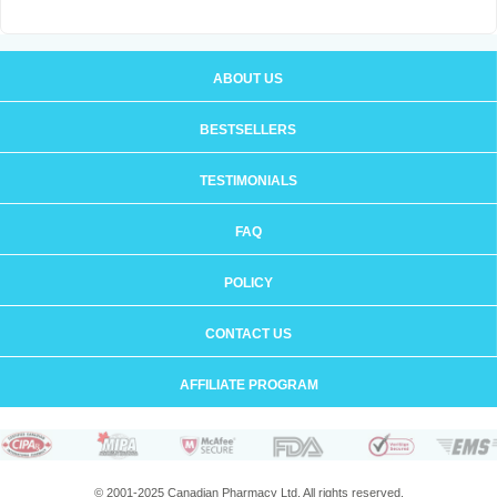
ABOUT US
BESTSELLERS
TESTIMONIALS
FAQ
POLICY
CONTACT US
AFFILIATE PROGRAM
© 2001-2025 Canadian Pharmacy Ltd. All rights reserved.