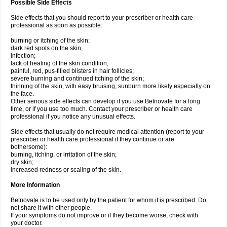
Possible Side Effects
Side effects that you should report to your prescriber or health care
professional as soon as possible:
burning or itching of the skin;
dark red spots on the skin;
infection;
lack of healing of the skin condition;
painful, red, pus-filled blisters in hair follicles;
severe burning and continued itching of the skin;
thinning of the skin, with easy bruising, sunburn more likely especially on
the face.
Other serious side effects can develop if you use Betnovate for a long
time, or if you use too much. Contact your prescriber or health care
professional if you notice any unusual effects.
Side effects that usually do not require medical attention (report to your
prescriber or health care professional if they continue or are
bothersome):
burning, itching, or irritation of the skin;
dry skin;
increased redness or scaling of the skin.
More Information
Betnovate is to be used only by the patient for whom it is prescribed. Do
not share it with other people.
If your symptoms do not improve or if they become worse, check with
your doctor.