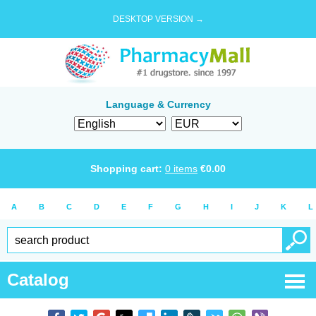
DESKTOP VERSION →
Language & Currency
Shopping cart:
0
items
€
0.00
A
B
C
D
E
F
G
H
I
J
K
L
Catalog