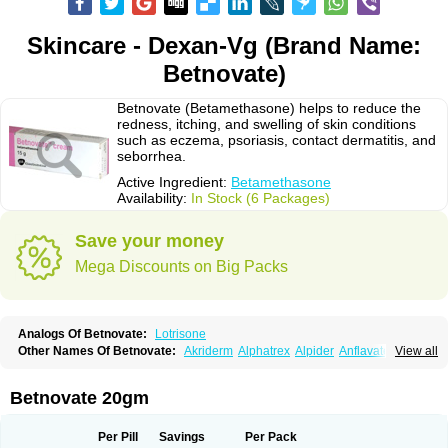
Skincare - Dexan-Vg (Brand Name:
Betnovate)
Betnovate (Betamethasone) helps to reduce the
redness, itching, and swelling of skin conditions
such as eczema, psoriasis, contact dermatitis, and
seborrhea.
Active Ingredient:
Betamethasone
Availability:
In Stock (6 Packages)
Save your money
Mega Discounts on Big Packs
Analogs Of Betnovate:
Lotrisone
Other Names Of Betnovate:
Akriderm
Alphatrex
Alpider
Anflavate
View all
Antebate
Antroquoril
Asisone
Beben
Bectmiran
Bedicort g
Behealth
Beloderm
Belogent
Belosalic
Bemetson
Bemon
Benoson
Bentelan
Beprogel
Beprosone
Beprospen
Berbesolone
Besone
Bestflan
Betnovate 20gm
Beta-micoter
Beta-val
Betabioptal
Betacap
Betacort
Betacorten
Beta cream
Betacream
Betacrem
Betaderm
Betadermic
Betafloroto
Betafoam
Betafusin
Betagalen
Betagentam
Betaject
Betalotio winthrop
Per Pill
Savings
Per Pack