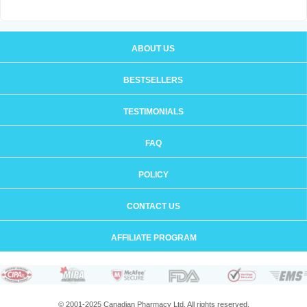
ABOUT US
BESTSELLERS
TESTIMONIALS
FAQ
POLICY
CONTACT US
AFFILIATE PROGRAM
© 2001-2025 Canadian Pharmacy Ltd. All rights reserved.