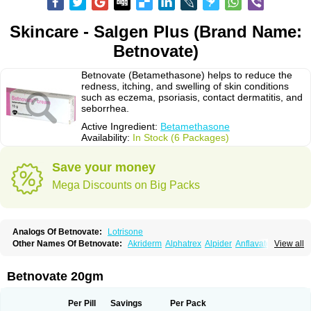
Skincare - Salgen Plus (Brand Name:
Betnovate)
Betnovate (Betamethasone) helps to reduce the
redness, itching, and swelling of skin conditions
such as eczema, psoriasis, contact dermatitis, and
seborrhea.
Active Ingredient:
Betamethasone
Availability:
In Stock (6 Packages)
Save your money
Mega Discounts on Big Packs
Analogs Of Betnovate:
Lotrisone
Other Names Of Betnovate:
Akriderm
Alphatrex
Alpider
Anflavate
View all
Antebate
Antroquoril
Asisone
Beben
Bectmiran
Bedicort g
Behealth
Beloderm
Belogent
Belosalic
Bemetson
Bemon
Benoson
Bentelan
Beprogel
Beprosone
Beprospen
Berbesolone
Besone
Bestflan
Betnovate 20gm
Beta-micoter
Beta-val
Betabioptal
Betacap
Betacort
Betacorten
Beta cream
Betacream
Betacrem
Betaderm
Betadermic
Betafloroto
Betafoam
Betafusin
Betagalen
Betagentam
Betaject
Betalotio winthrop
Per Pill
Savings
Per Pack