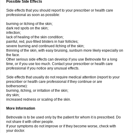
Possible Side Effects
Side effects that you should report to your prescriber or health care
professional as soon as possible:
burning or itching of the skin;
dark red spots on the skin;
infection;
lack of healing of the skin condition;
painful, red, pus-filled blisters in hair follicles;
severe burning and continued itching of the skin;
thinning of the skin, with easy bruising, sunburn more likely especially on
the face.
Other serious side effects can develop if you use Betnovate for a long
time, or if you use too much. Contact your prescriber or health care
professional if you notice any unusual effects.
Side effects that usually do not require medical attention (report to your
prescriber or health care professional if they continue or are
bothersome):
burning, itching, or irritation of the skin;
dry skin;
increased redness or scaling of the skin.
More Information
Betnovate is to be used only by the patient for whom it is prescribed. Do
not share it with other people.
If your symptoms do not improve or if they become worse, check with
your doctor.