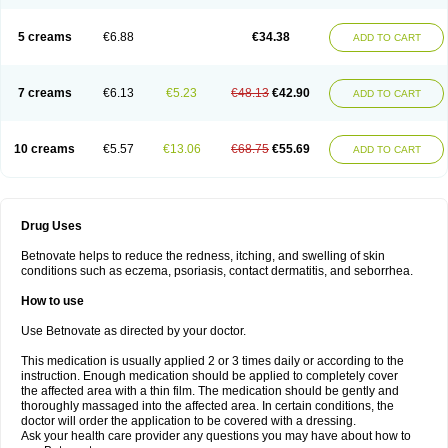
Betam-ophtal
Betamatic
Betamed
Betamesol
Betameson
Betamet
Betametasona
Betametha
Betamethason
Betamethasonum
Beta micoter
Betamil
Betanoid
Beta ointment
Betapred
Betariem
Betasalbe ksk
5 creams
€6.88
€34.38
ADD TO CART
Betaselemin
Betasid
Betasin
Betason
Betasone
Betasone-g
Betatape
Betatopic
Betatrex
Betaval
Betaval-n
Betavate
Betavet
Betazon
Betesil
Betnelan
Betnelan v
Betnesalic
Betnesol
Betnesol-v
Betneval
Betnevate
Betnoval g
Betnovat
Betoblock
Betodermin
Betonate
Betopic
Betricin
7 creams
€6.13
€5.23
€48.13
€42.90
ADD TO CART
Betsolan
Bettamousse
Bevalex
Bevason
Biorinil
Blacor
Blamy
Buccobet
Bétaméthasone
Béta septigen
Calamiraderon
Camnovate
Celesdepot
Celesemine
Celestan
Celestana
Celestan biphase
Celestoderm
Celeston
Celestone
Celestonvalerat
Celeston valerat
Celestovet
10 creams
€5.57
€13.06
€68.75
€55.69
ADD TO CART
Cevicort
Chlocodemin
Cidoten
Cidoten-v
Cidoten inyectable
Cidoten rapilento
Cilestoderme
Clotrasone
Coid
Colergis
Cordes beta
Coritex
Corsaderm
Cortamine
Corteroid
Cortibet
Cortiderma
Cortiflam
Cortimax
Cortispec
Cortival
Cortixyl
Cortixyl depot
Cremirit
Cronocorteroid
Cronolevel
Célestamine
Célestène
Dacam
Daivobet
Debion-vg
Deflatop
Deltalaf
Dermabet
Dermabiolene
Dermasone
Drug Uses
Dermesone
Dermizol
Dermosol
Dermosol-dp
Dermosone
Derzid
Dexacort depot
Dexan-vg
Dexan g
Digenta
Diprocel
Diproderm
Betnovate helps to reduce the redness, itching, and swelling of skin
Diprofast
Diproform
Diproforte
Diprofos
Diprogenta
Diprolen
Diprolene
conditions such as eczema, psoriasis, contact dermatitis, and seborrhea.
Dipronova
Diprophos
Diprosalic
Diprosan
Diprosis
Diprosone
Diprosone depot
Diprospan
Diprostène
Diprotop
Diprovate
Disopranil
How to use
Dovobet
Dppollon
Ecoval
Egerian
Eleuphrat
Emperacin
Erispan
Exabet
Exabetin
Eyebet
Eye rinderon
Fidagenbeta
Floderm
Flogozyme
Use Betnovate as directed by your doctor.
Flosteron
Fluororinil
Fubecot
Fucibet
Fucicort
Fucicream
Fuciderm
Fungolisin nf
Fusibact b
Fusibet
Futasone
Galinocort
Garamat
Garasone
This medication is usually applied 2 or 3 times daily or according to the
Gentalyn
Gentamicin
Gentasone
Gentavet
Gentocin
Helpoderm
Hicort
instruction. Enough medication should be applied to completely cover
Histablock
Hizubot
Ijilone v
Infanal
Inflacor
Inflacor retard
Isotic betaracin
the affected area with a thin film. The medication should be gently and
Itisona
Kamelyn
Keligroll
Krimbeson
Kuterid
Kuterid g
Labosona
Lazar
thoroughly massaged into the affected area. In certain conditions, the
Lenasone
Lenovate
Linolacort
Linolosal
Lotricomb
Luricul vg
Luxiq
Maxivate
doctor will order the application to be covered with a dressing.
Medobeta
Metaskin-n
Methasol
Methovate
Movithiol
Multiderm
Mytaderm
Nilacelin
Nisagon
Nolcot
Norbet
Ocuson
Oftasona p
Ask your health care provider any questions you may have about how to