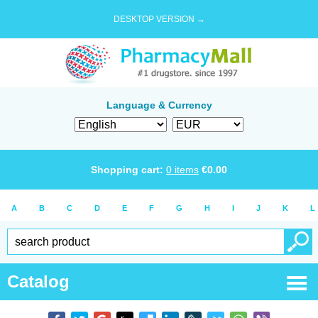
DESKTOP VERSION →
Language & Currency
Shopping cart:
0
items
€
0.00
A
B
C
D
E
F
G
H
I
J
K
L
Catalog