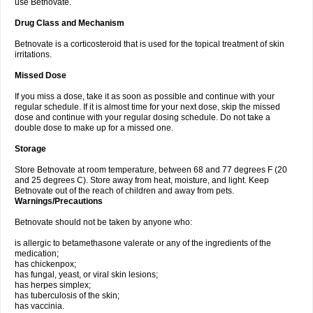
Ophtamesone
Ophtasone
Opizole
Osmoran
Otomax
Oviskin
Persivate
use Betnovate.
Prevason
Prevex b
Propiochrone
Propioform
Proson
Psorcutan
Puradesmin
Quiacort
Ratio-topilene
Ratio-topisalic
Ratio-topisone
Drug Class and Mechanism
Repivate
Rinbeta pf
Rinderon
Rinderon-dp
Rinderon-v
Rinesteron
Saccortin
Salgen plus
Salibet
Sanbetason
Scanderma
Septon
Seroderm
Betnovate is a corticosteroid that is used for the topical treatment of skin
Sinacort
Skilone
Skizon-n
Soderm
Solu-celestan
Soluderme
Solusone
irritations.
Sonigen
Spel
Steromien
Steronema
Supraproct
Suprasone
Suprastene
Taclonex
Tanderil
Taro-sone
Tokuderm
Topagen
Topicasone
Topiderm
Missed Dose
Topik
Topizone
Uciderm
Uniflex
Vabeta
Valbet
Valecort
Valederm
Valerpan
Valisone
Valnac
Verilona
Viltern
Vista-methasone
Walacort
If you miss a dose, take it as soon as possible and continue with your
Xamiol
Zensoderm
Zestam
regular schedule. If it is almost time for your next dose, skip the missed
dose and continue with your regular dosing schedule. Do not take a
double dose to make up for a missed one.
Storage
Store Betnovate at room temperature, between 68 and 77 degrees F (20
and 25 degrees C). Store away from heat, moisture, and light. Keep
Betnovate out of the reach of children and away from pets.
Warnings/Precautions
Betnovate should not be taken by anyone who:
is allergic to betamethasone valerate or any of the ingredients of the
medication;
has chickenpox;
has fungal, yeast, or viral skin lesions;
has herpes simplex;
has tuberculosis of the skin;
has vaccinia.