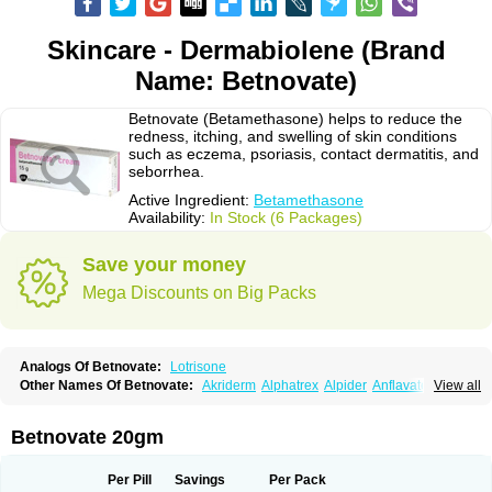
Skincare - Dermabiolene (Brand
Name: Betnovate)
Betnovate (Betamethasone) helps to reduce the
redness, itching, and swelling of skin conditions
such as eczema, psoriasis, contact dermatitis, and
seborrhea.
Active Ingredient:
Betamethasone
Availability:
In Stock (6 Packages)
Save your money
Mega Discounts on Big Packs
Analogs Of Betnovate:
Lotrisone
Other Names Of Betnovate:
Akriderm
Alphatrex
Alpider
Anflavate
View all
Antebate
Antroquoril
Asisone
Beben
Bectmiran
Bedicort g
Behealth
Beloderm
Belogent
Belosalic
Bemetson
Bemon
Benoson
Bentelan
Beprogel
Beprosone
Beprospen
Berbesolone
Besone
Bestflan
Betnovate 20gm
Beta-micoter
Beta-val
Betabioptal
Betacap
Betacort
Betacorten
Beta cream
Betacream
Betacrem
Betaderm
Betadermic
Betafloroto
Betafoam
Betafusin
Betagalen
Betagentam
Betaject
Betalotio winthrop
Per Pill
Savings
Per Pack