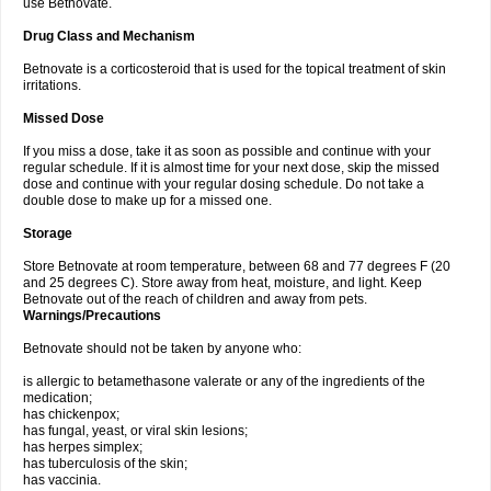
Ophtamesone
Ophtasone
Opizole
Osmoran
Otomax
Oviskin
Persivate
use Betnovate.
Prevason
Prevex b
Propiochrone
Propioform
Proson
Psorcutan
Puradesmin
Quiacort
Ratio-topilene
Ratio-topisalic
Ratio-topisone
Drug Class and Mechanism
Repivate
Rinbeta pf
Rinderon
Rinderon-dp
Rinderon-v
Rinesteron
Saccortin
Salgen plus
Salibet
Sanbetason
Scanderma
Septon
Seroderm
Betnovate is a corticosteroid that is used for the topical treatment of skin
Sinacort
Skilone
Skizon-n
Soderm
Solu-celestan
Soluderme
Solusone
irritations.
Sonigen
Spel
Steromien
Steronema
Supraproct
Suprasone
Suprastene
Taclonex
Tanderil
Taro-sone
Tokuderm
Topagen
Topicasone
Topiderm
Missed Dose
Topik
Topizone
Uciderm
Uniflex
Vabeta
Valbet
Valecort
Valederm
Valerpan
Valisone
Valnac
Verilona
Viltern
Vista-methasone
Walacort
If you miss a dose, take it as soon as possible and continue with your
Xamiol
Zensoderm
Zestam
regular schedule. If it is almost time for your next dose, skip the missed
dose and continue with your regular dosing schedule. Do not take a
double dose to make up for a missed one.
Storage
Store Betnovate at room temperature, between 68 and 77 degrees F (20
and 25 degrees C). Store away from heat, moisture, and light. Keep
Betnovate out of the reach of children and away from pets.
Warnings/Precautions
Betnovate should not be taken by anyone who:
is allergic to betamethasone valerate or any of the ingredients of the
medication;
has chickenpox;
has fungal, yeast, or viral skin lesions;
has herpes simplex;
has tuberculosis of the skin;
has vaccinia.