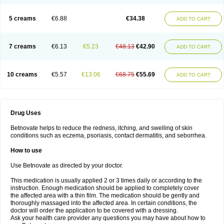
Betam-ophtal
Betamatic
Betamed
Betamesol
Betameson
Betamet
Betametasona
Betametha
Betamethason
Betamethasonum
Beta micoter
Betamil
Betanoid
Beta ointment
Betapred
Betariem
Betasalbe ksk
5 creams
€6.88
€34.38
ADD TO CART
Betaselemin
Betasid
Betasin
Betason
Betasone
Betasone-g
Betatape
Betatopic
Betatrex
Betaval
Betaval-n
Betavate
Betavet
Betazon
Betesil
Betnelan
Betnelan v
Betnesalic
Betnesol
Betnesol-v
Betneval
Betnevate
Betnoval g
Betnovat
Betoblock
Betodermin
Betonate
Betopic
Betricin
7 creams
€6.13
€5.23
€48.13
€42.90
ADD TO CART
Betsolan
Bettamousse
Bevalex
Bevason
Biorinil
Blacor
Blamy
Buccobet
Bétaméthasone
Béta septigen
Calamiraderon
Camnovate
Celesdepot
Celesemine
Celestan
Celestana
Celestan biphase
Celestoderm
Celeston
Celestone
Celestonvalerat
Celeston valerat
Celestovet
10 creams
€5.57
€13.06
€68.75
€55.69
ADD TO CART
Cevicort
Chlocodemin
Cidoten
Cidoten-v
Cidoten inyectable
Cidoten rapilento
Cilestoderme
Clotrasone
Coid
Colergis
Cordes beta
Coritex
Corsaderm
Cortamine
Corteroid
Cortibet
Cortiderma
Cortiflam
Cortimax
Cortispec
Cortival
Cortixyl
Cortixyl depot
Cremirit
Cronocorteroid
Cronolevel
Célestamine
Célestène
Dacam
Daivobet
Debion-vg
Deflatop
Deltalaf
Dermabet
Dermabiolene
Dermasone
Drug Uses
Dermesone
Dermizol
Dermosol
Dermosol-dp
Dermosone
Derzid
Dexacort depot
Dexan-vg
Dexan g
Digenta
Diprocel
Diproderm
Betnovate helps to reduce the redness, itching, and swelling of skin
Diprofast
Diproform
Diproforte
Diprofos
Diprogenta
Diprolen
Diprolene
conditions such as eczema, psoriasis, contact dermatitis, and seborrhea.
Dipronova
Diprophos
Diprosalic
Diprosan
Diprosis
Diprosone
Diprosone depot
Diprospan
Diprostène
Diprotop
Diprovate
Disopranil
How to use
Dovobet
Dppollon
Ecoval
Egerian
Eleuphrat
Emperacin
Erispan
Exabet
Exabetin
Eyebet
Eye rinderon
Fidagenbeta
Floderm
Flogozyme
Use Betnovate as directed by your doctor.
Flosteron
Fluororinil
Fubecot
Fucibet
Fucicort
Fucicream
Fuciderm
Fungolisin nf
Fusibact b
Fusibet
Futasone
Galinocort
Garamat
Garasone
This medication is usually applied 2 or 3 times daily or according to the
Gentalyn
Gentamicin
Gentasone
Gentavet
Gentocin
Helpoderm
Hicort
instruction. Enough medication should be applied to completely cover
Histablock
Hizubot
Ijilone v
Infanal
Inflacor
Inflacor retard
Isotic betaracin
the affected area with a thin film. The medication should be gently and
Itisona
Kamelyn
Keligroll
Krimbeson
Kuterid
Kuterid g
Labosona
Lazar
thoroughly massaged into the affected area. In certain conditions, the
Lenasone
Lenovate
Linolacort
Linolosal
Lotricomb
Luricul vg
Luxiq
Maxivate
doctor will order the application to be covered with a dressing.
Medobeta
Metaskin-n
Methasol
Methovate
Movithiol
Multiderm
Mytaderm
Nilacelin
Nisagon
Nolcot
Norbet
Ocuson
Oftasona p
Ask your health care provider any questions you may have about how to