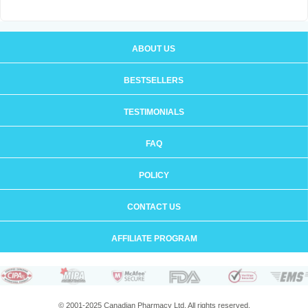
ABOUT US
BESTSELLERS
TESTIMONIALS
FAQ
POLICY
CONTACT US
AFFILIATE PROGRAM
© 2001-2025 Canadian Pharmacy Ltd. All rights reserved.