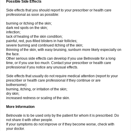
Possible Side Effects
Side effects that you should report to your prescriber or health care
professional as soon as possible:
burning or itching of the skin;
dark red spots on the skin;
infection;
lack of healing of the skin condition;
painful, red, pus-filled blisters in hair follicles;
severe burning and continued itching of the skin;
thinning of the skin, with easy bruising, sunburn more likely especially on
the face.
Other serious side effects can develop if you use Betnovate for a long
time, or if you use too much. Contact your prescriber or health care
professional if you notice any unusual effects.
Side effects that usually do not require medical attention (report to your
prescriber or health care professional if they continue or are
bothersome):
burning, itching, or irritation of the skin;
dry skin;
increased redness or scaling of the skin.
More Information
Betnovate is to be used only by the patient for whom it is prescribed. Do
not share it with other people.
If your symptoms do not improve or if they become worse, check with
your doctor.