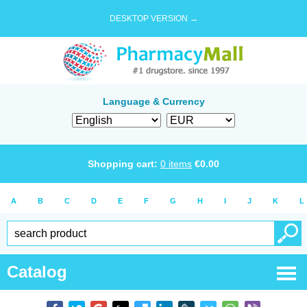
DESKTOP VERSION →
Language & Currency
Shopping cart:
0
items
€
0.00
A
B
C
D
E
F
G
H
I
J
K
L
Catalog