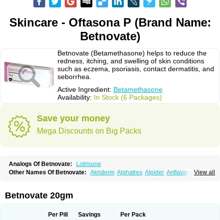
Skincare - Oftasona P (Brand Name:
Betnovate)
Betnovate (Betamethasone) helps to reduce the
redness, itching, and swelling of skin conditions
such as eczema, psoriasis, contact dermatitis, and
seborrhea.
Active Ingredient:
Betamethasone
Availability:
In Stock (6 Packages)
Save your money
Mega Discounts on Big Packs
Analogs Of Betnovate:
Lotrisone
Other Names Of Betnovate:
Akriderm
Alphatrex
Alpider
Anflavate
View all
Antebate
Antroquoril
Asisone
Beben
Bectmiran
Bedicort g
Behealth
Beloderm
Belogent
Belosalic
Bemetson
Bemon
Benoson
Bentelan
Beprogel
Beprosone
Beprospen
Berbesolone
Besone
Bestflan
Betnovate 20gm
Beta-micoter
Beta-val
Betabioptal
Betacap
Betacort
Betacorten
Beta cream
Betacream
Betacrem
Betaderm
Betadermic
Betafloroto
Betafoam
Betafusin
Betagalen
Betagentam
Betaject
Betalotio winthrop
Per Pill
Savings
Per Pack