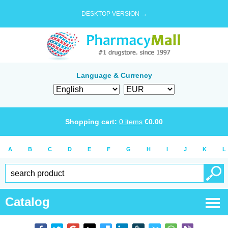
DESKTOP VERSION →
Language & Currency
Shopping cart:
0
items
€
0.00
A
B
C
D
E
F
G
H
I
J
K
L
Catalog