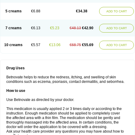
Betam-ophtal
Betamatic
Betamed
Betamesol
Betameson
Betamet
Betametasona
Betametha
Betamethason
Betamethasonum
Beta micoter
Betamil
Betanoid
Beta ointment
Betapred
Betariem
Betasalbe ksk
5 creams
€6.88
€34.38
ADD TO CART
Betaselemin
Betasid
Betasin
Betason
Betasone
Betasone-g
Betatape
Betatopic
Betatrex
Betaval
Betaval-n
Betavate
Betavet
Betazon
Betesil
Betnelan
Betnelan v
Betnesalic
Betnesol
Betnesol-v
Betneval
Betnevate
Betnoval g
Betnovat
Betoblock
Betodermin
Betonate
Betopic
Betricin
7 creams
€6.13
€5.23
€48.13
€42.90
ADD TO CART
Betsolan
Bettamousse
Bevalex
Bevason
Biorinil
Blacor
Blamy
Buccobet
Bétaméthasone
Béta septigen
Calamiraderon
Camnovate
Celesdepot
Celesemine
Celestan
Celestana
Celestan biphase
Celestoderm
Celeston
Celestone
Celestonvalerat
Celeston valerat
Celestovet
10 creams
€5.57
€13.06
€68.75
€55.69
ADD TO CART
Cevicort
Chlocodemin
Cidoten
Cidoten-v
Cidoten inyectable
Cidoten rapilento
Cilestoderme
Clotrasone
Coid
Colergis
Cordes beta
Coritex
Corsaderm
Cortamine
Corteroid
Cortibet
Cortiderma
Cortiflam
Cortimax
Cortispec
Cortival
Cortixyl
Cortixyl depot
Cremirit
Cronocorteroid
Cronolevel
Célestamine
Célestène
Dacam
Daivobet
Debion-vg
Deflatop
Deltalaf
Dermabet
Dermabiolene
Dermasone
Drug Uses
Dermesone
Dermizol
Dermosol
Dermosol-dp
Dermosone
Derzid
Dexacort depot
Dexan-vg
Dexan g
Digenta
Diprocel
Diproderm
Betnovate helps to reduce the redness, itching, and swelling of skin
Diprofast
Diproform
Diproforte
Diprofos
Diprogenta
Diprolen
Diprolene
conditions such as eczema, psoriasis, contact dermatitis, and seborrhea.
Dipronova
Diprophos
Diprosalic
Diprosan
Diprosis
Diprosone
Diprosone depot
Diprospan
Diprostène
Diprotop
Diprovate
Disopranil
How to use
Dovobet
Dppollon
Ecoval
Egerian
Eleuphrat
Emperacin
Erispan
Exabet
Exabetin
Eyebet
Eye rinderon
Fidagenbeta
Floderm
Flogozyme
Use Betnovate as directed by your doctor.
Flosteron
Fluororinil
Fubecot
Fucibet
Fucicort
Fucicream
Fuciderm
Fungolisin nf
Fusibact b
Fusibet
Futasone
Galinocort
Garamat
Garasone
This medication is usually applied 2 or 3 times daily or according to the
Gentalyn
Gentamicin
Gentasone
Gentavet
Gentocin
Helpoderm
Hicort
instruction. Enough medication should be applied to completely cover
Histablock
Hizubot
Ijilone v
Infanal
Inflacor
Inflacor retard
Isotic betaracin
the affected area with a thin film. The medication should be gently and
Itisona
Kamelyn
Keligroll
Krimbeson
Kuterid
Kuterid g
Labosona
Lazar
thoroughly massaged into the affected area. In certain conditions, the
Lenasone
Lenovate
Linolacort
Linolosal
Lotricomb
Luricul vg
Luxiq
Maxivate
doctor will order the application to be covered with a dressing.
Medobeta
Metaskin-n
Methasol
Methovate
Movithiol
Multiderm
Mytaderm
Nilacelin
Nisagon
Nolcot
Norbet
Ocuson
Oftasona p
Ask your health care provider any questions you may have about how to