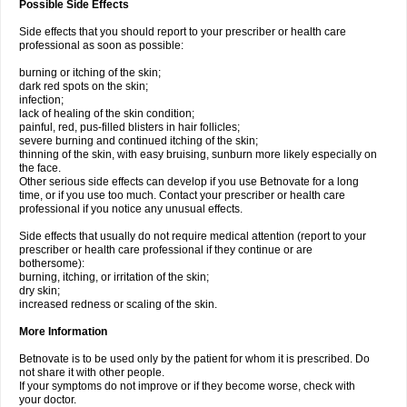
Possible Side Effects
Side effects that you should report to your prescriber or health care
professional as soon as possible:
burning or itching of the skin;
dark red spots on the skin;
infection;
lack of healing of the skin condition;
painful, red, pus-filled blisters in hair follicles;
severe burning and continued itching of the skin;
thinning of the skin, with easy bruising, sunburn more likely especially on
the face.
Other serious side effects can develop if you use Betnovate for a long
time, or if you use too much. Contact your prescriber or health care
professional if you notice any unusual effects.
Side effects that usually do not require medical attention (report to your
prescriber or health care professional if they continue or are
bothersome):
burning, itching, or irritation of the skin;
dry skin;
increased redness or scaling of the skin.
More Information
Betnovate is to be used only by the patient for whom it is prescribed. Do
not share it with other people.
If your symptoms do not improve or if they become worse, check with
your doctor.