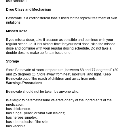
Ophtamesone
Ophtasone
Opizole
Osmoran
Otomax
Oviskin
Persivate
use Betnovate.
Prevason
Prevex b
Propiochrone
Propioform
Proson
Psorcutan
Puradesmin
Quiacort
Ratio-topilene
Ratio-topisalic
Ratio-topisone
Drug Class and Mechanism
Repivate
Rinbeta pf
Rinderon
Rinderon-dp
Rinderon-v
Rinesteron
Saccortin
Salgen plus
Salibet
Sanbetason
Scanderma
Septon
Seroderm
Betnovate is a corticosteroid that is used for the topical treatment of skin
Sinacort
Skilone
Skizon-n
Soderm
Solu-celestan
Soluderme
Solusone
irritations.
Sonigen
Spel
Steromien
Steronema
Supraproct
Suprasone
Suprastene
Taclonex
Tanderil
Taro-sone
Tokuderm
Topagen
Topicasone
Topiderm
Missed Dose
Topik
Topizone
Uciderm
Uniflex
Vabeta
Valbet
Valecort
Valederm
Valerpan
Valisone
Valnac
Verilona
Viltern
Vista-methasone
Walacort
If you miss a dose, take it as soon as possible and continue with your
Xamiol
Zensoderm
Zestam
regular schedule. If it is almost time for your next dose, skip the missed
dose and continue with your regular dosing schedule. Do not take a
double dose to make up for a missed one.
Storage
Store Betnovate at room temperature, between 68 and 77 degrees F (20
and 25 degrees C). Store away from heat, moisture, and light. Keep
Betnovate out of the reach of children and away from pets.
Warnings/Precautions
Betnovate should not be taken by anyone who:
is allergic to betamethasone valerate or any of the ingredients of the
medication;
has chickenpox;
has fungal, yeast, or viral skin lesions;
has herpes simplex;
has tuberculosis of the skin;
has vaccinia.