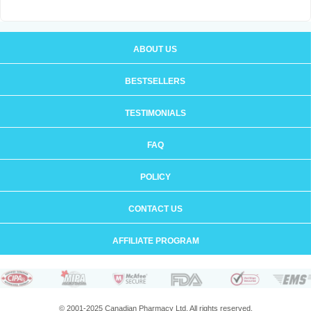
ABOUT US
BESTSELLERS
TESTIMONIALS
FAQ
POLICY
CONTACT US
AFFILIATE PROGRAM
© 2001-2025 Canadian Pharmacy Ltd. All rights reserved.