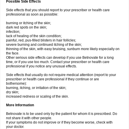
Possible Side Effects
Side effects that you should report to your prescriber or health care
professional as soon as possible:
burning or itching of the skin;
dark red spots on the skin;
infection;
lack of healing of the skin condition;
painful, red, pus-filled blisters in hair follicles;
severe burning and continued itching of the skin;
thinning of the skin, with easy bruising, sunburn more likely especially on
the face.
Other serious side effects can develop if you use Betnovate for a long
time, or if you use too much. Contact your prescriber or health care
professional if you notice any unusual effects.
Side effects that usually do not require medical attention (report to your
prescriber or health care professional if they continue or are
bothersome):
burning, itching, or irritation of the skin;
dry skin;
increased redness or scaling of the skin.
More Information
Betnovate is to be used only by the patient for whom it is prescribed. Do
not share it with other people.
If your symptoms do not improve or if they become worse, check with
your doctor.