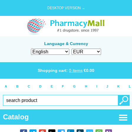
DESKTOP VERSION →
Language & Currency
Shopping cart:
0
items
€
0.00
A
B
C
D
E
F
G
H
I
J
K
L
Catalog