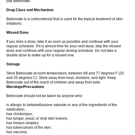
Ophtamesone
Ophtasone
Opizole
Osmoran
Otomax
Oviskin
Persivate
use Betnovate.
Prevason
Prevex b
Propiochrone
Propioform
Proson
Psorcutan
Puradesmin
Quiacort
Ratio-topilene
Ratio-topisalic
Ratio-topisone
Drug Class and Mechanism
Repivate
Rinbeta pf
Rinderon
Rinderon-dp
Rinderon-v
Rinesteron
Saccortin
Salgen plus
Salibet
Sanbetason
Scanderma
Septon
Seroderm
Betnovate is a corticosteroid that is used for the topical treatment of skin
Sinacort
Skilone
Skizon-n
Soderm
Solu-celestan
Soluderme
Solusone
irritations.
Sonigen
Spel
Steromien
Steronema
Supraproct
Suprasone
Suprastene
Taclonex
Tanderil
Taro-sone
Tokuderm
Topagen
Topicasone
Topiderm
Missed Dose
Topik
Topizone
Uciderm
Uniflex
Vabeta
Valbet
Valecort
Valederm
Valerpan
Valisone
Valnac
Verilona
Viltern
Vista-methasone
Walacort
If you miss a dose, take it as soon as possible and continue with your
Xamiol
Zensoderm
Zestam
regular schedule. If it is almost time for your next dose, skip the missed
dose and continue with your regular dosing schedule. Do not take a
double dose to make up for a missed one.
Storage
Store Betnovate at room temperature, between 68 and 77 degrees F (20
and 25 degrees C). Store away from heat, moisture, and light. Keep
Betnovate out of the reach of children and away from pets.
Warnings/Precautions
Betnovate should not be taken by anyone who:
is allergic to betamethasone valerate or any of the ingredients of the
medication;
has chickenpox;
has fungal, yeast, or viral skin lesions;
has herpes simplex;
has tuberculosis of the skin;
has vaccinia.