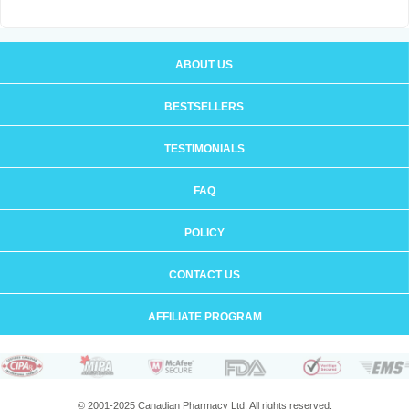
ABOUT US
BESTSELLERS
TESTIMONIALS
FAQ
POLICY
CONTACT US
AFFILIATE PROGRAM
© 2001-2025 Canadian Pharmacy Ltd. All rights reserved.