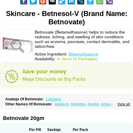
Skincare - Betnesol-V (Brand Name:
Betnovate)
Betnovate (Betamethasone) helps to reduce the
redness, itching, and swelling of skin conditions
such as eczema, psoriasis, contact dermatitis, and
seborrhea.
Active Ingredient:
Betamethasone
Availability:
In Stock (6 Packages)
Save your money
Mega Discounts on Big Packs
Analogs Of Betnovate:
Lotrisone
Other Names Of Betnovate:
Akriderm
Alphatrex
Alpider
Anflavate
View all
Antebate
Antroquoril
Asisone
Beben
Bectmiran
Bedicort g
Behealth
Beloderm
Belogent
Belosalic
Bemetson
Bemon
Benoson
Bentelan
Beprogel
Beprosone
Beprospen
Berbesolone
Besone
Bestflan
Betnovate 20gm
Beta-micoter
Beta-val
Betabioptal
Betacap
Betacort
Betacorten
Beta cream
Betacream
Betacrem
Betaderm
Betadermic
Betafloroto
Betafoam
Betafusin
Betagalen
Betagentam
Betaject
Betalotio winthrop
Per Pill
Savings
Per Pack