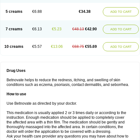
Betam-ophtal
Betamatic
Betamed
Betamesol
Betameson
Betamet
Betametasona
Betametha
Betamethason
Betamethasonum
Beta micoter
Betamil
Betanoid
Beta ointment
Betapred
Betariem
Betasalbe ksk
5 creams
€6.88
€34.38
ADD TO CART
Betaselemin
Betasid
Betasin
Betason
Betasone
Betasone-g
Betatape
Betatopic
Betatrex
Betaval
Betaval-n
Betavate
Betavet
Betazon
Betesil
Betnelan
Betnelan v
Betnesalic
Betnesol
Betnesol-v
Betneval
Betnevate
Betnoval g
Betnovat
Betoblock
Betodermin
Betonate
Betopic
Betricin
7 creams
€6.13
€5.23
€48.13
€42.90
ADD TO CART
Betsolan
Bettamousse
Bevalex
Bevason
Biorinil
Blacor
Blamy
Buccobet
Bétaméthasone
Béta septigen
Calamiraderon
Camnovate
Celesdepot
Celesemine
Celestan
Celestana
Celestan biphase
Celestoderm
Celeston
Celestone
Celestonvalerat
Celeston valerat
Celestovet
10 creams
€5.57
€13.06
€68.75
€55.69
ADD TO CART
Cevicort
Chlocodemin
Cidoten
Cidoten-v
Cidoten inyectable
Cidoten rapilento
Cilestoderme
Clotrasone
Coid
Colergis
Cordes beta
Coritex
Corsaderm
Cortamine
Corteroid
Cortibet
Cortiderma
Cortiflam
Cortimax
Cortispec
Cortival
Cortixyl
Cortixyl depot
Cremirit
Cronocorteroid
Cronolevel
Célestamine
Célestène
Dacam
Daivobet
Debion-vg
Deflatop
Deltalaf
Dermabet
Dermabiolene
Dermasone
Drug Uses
Dermesone
Dermizol
Dermosol
Dermosol-dp
Dermosone
Derzid
Dexacort depot
Dexan-vg
Dexan g
Digenta
Diprocel
Diproderm
Betnovate helps to reduce the redness, itching, and swelling of skin
Diprofast
Diproform
Diproforte
Diprofos
Diprogenta
Diprolen
Diprolene
conditions such as eczema, psoriasis, contact dermatitis, and seborrhea.
Dipronova
Diprophos
Diprosalic
Diprosan
Diprosis
Diprosone
Diprosone depot
Diprospan
Diprostène
Diprotop
Diprovate
Disopranil
How to use
Dovobet
Dppollon
Ecoval
Egerian
Eleuphrat
Emperacin
Erispan
Exabet
Exabetin
Eyebet
Eye rinderon
Fidagenbeta
Floderm
Flogozyme
Use Betnovate as directed by your doctor.
Flosteron
Fluororinil
Fubecot
Fucibet
Fucicort
Fucicream
Fuciderm
Fungolisin nf
Fusibact b
Fusibet
Futasone
Galinocort
Garamat
Garasone
This medication is usually applied 2 or 3 times daily or according to the
Gentalyn
Gentamicin
Gentasone
Gentavet
Gentocin
Helpoderm
Hicort
instruction. Enough medication should be applied to completely cover
Histablock
Hizubot
Ijilone v
Infanal
Inflacor
Inflacor retard
Isotic betaracin
the affected area with a thin film. The medication should be gently and
Itisona
Kamelyn
Keligroll
Krimbeson
Kuterid
Kuterid g
Labosona
Lazar
thoroughly massaged into the affected area. In certain conditions, the
Lenasone
Lenovate
Linolacort
Linolosal
Lotricomb
Luricul vg
Luxiq
Maxivate
doctor will order the application to be covered with a dressing.
Medobeta
Metaskin-n
Methasol
Methovate
Movithiol
Multiderm
Mytaderm
Nilacelin
Nisagon
Nolcot
Norbet
Ocuson
Oftasona p
Ask your health care provider any questions you may have about how to