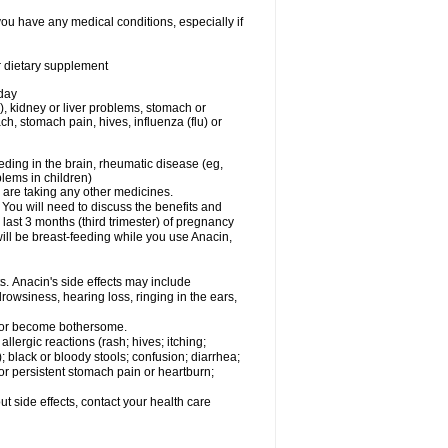
you have any medical conditions, especially if
or dietary supplement
 day
), kidney or liver problems, stomach or
ch, stomach pain, hives, influenza (flu) or
eding in the brain, rheumatic disease (eg,
blems in children)
are taking any other medicines.
u will need to discuss the benefits and
last 3 months (third trimester) of pregnancy
will be breast-feeding while you use Anacin,
s. Anacin's side effects may include
drowsiness, hearing loss, ringing in the ears,
t or become bothersome.
llergic reactions (rash; hives; itching;
e); black or bloody stools; confusion; diarrhea;
 or persistent stomach pain or heartburn;
out side effects, contact your health care