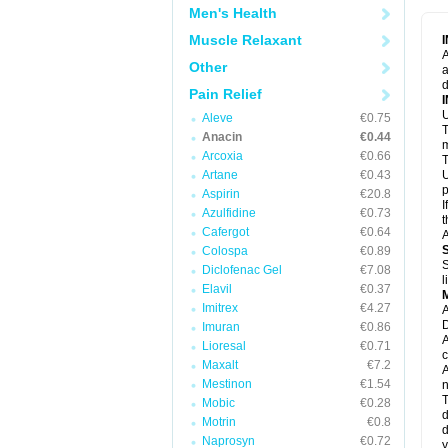
M
Men's Health
M
N
Muscle Relaxant
N
A
P
Other
a
P
d
P
Pain Relief
P
U
P
Aleve
€0.75
T
P
Anacin
€0.44
P
m
Arcoxia
€0.66
P
T
P
Artane
€0.43
U
R
p
Aspirin
€20.8
S
I
Azulfidine
€0.73
S
t
S
Cafergot
€0.64
A
T
Colospa
€0.89
T
S
Diclofenac Gel
€7.08
T
l
U
Elavil
€0.37
W
Imitrex
€4.27
A
D
Imuran
€0.86
A
Lioresal
€0.71
c
Maxalt
€7.2
A
Mestinon
€1.54
n
T
Mobic
€0.28
d
Motrin
€0.8
d
Naprosyn
€0.72
y