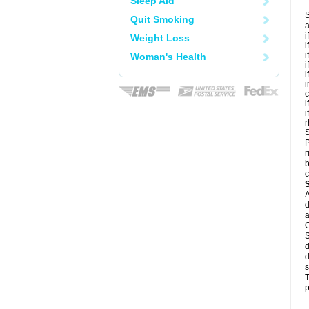
Sleep Aid
S
Quit Smoking
a
i
Weight Loss
i
i
Woman's Health
i
i
i
c
i
i
r
S
P
r
b
c
A
d
a
C
S
d
d
s
T
p