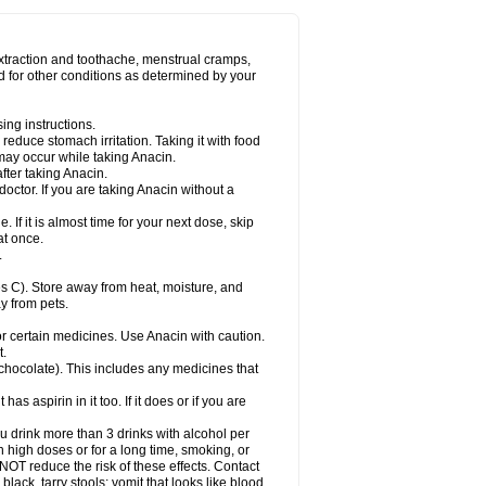
Miralgin
Momentum
Muscadol
Myogesic
on
Neomol
Neopap
Neopyrin
Neo rheumacyl
ovalsung
Novo-gesic
Novo asat
Nufadol
yup
Pacimol
Pacopan
Painamol
Paldesic
extraction and toothache, menstrual cramps,
Panamax
Panaram
Panasorbe
Panets
d for other conditions as determined by your
re
Paracen
Paraceon
Paracet
Paraceta
or
Paracotene
Paradex
Paradol
Paradote
in
Paralief
Paralink
Paralyoc
Paramax
ing instructions.
p
Paratab
Paratabs
Paratral
Parclen
Parol
reduce stomach irritation. Taking it with food
dolan
Perfalgan
Perfusalgan
Pharmadol
may occur while taking Anacin.
Poro
Pracetam
Praxion
Prefer
Primadol
itavic
Pyradol
Pyral
Pyralen
Pyralgin
fter taking Anacin.
imol
Relaxibys
Relaxon
Reliv
Remedeine
octor. If you are taking Anacin without a
l
Rokamol
Roxilox
Rubophen
Salzone
rutu
Scopamin
Scutamil
Sedalito
Sensamol
. If it is almost time for your next dose, skip
clear
Sinugesic
Sinumax
Sinutab
Sistenol
at once.
ofen
Supracalm
Tachiforte
Tachipirin
.
ex
Temol
Tempil
Tempol
Tempra
Teralgex
rin
Tiffy
Tilalgin
Tilderol
Timidal
Tinten
 C). Store away from heat, moisture, and
en
Tylex
Tylol
Tylox
Ultracet
Ultracod
y from pets.
ol
Vimoli
Vivimed
Volpan
Winadol
Winasorb
Zerin
Zydone
or certain medicines. Use Anacin with caution.
t.
, chocolate). This includes any medicines that
as aspirin in it too. If it does or if you are
ou drink more than 3 drinks with alcohol per
n high doses or for a long time, smoking, or
 NOT reduce the risk of these effects. Contact
ack, tarry stools; vomit that looks like blood