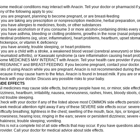
ome medical conditions may interact with Anacin. Tell your doctor or pharmacist if 
ny of the following apply to you:
f you are pregnant, planning to become pregnant, or are breast-feeding
f you are taking any prescription or nonprescription medicine, herbal preparation, 
f you have allergies to medicines, foods, or other substances
f you have alcoholism or if you consume 3 or more alcohol-containing drinks every
f you have asthma, bleeding or clotting problems, growths in the nose (nasal polyps
ntestinal problems (eg, ulcer, inflammation), heart problems, heartburn, upset stoma
hickenpox, or vitamin K deficiency
f you have anxiety, trouble sleeping, or heart problems
f you are a child with a stroke, a weakened blood vessel (cerebral aneurysm) or ble
heumatoid arthritis), or Kawasaki syndrome (a rare inflammation causing heart pro
ome MEDICINES MAY INTERACT with Anacin. Tell your health care provider if you 
REGNANCY and BREAST-FEEDING: If you become pregnant, contact your doctor. Yo
isks of using Anacin while you are pregnant. Anacin is not recommended during the 
ecause it may cause harm to the fetus. Anacin is found in breast milk. If you are or 
heck with your doctor. Discuss any possible risks to your baby.
SIDE EFFECTS
ll medicines may cause side effects, but many people have no, or minor, side effect
izziness, heartburn, irritability, nausea, nervousness, rashes, hives, bloody stools, 
nd trouble sleeping.
heck with your doctor if any of the listed above most COMMON side effects persis
eek medical attention right away if any of these SEVERE side effects occur: severe a
ifficulty breathing; tightness in the chest; swelling of the mouth, face, lips, or tongu
rowsiness; hearing loss; ringing in the ears; severe or persistent dizziness; severe
hakiness; trouble sleeping; vomiting.
his is not a complete list of all side effects that may occur. If you have questions ab
rovider. Call your doctor for medical advice about side effects.