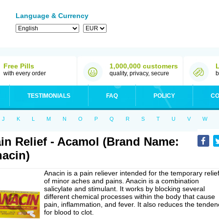
Language & Currency
Free Pills
1,000,000 customers
with every order
quality, privacy, secure
b
TESTIMONIALS
FAQ
POLICY
CO
J
K
L
M
N
O
P
Q
R
S
T
U
V
W
in Relief - Acamol (Brand Name:
acin)
Anacin is a pain reliever intended for the temporary relie
of minor aches and pains. Anacin is a combination
salicylate and stimulant. It works by blocking several
different chemical processes within the body that cause
pain, inflammation, and fever. It also reduces the tenden
for blood to clot.