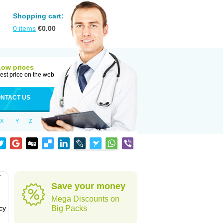
Shopping cart:
0
items
€
0.00
Low prices
est price on the web
NTACT US
X
Y
Z
f
Save your money
Mega Discounts on
cy
Big Packs