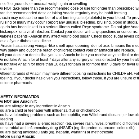
r coffee grounds; or unusual weight gain or swelling.
o NOT take more than the recommended dose or use for longer than prescribed wit
han the recommended dose or taking Anacin regularly may be habit-forming.
nacin may reduce the number of clot-forming cells (platelets) in your blood. To prev
ruising or injury may occur. Report any unusual bleeding, bruising, blood in stools, o
spirin has been linked to a serious illness called Reye syndrome. Do not give Anaci
hickenpox, or a viral infection. Contact your doctor with any questions or concerns.
iabetes patients - Anacin may affect your blood sugar. Check blood sugar levels cl
ose of your diabetes medicine.
f Anacin has a strong vinegar-like smell upon opening, do not use. It means the me
way safely and out of the reach of children; contact your pharmacist and replace.
ell your doctor or dentist that you take Anacin before you receive any medical or de
o not take Anacin for at least 7 days after any surgery unless directed by your healt
o not take Anacin for more than 10 days for pain or for more than 3 days for fever u
rovider.
ifferent brands of Anacin may have different dosing instructions for CHILDREN. Fo
abeling. If your doctor has given you instructions, follow those. If you are unsure of 
octor or pharmacist.
SAFETY INFORMATION
o NOT use Anacin if:
ou are allergic to any ingredient in Anacin
ou are a child or teenager with influenza (flu) or chickenpox
ou have bleeding problems such as hemophilia, von Willebrand disease, or low blo
leeding
ou have had a severe allergic reaction (eg, severe rash, hives, breathing difficulties,
onsteroidal anti-inflammatory drug (NSAID) (eg, ibuprofen, naproxen, celecoxib)
ou are taking anticoagulants (eg, heparin, warfarin) or methotrexate
efore using Anacin: