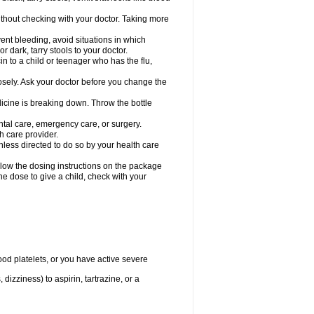
hout checking with your doctor. Taking more
ent bleeding, avoid situations in which
r dark, tarry stools to your doctor.
n to a child or teenager who has the flu,
osely. Ask your doctor before you change the
dicine is breaking down. Throw the bottle
ntal care, emergency care, or surgery.
h care provider.
nless directed to do so by your health care
llow the dosing instructions on the package
the dose to give a child, check with your
od platelets, or you have active severe
 dizziness) to aspirin, tartrazine, or a