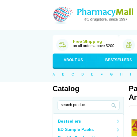
Free Shipping
on all orders above $200
ABOUT US
BESTSELLERS
A
B
C
D
E
F
G
H
I
Catalog
Pa
An
Bestsellers
ED Sample Packs