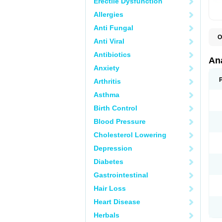
Erectile Dysfunction
Allergies
Anti Fungal
O
Anti Viral
A
A
Antibiotics
A
An
A
Anxiety
A
A
Arthritis
B
C
Asthma
C
C
Birth Control
C
C
Blood Pressure
D
Cholesterol Lowering
D
D
Depression
D
D
Diabetes
D
E
Gastrointestinal
F
F
Hair Loss
G
H
Heart Disease
I
L
Herbals
M