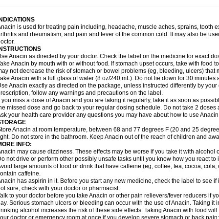
idrone
Migraeflux mcp
Migräne-neuridal
Migränerton
Minafen
Minofen
Minoset
ypaid
Nactop
Napa
Napacod
Napafen
Napamol
Naprex
Nasa
Nasamol
Nedol
everdol
Niocitran
Nipa
Nodipir
Nodrof
Norflex
Norgesic
Normotemp
Norphen
N
INDICATIONS
uosic
Octadon
Omodol
Omol
Optipyrin
Orphenadol
Oskadon
Ottopan
Oxycet
O
nacin is used for treating pain including, headache, muscle aches, sprains, tooth 
amol
Panacare
Panacetamol
Panadeine
Panado
Panadol
Panaflam
Panagesic
rthritis and rheumatism, and pain and fever of the common cold. It may also be use
anocod
Panodil
Para
Para-don
Para-g
Para-suppo
Para-z-mol
Paracap
Paraca
octor.
aracetam
Paracetamolis
Paracetamolum
Paracetol
Paracof roter
Paracold
Parac
INSTRUCTIONS
aradrops
Parafil
Parafludeten
Parafon forte
Parageniol
Paralen
Paralgan
Paralg
se Anacin as directed by your doctor. Check the label on the medicine for exact dos
aramidol
Paramol
Paramolan
Paranox
Parapaed
Parapyrol
Parasedol
Parasup
ake Anacin by mouth with or without food. If stomach upset occurs, take with food to 
aroma
Parox meltab
Parsel
Pasafe
Patrol
Paximol
Pazital
Pediatrix
Pendol
Per
icapan
ay not decrease the risk of stomach or bowel problems (eg, bleeding, ulcers) that 
Pinex
Pirofen
Piros
Plicet
Plivamed
Plovacal
Pmol
Polmofen
Pontalsic
rimiza
Prodeine
Profenal
Progesic
Prolief
Prontopyrin
Propyretic
Protamol
Pymed
ake Anacin with a full glass of water (8 oz/240 mL). Do not lie down for 30 minutes a
yretinol
Pyrex
Pyrexin
Pyrexon
Pyrigesic
Pyrinazin
Ramol
Rapidol
Rapidon
Raz
se Anacin exactly as directed on the package, unless instructed differently by your d
emedol
Reset
Resolvebohm
Revanin
Rhinofebryl
Ritemed
Robaxacet
Robaxisa
rescription, follow any warnings and precautions on the label.
anador
Sanaflu
Sanalgin
Sanicopyrine
Sanipirina
Sanmol
Sapramol
Saridon
Sa
f you miss a dose of Anacin and you are taking it regularly, take it as soon as possible
ervigesic
Setamol
Sifenol
Silpa
Sinalgia
Sinapol
Singrips
Sinmol
Sinofree
Sinu
he missed dose and go back to your regular dosing schedule. Do not take 2 doses 
naplets-fr
Solpadol
Spasgone
Spashi plus
Spasmend
Spectrapain
Strength
Sup
sk your health care provider any questions you may have about how to use Anacin
achipirina
Tafirol
Talgo
Talvosilen
Tamen
Tamol
Tandamol
Tapsin
Tazamol
Teed
STORAGE
ermacet
Termalgin
Termalgine
Termidor
Termocatil
Termofren
Tetradox
Thomapy
tore Anacin at room temperature, between 68 and 77 degrees F (20 and 25 degrees
itretta
Tramacet
Tramil
Treupel
Triatec-30
Trimedil
Turpan
Tydenol
Tydol
Tyleph
ight. Do not store in the bathroom. Keep Anacin out of the reach of children and awa
ltrafen
Ultragin
Umbral
Unigan
Vegantalgin
Vermidon
Vestax
Vick
Viclor
Vimerg
MORE INFO:
itte kruis
Xcel
Xepamol
Xpa
Xumadol
Zaldaks
Zaldiar
Zanidion
Zapain
Zaramol
nacin may cause dizziness. These effects may be worse if you take it with alcohol 
o not drive or perform other possibly unsafe tasks until you know how you react to i
void large amounts of food or drink that have caffeine (eg, coffee, tea, cocoa, cola
ontain caffeine.
nacin has aspirin in it. Before you start any new medicine, check the label to see if it h
ot sure, check with your doctor or pharmacist.
alk to your doctor before you take Anacin or other pain relievers/fever reducers if y
ay. Serious stomach ulcers or bleeding can occur with the use of Anacin. Taking it i
rinking alcohol increases the risk of these side effects. Taking Anacin with food will
our doctor or emergency room at once if you develop severe stomach or back pain; bl