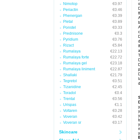
Nimotop
€0.97
o
D
Periactin
€0.46
t
Phenergan
€0.39
A
Pletal
€0.89
b
A
Ponstel
€0.33
c
Prednisone
€0.3
D
Pyridium
€0.76
d
Rizact
€5.84
I
a
Rumalaya
€22.13
T
Rumalaya forte
€22.72
D
Rumalaya gel
€23.18
D
Rumalaya liniment
€22.87
p
D
Shallaki
€21.79
l
Tegretol
€0.51
d
Tizanidine
€2.45
Toradol
€0.4
Trental
€0.56
D
Urispas
€1.1
y
Voltaren
€0.28
y
y
Voveran
€0.42
b
Voveran sr
€0.17
y
n
Skincare
y
B