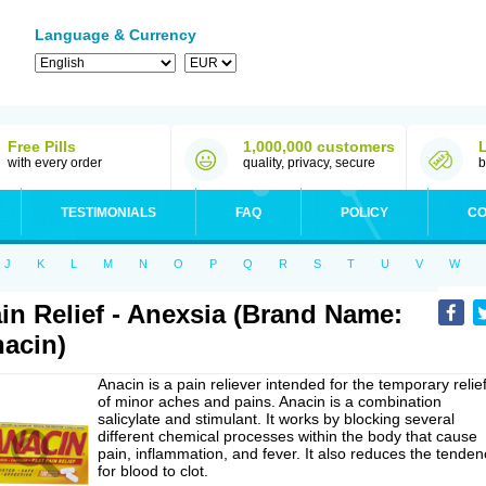
Language & Currency
Free Pills
1,000,000 customers
with every order
quality, privacy, secure
b
TESTIMONIALS
FAQ
POLICY
CO
J
K
L
M
N
O
P
Q
R
S
T
U
V
W
in Relief - Anexsia (Brand Name:
acin)
Anacin is a pain reliever intended for the temporary relie
of minor aches and pains. Anacin is a combination
salicylate and stimulant. It works by blocking several
different chemical processes within the body that cause
pain, inflammation, and fever. It also reduces the tenden
for blood to clot.