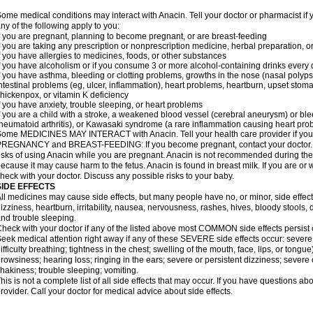
ome medical conditions may interact with Anacin. Tell your doctor or pharmacist if 
ny of the following apply to you:
f you are pregnant, planning to become pregnant, or are breast-feeding
f you are taking any prescription or nonprescription medicine, herbal preparation, 
f you have allergies to medicines, foods, or other substances
f you have alcoholism or if you consume 3 or more alcohol-containing drinks every
f you have asthma, bleeding or clotting problems, growths in the nose (nasal polyps
ntestinal problems (eg, ulcer, inflammation), heart problems, heartburn, upset stoma
hickenpox, or vitamin K deficiency
f you have anxiety, trouble sleeping, or heart problems
f you are a child with a stroke, a weakened blood vessel (cerebral aneurysm) or ble
heumatoid arthritis), or Kawasaki syndrome (a rare inflammation causing heart pro
ome MEDICINES MAY INTERACT with Anacin. Tell your health care provider if you 
REGNANCY and BREAST-FEEDING: If you become pregnant, contact your doctor. Yo
isks of using Anacin while you are pregnant. Anacin is not recommended during the 
ecause it may cause harm to the fetus. Anacin is found in breast milk. If you are or 
heck with your doctor. Discuss any possible risks to your baby.
SIDE EFFECTS
ll medicines may cause side effects, but many people have no, or minor, side effect
izziness, heartburn, irritability, nausea, nervousness, rashes, hives, bloody stools, 
nd trouble sleeping.
heck with your doctor if any of the listed above most COMMON side effects persis
eek medical attention right away if any of these SEVERE side effects occur: severe a
ifficulty breathing; tightness in the chest; swelling of the mouth, face, lips, or tongu
rowsiness; hearing loss; ringing in the ears; severe or persistent dizziness; severe
hakiness; trouble sleeping; vomiting.
his is not a complete list of all side effects that may occur. If you have questions ab
rovider. Call your doctor for medical advice about side effects.