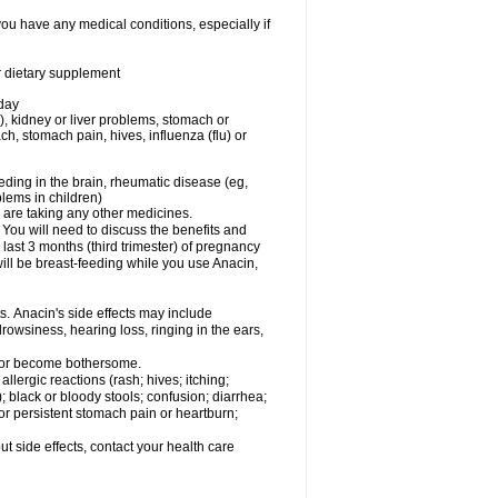
you have any medical conditions, especially if
or dietary supplement
 day
), kidney or liver problems, stomach or
ch, stomach pain, hives, influenza (flu) or
eding in the brain, rheumatic disease (eg,
blems in children)
are taking any other medicines.
u will need to discuss the benefits and
last 3 months (third trimester) of pregnancy
will be breast-feeding while you use Anacin,
s. Anacin's side effects may include
drowsiness, hearing loss, ringing in the ears,
t or become bothersome.
llergic reactions (rash; hives; itching;
e); black or bloody stools; confusion; diarrhea;
 or persistent stomach pain or heartburn;
out side effects, contact your health care