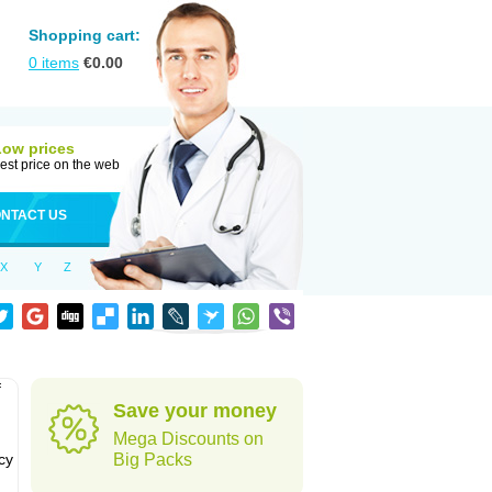
Shopping cart:
0
items
€
0.00
Low prices
est price on the web
NTACT US
X
Y
Z
f
Save your money
Mega Discounts on
cy
Big Packs