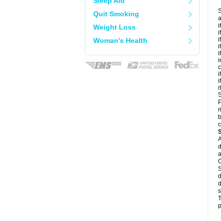
Sleep Aid
S
Quit Smoking
a
i
Weight Loss
i
i
Woman's Health
i
i
i
c
i
i
r
S
P
r
b
c
A
d
a
C
S
d
d
s
T
p