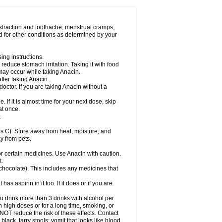
Miralgin
Momentum
Muscadol
Myogesic
on
Neomol
Neopap
Neopyrin
Neo rheumacyl
ovalsung
Novo-gesic
Novo asat
Nufadol
yup
Pacimol
Pacopan
Painamol
Paldesic
extraction and toothache, menstrual cramps,
Panamax
Panaram
Panasorbe
Panets
d for other conditions as determined by your
re
Paracen
Paraceon
Paracet
Paraceta
or
Paracotene
Paradex
Paradol
Paradote
in
Paralief
Paralink
Paralyoc
Paramax
ing instructions.
p
Paratab
Paratabs
Paratral
Parclen
Parol
reduce stomach irritation. Taking it with food
dolan
Perfalgan
Perfusalgan
Pharmadol
may occur while taking Anacin.
Poro
Pracetam
Praxion
Prefer
Primadol
itavic
Pyradol
Pyral
Pyralen
Pyralgin
fter taking Anacin.
imol
Relaxibys
Relaxon
Reliv
Remedeine
octor. If you are taking Anacin without a
l
Rokamol
Roxilox
Rubophen
Salzone
rutu
Scopamin
Scutamil
Sedalito
Sensamol
. If it is almost time for your next dose, skip
clear
Sinugesic
Sinumax
Sinutab
Sistenol
at once.
ofen
Supracalm
Tachiforte
Tachipirin
.
ex
Temol
Tempil
Tempol
Tempra
Teralgex
rin
Tiffy
Tilalgin
Tilderol
Timidal
Tinten
 C). Store away from heat, moisture, and
en
Tylex
Tylol
Tylox
Ultracet
Ultracod
y from pets.
ol
Vimoli
Vivimed
Volpan
Winadol
Winasorb
Zerin
Zydone
or certain medicines. Use Anacin with caution.
t.
, chocolate). This includes any medicines that
as aspirin in it too. If it does or if you are
ou drink more than 3 drinks with alcohol per
n high doses or for a long time, smoking, or
 NOT reduce the risk of these effects. Contact
ack, tarry stools; vomit that looks like blood