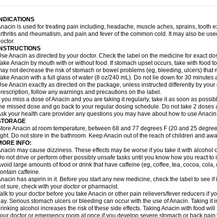
idrone
Migraeflux mcp
Migräne-neuridal
Migränerton
Minafen
Minofen
Minoset
ypaid
Nactop
Napa
Napacod
Napafen
Napamol
Naprex
Nasa
Nasamol
Nedol
everdol
Niocitran
Nipa
Nodipir
Nodrof
Norflex
Norgesic
Normotemp
Norphen
N
INDICATIONS
uosic
Octadon
Omodol
Omol
Optipyrin
Orphenadol
Oskadon
Ottopan
Oxycet
O
nacin is used for treating pain including, headache, muscle aches, sprains, tooth 
amol
Panacare
Panacetamol
Panadeine
Panado
Panadol
Panaflam
Panagesic
rthritis and rheumatism, and pain and fever of the common cold. It may also be use
anocod
Panodil
Para
Para-don
Para-g
Para-suppo
Para-z-mol
Paracap
Paraca
octor.
aracetam
Paracetamolis
Paracetamolum
Paracetol
Paracof roter
Paracold
Parac
INSTRUCTIONS
aradrops
Parafil
Parafludeten
Parafon forte
Parageniol
Paralen
Paralgan
Paralg
se Anacin as directed by your doctor. Check the label on the medicine for exact dos
aramidol
Paramol
Paramolan
Paranox
Parapaed
Parapyrol
Parasedol
Parasup
ake Anacin by mouth with or without food. If stomach upset occurs, take with food to 
aroma
Parox meltab
Parsel
Pasafe
Patrol
Paximol
Pazital
Pediatrix
Pendol
Per
icapan
ay not decrease the risk of stomach or bowel problems (eg, bleeding, ulcers) that 
Pinex
Pirofen
Piros
Plicet
Plivamed
Plovacal
Pmol
Polmofen
Pontalsic
rimiza
Prodeine
Profenal
Progesic
Prolief
Prontopyrin
Propyretic
Protamol
Pymed
ake Anacin with a full glass of water (8 oz/240 mL). Do not lie down for 30 minutes a
yretinol
Pyrex
Pyrexin
Pyrexon
Pyrigesic
Pyrinazin
Ramol
Rapidol
Rapidon
Raz
se Anacin exactly as directed on the package, unless instructed differently by your d
emedol
Reset
Resolvebohm
Revanin
Rhinofebryl
Ritemed
Robaxacet
Robaxisa
rescription, follow any warnings and precautions on the label.
anador
Sanaflu
Sanalgin
Sanicopyrine
Sanipirina
Sanmol
Sapramol
Saridon
Sa
f you miss a dose of Anacin and you are taking it regularly, take it as soon as possible
ervigesic
Setamol
Sifenol
Silpa
Sinalgia
Sinapol
Singrips
Sinmol
Sinofree
Sinu
he missed dose and go back to your regular dosing schedule. Do not take 2 doses 
naplets-fr
Solpadol
Spasgone
Spashi plus
Spasmend
Spectrapain
Strength
Sup
sk your health care provider any questions you may have about how to use Anacin
achipirina
Tafirol
Talgo
Talvosilen
Tamen
Tamol
Tandamol
Tapsin
Tazamol
Teed
STORAGE
ermacet
Termalgin
Termalgine
Termidor
Termocatil
Termofren
Tetradox
Thomapy
tore Anacin at room temperature, between 68 and 77 degrees F (20 and 25 degrees
itretta
Tramacet
Tramil
Treupel
Triatec-30
Trimedil
Turpan
Tydenol
Tydol
Tyleph
ight. Do not store in the bathroom. Keep Anacin out of the reach of children and awa
ltrafen
Ultragin
Umbral
Unigan
Vegantalgin
Vermidon
Vestax
Vick
Viclor
Vimerg
MORE INFO:
itte kruis
Xcel
Xepamol
Xpa
Xumadol
Zaldaks
Zaldiar
Zanidion
Zapain
Zaramol
nacin may cause dizziness. These effects may be worse if you take it with alcohol 
o not drive or perform other possibly unsafe tasks until you know how you react to i
void large amounts of food or drink that have caffeine (eg, coffee, tea, cocoa, cola
ontain caffeine.
nacin has aspirin in it. Before you start any new medicine, check the label to see if it h
ot sure, check with your doctor or pharmacist.
alk to your doctor before you take Anacin or other pain relievers/fever reducers if y
ay. Serious stomach ulcers or bleeding can occur with the use of Anacin. Taking it i
rinking alcohol increases the risk of these side effects. Taking Anacin with food will
our doctor or emergency room at once if you develop severe stomach or back pain; bl