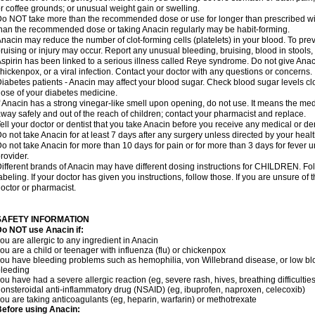
r coffee grounds; or unusual weight gain or swelling.
o NOT take more than the recommended dose or use for longer than prescribed wit
han the recommended dose or taking Anacin regularly may be habit-forming.
nacin may reduce the number of clot-forming cells (platelets) in your blood. To prev
ruising or injury may occur. Report any unusual bleeding, bruising, blood in stools, o
spirin has been linked to a serious illness called Reye syndrome. Do not give Anaci
hickenpox, or a viral infection. Contact your doctor with any questions or concerns.
iabetes patients - Anacin may affect your blood sugar. Check blood sugar levels cl
ose of your diabetes medicine.
f Anacin has a strong vinegar-like smell upon opening, do not use. It means the me
way safely and out of the reach of children; contact your pharmacist and replace.
ell your doctor or dentist that you take Anacin before you receive any medical or de
o not take Anacin for at least 7 days after any surgery unless directed by your healt
o not take Anacin for more than 10 days for pain or for more than 3 days for fever u
rovider.
ifferent brands of Anacin may have different dosing instructions for CHILDREN. Fo
abeling. If your doctor has given you instructions, follow those. If you are unsure of 
octor or pharmacist.
SAFETY INFORMATION
o NOT use Anacin if:
ou are allergic to any ingredient in Anacin
ou are a child or teenager with influenza (flu) or chickenpox
ou have bleeding problems such as hemophilia, von Willebrand disease, or low blo
leeding
ou have had a severe allergic reaction (eg, severe rash, hives, breathing difficulties,
onsteroidal anti-inflammatory drug (NSAID) (eg, ibuprofen, naproxen, celecoxib)
ou are taking anticoagulants (eg, heparin, warfarin) or methotrexate
efore using Anacin: