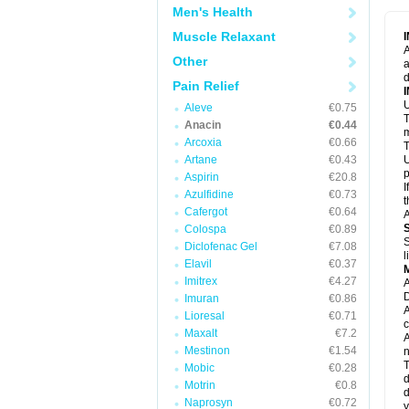
M
Men's Health
M
N
Muscle Relaxant
N
A
P
Other
a
P
d
P
Pain Relief
P
U
P
Aleve
€0.75
T
P
Anacin
€0.44
P
m
Arcoxia
€0.66
P
T
P
Artane
€0.43
U
R
p
Aspirin
€20.8
S
I
Azulfidine
€0.73
S
t
S
Cafergot
€0.64
A
T
Colospa
€0.89
T
S
Diclofenac Gel
€7.08
T
l
U
Elavil
€0.37
W
Imitrex
€4.27
A
D
Imuran
€0.86
A
Lioresal
€0.71
c
Maxalt
€7.2
A
Mestinon
€1.54
n
T
Mobic
€0.28
d
Motrin
€0.8
d
Naprosyn
€0.72
y