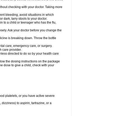
hout checking with your doctor. Taking more
ent bleeding, avoid situations in which
r dark, tarry stools to your doctor.
n to a child or teenager who has the flu,
osely. Ask your doctor before you change the
dicine is breaking down. Throw the bottle
ntal care, emergency care, or surgery.
h care provider.
nless directed to do so by your health care
llow the dosing instructions on the package
the dose to give a child, check with your
od platelets, or you have active severe
 dizziness) to aspirin, tartrazine, or a