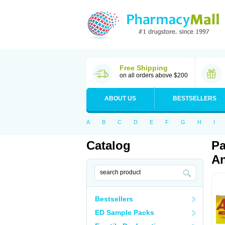
Free Shipping
on all orders above $200
ABOUT US
BESTSELLERS
A
B
C
D
E
F
G
H
I
Catalog
Pa
An
Bestsellers
ED Sample Packs