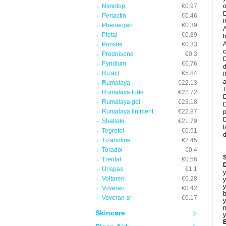
Nimotop
€0.97
o
D
Periactin
€0.46
t
Phenergan
€0.39
A
Pletal
€0.89
b
A
Ponstel
€0.33
c
Prednisone
€0.3
D
Pyridium
€0.76
d
Rizact
€5.84
I
a
Rumalaya
€22.13
T
Rumalaya forte
€22.72
D
Rumalaya gel
€23.18
D
Rumalaya liniment
€22.87
p
D
Shallaki
€21.79
l
Tegretol
€0.51
d
Tizanidine
€2.45
Toradol
€0.4
Trental
€0.56
D
Urispas
€1.1
y
Voltaren
€0.28
y
y
Voveran
€0.42
b
Voveran sr
€0.17
y
n
Skincare
y
B