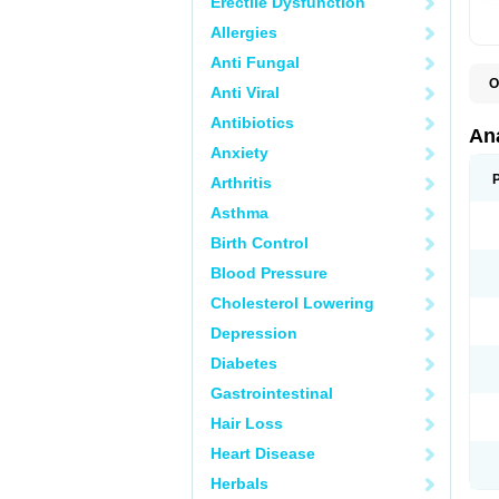
Erectile Dysfunction
Allergies
Anti Fungal
O
Anti Viral
A
A
Antibiotics
A
An
A
Anxiety
A
A
Arthritis
B
C
Asthma
C
C
Birth Control
C
C
Blood Pressure
D
Cholesterol Lowering
D
D
Depression
D
D
Diabetes
D
E
Gastrointestinal
F
F
Hair Loss
G
H
Heart Disease
I
L
Herbals
M