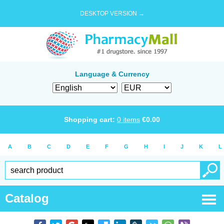
DESKTOP VERSION →
Language & Currency
Shopping cart:
0
items
€
0.00
A
B
C
D
E
F
G
H
I
J
K
L
Catalog