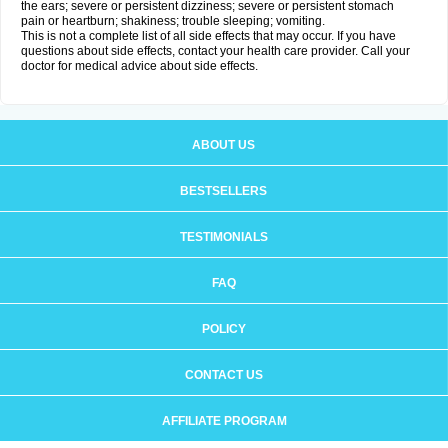
the ears; severe or persistent dizziness; severe or persistent stomach
pain or heartburn; shakiness; trouble sleeping; vomiting.
This is not a complete list of all side effects that may occur. If you have
questions about side effects, contact your health care provider. Call your
doctor for medical advice about side effects.
ABOUT US
BESTSELLERS
TESTIMONIALS
FAQ
POLICY
CONTACT US
AFFILIATE PROGRAM