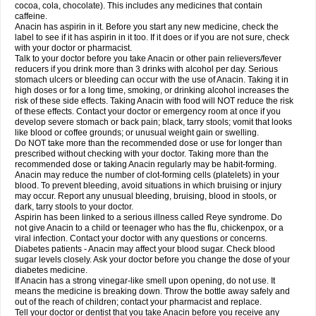
Rapidol
Rapidon
Razimol
Relaxibys
Relaxon
Reliv
Remedeine
cocoa, cola, chocolate). This includes any medicines that contain
Remedol
Reset
Resolvebohm
Revanin
Rhinofebryl
Ritemed
Robaxacet
caffeine.
Robaxisal
Rokamol
Roxilox
Rubophen
Salzone
Sanador
Sanaflu
Anacin has aspirin in it. Before you start any new medicine, check the
Sanalgin
Sanicopyrine
Sanipirina
Sanmol
Sapramol
Saridon
Sarutu
label to see if it has aspirin in it too. If it does or if you are not sure, check
Scopamin
Scutamil
Sedalito
Sensamol
Servigesic
Setamol
Sifenol
Silpa
with your doctor or pharmacist.
Sinalgia
Sinapol
Singrips
Sinmol
Sinofree
Sinuclear
Sinugesic
Sinumax
Talk to your doctor before you take Anacin or other pain relievers/fever
Sinutab
Sistenol
Snaplets-fr
Solpadol
Spasgone
Spashi plus
Spasmend
reducers if you drink more than 3 drinks with alcohol per day. Serious
Spectrapain
Strength
Supofen
Supracalm
Tachiforte
Tachipirin
stomach ulcers or bleeding can occur with the use of Anacin. Taking it in
Tachipirina
Tafirol
Talgo
Talvosilen
Tamen
Tamol
Tandamol
Tapsin
Tazamol
high doses or for a long time, smoking, or drinking alcohol increases the
Teedex
Temol
Tempil
Tempol
Tempra
Teralgex
Termacet
Termalgin
Termalgine
Termidor
Termocatil
Termofren
Tetradox
risk of these side effects. Taking Anacin with food will NOT reduce the risk
Thomapyrin
Tiffy
Tilalgin
Tilderol
Timidal
Tinten
Titretta
Tramacet
Tramil
of these effects. Contact your doctor or emergency room at once if you
Treupel
Triatec-30
Trimedil
Turpan
Tydenol
Tydol
Tylephen
Tylex
Tylol
develop severe stomach or back pain; black, tarry stools; vomit that looks
Tylox
Ultracet
Ultracod
Ultrafen
Ultragin
Umbral
Unigan
Vegantalgin
like blood or coffee grounds; or unusual weight gain or swelling.
Vermidon
Vestax
Vick
Viclor
Vimergol
Vimoli
Vivimed
Volpan
Winadol
Do NOT take more than the recommended dose or use for longer than
Winasorb
Witte kruis
Xcel
Xepamol
Xpa
Xumadol
Zaldaks
Zaldiar
prescribed without checking with your doctor. Taking more than the
Zanidion
Zapain
Zaramol
Zerin
Zydone
recommended dose or taking Anacin regularly may be habit-forming.
Anacin may reduce the number of clot-forming cells (platelets) in your
blood. To prevent bleeding, avoid situations in which bruising or injury
may occur. Report any unusual bleeding, bruising, blood in stools, or
dark, tarry stools to your doctor.
Aspirin has been linked to a serious illness called Reye syndrome. Do
not give Anacin to a child or teenager who has the flu, chickenpox, or a
viral infection. Contact your doctor with any questions or concerns.
Diabetes patients - Anacin may affect your blood sugar. Check blood
sugar levels closely. Ask your doctor before you change the dose of your
diabetes medicine.
If Anacin has a strong vinegar-like smell upon opening, do not use. It
means the medicine is breaking down. Throw the bottle away safely and
out of the reach of children; contact your pharmacist and replace.
Tell your doctor or dentist that you take Anacin before you receive any