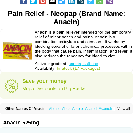
Pain Relief - Neopap (Brand Name:
Anacin)
Anacin is a pain reliever intended for the temporary
relief of minor aches and pains. Anacin is a
combination salicylate and stimulant. It works by
blocking several different chemical processes within
the body that cause pain, inflammation, and fever. It
also reduces the tendency for blood to clot.
Active Ingredient:
aspirin, caffeine
Availability:
In Stock (17 Packages)
Save your money
Mega Discounts on Big Packs
Other Names Of Anacin:
Abdine
Abrol
Abrolet
Acamol
Acamoli
View all
Ace-q-para
Acebel-p
Acecat
Acenol
Acephen
Aceralgin
Acertol
Acet
Aceta
Acetafen
Acetagen
Acetalgin
Acetalis
Acetamin
Acetaminofén
Acetamol
Acetazone forte
Acetolit
Aceval
Actadol
Actol
Adalgur
Adinol
Anacin 525mg
Adol
Adolef
Adorem
Aeknil
Afebryl
Agurin
Alaxan
Aldolor
Algiafin
Algicalm
Algine
Alginox
Algisedal
Algocit
Algocod
Algodol
Algopirina