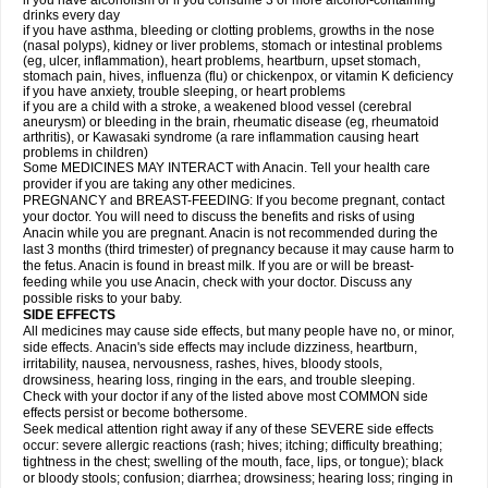
if you have alcoholism or if you consume 3 or more alcohol-containing
drinks every day
if you have asthma, bleeding or clotting problems, growths in the nose
(nasal polyps), kidney or liver problems, stomach or intestinal problems
(eg, ulcer, inflammation), heart problems, heartburn, upset stomach,
stomach pain, hives, influenza (flu) or chickenpox, or vitamin K deficiency
if you have anxiety, trouble sleeping, or heart problems
if you are a child with a stroke, a weakened blood vessel (cerebral
aneurysm) or bleeding in the brain, rheumatic disease (eg, rheumatoid
arthritis), or Kawasaki syndrome (a rare inflammation causing heart
problems in children)
Some MEDICINES MAY INTERACT with Anacin. Tell your health care
provider if you are taking any other medicines.
PREGNANCY and BREAST-FEEDING: If you become pregnant, contact
your doctor. You will need to discuss the benefits and risks of using
Anacin while you are pregnant. Anacin is not recommended during the
last 3 months (third trimester) of pregnancy because it may cause harm to
the fetus. Anacin is found in breast milk. If you are or will be breast-
feeding while you use Anacin, check with your doctor. Discuss any
possible risks to your baby.
SIDE EFFECTS
All medicines may cause side effects, but many people have no, or minor,
side effects. Anacin's side effects may include dizziness, heartburn,
irritability, nausea, nervousness, rashes, hives, bloody stools,
drowsiness, hearing loss, ringing in the ears, and trouble sleeping.
Check with your doctor if any of the listed above most COMMON side
effects persist or become bothersome.
Seek medical attention right away if any of these SEVERE side effects
occur: severe allergic reactions (rash; hives; itching; difficulty breathing;
tightness in the chest; swelling of the mouth, face, lips, or tongue); black
or bloody stools; confusion; diarrhea; drowsiness; hearing loss; ringing in