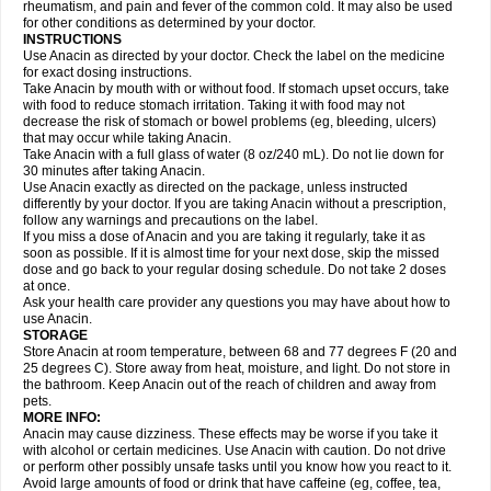
Flutabs
Fortamol
Frenagial
Gabbrocet
Gamatherm
Gelocatil
Gelonida
rheumatism, and pain and fever of the common cold. It may also be used
Geluprane
Genebs
Geniol-p
Genspir
Geralgine-p
Getol
Gitas
Go-gesic
for other conditions as determined by your doctor.
Gripakin
Gripostad
Grippex
Grippostad
Hapacol
Head-o
Hedex
Hepa
INSTRUCTIONS
Hexplider-c
Hot coldrex
Humex rhume
Ibumol
Ibupain
Infadrops
Infapain
Use Anacin as directed by your doctor. Check the label on the medicine
Influbene c
Influbene n
Intaflam
Iremax
Isalgen compuesto
Itamol
Itedal
for exact dosing instructions.
Ixprim
Jagcin
Junior parapaed
Kafa
Kapake
Kelvin
Kenox
Kind plus
Take Anacin by mouth with or without food. If stomach upset occurs, take
Klipal codéine
Kodipar
Kolibri
Korylan
Lekadol
Lemgrip
Lemsip
Lensen
with food to reduce stomach irritation. Taking it with food may not
Lezdes-p
Lindilane
Liquiprin
Lisoflu
Lisopan
Lonalgal
Lonarid
Lotem
decrease the risk of stomach or bowel problems (eg, bleeding, ulcers)
Lupocet
Lusadeina
Mafidol
Maganol
Malex
Malidens
Mann
Medamol
that may occur while taking Anacin.
Medinol
Medipyrin
Medo actadol
Mejorax
Melabon
Methoxacet
Mexalen
Take Anacin with a full glass of water (8 oz/240 mL). Do not lie down for
Midrid
Midrone
Migraeflux mcp
Migräne-neuridal
Migränerton
Minafen
Minofen
30 minutes after taking Anacin.
Minoset
Miralgin
Momentum
Muscadol
Myogesic
Mypaid
Nactop
Napa
Napacod
Napafen
Napamol
Naprex
Nasa
Nasamol
Use Anacin exactly as directed on the package, unless instructed
Nedolon
Neomol
Neopap
Neopyrin
Neo rheumacyl
Neverdol
Niocitran
differently by your doctor. If you are taking Anacin without a prescription,
Nipa
Nodipir
Nodrof
Norflex
Norgesic
Normotemp
Norphen
Novalsung
follow any warnings and precautions on the label.
Novo-gesic
Novo asat
Nufadol
Nuosic
Octadon
Omodol
Omol
Optipyrin
If you miss a dose of Anacin and you are taking it regularly, take it as
Orphenadol
Oskadon
Ottopan
Oxycet
Oyup
Pacimol
Pacopan
Painamol
soon as possible. If it is almost time for your next dose, skip the missed
Paldesic
Pamol
Panacare
Panacetamol
Panadeine
Panado
Panadol
dose and go back to your regular dosing schedule. Do not take 2 doses
Panaflam
Panagesic
Panamax
Panaram
Panasorbe
Panets
Panocod
at once.
Panodil
Para
Para-don
Para-g
Para-suppo
Para-z-mol
Paracap
Ask your health care provider any questions you may have about how to
Paracare
Paracen
Paraceon
Paracet
Paraceta
Paracetam
Paracetamolis
use Anacin.
Paracetamolum
Paracetol
Paracof roter
Paracold
Paracor
Paracotene
STORAGE
Paradex
Paradol
Paradote
Paradrops
Parafil
Parafludeten
Parafon forte
Store Anacin at room temperature, between 68 and 77 degrees F (20 and
Parageniol
Paralen
Paralgan
Paralgin
Paralief
Paralink
Paralyoc
25 degrees C). Store away from heat, moisture, and light. Do not store in
Paramax
Paramidol
Paramol
Paramolan
Paranox
Parapaed
Parapyrol
the bathroom. Keep Anacin out of the reach of children and away from
Parasedol
Parasupp
Paratab
Paratabs
Paratral
Parclen
Parol
Paroma
Parox meltab
pets.
Parsel
Pasafe
Patrol
Paximol
Pazital
Pediatrix
Pendol
Perdolan
Perfalgan
Perfusalgan
Pharmadol
Picapan
Pinex
Pirofen
Piros
MORE INFO:
Plicet
Plivamed
Plovacal
Pmol
Polmofen
Pontalsic
Poro
Pracetam
Anacin may cause dizziness. These effects may be worse if you take it
Praxion
Prefer
Primadol
Primiza
Prodeine
Profenal
Progesic
Prolief
with alcohol or certain medicines. Use Anacin with caution. Do not drive
Prontopyrin
Propyretic
Protamol
Pymeditavic
Pyradol
Pyral
Pyralen
or perform other possibly unsafe tasks until you know how you react to it.
Pyralgin
Pyretinol
Pyrex
Pyrexin
Pyrexon
Pyrigesic
Pyrinazin
Ramol
Avoid large amounts of food or drink that have caffeine (eg, coffee, tea,