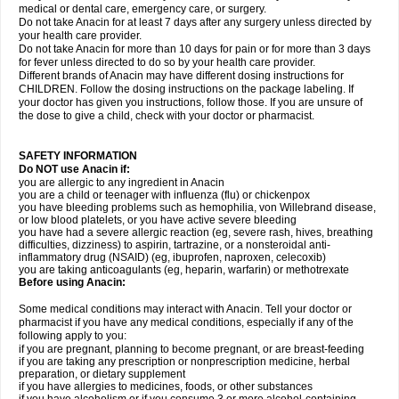
medical or dental care, emergency care, or surgery.
Do not take Anacin for at least 7 days after any surgery unless directed by
your health care provider.
Do not take Anacin for more than 10 days for pain or for more than 3 days
for fever unless directed to do so by your health care provider.
Different brands of Anacin may have different dosing instructions for
CHILDREN. Follow the dosing instructions on the package labeling. If
your doctor has given you instructions, follow those. If you are unsure of
the dose to give a child, check with your doctor or pharmacist.
SAFETY INFORMATION
Do NOT use Anacin if:
you are allergic to any ingredient in Anacin
you are a child or teenager with influenza (flu) or chickenpox
you have bleeding problems such as hemophilia, von Willebrand disease,
or low blood platelets, or you have active severe bleeding
you have had a severe allergic reaction (eg, severe rash, hives, breathing
difficulties, dizziness) to aspirin, tartrazine, or a nonsteroidal anti-
inflammatory drug (NSAID) (eg, ibuprofen, naproxen, celecoxib)
you are taking anticoagulants (eg, heparin, warfarin) or methotrexate
Before using Anacin:
Some medical conditions may interact with Anacin. Tell your doctor or
pharmacist if you have any medical conditions, especially if any of the
following apply to you:
if you are pregnant, planning to become pregnant, or are breast-feeding
if you are taking any prescription or nonprescription medicine, herbal
preparation, or dietary supplement
if you have allergies to medicines, foods, or other substances