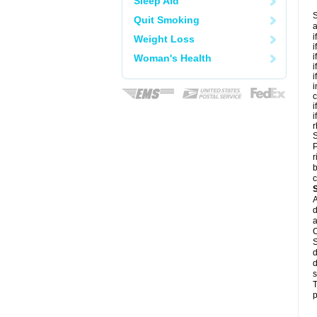
Sleep Aid
S
Quit Smoking
a
i
Weight Loss
i
i
Woman's Health
i
i
i
c
i
i
r
S
P
r
b
c
A
d
a
C
S
d
d
s
T
p