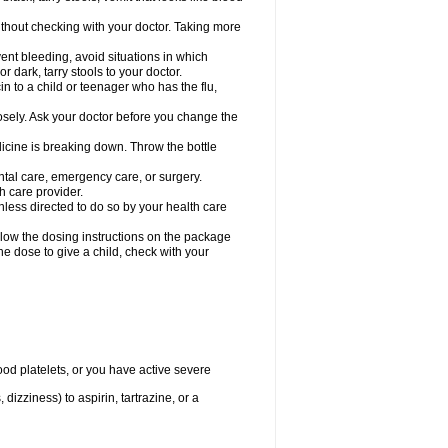
hout checking with your doctor. Taking more
ent bleeding, avoid situations in which
r dark, tarry stools to your doctor.
n to a child or teenager who has the flu,
osely. Ask your doctor before you change the
dicine is breaking down. Throw the bottle
ntal care, emergency care, or surgery.
h care provider.
nless directed to do so by your health care
llow the dosing instructions on the package
the dose to give a child, check with your
od platelets, or you have active severe
 dizziness) to aspirin, tartrazine, or a