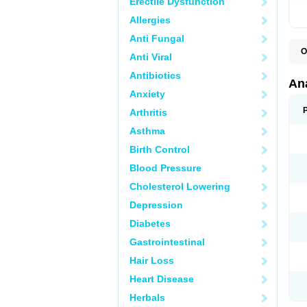
Erectile Dysfunction
Allergies
Anti Fungal
O
Anti Viral
A
A
Antibiotics
A
An
A
Anxiety
A
A
Arthritis
B
C
Asthma
C
C
Birth Control
C
C
Blood Pressure
D
Cholesterol Lowering
D
D
Depression
D
D
Diabetes
D
E
Gastrointestinal
F
F
Hair Loss
G
H
Heart Disease
I
L
Herbals
M