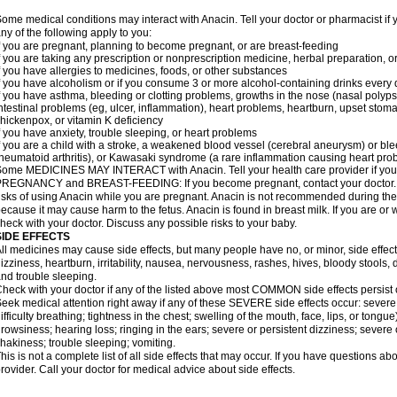
ome medical conditions may interact with Anacin. Tell your doctor or pharmacist if 
ny of the following apply to you:
f you are pregnant, planning to become pregnant, or are breast-feeding
f you are taking any prescription or nonprescription medicine, herbal preparation, 
f you have allergies to medicines, foods, or other substances
f you have alcoholism or if you consume 3 or more alcohol-containing drinks every
f you have asthma, bleeding or clotting problems, growths in the nose (nasal polyps
ntestinal problems (eg, ulcer, inflammation), heart problems, heartburn, upset stoma
hickenpox, or vitamin K deficiency
f you have anxiety, trouble sleeping, or heart problems
f you are a child with a stroke, a weakened blood vessel (cerebral aneurysm) or ble
heumatoid arthritis), or Kawasaki syndrome (a rare inflammation causing heart pro
ome MEDICINES MAY INTERACT with Anacin. Tell your health care provider if you 
REGNANCY and BREAST-FEEDING: If you become pregnant, contact your doctor. Yo
isks of using Anacin while you are pregnant. Anacin is not recommended during the 
ecause it may cause harm to the fetus. Anacin is found in breast milk. If you are or 
heck with your doctor. Discuss any possible risks to your baby.
SIDE EFFECTS
ll medicines may cause side effects, but many people have no, or minor, side effect
izziness, heartburn, irritability, nausea, nervousness, rashes, hives, bloody stools, 
nd trouble sleeping.
heck with your doctor if any of the listed above most COMMON side effects persis
eek medical attention right away if any of these SEVERE side effects occur: severe a
ifficulty breathing; tightness in the chest; swelling of the mouth, face, lips, or tongu
rowsiness; hearing loss; ringing in the ears; severe or persistent dizziness; severe
hakiness; trouble sleeping; vomiting.
his is not a complete list of all side effects that may occur. If you have questions ab
rovider. Call your doctor for medical advice about side effects.