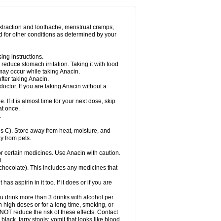
Miralgin
Momentum
Muscadol
Myogesic
on
Neomol
Neopap
Neopyrin
Neo rheumacyl
ovalsung
Novo-gesic
Novo asat
Nufadol
yup
Pacimol
Pacopan
Painamol
Paldesic
extraction and toothache, menstrual cramps,
Panamax
Panaram
Panasorbe
Panets
d for other conditions as determined by your
re
Paracen
Paraceon
Paracet
Paraceta
or
Paracotene
Paradex
Paradol
Paradote
in
Paralief
Paralink
Paralyoc
Paramax
ing instructions.
p
Paratab
Paratabs
Paratral
Parclen
Parol
reduce stomach irritation. Taking it with food
dolan
Perfalgan
Perfusalgan
Pharmadol
may occur while taking Anacin.
Poro
Pracetam
Praxion
Prefer
Primadol
itavic
Pyradol
Pyral
Pyralen
Pyralgin
fter taking Anacin.
imol
Relaxibys
Relaxon
Reliv
Remedeine
octor. If you are taking Anacin without a
l
Rokamol
Roxilox
Rubophen
Salzone
rutu
Scopamin
Scutamil
Sedalito
Sensamol
. If it is almost time for your next dose, skip
clear
Sinugesic
Sinumax
Sinutab
Sistenol
at once.
ofen
Supracalm
Tachiforte
Tachipirin
.
ex
Temol
Tempil
Tempol
Tempra
Teralgex
rin
Tiffy
Tilalgin
Tilderol
Timidal
Tinten
 C). Store away from heat, moisture, and
en
Tylex
Tylol
Tylox
Ultracet
Ultracod
y from pets.
ol
Vimoli
Vivimed
Volpan
Winadol
Winasorb
Zerin
Zydone
or certain medicines. Use Anacin with caution.
t.
, chocolate). This includes any medicines that
as aspirin in it too. If it does or if you are
ou drink more than 3 drinks with alcohol per
n high doses or for a long time, smoking, or
 NOT reduce the risk of these effects. Contact
ack, tarry stools; vomit that looks like blood