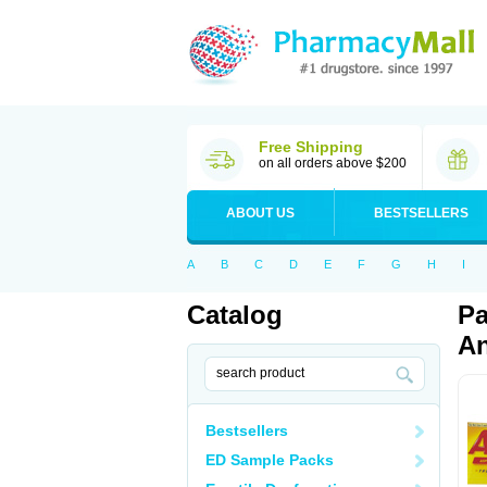
Free Shipping
on all orders above $200
ABOUT US
BESTSELLERS
A
B
C
D
E
F
G
H
I
Catalog
Pa
An
Bestsellers
ED Sample Packs