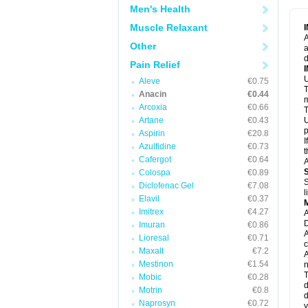
M
Men's Health
M
N
Muscle Relaxant
N
A
P
Other
a
P
d
P
Pain Relief
P
U
P
Aleve
€0.75
T
P
Anacin
€0.44
P
m
Arcoxia
€0.66
P
T
P
Artane
€0.43
U
R
p
Aspirin
€20.8
S
I
Azulfidine
€0.73
S
t
S
Cafergot
€0.64
A
T
Colospa
€0.89
T
S
Diclofenac Gel
€7.08
T
l
U
Elavil
€0.37
W
Imitrex
€4.27
A
D
Imuran
€0.86
A
Lioresal
€0.71
c
Maxalt
€7.2
A
Mestinon
€1.54
n
T
Mobic
€0.28
d
Motrin
€0.8
d
Naprosyn
€0.72
y