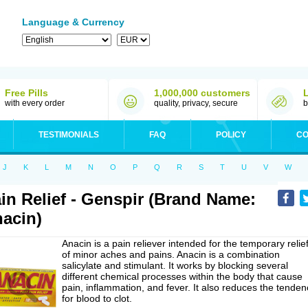
Language & Currency
Free Pills
1,000,000 customers
with every order
quality, privacy, secure
b
TESTIMONIALS
FAQ
POLICY
CO
J
K
L
M
N
O
P
Q
R
S
T
U
V
W
in Relief - Genspir (Brand Name:
acin)
Anacin is a pain reliever intended for the temporary relie
of minor aches and pains. Anacin is a combination
salicylate and stimulant. It works by blocking several
different chemical processes within the body that cause
pain, inflammation, and fever. It also reduces the tenden
for blood to clot.