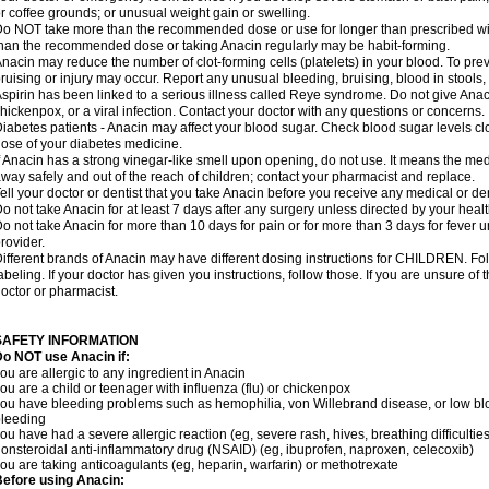
r coffee grounds; or unusual weight gain or swelling.
o NOT take more than the recommended dose or use for longer than prescribed wit
han the recommended dose or taking Anacin regularly may be habit-forming.
nacin may reduce the number of clot-forming cells (platelets) in your blood. To prev
ruising or injury may occur. Report any unusual bleeding, bruising, blood in stools, o
spirin has been linked to a serious illness called Reye syndrome. Do not give Anaci
hickenpox, or a viral infection. Contact your doctor with any questions or concerns.
iabetes patients - Anacin may affect your blood sugar. Check blood sugar levels cl
ose of your diabetes medicine.
f Anacin has a strong vinegar-like smell upon opening, do not use. It means the me
way safely and out of the reach of children; contact your pharmacist and replace.
ell your doctor or dentist that you take Anacin before you receive any medical or de
o not take Anacin for at least 7 days after any surgery unless directed by your healt
o not take Anacin for more than 10 days for pain or for more than 3 days for fever u
rovider.
ifferent brands of Anacin may have different dosing instructions for CHILDREN. Fo
abeling. If your doctor has given you instructions, follow those. If you are unsure of 
octor or pharmacist.
SAFETY INFORMATION
o NOT use Anacin if:
ou are allergic to any ingredient in Anacin
ou are a child or teenager with influenza (flu) or chickenpox
ou have bleeding problems such as hemophilia, von Willebrand disease, or low blo
leeding
ou have had a severe allergic reaction (eg, severe rash, hives, breathing difficulties,
onsteroidal anti-inflammatory drug (NSAID) (eg, ibuprofen, naproxen, celecoxib)
ou are taking anticoagulants (eg, heparin, warfarin) or methotrexate
efore using Anacin: