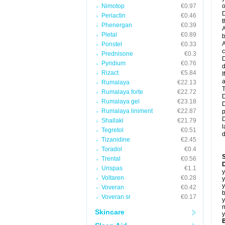
Nimotop
€0.97
o
D
Periactin
€0.46
t
Phenergan
€0.39
A
Pletal
€0.89
b
A
Ponstel
€0.33
c
Prednisone
€0.3
D
Pyridium
€0.76
d
Rizact
€5.84
I
a
Rumalaya
€22.13
T
Rumalaya forte
€22.72
D
Rumalaya gel
€23.18
D
Rumalaya liniment
€22.87
p
D
Shallaki
€21.79
l
Tegretol
€0.51
d
Tizanidine
€2.45
Toradol
€0.4
Trental
€0.56
D
Urispas
€1.1
y
Voltaren
€0.28
y
y
Voveran
€0.42
b
Voveran sr
€0.17
y
n
Skincare
y
B