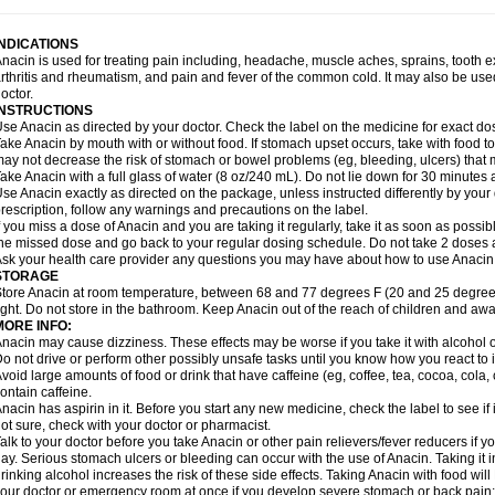
idrone
Migraeflux mcp
Migräne-neuridal
Migränerton
Minafen
Minofen
Minoset
ypaid
Nactop
Napa
Napacod
Napafen
Napamol
Naprex
Nasa
Nasamol
Nedol
everdol
Niocitran
Nipa
Nodipir
Nodrof
Norflex
Norgesic
Normotemp
Norphen
N
INDICATIONS
uosic
Octadon
Omodol
Omol
Optipyrin
Orphenadol
Oskadon
Ottopan
Oxycet
O
nacin is used for treating pain including, headache, muscle aches, sprains, tooth 
amol
Panacare
Panacetamol
Panadeine
Panado
Panadol
Panaflam
Panagesic
rthritis and rheumatism, and pain and fever of the common cold. It may also be use
anocod
Panodil
Para
Para-don
Para-g
Para-suppo
Para-z-mol
Paracap
Paraca
octor.
aracetam
Paracetamolis
Paracetamolum
Paracetol
Paracof roter
Paracold
Parac
INSTRUCTIONS
aradrops
Parafil
Parafludeten
Parafon forte
Parageniol
Paralen
Paralgan
Paralg
se Anacin as directed by your doctor. Check the label on the medicine for exact dos
aramidol
Paramol
Paramolan
Paranox
Parapaed
Parapyrol
Parasedol
Parasup
ake Anacin by mouth with or without food. If stomach upset occurs, take with food to 
aroma
Parox meltab
Parsel
Pasafe
Patrol
Paximol
Pazital
Pediatrix
Pendol
Per
icapan
ay not decrease the risk of stomach or bowel problems (eg, bleeding, ulcers) that 
Pinex
Pirofen
Piros
Plicet
Plivamed
Plovacal
Pmol
Polmofen
Pontalsic
rimiza
Prodeine
Profenal
Progesic
Prolief
Prontopyrin
Propyretic
Protamol
Pymed
ake Anacin with a full glass of water (8 oz/240 mL). Do not lie down for 30 minutes a
yretinol
Pyrex
Pyrexin
Pyrexon
Pyrigesic
Pyrinazin
Ramol
Rapidol
Rapidon
Raz
se Anacin exactly as directed on the package, unless instructed differently by your d
emedol
Reset
Resolvebohm
Revanin
Rhinofebryl
Ritemed
Robaxacet
Robaxisa
rescription, follow any warnings and precautions on the label.
anador
Sanaflu
Sanalgin
Sanicopyrine
Sanipirina
Sanmol
Sapramol
Saridon
Sa
f you miss a dose of Anacin and you are taking it regularly, take it as soon as possible
ervigesic
Setamol
Sifenol
Silpa
Sinalgia
Sinapol
Singrips
Sinmol
Sinofree
Sinu
he missed dose and go back to your regular dosing schedule. Do not take 2 doses 
naplets-fr
Solpadol
Spasgone
Spashi plus
Spasmend
Spectrapain
Strength
Sup
sk your health care provider any questions you may have about how to use Anacin
achipirina
Tafirol
Talgo
Talvosilen
Tamen
Tamol
Tandamol
Tapsin
Tazamol
Teed
STORAGE
ermacet
Termalgin
Termalgine
Termidor
Termocatil
Termofren
Tetradox
Thomapy
tore Anacin at room temperature, between 68 and 77 degrees F (20 and 25 degrees
itretta
Tramacet
Tramil
Treupel
Triatec-30
Trimedil
Turpan
Tydenol
Tydol
Tyleph
ight. Do not store in the bathroom. Keep Anacin out of the reach of children and awa
ltrafen
Ultragin
Umbral
Unigan
Vegantalgin
Vermidon
Vestax
Vick
Viclor
Vimerg
MORE INFO:
itte kruis
Xcel
Xepamol
Xpa
Xumadol
Zaldaks
Zaldiar
Zanidion
Zapain
Zaramol
nacin may cause dizziness. These effects may be worse if you take it with alcohol 
o not drive or perform other possibly unsafe tasks until you know how you react to i
void large amounts of food or drink that have caffeine (eg, coffee, tea, cocoa, cola
ontain caffeine.
nacin has aspirin in it. Before you start any new medicine, check the label to see if it h
ot sure, check with your doctor or pharmacist.
alk to your doctor before you take Anacin or other pain relievers/fever reducers if y
ay. Serious stomach ulcers or bleeding can occur with the use of Anacin. Taking it i
rinking alcohol increases the risk of these side effects. Taking Anacin with food will
our doctor or emergency room at once if you develop severe stomach or back pain; bl