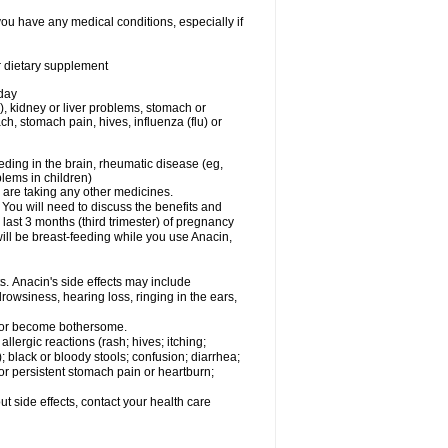
you have any medical conditions, especially if
or dietary supplement
 day
), kidney or liver problems, stomach or
ch, stomach pain, hives, influenza (flu) or
eding in the brain, rheumatic disease (eg,
blems in children)
are taking any other medicines.
u will need to discuss the benefits and
last 3 months (third trimester) of pregnancy
will be breast-feeding while you use Anacin,
s. Anacin's side effects may include
drowsiness, hearing loss, ringing in the ears,
t or become bothersome.
llergic reactions (rash; hives; itching;
e); black or bloody stools; confusion; diarrhea;
 or persistent stomach pain or heartburn;
out side effects, contact your health care