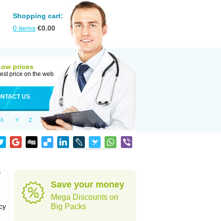
Shopping cart:
0
items
€
0.00
Low prices
est price on the web
NTACT US
X
Y
Z
f
Save your money
Mega Discounts on
cy
Big Packs