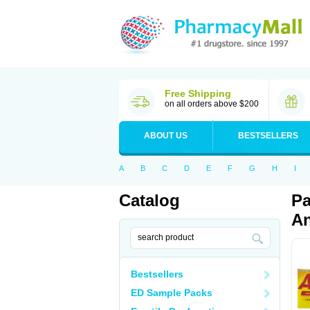
Free Shipping
on all orders above $200
ABOUT US
BESTSELLERS
A
B
C
D
E
F
G
H
I
Catalog
Pa
An
Bestsellers
ED Sample Packs