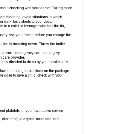
hout checking with your doctor. Taking more
ent bleeding, avoid situations in which
r dark, tarry stools to your doctor.
n to a child or teenager who has the flu,
osely. Ask your doctor before you change the
dicine is breaking down. Throw the bottle
ntal care, emergency care, or surgery.
h care provider.
nless directed to do so by your health care
llow the dosing instructions on the package
the dose to give a child, check with your
od platelets, or you have active severe
 dizziness) to aspirin, tartrazine, or a