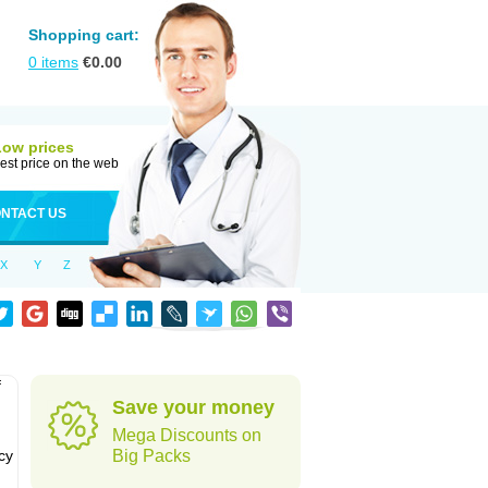
Shopping cart:
0
items
€
0.00
Low prices
est price on the web
NTACT US
X
Y
Z
f
Save your money
Mega Discounts on
cy
Big Packs