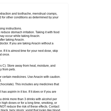
Miralgin
Momentum
Muscadol
Myogesic
on
Neomol
Neopap
Neopyrin
Neo rheumacyl
ovalsung
Novo-gesic
Novo asat
Nufadol
yup
Pacimol
Pacopan
Painamol
Paldesic
extraction and toothache, menstrual cramps,
Panamax
Panaram
Panasorbe
Panets
d for other conditions as determined by your
re
Paracen
Paraceon
Paracet
Paraceta
or
Paracotene
Paradex
Paradol
Paradote
in
Paralief
Paralink
Paralyoc
Paramax
ing instructions.
p
Paratab
Paratabs
Paratral
Parclen
Parol
reduce stomach irritation. Taking it with food
dolan
Perfalgan
Perfusalgan
Pharmadol
may occur while taking Anacin.
Poro
Pracetam
Praxion
Prefer
Primadol
itavic
Pyradol
Pyral
Pyralen
Pyralgin
fter taking Anacin.
imol
Relaxibys
Relaxon
Reliv
Remedeine
octor. If you are taking Anacin without a
l
Rokamol
Roxilox
Rubophen
Salzone
rutu
Scopamin
Scutamil
Sedalito
Sensamol
. If it is almost time for your next dose, skip
clear
Sinugesic
Sinumax
Sinutab
Sistenol
at once.
ofen
Supracalm
Tachiforte
Tachipirin
.
ex
Temol
Tempil
Tempol
Tempra
Teralgex
rin
Tiffy
Tilalgin
Tilderol
Timidal
Tinten
 C). Store away from heat, moisture, and
en
Tylex
Tylol
Tylox
Ultracet
Ultracod
y from pets.
ol
Vimoli
Vivimed
Volpan
Winadol
Winasorb
Zerin
Zydone
or certain medicines. Use Anacin with caution.
t.
, chocolate). This includes any medicines that
as aspirin in it too. If it does or if you are
ou drink more than 3 drinks with alcohol per
n high doses or for a long time, smoking, or
 NOT reduce the risk of these effects. Contact
ack, tarry stools; vomit that looks like blood