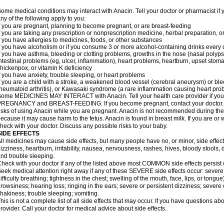
ome medical conditions may interact with Anacin. Tell your doctor or pharmacist if 
ny of the following apply to you:
f you are pregnant, planning to become pregnant, or are breast-feeding
f you are taking any prescription or nonprescription medicine, herbal preparation, 
f you have allergies to medicines, foods, or other substances
f you have alcoholism or if you consume 3 or more alcohol-containing drinks every
f you have asthma, bleeding or clotting problems, growths in the nose (nasal polyps
ntestinal problems (eg, ulcer, inflammation), heart problems, heartburn, upset stoma
hickenpox, or vitamin K deficiency
f you have anxiety, trouble sleeping, or heart problems
f you are a child with a stroke, a weakened blood vessel (cerebral aneurysm) or ble
heumatoid arthritis), or Kawasaki syndrome (a rare inflammation causing heart pro
ome MEDICINES MAY INTERACT with Anacin. Tell your health care provider if you 
REGNANCY and BREAST-FEEDING: If you become pregnant, contact your doctor. Yo
isks of using Anacin while you are pregnant. Anacin is not recommended during the 
ecause it may cause harm to the fetus. Anacin is found in breast milk. If you are or 
heck with your doctor. Discuss any possible risks to your baby.
SIDE EFFECTS
ll medicines may cause side effects, but many people have no, or minor, side effect
izziness, heartburn, irritability, nausea, nervousness, rashes, hives, bloody stools, 
nd trouble sleeping.
heck with your doctor if any of the listed above most COMMON side effects persis
eek medical attention right away if any of these SEVERE side effects occur: severe a
ifficulty breathing; tightness in the chest; swelling of the mouth, face, lips, or tongu
rowsiness; hearing loss; ringing in the ears; severe or persistent dizziness; severe
hakiness; trouble sleeping; vomiting.
his is not a complete list of all side effects that may occur. If you have questions ab
rovider. Call your doctor for medical advice about side effects.