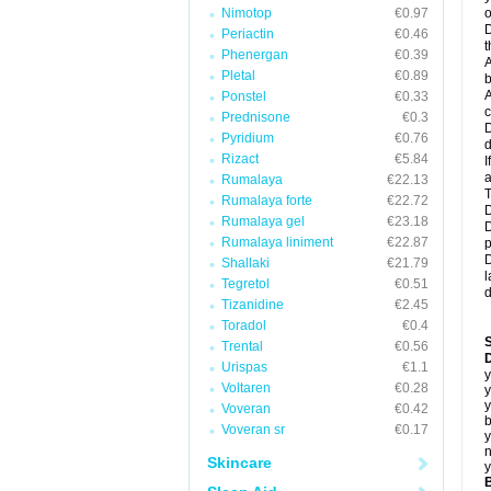
Nimotop
€0.97
o
D
Periactin
€0.46
t
Phenergan
€0.39
A
Pletal
€0.89
b
A
Ponstel
€0.33
c
Prednisone
€0.3
D
Pyridium
€0.76
d
Rizact
€5.84
I
a
Rumalaya
€22.13
T
Rumalaya forte
€22.72
D
Rumalaya gel
€23.18
D
Rumalaya liniment
€22.87
p
D
Shallaki
€21.79
l
Tegretol
€0.51
d
Tizanidine
€2.45
Toradol
€0.4
Trental
€0.56
D
Urispas
€1.1
y
Voltaren
€0.28
y
y
Voveran
€0.42
b
Voveran sr
€0.17
y
n
Skincare
y
B