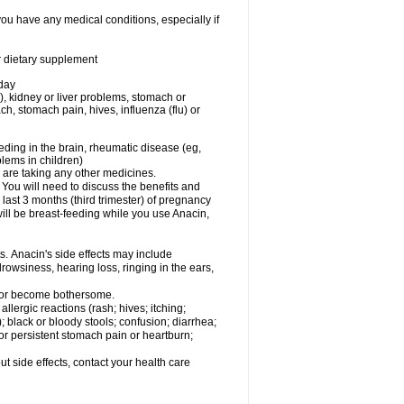
you have any medical conditions, especially if
or dietary supplement
 day
), kidney or liver problems, stomach or
ch, stomach pain, hives, influenza (flu) or
eding in the brain, rheumatic disease (eg,
blems in children)
are taking any other medicines.
u will need to discuss the benefits and
last 3 months (third trimester) of pregnancy
will be breast-feeding while you use Anacin,
s. Anacin's side effects may include
drowsiness, hearing loss, ringing in the ears,
t or become bothersome.
llergic reactions (rash; hives; itching;
e); black or bloody stools; confusion; diarrhea;
 or persistent stomach pain or heartburn;
out side effects, contact your health care