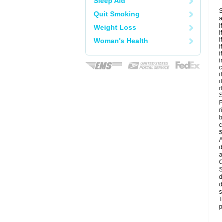
Sleep Aid
S
Quit Smoking
a
i
Weight Loss
i
i
Woman's Health
i
i
i
c
i
i
r
S
P
r
b
c
A
d
a
C
S
d
d
s
T
p