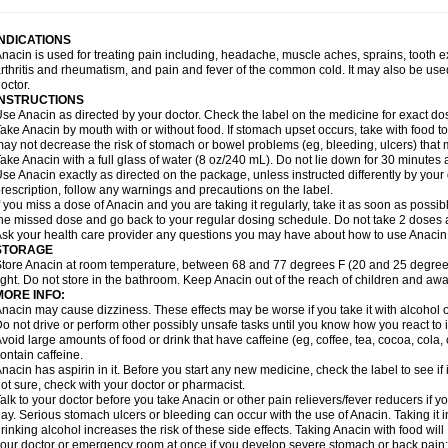
idrone
Migraeflux mcp
Migräne-neuridal
Migränerton
Minafen
Minofen
Minoset
ypaid
Nactop
Napa
Napacod
Napafen
Napamol
Naprex
Nasa
Nasamol
Nedol
everdol
Niocitran
Nipa
Nodipir
Nodrof
Norflex
Norgesic
Normotemp
Norphen
N
INDICATIONS
uosic
Octadon
Omodol
Omol
Optipyrin
Orphenadol
Oskadon
Ottopan
Oxycet
O
nacin is used for treating pain including, headache, muscle aches, sprains, tooth 
amol
Panacare
Panacetamol
Panadeine
Panado
Panadol
Panaflam
Panagesic
rthritis and rheumatism, and pain and fever of the common cold. It may also be use
anocod
Panodil
Para
Para-don
Para-g
Para-suppo
Para-z-mol
Paracap
Paraca
octor.
aracetam
Paracetamolis
Paracetamolum
Paracetol
Paracof roter
Paracold
Parac
INSTRUCTIONS
aradrops
Parafil
Parafludeten
Parafon forte
Parageniol
Paralen
Paralgan
Paralg
se Anacin as directed by your doctor. Check the label on the medicine for exact dos
aramidol
Paramol
Paramolan
Paranox
Parapaed
Parapyrol
Parasedol
Parasup
ake Anacin by mouth with or without food. If stomach upset occurs, take with food to 
aroma
Parox meltab
Parsel
Pasafe
Patrol
Paximol
Pazital
Pediatrix
Pendol
Per
icapan
ay not decrease the risk of stomach or bowel problems (eg, bleeding, ulcers) that 
Pinex
Pirofen
Piros
Plicet
Plivamed
Plovacal
Pmol
Polmofen
Pontalsic
rimiza
Prodeine
Profenal
Progesic
Prolief
Prontopyrin
Propyretic
Protamol
Pymed
ake Anacin with a full glass of water (8 oz/240 mL). Do not lie down for 30 minutes a
yretinol
Pyrex
Pyrexin
Pyrexon
Pyrigesic
Pyrinazin
Ramol
Rapidol
Rapidon
Raz
se Anacin exactly as directed on the package, unless instructed differently by your d
emedol
Reset
Resolvebohm
Revanin
Rhinofebryl
Ritemed
Robaxacet
Robaxisa
rescription, follow any warnings and precautions on the label.
anador
Sanaflu
Sanalgin
Sanicopyrine
Sanipirina
Sanmol
Sapramol
Saridon
Sa
f you miss a dose of Anacin and you are taking it regularly, take it as soon as possible
ervigesic
Setamol
Sifenol
Silpa
Sinalgia
Sinapol
Singrips
Sinmol
Sinofree
Sinu
he missed dose and go back to your regular dosing schedule. Do not take 2 doses 
naplets-fr
Solpadol
Spasgone
Spashi plus
Spasmend
Spectrapain
Strength
Sup
sk your health care provider any questions you may have about how to use Anacin
achipirina
Tafirol
Talgo
Talvosilen
Tamen
Tamol
Tandamol
Tapsin
Tazamol
Teed
STORAGE
ermacet
Termalgin
Termalgine
Termidor
Termocatil
Termofren
Tetradox
Thomapy
tore Anacin at room temperature, between 68 and 77 degrees F (20 and 25 degrees
itretta
Tramacet
Tramil
Treupel
Triatec-30
Trimedil
Turpan
Tydenol
Tydol
Tyleph
ight. Do not store in the bathroom. Keep Anacin out of the reach of children and awa
ltrafen
Ultragin
Umbral
Unigan
Vegantalgin
Vermidon
Vestax
Vick
Viclor
Vimerg
MORE INFO:
itte kruis
Xcel
Xepamol
Xpa
Xumadol
Zaldaks
Zaldiar
Zanidion
Zapain
Zaramol
nacin may cause dizziness. These effects may be worse if you take it with alcohol 
o not drive or perform other possibly unsafe tasks until you know how you react to i
void large amounts of food or drink that have caffeine (eg, coffee, tea, cocoa, cola
ontain caffeine.
nacin has aspirin in it. Before you start any new medicine, check the label to see if it h
ot sure, check with your doctor or pharmacist.
alk to your doctor before you take Anacin or other pain relievers/fever reducers if y
ay. Serious stomach ulcers or bleeding can occur with the use of Anacin. Taking it i
rinking alcohol increases the risk of these side effects. Taking Anacin with food will
our doctor or emergency room at once if you develop severe stomach or back pain; bl