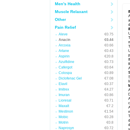
M
Men's Health
M
N
Muscle Relaxant
N
A
P
Other
a
P
d
P
Pain Relief
P
U
P
Aleve
€0.75
T
P
Anacin
€0.44
P
m
Arcoxia
€0.66
P
T
P
Artane
€0.43
U
R
p
Aspirin
€20.8
S
I
Azulfidine
€0.73
S
t
S
Cafergot
€0.64
A
T
Colospa
€0.89
T
S
Diclofenac Gel
€7.08
T
l
U
Elavil
€0.37
W
Imitrex
€4.27
A
D
Imuran
€0.86
A
Lioresal
€0.71
c
Maxalt
€7.2
A
Mestinon
€1.54
n
T
Mobic
€0.28
d
Motrin
€0.8
d
Naprosyn
€0.72
y