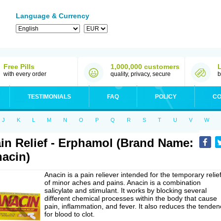
Language & Currency
Free Pills
1,000,000 customers
with every order
quality, privacy, secure
b
TESTIMONIALS
FAQ
POLICY
CO
J
K
L
M
N
O
P
Q
R
S
T
U
V
W
in Relief - Erphamol (Brand Name:
acin)
Anacin is a pain reliever intended for the temporary relie
of minor aches and pains. Anacin is a combination
salicylate and stimulant. It works by blocking several
different chemical processes within the body that cause
pain, inflammation, and fever. It also reduces the tenden
for blood to clot.