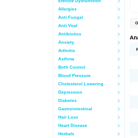
Erectile Dysfunction
Allergies
Anti Fungal
O
Anti Viral
A
A
Antibiotics
A
An
A
Anxiety
A
A
Arthritis
B
C
Asthma
C
C
Birth Control
C
C
Blood Pressure
D
Cholesterol Lowering
D
D
Depression
D
D
Diabetes
D
E
Gastrointestinal
F
F
Hair Loss
G
H
Heart Disease
I
L
Herbals
M