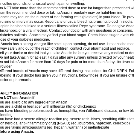
r coffee grounds; or unusual weight gain or swelling.
o NOT take more than the recommended dose or use for longer than prescribed wit
han the recommended dose or taking Anacin regularly may be habit-forming.
nacin may reduce the number of clot-forming cells (platelets) in your blood. To prev
ruising or injury may occur. Report any unusual bleeding, bruising, blood in stools, o
spirin has been linked to a serious illness called Reye syndrome. Do not give Anaci
hickenpox, or a viral infection. Contact your doctor with any questions or concerns.
iabetes patients - Anacin may affect your blood sugar. Check blood sugar levels cl
ose of your diabetes medicine.
f Anacin has a strong vinegar-like smell upon opening, do not use. It means the me
way safely and out of the reach of children; contact your pharmacist and replace.
ell your doctor or dentist that you take Anacin before you receive any medical or de
o not take Anacin for at least 7 days after any surgery unless directed by your healt
o not take Anacin for more than 10 days for pain or for more than 3 days for fever u
rovider.
ifferent brands of Anacin may have different dosing instructions for CHILDREN. Fo
abeling. If your doctor has given you instructions, follow those. If you are unsure of 
octor or pharmacist.
SAFETY INFORMATION
o NOT use Anacin if:
ou are allergic to any ingredient in Anacin
ou are a child or teenager with influenza (flu) or chickenpox
ou have bleeding problems such as hemophilia, von Willebrand disease, or low blo
leeding
ou have had a severe allergic reaction (eg, severe rash, hives, breathing difficulties,
onsteroidal anti-inflammatory drug (NSAID) (eg, ibuprofen, naproxen, celecoxib)
ou are taking anticoagulants (eg, heparin, warfarin) or methotrexate
efore using Anacin: