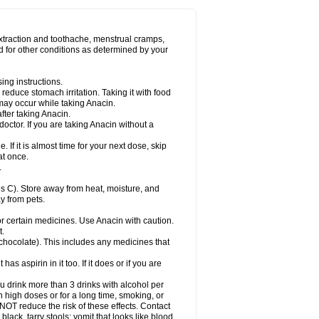
Miralgin
Momentum
Muscadol
Myogesic
on
Neomol
Neopap
Neopyrin
Neo rheumacyl
ovalsung
Novo-gesic
Novo asat
Nufadol
yup
Pacimol
Pacopan
Painamol
Paldesic
extraction and toothache, menstrual cramps,
Panamax
Panaram
Panasorbe
Panets
d for other conditions as determined by your
re
Paracen
Paraceon
Paracet
Paraceta
or
Paracotene
Paradex
Paradol
Paradote
in
Paralief
Paralink
Paralyoc
Paramax
ing instructions.
p
Paratab
Paratabs
Paratral
Parclen
Parol
reduce stomach irritation. Taking it with food
dolan
Perfalgan
Perfusalgan
Pharmadol
may occur while taking Anacin.
Poro
Pracetam
Praxion
Prefer
Primadol
itavic
Pyradol
Pyral
Pyralen
Pyralgin
fter taking Anacin.
imol
Relaxibys
Relaxon
Reliv
Remedeine
octor. If you are taking Anacin without a
l
Rokamol
Roxilox
Rubophen
Salzone
rutu
Scopamin
Scutamil
Sedalito
Sensamol
. If it is almost time for your next dose, skip
clear
Sinugesic
Sinumax
Sinutab
Sistenol
at once.
ofen
Supracalm
Tachiforte
Tachipirin
.
ex
Temol
Tempil
Tempol
Tempra
Teralgex
rin
Tiffy
Tilalgin
Tilderol
Timidal
Tinten
 C). Store away from heat, moisture, and
en
Tylex
Tylol
Tylox
Ultracet
Ultracod
y from pets.
ol
Vimoli
Vivimed
Volpan
Winadol
Winasorb
Zerin
Zydone
or certain medicines. Use Anacin with caution.
t.
, chocolate). This includes any medicines that
as aspirin in it too. If it does or if you are
ou drink more than 3 drinks with alcohol per
n high doses or for a long time, smoking, or
 NOT reduce the risk of these effects. Contact
ack, tarry stools; vomit that looks like blood