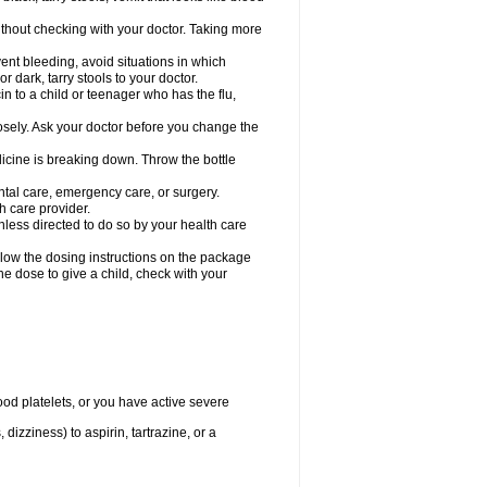
hout checking with your doctor. Taking more
ent bleeding, avoid situations in which
r dark, tarry stools to your doctor.
n to a child or teenager who has the flu,
osely. Ask your doctor before you change the
dicine is breaking down. Throw the bottle
ntal care, emergency care, or surgery.
h care provider.
nless directed to do so by your health care
llow the dosing instructions on the package
the dose to give a child, check with your
od platelets, or you have active severe
 dizziness) to aspirin, tartrazine, or a