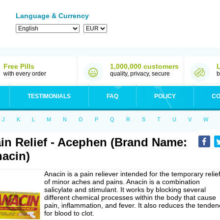
Language & Currency
Free Pills
1,000,000 customers
with every order
quality, privacy, secure
b
TESTIMONIALS
FAQ
POLICY
CO
J
K
L
M
N
O
P
Q
R
S
T
U
V
W
in Relief - Acephen (Brand Name:
acin)
Anacin is a pain reliever intended for the temporary relie
of minor aches and pains. Anacin is a combination
salicylate and stimulant. It works by blocking several
different chemical processes within the body that cause
pain, inflammation, and fever. It also reduces the tenden
for blood to clot.