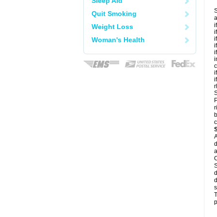
Sleep Aid
S
Quit Smoking
a
i
Weight Loss
i
i
Woman's Health
i
i
i
c
i
i
r
S
P
r
b
c
A
d
a
C
S
d
d
s
T
p