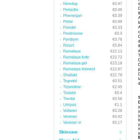
Nimotop
€0.97
o
D
Periactin
€0.46
t
Phenergan
€0.39
A
Pletal
€0.89
b
A
Ponstel
€0.33
c
Prednisone
€0.3
D
Pyridium
€0.76
d
Rizact
€5.84
I
a
Rumalaya
€22.13
T
Rumalaya forte
€22.72
D
Rumalaya gel
€23.18
D
Rumalaya liniment
€22.87
p
D
Shallaki
€21.79
l
Tegretol
€0.51
d
Tizanidine
€2.45
Toradol
€0.4
Trental
€0.56
D
Urispas
€1.1
y
Voltaren
€0.28
y
y
Voveran
€0.42
b
Voveran sr
€0.17
y
n
Skincare
y
B