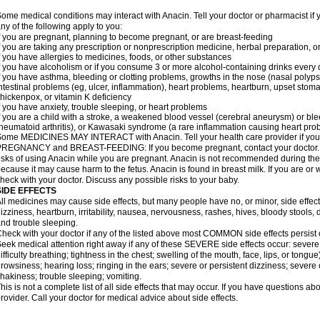
ome medical conditions may interact with Anacin. Tell your doctor or pharmacist if 
ny of the following apply to you:
f you are pregnant, planning to become pregnant, or are breast-feeding
f you are taking any prescription or nonprescription medicine, herbal preparation, 
f you have allergies to medicines, foods, or other substances
f you have alcoholism or if you consume 3 or more alcohol-containing drinks every
f you have asthma, bleeding or clotting problems, growths in the nose (nasal polyps
ntestinal problems (eg, ulcer, inflammation), heart problems, heartburn, upset stoma
hickenpox, or vitamin K deficiency
f you have anxiety, trouble sleeping, or heart problems
f you are a child with a stroke, a weakened blood vessel (cerebral aneurysm) or ble
heumatoid arthritis), or Kawasaki syndrome (a rare inflammation causing heart pro
ome MEDICINES MAY INTERACT with Anacin. Tell your health care provider if you 
REGNANCY and BREAST-FEEDING: If you become pregnant, contact your doctor. Yo
isks of using Anacin while you are pregnant. Anacin is not recommended during the 
ecause it may cause harm to the fetus. Anacin is found in breast milk. If you are or 
heck with your doctor. Discuss any possible risks to your baby.
SIDE EFFECTS
ll medicines may cause side effects, but many people have no, or minor, side effect
izziness, heartburn, irritability, nausea, nervousness, rashes, hives, bloody stools, 
nd trouble sleeping.
heck with your doctor if any of the listed above most COMMON side effects persis
eek medical attention right away if any of these SEVERE side effects occur: severe a
ifficulty breathing; tightness in the chest; swelling of the mouth, face, lips, or tongu
rowsiness; hearing loss; ringing in the ears; severe or persistent dizziness; severe
hakiness; trouble sleeping; vomiting.
his is not a complete list of all side effects that may occur. If you have questions ab
rovider. Call your doctor for medical advice about side effects.