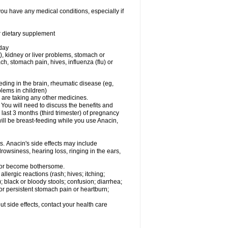
you have any medical conditions, especially if
or dietary supplement
 day
), kidney or liver problems, stomach or
ch, stomach pain, hives, influenza (flu) or
eding in the brain, rheumatic disease (eg,
blems in children)
are taking any other medicines.
u will need to discuss the benefits and
last 3 months (third trimester) of pregnancy
will be breast-feeding while you use Anacin,
s. Anacin's side effects may include
drowsiness, hearing loss, ringing in the ears,
t or become bothersome.
llergic reactions (rash; hives; itching;
e); black or bloody stools; confusion; diarrhea;
 or persistent stomach pain or heartburn;
out side effects, contact your health care