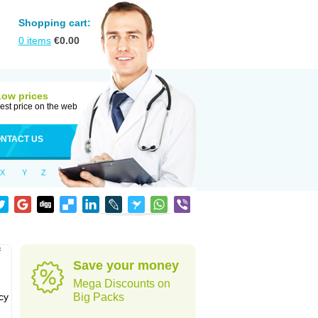
Shopping cart:
0
items
€
0.00
Low prices
est price on the web
NTACT US
X
Y
Z
f
Save your money
Mega Discounts on
cy
Big Packs