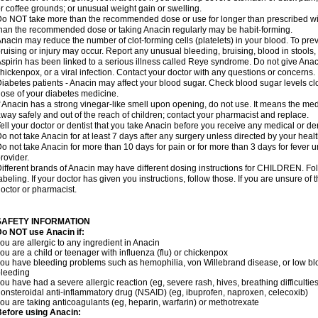
r coffee grounds; or unusual weight gain or swelling.
o NOT take more than the recommended dose or use for longer than prescribed wit
han the recommended dose or taking Anacin regularly may be habit-forming.
nacin may reduce the number of clot-forming cells (platelets) in your blood. To prev
ruising or injury may occur. Report any unusual bleeding, bruising, blood in stools, o
spirin has been linked to a serious illness called Reye syndrome. Do not give Anaci
hickenpox, or a viral infection. Contact your doctor with any questions or concerns.
iabetes patients - Anacin may affect your blood sugar. Check blood sugar levels cl
ose of your diabetes medicine.
f Anacin has a strong vinegar-like smell upon opening, do not use. It means the me
way safely and out of the reach of children; contact your pharmacist and replace.
ell your doctor or dentist that you take Anacin before you receive any medical or de
o not take Anacin for at least 7 days after any surgery unless directed by your healt
o not take Anacin for more than 10 days for pain or for more than 3 days for fever u
rovider.
ifferent brands of Anacin may have different dosing instructions for CHILDREN. Fo
abeling. If your doctor has given you instructions, follow those. If you are unsure of 
octor or pharmacist.
SAFETY INFORMATION
o NOT use Anacin if:
ou are allergic to any ingredient in Anacin
ou are a child or teenager with influenza (flu) or chickenpox
ou have bleeding problems such as hemophilia, von Willebrand disease, or low blo
leeding
ou have had a severe allergic reaction (eg, severe rash, hives, breathing difficulties,
onsteroidal anti-inflammatory drug (NSAID) (eg, ibuprofen, naproxen, celecoxib)
ou are taking anticoagulants (eg, heparin, warfarin) or methotrexate
efore using Anacin: