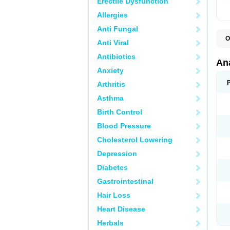
Erectile Dysfunction
Allergies
Anti Fungal
O
Anti Viral
A
A
Antibiotics
A
An
A
Anxiety
A
A
Arthritis
B
C
Asthma
C
C
Birth Control
C
C
Blood Pressure
D
Cholesterol Lowering
D
D
Depression
D
D
Diabetes
D
E
Gastrointestinal
F
F
Hair Loss
G
H
Heart Disease
I
L
Herbals
M