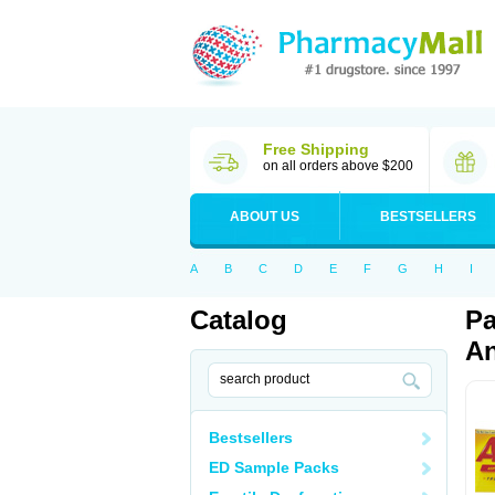
Free Shipping
on all orders above $200
ABOUT US
BESTSELLERS
A
B
C
D
E
F
G
H
I
Catalog
Pa
An
Bestsellers
ED Sample Packs