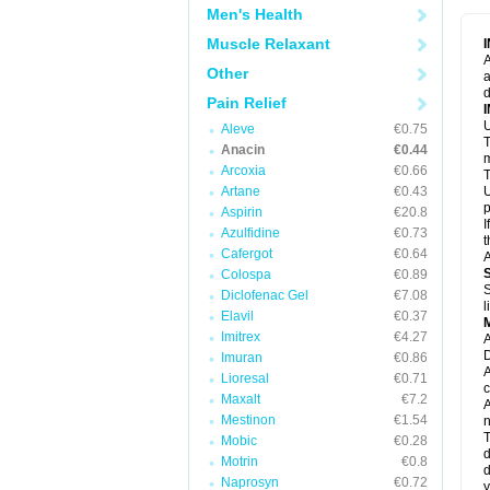
M
Men's Health
M
N
Muscle Relaxant
N
A
P
Other
a
P
d
P
Pain Relief
P
U
P
Aleve
€0.75
T
P
Anacin
€0.44
P
m
Arcoxia
€0.66
P
T
P
Artane
€0.43
U
R
p
Aspirin
€20.8
S
I
Azulfidine
€0.73
S
t
S
Cafergot
€0.64
A
T
Colospa
€0.89
T
S
Diclofenac Gel
€7.08
T
l
U
Elavil
€0.37
W
Imitrex
€4.27
A
D
Imuran
€0.86
A
Lioresal
€0.71
c
Maxalt
€7.2
A
Mestinon
€1.54
n
T
Mobic
€0.28
d
Motrin
€0.8
d
Naprosyn
€0.72
y