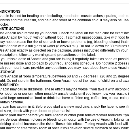
idrone
Migraeflux mcp
Migräne-neuridal
Migränerton
Minafen
Minofen
Minoset
ypaid
Nactop
Napa
Napacod
Napafen
Napamol
Naprex
Nasa
Nasamol
Nedol
everdol
Niocitran
Nipa
Nodipir
Nodrof
Norflex
Norgesic
Normotemp
Norphen
N
INDICATIONS
uosic
Octadon
Omodol
Omol
Optipyrin
Orphenadol
Oskadon
Ottopan
Oxycet
O
nacin is used for treating pain including, headache, muscle aches, sprains, tooth 
amol
Panacare
Panacetamol
Panadeine
Panado
Panadol
Panaflam
Panagesic
rthritis and rheumatism, and pain and fever of the common cold. It may also be use
anocod
Panodil
Para
Para-don
Para-g
Para-suppo
Para-z-mol
Paracap
Paraca
octor.
aracetam
Paracetamolis
Paracetamolum
Paracetol
Paracof roter
Paracold
Parac
INSTRUCTIONS
aradrops
Parafil
Parafludeten
Parafon forte
Parageniol
Paralen
Paralgan
Paralg
se Anacin as directed by your doctor. Check the label on the medicine for exact dos
aramidol
Paramol
Paramolan
Paranox
Parapaed
Parapyrol
Parasedol
Parasup
ake Anacin by mouth with or without food. If stomach upset occurs, take with food to 
aroma
Parox meltab
Parsel
Pasafe
Patrol
Paximol
Pazital
Pediatrix
Pendol
Per
icapan
ay not decrease the risk of stomach or bowel problems (eg, bleeding, ulcers) that 
Pinex
Pirofen
Piros
Plicet
Plivamed
Plovacal
Pmol
Polmofen
Pontalsic
rimiza
Prodeine
Profenal
Progesic
Prolief
Prontopyrin
Propyretic
Protamol
Pymed
ake Anacin with a full glass of water (8 oz/240 mL). Do not lie down for 30 minutes a
yretinol
Pyrex
Pyrexin
Pyrexon
Pyrigesic
Pyrinazin
Ramol
Rapidol
Rapidon
Raz
se Anacin exactly as directed on the package, unless instructed differently by your d
emedol
Reset
Resolvebohm
Revanin
Rhinofebryl
Ritemed
Robaxacet
Robaxisa
rescription, follow any warnings and precautions on the label.
anador
Sanaflu
Sanalgin
Sanicopyrine
Sanipirina
Sanmol
Sapramol
Saridon
Sa
f you miss a dose of Anacin and you are taking it regularly, take it as soon as possible
ervigesic
Setamol
Sifenol
Silpa
Sinalgia
Sinapol
Singrips
Sinmol
Sinofree
Sinu
he missed dose and go back to your regular dosing schedule. Do not take 2 doses 
naplets-fr
Solpadol
Spasgone
Spashi plus
Spasmend
Spectrapain
Strength
Sup
sk your health care provider any questions you may have about how to use Anacin
achipirina
Tafirol
Talgo
Talvosilen
Tamen
Tamol
Tandamol
Tapsin
Tazamol
Teed
STORAGE
ermacet
Termalgin
Termalgine
Termidor
Termocatil
Termofren
Tetradox
Thomapy
tore Anacin at room temperature, between 68 and 77 degrees F (20 and 25 degrees
itretta
Tramacet
Tramil
Treupel
Triatec-30
Trimedil
Turpan
Tydenol
Tydol
Tyleph
ight. Do not store in the bathroom. Keep Anacin out of the reach of children and awa
ltrafen
Ultragin
Umbral
Unigan
Vegantalgin
Vermidon
Vestax
Vick
Viclor
Vimerg
MORE INFO:
itte kruis
Xcel
Xepamol
Xpa
Xumadol
Zaldaks
Zaldiar
Zanidion
Zapain
Zaramol
nacin may cause dizziness. These effects may be worse if you take it with alcohol 
o not drive or perform other possibly unsafe tasks until you know how you react to i
void large amounts of food or drink that have caffeine (eg, coffee, tea, cocoa, cola
ontain caffeine.
nacin has aspirin in it. Before you start any new medicine, check the label to see if it h
ot sure, check with your doctor or pharmacist.
alk to your doctor before you take Anacin or other pain relievers/fever reducers if y
ay. Serious stomach ulcers or bleeding can occur with the use of Anacin. Taking it i
rinking alcohol increases the risk of these side effects. Taking Anacin with food will
our doctor or emergency room at once if you develop severe stomach or back pain; bl