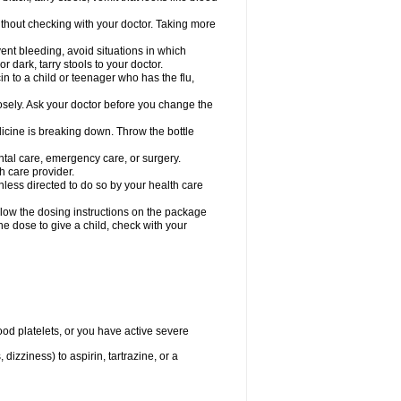
hout checking with your doctor. Taking more
ent bleeding, avoid situations in which
r dark, tarry stools to your doctor.
n to a child or teenager who has the flu,
osely. Ask your doctor before you change the
dicine is breaking down. Throw the bottle
ntal care, emergency care, or surgery.
h care provider.
nless directed to do so by your health care
llow the dosing instructions on the package
the dose to give a child, check with your
od platelets, or you have active severe
 dizziness) to aspirin, tartrazine, or a