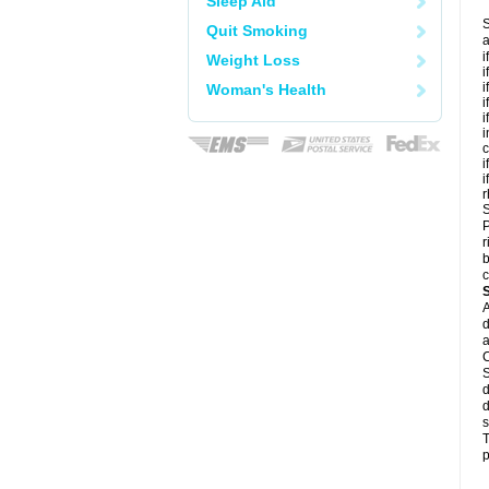
Sleep Aid
S
Quit Smoking
a
i
Weight Loss
i
i
Woman's Health
i
i
i
c
i
i
r
S
P
r
b
c
A
d
a
C
S
d
d
s
T
p