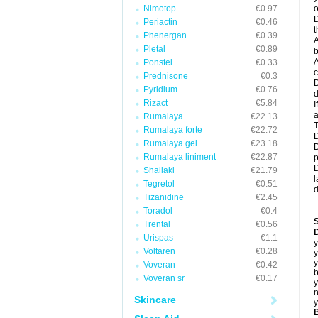
Nimotop
€0.97
o
D
Periactin
€0.46
t
Phenergan
€0.39
A
Pletal
€0.89
b
A
Ponstel
€0.33
c
Prednisone
€0.3
D
Pyridium
€0.76
d
Rizact
€5.84
I
a
Rumalaya
€22.13
T
Rumalaya forte
€22.72
D
Rumalaya gel
€23.18
D
Rumalaya liniment
€22.87
p
D
Shallaki
€21.79
l
Tegretol
€0.51
d
Tizanidine
€2.45
Toradol
€0.4
Trental
€0.56
D
Urispas
€1.1
y
Voltaren
€0.28
y
y
Voveran
€0.42
b
Voveran sr
€0.17
y
n
Skincare
y
B