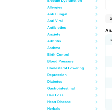
Erectile Dysfunction
Allergies
Anti Fungal
O
Anti Viral
A
A
Antibiotics
A
An
A
Anxiety
A
A
Arthritis
B
C
Asthma
C
C
Birth Control
C
C
Blood Pressure
D
Cholesterol Lowering
D
D
Depression
D
D
Diabetes
D
E
Gastrointestinal
F
F
Hair Loss
G
H
Heart Disease
I
L
Herbals
M