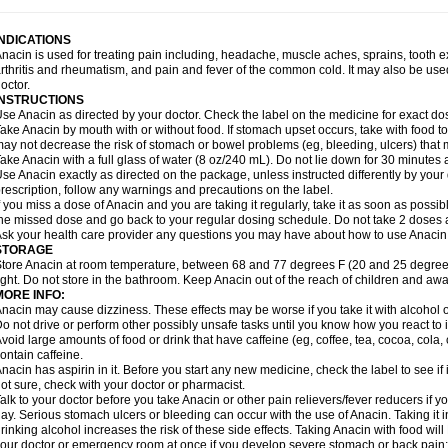
idrone
Migraeflux mcp
Migräne-neuridal
Migränerton
Minafen
Minofen
Minoset
ypaid
Nactop
Napa
Napacod
Napafen
Napamol
Naprex
Nasa
Nasamol
Nedol
everdol
Niocitran
Nipa
Nodipir
Nodrof
Norflex
Norgesic
Normotemp
Norphen
N
INDICATIONS
uosic
Octadon
Omodol
Omol
Optipyrin
Orphenadol
Oskadon
Ottopan
Oxycet
O
nacin is used for treating pain including, headache, muscle aches, sprains, tooth 
amol
Panacare
Panacetamol
Panadeine
Panado
Panadol
Panaflam
Panagesic
rthritis and rheumatism, and pain and fever of the common cold. It may also be use
anocod
Panodil
Para
Para-don
Para-g
Para-suppo
Para-z-mol
Paracap
Paraca
octor.
aracetam
Paracetamolis
Paracetamolum
Paracetol
Paracof roter
Paracold
Parac
INSTRUCTIONS
aradrops
Parafil
Parafludeten
Parafon forte
Parageniol
Paralen
Paralgan
Paralg
se Anacin as directed by your doctor. Check the label on the medicine for exact dos
aramidol
Paramol
Paramolan
Paranox
Parapaed
Parapyrol
Parasedol
Parasup
ake Anacin by mouth with or without food. If stomach upset occurs, take with food to 
aroma
Parox meltab
Parsel
Pasafe
Patrol
Paximol
Pazital
Pediatrix
Pendol
Per
icapan
ay not decrease the risk of stomach or bowel problems (eg, bleeding, ulcers) that 
Pinex
Pirofen
Piros
Plicet
Plivamed
Plovacal
Pmol
Polmofen
Pontalsic
rimiza
Prodeine
Profenal
Progesic
Prolief
Prontopyrin
Propyretic
Protamol
Pymed
ake Anacin with a full glass of water (8 oz/240 mL). Do not lie down for 30 minutes a
yretinol
Pyrex
Pyrexin
Pyrexon
Pyrigesic
Pyrinazin
Ramol
Rapidol
Rapidon
Raz
se Anacin exactly as directed on the package, unless instructed differently by your d
emedol
Reset
Resolvebohm
Revanin
Rhinofebryl
Ritemed
Robaxacet
Robaxisa
rescription, follow any warnings and precautions on the label.
anador
Sanaflu
Sanalgin
Sanicopyrine
Sanipirina
Sanmol
Sapramol
Saridon
Sa
f you miss a dose of Anacin and you are taking it regularly, take it as soon as possible
ervigesic
Setamol
Sifenol
Silpa
Sinalgia
Sinapol
Singrips
Sinmol
Sinofree
Sinu
he missed dose and go back to your regular dosing schedule. Do not take 2 doses 
naplets-fr
Solpadol
Spasgone
Spashi plus
Spasmend
Spectrapain
Strength
Sup
sk your health care provider any questions you may have about how to use Anacin
achipirina
Tafirol
Talgo
Talvosilen
Tamen
Tamol
Tandamol
Tapsin
Tazamol
Teed
STORAGE
ermacet
Termalgin
Termalgine
Termidor
Termocatil
Termofren
Tetradox
Thomapy
tore Anacin at room temperature, between 68 and 77 degrees F (20 and 25 degrees
itretta
Tramacet
Tramil
Treupel
Triatec-30
Trimedil
Turpan
Tydenol
Tydol
Tyleph
ight. Do not store in the bathroom. Keep Anacin out of the reach of children and awa
ltrafen
Ultragin
Umbral
Unigan
Vegantalgin
Vermidon
Vestax
Vick
Viclor
Vimerg
MORE INFO:
itte kruis
Xcel
Xepamol
Xpa
Xumadol
Zaldaks
Zaldiar
Zanidion
Zapain
Zaramol
nacin may cause dizziness. These effects may be worse if you take it with alcohol 
o not drive or perform other possibly unsafe tasks until you know how you react to i
void large amounts of food or drink that have caffeine (eg, coffee, tea, cocoa, cola
ontain caffeine.
nacin has aspirin in it. Before you start any new medicine, check the label to see if it h
ot sure, check with your doctor or pharmacist.
alk to your doctor before you take Anacin or other pain relievers/fever reducers if y
ay. Serious stomach ulcers or bleeding can occur with the use of Anacin. Taking it i
rinking alcohol increases the risk of these side effects. Taking Anacin with food will
our doctor or emergency room at once if you develop severe stomach or back pain; bl