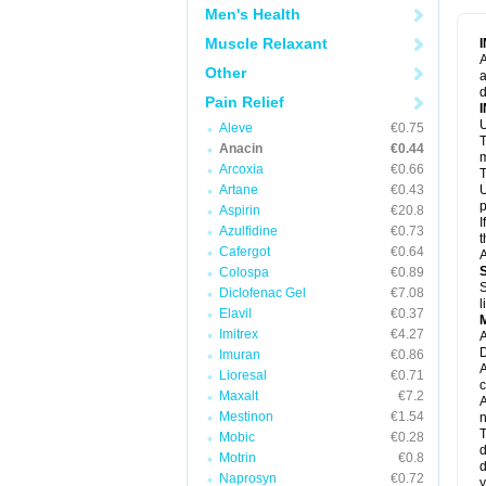
M
Men's Health
M
N
Muscle Relaxant
N
A
P
Other
a
P
d
P
Pain Relief
P
U
P
Aleve
€0.75
T
P
Anacin
€0.44
P
m
Arcoxia
€0.66
P
T
P
Artane
€0.43
U
R
p
Aspirin
€20.8
S
I
Azulfidine
€0.73
S
t
S
Cafergot
€0.64
A
T
Colospa
€0.89
T
S
Diclofenac Gel
€7.08
T
l
U
Elavil
€0.37
W
Imitrex
€4.27
A
D
Imuran
€0.86
A
Lioresal
€0.71
c
Maxalt
€7.2
A
Mestinon
€1.54
n
T
Mobic
€0.28
d
Motrin
€0.8
d
Naprosyn
€0.72
y