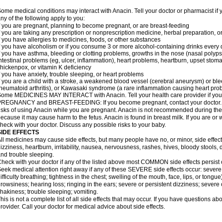
ome medical conditions may interact with Anacin. Tell your doctor or pharmacist if 
ny of the following apply to you:
f you are pregnant, planning to become pregnant, or are breast-feeding
f you are taking any prescription or nonprescription medicine, herbal preparation, 
f you have allergies to medicines, foods, or other substances
f you have alcoholism or if you consume 3 or more alcohol-containing drinks every
f you have asthma, bleeding or clotting problems, growths in the nose (nasal polyps
ntestinal problems (eg, ulcer, inflammation), heart problems, heartburn, upset stoma
hickenpox, or vitamin K deficiency
f you have anxiety, trouble sleeping, or heart problems
f you are a child with a stroke, a weakened blood vessel (cerebral aneurysm) or ble
heumatoid arthritis), or Kawasaki syndrome (a rare inflammation causing heart pro
ome MEDICINES MAY INTERACT with Anacin. Tell your health care provider if you 
REGNANCY and BREAST-FEEDING: If you become pregnant, contact your doctor. Yo
isks of using Anacin while you are pregnant. Anacin is not recommended during the 
ecause it may cause harm to the fetus. Anacin is found in breast milk. If you are or 
heck with your doctor. Discuss any possible risks to your baby.
SIDE EFFECTS
ll medicines may cause side effects, but many people have no, or minor, side effect
izziness, heartburn, irritability, nausea, nervousness, rashes, hives, bloody stools, 
nd trouble sleeping.
heck with your doctor if any of the listed above most COMMON side effects persis
eek medical attention right away if any of these SEVERE side effects occur: severe a
ifficulty breathing; tightness in the chest; swelling of the mouth, face, lips, or tongu
rowsiness; hearing loss; ringing in the ears; severe or persistent dizziness; severe
hakiness; trouble sleeping; vomiting.
his is not a complete list of all side effects that may occur. If you have questions ab
rovider. Call your doctor for medical advice about side effects.