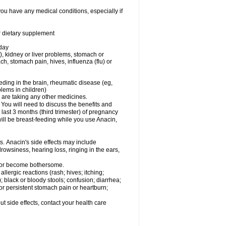
you have any medical conditions, especially if
or dietary supplement
 day
), kidney or liver problems, stomach or
ch, stomach pain, hives, influenza (flu) or
eding in the brain, rheumatic disease (eg,
blems in children)
are taking any other medicines.
u will need to discuss the benefits and
last 3 months (third trimester) of pregnancy
will be breast-feeding while you use Anacin,
s. Anacin's side effects may include
drowsiness, hearing loss, ringing in the ears,
t or become bothersome.
llergic reactions (rash; hives; itching;
e); black or bloody stools; confusion; diarrhea;
 or persistent stomach pain or heartburn;
out side effects, contact your health care