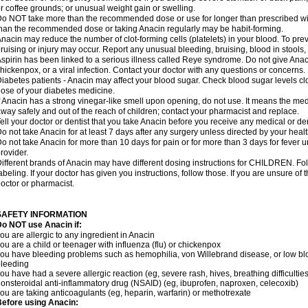
r coffee grounds; or unusual weight gain or swelling.
o NOT take more than the recommended dose or use for longer than prescribed wit
han the recommended dose or taking Anacin regularly may be habit-forming.
nacin may reduce the number of clot-forming cells (platelets) in your blood. To prev
ruising or injury may occur. Report any unusual bleeding, bruising, blood in stools, o
spirin has been linked to a serious illness called Reye syndrome. Do not give Anaci
hickenpox, or a viral infection. Contact your doctor with any questions or concerns.
iabetes patients - Anacin may affect your blood sugar. Check blood sugar levels cl
ose of your diabetes medicine.
f Anacin has a strong vinegar-like smell upon opening, do not use. It means the me
way safely and out of the reach of children; contact your pharmacist and replace.
ell your doctor or dentist that you take Anacin before you receive any medical or de
o not take Anacin for at least 7 days after any surgery unless directed by your healt
o not take Anacin for more than 10 days for pain or for more than 3 days for fever u
rovider.
ifferent brands of Anacin may have different dosing instructions for CHILDREN. Fo
abeling. If your doctor has given you instructions, follow those. If you are unsure of 
octor or pharmacist.
SAFETY INFORMATION
o NOT use Anacin if:
ou are allergic to any ingredient in Anacin
ou are a child or teenager with influenza (flu) or chickenpox
ou have bleeding problems such as hemophilia, von Willebrand disease, or low blo
leeding
ou have had a severe allergic reaction (eg, severe rash, hives, breathing difficulties,
onsteroidal anti-inflammatory drug (NSAID) (eg, ibuprofen, naproxen, celecoxib)
ou are taking anticoagulants (eg, heparin, warfarin) or methotrexate
efore using Anacin: