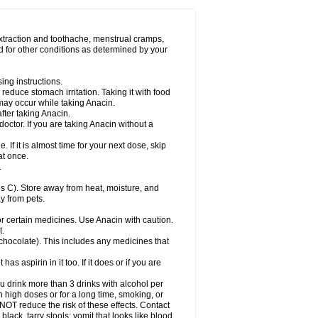
Miralgin
Momentum
Muscadol
Myogesic
on
Neomol
Neopap
Neopyrin
Neo rheumacyl
ovalsung
Novo-gesic
Novo asat
Nufadol
yup
Pacimol
Pacopan
Painamol
Paldesic
extraction and toothache, menstrual cramps,
Panamax
Panaram
Panasorbe
Panets
d for other conditions as determined by your
re
Paracen
Paraceon
Paracet
Paraceta
or
Paracotene
Paradex
Paradol
Paradote
in
Paralief
Paralink
Paralyoc
Paramax
ing instructions.
p
Paratab
Paratabs
Paratral
Parclen
Parol
reduce stomach irritation. Taking it with food
dolan
Perfalgan
Perfusalgan
Pharmadol
may occur while taking Anacin.
Poro
Pracetam
Praxion
Prefer
Primadol
itavic
Pyradol
Pyral
Pyralen
Pyralgin
fter taking Anacin.
imol
Relaxibys
Relaxon
Reliv
Remedeine
octor. If you are taking Anacin without a
l
Rokamol
Roxilox
Rubophen
Salzone
rutu
Scopamin
Scutamil
Sedalito
Sensamol
. If it is almost time for your next dose, skip
clear
Sinugesic
Sinumax
Sinutab
Sistenol
at once.
ofen
Supracalm
Tachiforte
Tachipirin
.
ex
Temol
Tempil
Tempol
Tempra
Teralgex
rin
Tiffy
Tilalgin
Tilderol
Timidal
Tinten
 C). Store away from heat, moisture, and
en
Tylex
Tylol
Tylox
Ultracet
Ultracod
y from pets.
ol
Vimoli
Vivimed
Volpan
Winadol
Winasorb
Zerin
Zydone
or certain medicines. Use Anacin with caution.
t.
, chocolate). This includes any medicines that
as aspirin in it too. If it does or if you are
ou drink more than 3 drinks with alcohol per
n high doses or for a long time, smoking, or
 NOT reduce the risk of these effects. Contact
ack, tarry stools; vomit that looks like blood