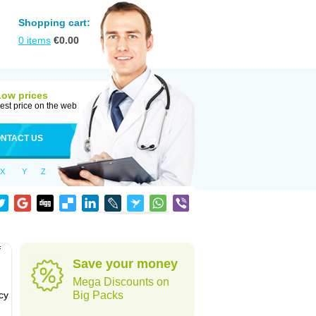
Shopping cart:
0
items
€
0.00
Low prices
est price on the web
NTACT US
X
Y
Z
f
Save your money
Mega Discounts on
cy
Big Packs