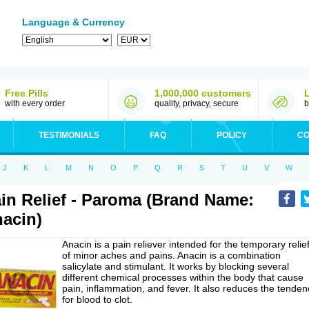
Language & Currency
Free Pills
1,000,000 customers
with every order
quality, privacy, secure
b
TESTIMONIALS
FAQ
POLICY
CO
J
K
L
M
N
O
P
Q
R
S
T
U
V
W
in Relief - Paroma (Brand Name:
acin)
Anacin is a pain reliever intended for the temporary relie
of minor aches and pains. Anacin is a combination
salicylate and stimulant. It works by blocking several
different chemical processes within the body that cause
pain, inflammation, and fever. It also reduces the tenden
for blood to clot.