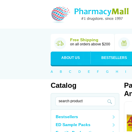
Free Shipping
on all orders above $200
ABOUT US
BESTSELLERS
A
B
C
D
E
F
G
H
I
Catalog
Pa
An
Bestsellers
ED Sample Packs