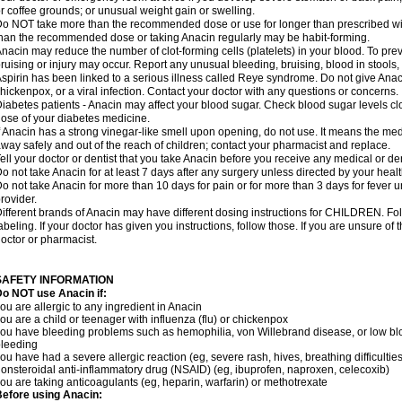
r coffee grounds; or unusual weight gain or swelling.
o NOT take more than the recommended dose or use for longer than prescribed wit
han the recommended dose or taking Anacin regularly may be habit-forming.
nacin may reduce the number of clot-forming cells (platelets) in your blood. To prev
ruising or injury may occur. Report any unusual bleeding, bruising, blood in stools, o
spirin has been linked to a serious illness called Reye syndrome. Do not give Anaci
hickenpox, or a viral infection. Contact your doctor with any questions or concerns.
iabetes patients - Anacin may affect your blood sugar. Check blood sugar levels cl
ose of your diabetes medicine.
f Anacin has a strong vinegar-like smell upon opening, do not use. It means the me
way safely and out of the reach of children; contact your pharmacist and replace.
ell your doctor or dentist that you take Anacin before you receive any medical or de
o not take Anacin for at least 7 days after any surgery unless directed by your healt
o not take Anacin for more than 10 days for pain or for more than 3 days for fever u
rovider.
ifferent brands of Anacin may have different dosing instructions for CHILDREN. Fo
abeling. If your doctor has given you instructions, follow those. If you are unsure of 
octor or pharmacist.
SAFETY INFORMATION
o NOT use Anacin if:
ou are allergic to any ingredient in Anacin
ou are a child or teenager with influenza (flu) or chickenpox
ou have bleeding problems such as hemophilia, von Willebrand disease, or low blo
leeding
ou have had a severe allergic reaction (eg, severe rash, hives, breathing difficulties,
onsteroidal anti-inflammatory drug (NSAID) (eg, ibuprofen, naproxen, celecoxib)
ou are taking anticoagulants (eg, heparin, warfarin) or methotrexate
efore using Anacin: