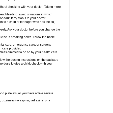
hout checking with your doctor. Taking more
ent bleeding, avoid situations in which
r dark, tarry stools to your doctor.
n to a child or teenager who has the flu,
osely. Ask your doctor before you change the
dicine is breaking down. Throw the bottle
ntal care, emergency care, or surgery.
h care provider.
nless directed to do so by your health care
llow the dosing instructions on the package
the dose to give a child, check with your
od platelets, or you have active severe
 dizziness) to aspirin, tartrazine, or a