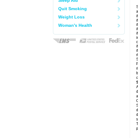
Sleep Aid
S
Quit Smoking
a
i
Weight Loss
i
i
Woman's Health
i
i
i
c
i
i
r
S
P
r
b
c
A
d
a
C
S
d
d
s
T
p