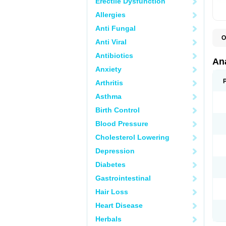
Erectile Dysfunction
Allergies
Anti Fungal
O
Anti Viral
A
A
Antibiotics
A
An
A
Anxiety
A
A
Arthritis
B
C
Asthma
C
C
Birth Control
C
C
Blood Pressure
D
Cholesterol Lowering
D
D
Depression
D
D
Diabetes
D
E
Gastrointestinal
F
F
Hair Loss
G
H
Heart Disease
I
L
Herbals
M