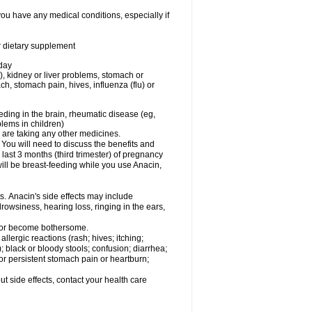
you have any medical conditions, especially if
or dietary supplement
 day
), kidney or liver problems, stomach or
ch, stomach pain, hives, influenza (flu) or
eding in the brain, rheumatic disease (eg,
blems in children)
are taking any other medicines.
u will need to discuss the benefits and
last 3 months (third trimester) of pregnancy
will be breast-feeding while you use Anacin,
s. Anacin's side effects may include
drowsiness, hearing loss, ringing in the ears,
t or become bothersome.
llergic reactions (rash; hives; itching;
e); black or bloody stools; confusion; diarrhea;
 or persistent stomach pain or heartburn;
out side effects, contact your health care