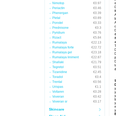
Nimotop
€0.97
o
D
Periactin
€0.46
t
Phenergan
€0.39
A
Pletal
€0.89
b
A
Ponstel
€0.33
c
Prednisone
€0.3
D
Pyridium
€0.76
d
Rizact
€5.84
I
a
Rumalaya
€22.13
T
Rumalaya forte
€22.72
D
Rumalaya gel
€23.18
D
Rumalaya liniment
€22.87
p
D
Shallaki
€21.79
l
Tegretol
€0.51
d
Tizanidine
€2.45
Toradol
€0.4
Trental
€0.56
D
Urispas
€1.1
y
Voltaren
€0.28
y
y
Voveran
€0.42
b
Voveran sr
€0.17
y
n
Skincare
y
B