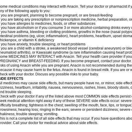
ome medical conditions may interact with Anacin. Tell your doctor or pharmacist if 
ny of the following apply to you:
f you are pregnant, planning to become pregnant, or are breast-feeding
f you are taking any prescription or nonprescription medicine, herbal preparation, 
f you have allergies to medicines, foods, or other substances
f you have alcoholism or if you consume 3 or more alcohol-containing drinks every
f you have asthma, bleeding or clotting problems, growths in the nose (nasal polyps
ntestinal problems (eg, ulcer, inflammation), heart problems, heartburn, upset stoma
hickenpox, or vitamin K deficiency
f you have anxiety, trouble sleeping, or heart problems
f you are a child with a stroke, a weakened blood vessel (cerebral aneurysm) or ble
heumatoid arthritis), or Kawasaki syndrome (a rare inflammation causing heart pro
ome MEDICINES MAY INTERACT with Anacin. Tell your health care provider if you 
REGNANCY and BREAST-FEEDING: If you become pregnant, contact your doctor. Yo
isks of using Anacin while you are pregnant. Anacin is not recommended during the 
ecause it may cause harm to the fetus. Anacin is found in breast milk. If you are or 
heck with your doctor. Discuss any possible risks to your baby.
SIDE EFFECTS
ll medicines may cause side effects, but many people have no, or minor, side effect
izziness, heartburn, irritability, nausea, nervousness, rashes, hives, bloody stools, 
nd trouble sleeping.
heck with your doctor if any of the listed above most COMMON side effects persis
eek medical attention right away if any of these SEVERE side effects occur: severe a
ifficulty breathing; tightness in the chest; swelling of the mouth, face, lips, or tongu
rowsiness; hearing loss; ringing in the ears; severe or persistent dizziness; severe
hakiness; trouble sleeping; vomiting.
his is not a complete list of all side effects that may occur. If you have questions ab
rovider. Call your doctor for medical advice about side effects.