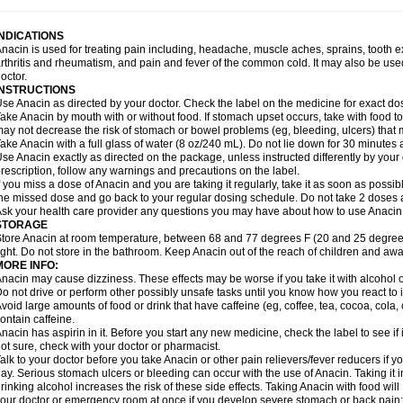
idrone
Migraeflux mcp
Migräne-neuridal
Migränerton
Minafen
Minofen
Minoset
ypaid
Nactop
Napa
Napacod
Napafen
Napamol
Naprex
Nasa
Nasamol
Nedol
everdol
Niocitran
Nipa
Nodipir
Nodrof
Norflex
Norgesic
Normotemp
Norphen
N
INDICATIONS
uosic
Octadon
Omodol
Omol
Optipyrin
Orphenadol
Oskadon
Ottopan
Oxycet
O
nacin is used for treating pain including, headache, muscle aches, sprains, tooth 
amol
Panacare
Panacetamol
Panadeine
Panado
Panadol
Panaflam
Panagesic
rthritis and rheumatism, and pain and fever of the common cold. It may also be use
anocod
Panodil
Para
Para-don
Para-g
Para-suppo
Para-z-mol
Paracap
Paraca
octor.
aracetam
Paracetamolis
Paracetamolum
Paracetol
Paracof roter
Paracold
Parac
INSTRUCTIONS
aradrops
Parafil
Parafludeten
Parafon forte
Parageniol
Paralen
Paralgan
Paralg
se Anacin as directed by your doctor. Check the label on the medicine for exact dos
aramidol
Paramol
Paramolan
Paranox
Parapaed
Parapyrol
Parasedol
Parasup
ake Anacin by mouth with or without food. If stomach upset occurs, take with food to 
aroma
Parox meltab
Parsel
Pasafe
Patrol
Paximol
Pazital
Pediatrix
Pendol
Per
icapan
ay not decrease the risk of stomach or bowel problems (eg, bleeding, ulcers) that 
Pinex
Pirofen
Piros
Plicet
Plivamed
Plovacal
Pmol
Polmofen
Pontalsic
rimiza
Prodeine
Profenal
Progesic
Prolief
Prontopyrin
Propyretic
Protamol
Pymed
ake Anacin with a full glass of water (8 oz/240 mL). Do not lie down for 30 minutes a
yretinol
Pyrex
Pyrexin
Pyrexon
Pyrigesic
Pyrinazin
Ramol
Rapidol
Rapidon
Raz
se Anacin exactly as directed on the package, unless instructed differently by your d
emedol
Reset
Resolvebohm
Revanin
Rhinofebryl
Ritemed
Robaxacet
Robaxisa
rescription, follow any warnings and precautions on the label.
anador
Sanaflu
Sanalgin
Sanicopyrine
Sanipirina
Sanmol
Sapramol
Saridon
Sa
f you miss a dose of Anacin and you are taking it regularly, take it as soon as possible
ervigesic
Setamol
Sifenol
Silpa
Sinalgia
Sinapol
Singrips
Sinmol
Sinofree
Sinu
he missed dose and go back to your regular dosing schedule. Do not take 2 doses 
naplets-fr
Solpadol
Spasgone
Spashi plus
Spasmend
Spectrapain
Strength
Sup
sk your health care provider any questions you may have about how to use Anacin
achipirina
Tafirol
Talgo
Talvosilen
Tamen
Tamol
Tandamol
Tapsin
Tazamol
Teed
STORAGE
ermacet
Termalgin
Termalgine
Termidor
Termocatil
Termofren
Tetradox
Thomapy
tore Anacin at room temperature, between 68 and 77 degrees F (20 and 25 degrees
itretta
Tramacet
Tramil
Treupel
Triatec-30
Trimedil
Turpan
Tydenol
Tydol
Tyleph
ight. Do not store in the bathroom. Keep Anacin out of the reach of children and awa
ltrafen
Ultragin
Umbral
Unigan
Vegantalgin
Vermidon
Vestax
Vick
Viclor
Vimerg
MORE INFO:
itte kruis
Xcel
Xepamol
Xpa
Xumadol
Zaldaks
Zaldiar
Zanidion
Zapain
Zaramol
nacin may cause dizziness. These effects may be worse if you take it with alcohol 
o not drive or perform other possibly unsafe tasks until you know how you react to i
void large amounts of food or drink that have caffeine (eg, coffee, tea, cocoa, cola
ontain caffeine.
nacin has aspirin in it. Before you start any new medicine, check the label to see if it h
ot sure, check with your doctor or pharmacist.
alk to your doctor before you take Anacin or other pain relievers/fever reducers if y
ay. Serious stomach ulcers or bleeding can occur with the use of Anacin. Taking it i
rinking alcohol increases the risk of these side effects. Taking Anacin with food will
our doctor or emergency room at once if you develop severe stomach or back pain; bl