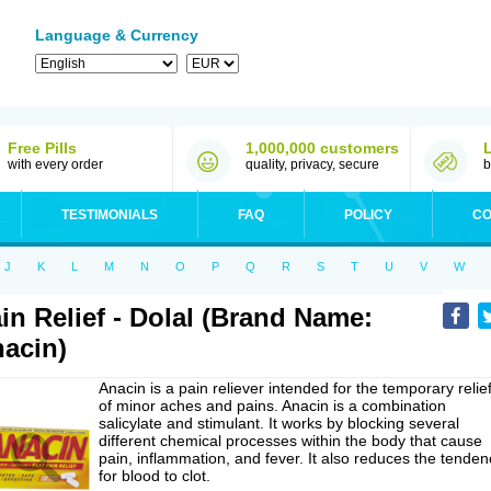
Language & Currency
Free Pills
1,000,000 customers
with every order
quality, privacy, secure
b
TESTIMONIALS
FAQ
POLICY
CO
J
K
L
M
N
O
P
Q
R
S
T
U
V
W
in Relief - Dolal (Brand Name:
acin)
Anacin is a pain reliever intended for the temporary relie
of minor aches and pains. Anacin is a combination
salicylate and stimulant. It works by blocking several
different chemical processes within the body that cause
pain, inflammation, and fever. It also reduces the tenden
for blood to clot.