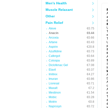
M
Men's Health
M
N
Muscle Relaxant
N
A
P
Other
a
P
d
P
Pain Relief
P
U
P
Aleve
€0.75
T
P
Anacin
€0.44
P
m
Arcoxia
€0.66
P
T
P
Artane
€0.43
U
R
p
Aspirin
€20.8
S
I
Azulfidine
€0.73
S
t
S
Cafergot
€0.64
A
T
Colospa
€0.89
T
S
Diclofenac Gel
€7.08
T
l
U
Elavil
€0.37
W
Imitrex
€4.27
A
D
Imuran
€0.86
A
Lioresal
€0.71
c
Maxalt
€7.2
A
Mestinon
€1.54
n
T
Mobic
€0.28
d
Motrin
€0.8
d
Naprosyn
€0.72
y