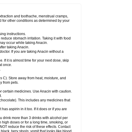
Miralgin
Momentum
Muscadol
Myogesic
on
Neomol
Neopap
Neopyrin
Neo rheumacyl
ovalsung
Novo-gesic
Novo asat
Nufadol
yup
Pacimol
Pacopan
Painamol
Paldesic
extraction and toothache, menstrual cramps,
Panamax
Panaram
Panasorbe
Panets
d for other conditions as determined by your
re
Paracen
Paraceon
Paracet
Paraceta
or
Paracotene
Paradex
Paradol
Paradote
in
Paralief
Paralink
Paralyoc
Paramax
ing instructions.
p
Paratab
Paratabs
Paratral
Parclen
Parol
reduce stomach irritation. Taking it with food
dolan
Perfalgan
Perfusalgan
Pharmadol
may occur while taking Anacin.
Poro
Pracetam
Praxion
Prefer
Primadol
itavic
Pyradol
Pyral
Pyralen
Pyralgin
fter taking Anacin.
imol
Relaxibys
Relaxon
Reliv
Remedeine
octor. If you are taking Anacin without a
l
Rokamol
Roxilox
Rubophen
Salzone
rutu
Scopamin
Scutamil
Sedalito
Sensamol
. If it is almost time for your next dose, skip
clear
Sinugesic
Sinumax
Sinutab
Sistenol
at once.
ofen
Supracalm
Tachiforte
Tachipirin
.
ex
Temol
Tempil
Tempol
Tempra
Teralgex
rin
Tiffy
Tilalgin
Tilderol
Timidal
Tinten
 C). Store away from heat, moisture, and
en
Tylex
Tylol
Tylox
Ultracet
Ultracod
y from pets.
ol
Vimoli
Vivimed
Volpan
Winadol
Winasorb
Zerin
Zydone
or certain medicines. Use Anacin with caution.
t.
, chocolate). This includes any medicines that
as aspirin in it too. If it does or if you are
ou drink more than 3 drinks with alcohol per
n high doses or for a long time, smoking, or
 NOT reduce the risk of these effects. Contact
ack, tarry stools; vomit that looks like blood