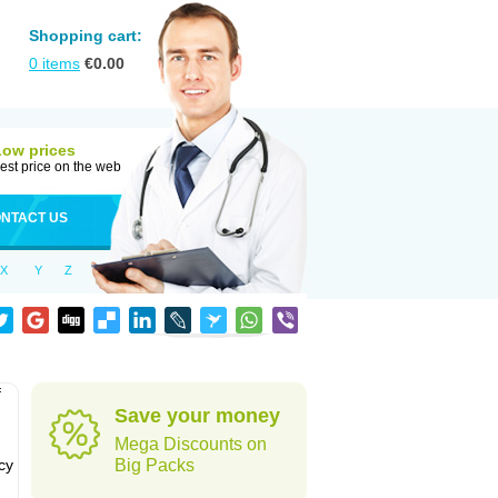
Shopping cart:
0
items
€
0.00
Low prices
est price on the web
NTACT US
X
Y
Z
f
Save your money
Mega Discounts on
cy
Big Packs