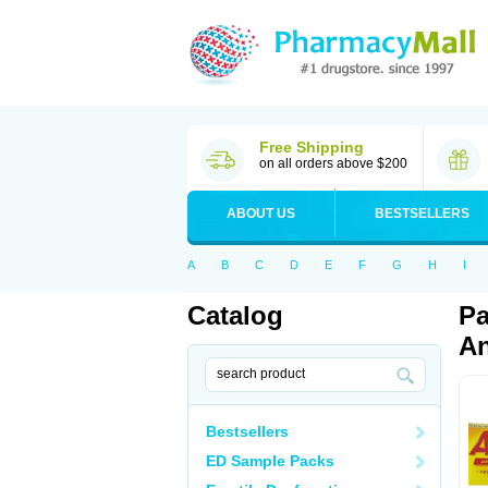
Free Shipping
on all orders above $200
ABOUT US
BESTSELLERS
A
B
C
D
E
F
G
H
I
Catalog
Pa
An
Bestsellers
ED Sample Packs